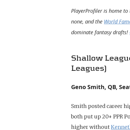
PlayerProfiler is home to
none, and the
World Famo
dominate fantasy drafts!
Shallow League
Leagues)
Geno Smith, QB, Sea
Smith posted career hi
both put up 20+ PPR Po
higher without
Kennet