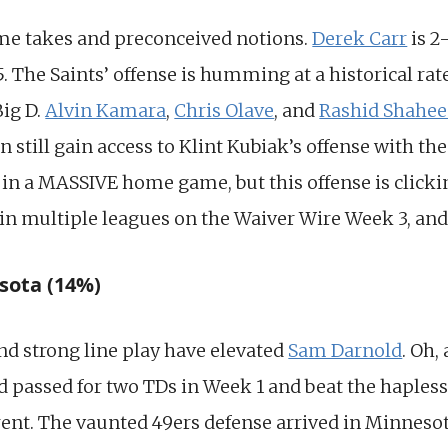
e takes and preconceived notions.
Derek Carr
is 2
. The Saints’ offense is humming at a historical rat
Big D.
Alvin Kamara
,
Chris Olave
, and
Rashid Shahe
 still gain access to Klint Kubiak’s offense with th
in a MASSIVE home game, but this offense is clicking
 in multiple leagues on the Waiver Wire Week 3, and
sota (14%)
d strong line play have elevated
Sam Darnold
. Oh,
 passed for two TDs in Week 1 and beat the hapless
erent. The vaunted 49ers defense arrived in Minnesota