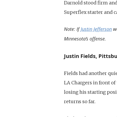
Darnold stood firm and 
Superflex starter and c
Note: If
Justin Jefferson
we
Minnesota’s offense.
Justin Fields, Pittsb
Fields had another quie
LA Chargers in front of
losing his starting pos
returns so far.