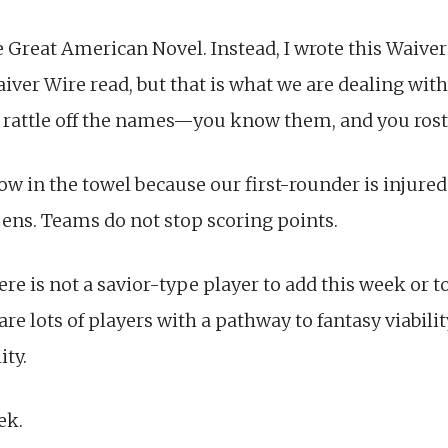
he Great American Novel. Instead, I wrote this Waiv
Waiver Wire read, but that is what we are dealing wit
to rattle off the names—you know them, and you ros
ow in the towel because our first-rounder is injure
pens. Teams do not stop scoring points.
ere is not a savior-type player to add this week or t
are lots of players with a pathway to fantasy viabil
ity.
ek.