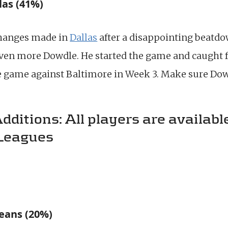
las (41%)
changes made in
Dallas
after a disappointing beatdow
ven more Dowdle. He started the game and caught f
ge game against Baltimore in Week 3. Make sure Dowd
itions: All players are available
Leagues
eans (20%)