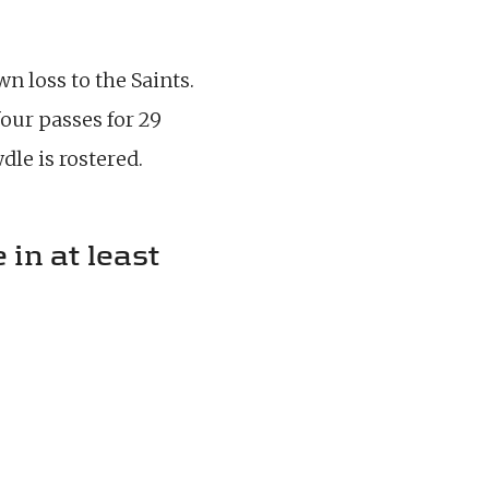
n loss to the Saints.
our passes for 29
le is rostered.
 in at least