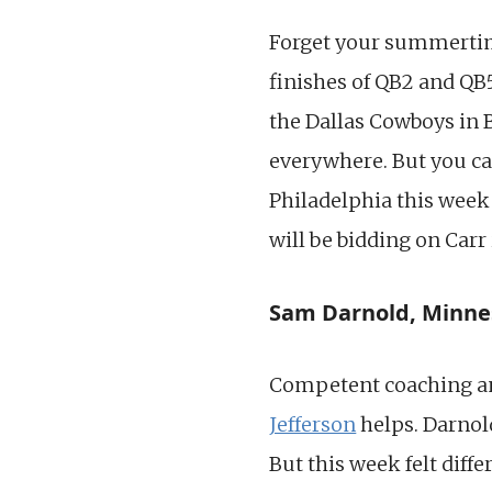
Forget your summertim
finishes of QB2 and QB5
the Dallas Cowboys in 
everywhere. But you can
Philadelphia this week 
will be bidding on Carr
Sam Darnold, Minne
Competent coaching an
Jefferson
helps. Darnold
But this week felt diff