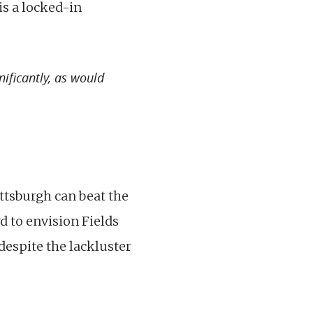
is a locked-in
ificantly, as would
ittsburgh can beat the
d to envision Fields
 despite the lackluster