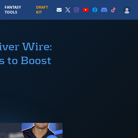
FANTASY
DRAFT
TOOLS
KIT
ver Wire:
 to Boost