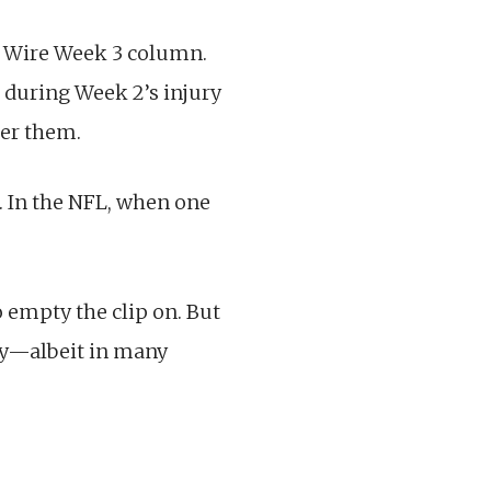
er Wire Week 3 column.
h during Week 2’s injury
ter them.
d. In the NFL, when one
o empty the clip on. But
ity—albeit in many