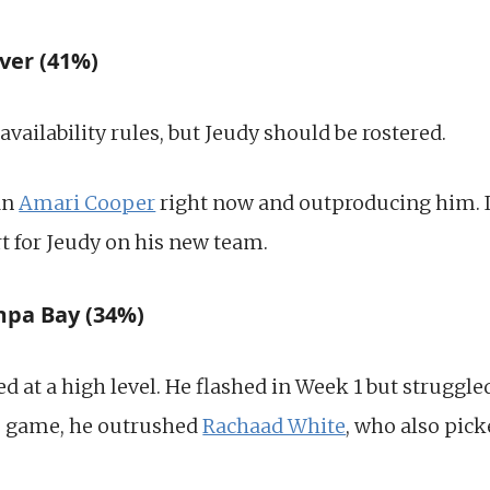
ver (41%)
e availability rules, but Jeudy should be rostered.
an
Amari Cooper
right now and outproducing him. It i
rt for Jeudy on his new team.
ampa Bay (34%)
ed at a high level. He flashed in Week 1 but struggle
e game, he outrushed
Rachaad White
, who also pic