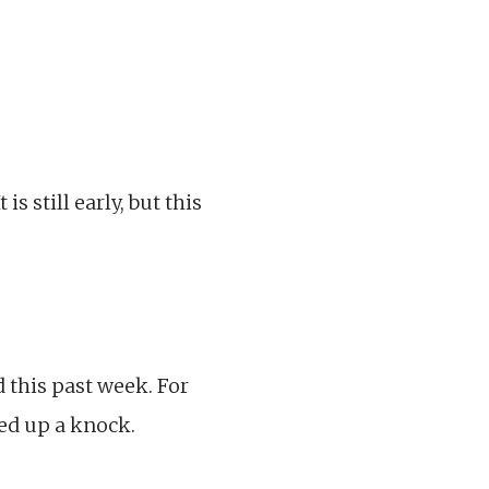
s still early, but this
d this past week. For
ked up a knock.