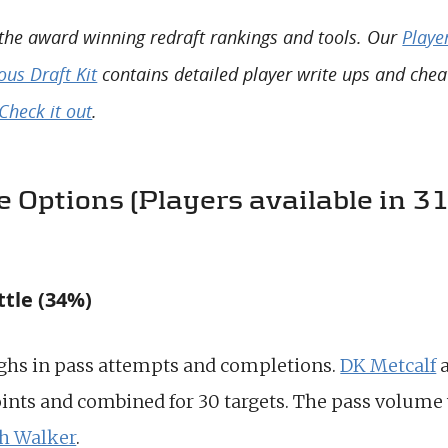
 the award winning redraft rankings and tools. Our
Playe
us Draft Kit
contains detailed player write ups and chea
Check it out
.
 Options (Players available in 
ttle (34%)
ghs in pass attempts and completions.
DK Metcalf
ints and combined for 30 targets. The pass volume 
h Walker
.