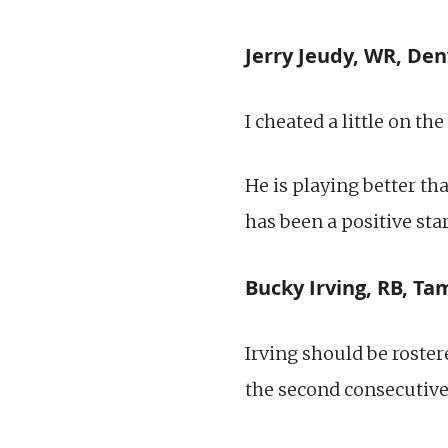
Jerry Jeudy, WR, Den
I cheated a little on th
He is playing better th
has been a positive sta
Bucky Irving, RB, T
Irving should be roster
the second consecutiv