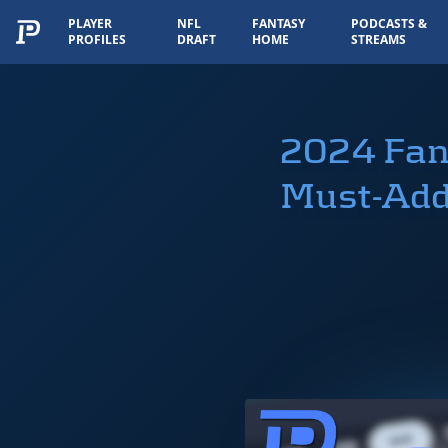
PLAYER
NFL
FANTASY
PODCASTS &
PROFILES
DRAFT
HOME
STREAMS
2024 Fan
Must-Add