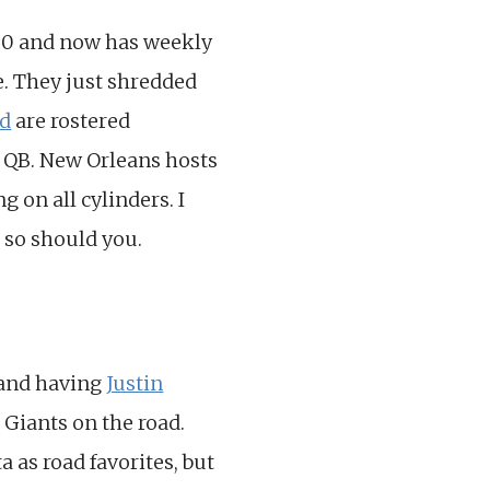
-0 and now has weekly
e. They just shredded
ed
are rostered
e QB. New Orleans hosts
 on all cylinders. I
 so should you.
 and having
Justin
 Giants on the road.
 as road favorites, but