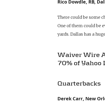
Rico Dowdle, RB, Dal
There could be some 
One of them could be e
yards. Dallas has a hu
Waiver Wire Add
70% of Yahoo 
Quarterbacks
Derek Carr, New Orl