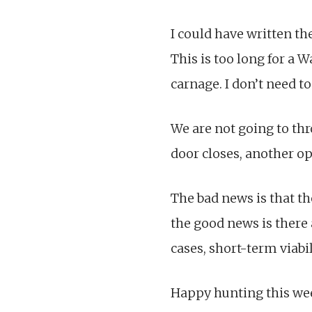
I could have written t
This is too long for a 
carnage. I don’t need 
We are not going to thr
door closes, another o
The bad news is that th
the good news is there 
cases, short-term viabil
Happy hunting this we