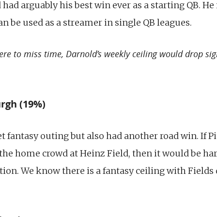
had arguably his best win ever as a starting QB. He 
an be used as a streamer in single QB leagues.
re to miss time, Darnold’s weekly ceiling would drop sign
urgh (19%)
t fantasy outing but also had another road win. If P
 the home crowd at Heinz Field, then it would be har
ition. We know there is a fantasy ceiling with Fields