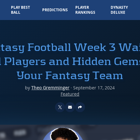
PLAY BEST
PLAYER
DYNASTY
PREDICTIONS
BALL
RANKINGS
DELUXE
tasy Football Week 3 Wai
 Players and Hidden Gems
Your Fantasy Team
by
Theo Gremminger
·
September 17, 2024
Featured