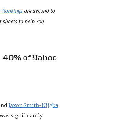
r Rankings
are second to
t sheets to help You
31-40% of Yahoo
and
Jaxon Smith-Njigba
was significantly