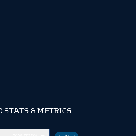
 STATS & METRICS