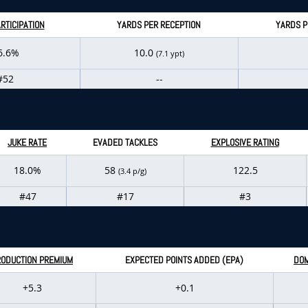
RTICIPATION
YARDS PER RECEPTION
YARDS P
6.6%
10.0
(7.1 ypt)
#52
--
JUKE RATE
EVADED TACKLES
EXPLOSIVE RATING
18.0%
58
122.5
(3.4 p/g)
#47
#17
#3
RODUCTION PREMIUM
EXPECTED POINTS ADDED (EPA)
DOM
+5.3
+0.1