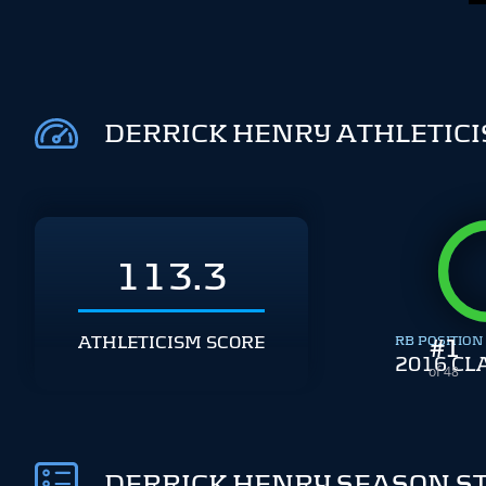
DERRICK HENRY ATHLETIC
113.3
ATHLETICISM SCORE
RB POSITION
#
1
2016 CL
of 48
DERRICK HENRY SEASON S