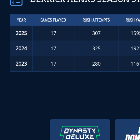
YEAR
GAMES PLAYED
RUSH ATTEMPTS
RUSH Y
2025
17
307
159
2024
17
325
192
2023
17
280
116