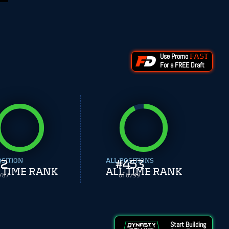
Use Promo
FAST
For a FREE Draft
OSITION
2
ALL POSITIONS
#
453
 TIME RANK
ALL TIME RANK
787
of 6799
Start Building