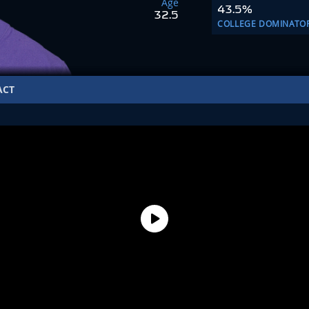
Age
43.5%
32.5
COLLEGE DOMINATO
ACT