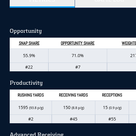
Opportunity
SNAP SHARE
OPPORTUNITY SHARE
WEIGHTE
55.9%
71.0%
21
#22
#7
Productivity
RUSHING YARDS
RECEIVING YARDS
RECEPTIONS
1595
150
15
(93.8 p/g)
(8.8 p/g)
(0.9 p/g)
#2
#45
#55
Advanced Receiving