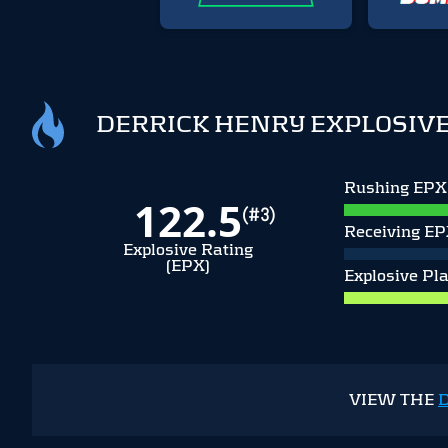
DERRICK HENRY EXPLOSIVE
Rushing EPX
122.5
(#3)
Receiving E
Explosive Rating
(EPX)
Explosive Pl
VIEW THE