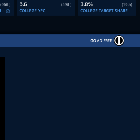
5.6
3.8%
(96th)
(59th)
(19th)
R
COLLEGE YPC
COLLEGE TARGET SHARE
GO AD-FREE