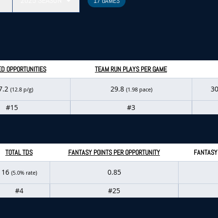
2025
SEASON
17 GAMES
D OPPORTUNITIES
TEAM RUN PLAYS PER GAME
7.2
29.8
3
(12.8 p/g)
(1.98 pace)
#15
#3
TOTAL TDS
FANTASY POINTS PER OPPORTUNITY
FANTASY
16
0.85
(5.0% rate)
#4
#25