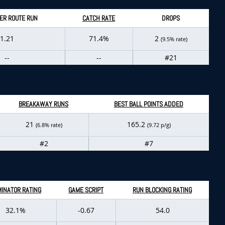
ER ROUTE RUN
CATCH RATE
DROPS
1.21
71.4%
2
(9.5% rate)
--
--
#21
BREAKAWAY RUNS
BEST BALL POINTS ADDED
21
165.2
(6.8% rate)
(9.72 p/g)
#2
#7
INATOR RATING
GAME SCRIPT
RUN BLOCKING RATING
32.1%
-0.67
54.0