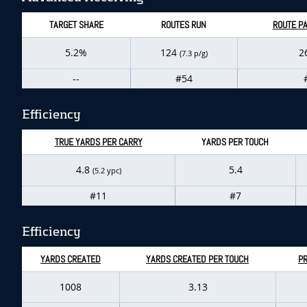
TARGET SHARE
ROUTES RUN
ROUTE PA
5.2%
124
2
(7.3 p/g)
--
#54
Efficiency
TRUE YARDS PER CARRY
YARDS PER TOUCH
4.8
5.4
(5.2 ypc)
#11
#7
Efficiency
YARDS CREATED
YARDS CREATED PER TOUCH
P
1008
3.13