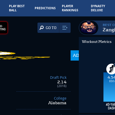
PLAY BEST
PLAYER
DYNASTY
PREDICTIONS
BALL
RANKINGS
DELUXE
BEST 
H-
GO TO
Zangi
TING
Workout Metrics
17.4
ADP
-4.70
Draft Pick
4.5
65th
2.14
(2016)
College
Alabama
40-YA
DAS