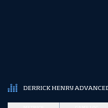
DERRICK HENRY ADVANCED
METRICS
GAME LOG