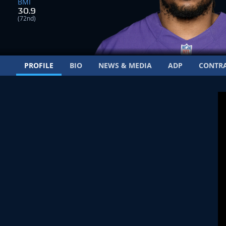
BMI
30.9
(72nd)
PROFILE
BIO
NEWS & MEDIA
ADP
CONTR