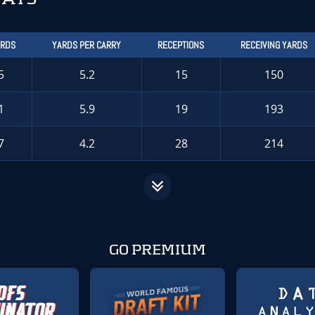
ARDS
YARDS PER CARRY
RECEPTIONS
RECEIVING YARDS
5
5.2
15
150
1
5.9
19
193
7
4.2
28
214
GO PREMIUM