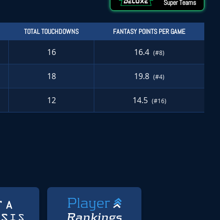
Super Teams
TOTAL TOUCHDOWNS
FANTASY POINTS PER GAME
16
16.4
(#8)
18
19.8
(#4)
12
14.5
(#16)