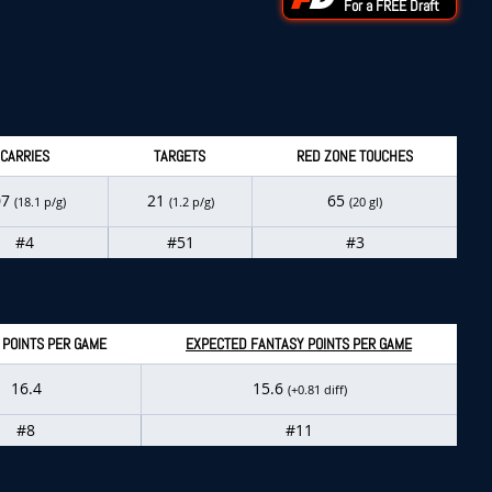
For a FREE Draft
CARRIES
TARGETS
RED ZONE TOUCHES
07
21
65
(18.1 p/g)
(1.2 p/g)
(20 gl)
#4
#51
#3
 POINTS PER GAME
EXPECTED FANTASY POINTS PER GAME
16.4
15.6
(+0.81 diff)
#8
#11