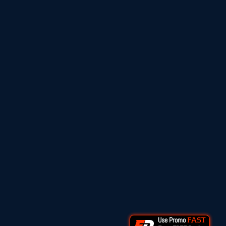
Use Promo
FAST