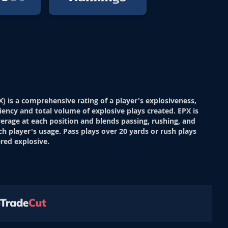
X) is a comprehensive rating of a player's explosiveness,
ciency and total volume of explosive plays created. EPX is
verage at each position and blends passing, rushing, and
ch player's usage. Pass plays over 20 yards or rush plays
red explosive.