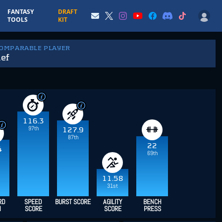
FANTASY
DRAFT
TOOLS
KIT
COMPARABLE PLAYER
ef
116.3
97th
127.9
87th
22
4
69th
11.58
31st
RD
SPEED
BURST SCORE
AGILITY
BENCH
H
SCORE
SCORE
PRESS