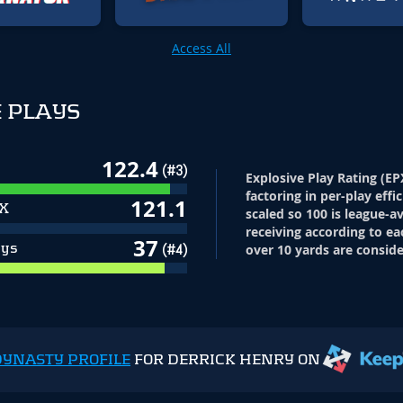
Access All
 PLAYS
122.4
(#3)
Explosive Play Rating (EP
factoring in per-play effi
121.1
PX
scaled so 100 is league-a
receiving according to ea
37
ays
(#4)
over 10 yards are conside
DYNASTY PROFILE
FOR DERRICK HENRY ON