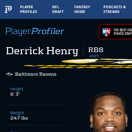
PLAYER
NFL
FANTASY
PODCASTS &
PROFILES
DRAFT
HOME
STREAMS
THE BEST HIG
STAKES DRAF
Derrick Henry
RB8
2025
Baltimore Ravens
Height
6' 3"
Weight
247 lbs