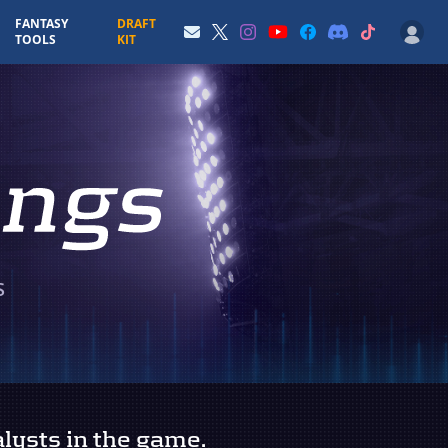
FANTASY
DRAFT
TOOLS
KIT
S
lysts in the game.