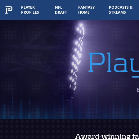
PLAYER
NFL
FANTASY
PODCASTS &
PROFILES
DRAFT
HOME
STREAMS
Player Rankings
Award-winning fan