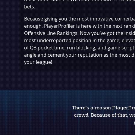
bets.
Because giving you the most innovative cornerba
enough, PlayerProfiler is here with the next rank
Offensive Line Rankings. Now you’ve got the insid
most underreported position in the game, eleva
of QB pocket time, run blocking, and game scripts
angle and cement your reputation as the most 
your league!
There’s a reason PlayerProf
crowd. Because of that, we