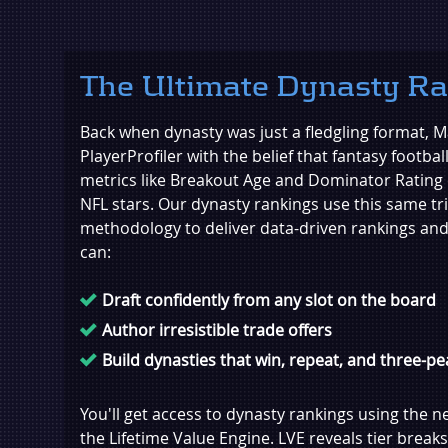
The Ultimate Dynasty R
Back when dynasty was just a fledgling format, Ma
PlayerProfiler with the belief that fantasy footbal
metrics like Breakout Age and Dominator Rating 
NFL stars. Our dynasty rankings use this same tr
methodology to deliver data-driven rankings and
can:
Draft confidently from any slot on the board
Author irresistible trade offers
Build dynasties that win, repeat, and three-pe
You'll get access to dynasty rankings using the n
the Lifetime Value Engine. LVE reveals tier breaks