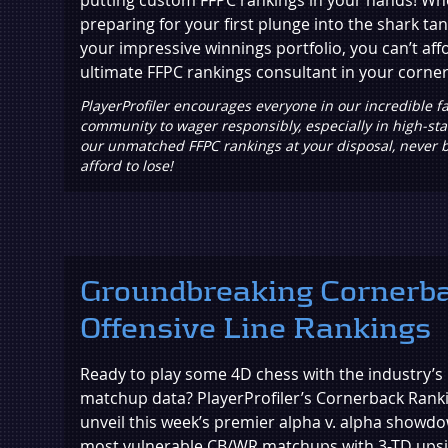
preparing for your first plunge into the shark tan
your impressive winnings portfolio, you can’t aff
ultimate FFPC rankings consultant in your corner
PlayerProfiler encourages everyone in our incredible fa
community to wager responsibly, especially in high-st
our unmatched FFPC rankings at your disposal, never 
afford to lose!
Groundbreaking Cornerb
Offensive Line Rankings
Ready to play some 4D chess with the industry’
matchup data? PlayerProfiler’s Cornerback Ranki
unveil this week’s premier alpha v. alpha showdo
most vulnerable CB/WR matchups with 3-TD upsi