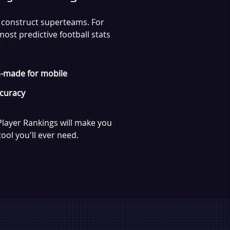
o construct superteams. For
most predictive football stats
-made for mobile
curacy
Player Rankings will make you
ool you'll ever need.