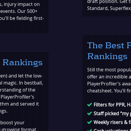
draft position. Get 
s, injury impact on
Standard, Superfle
 events. Our 500+
ll be fielding first-
The Best F
Rankings
l Rankings
Still the most popul
en) and let the low-
offer an incredible 
l magic. In bestball,
PlayerProfiler’s awa
erstanding of the
cheatsheet. You’ll fi
PlayerProfiler’s
ithm and served it
Filters for PPR, 
ngs.
Staff picked “my
Weekly risers & f
l boost your
t-growing format.
Cash valuations f