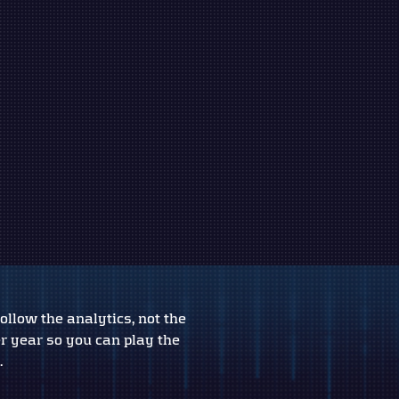
ollow the analytics, not the
er year so you can play the
.