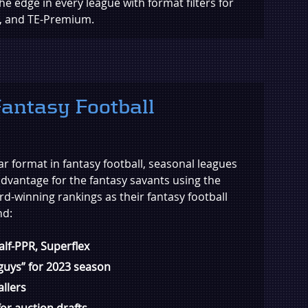
the edge in every league with format filters for
x, and TE-Premium.
antasy Football
ar format in fantasy football, seasonal leagues
advantage for the fantasy savants using the
rd-winning rankings as their fantasy football
nd:
Half-PPR, Superflex
 guys” for 2023 season
allers
or auction drafts