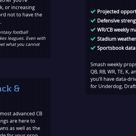
k, or increasing
Projected opport
ord not to have the
Defensive stren
.
WR/CB weekly m
ntasy football
akes leagues. Even with
Stadium weather
bet what you cannot
Sportsbook data
Smash weekly props 
QB, RB, WR, TE, K, a
you’ll have data-dr
ack &
for Underdog, Draft
s most advanced CB
ngs are here to
wns as well as the
de for your prop