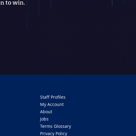
n to win.
Staff Profiles
My Account
About
Jobs
Terms Glossary
Privacy Policy