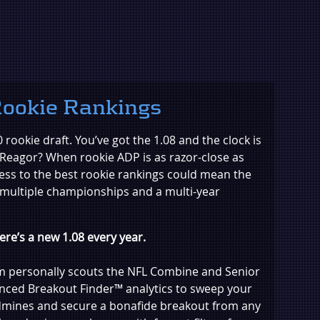
ookie Rankings
0 rookie draft. You’ve got the 1.08 and the clock is
r Reagor? When rookie ADP is as razor-close as
ess to the best rookie rankings could mean the
 multiple championships and a multi-year
re’s a new 1.08 every year.
am personally scouts the NFL Combine and Senior
nced Breakout Finder™ analytics to sweep your
ndmines and secure a bonafide breakout from any