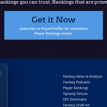
rankings you can trust. Rankings that are prove
Get it Now
Subscribe to PlayerProfiler for immediate
Player Rankings access.
Fantasy News & Analysis
Fantasy Podcasts
Player Rankings
Dynasty Deluxe
DFS Dominator
Fantasy Draft Kit