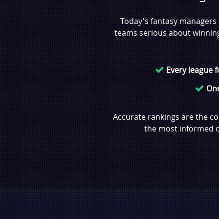
Today's fantasy managers a
teams serious about winning, 
Every league 
One
Accurate rankings are the co
the most informed ow