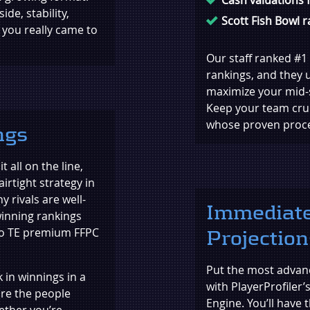
de, stability,
Scott Fish Bowl 
 you really came to
Our staff ranked #1 
rankings, and they u
maximize your mid-
Keep your team crui
whose proven proces
ngs
 all on the line,
airtight strategy in
y rivals are well-
Immediate
winning rankings
 to TE premium FFPC
Projection
Put the most advanc
in winnings in a
with PlayerProfiler’
are the people
Engine. You’ll have
ether you’re