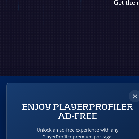
Get the 
×
ENJOY PLAYERPROFILER
AD-FREE
A RotoUnderworld Production
Unlock an ad-free experience with any
PlayerProfiler premium package.