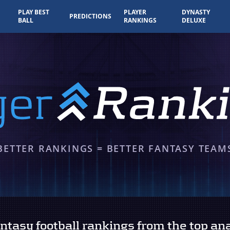
PLAY BEST
PLAYER
DYNASTY
PREDICTIONS
BALL
RANKINGS
DELUXE
BETTER RANKINGS = BETTER FANTASY TEAM
tasy football rankings from the top ana