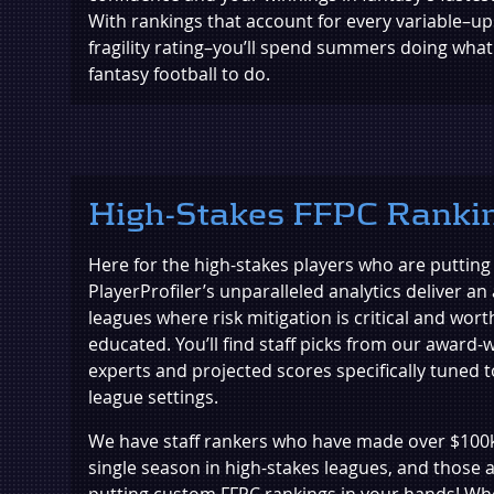
With rankings that account for every variable–upsi
fragility rating–you’ll spend summers doing what
fantasy football to do.
High-Stakes FFPC Ranki
Here for the high-stakes players who are putting it
PlayerProfiler’s unparalleled analytics deliver an 
leagues where risk mitigation is critical and worth
educated. You’ll find staff picks from our award-
experts and projected scores specifically tuned
league settings.
We have staff rankers who have made over $100k 
single season in high-stakes leagues, and those 
putting custom FFPC rankings in your hands! Wh