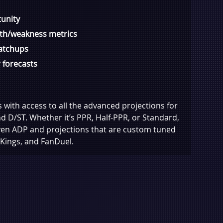
unity
gth/weakness metrics
atchups
 forecasts
with access to all the advanced projections for
nd D/ST. Whether it’s PPR, Half-PPR, or Standard,
iven ADP and projections that are custom tuned
Kings, and FanDuel.