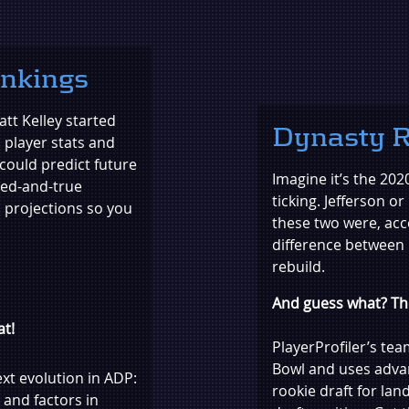
ankings
tt Kelley started
Dynasty R
l player stats and
could predict future
Imagine it’s the 202
ied-and-true
ticking. Jefferson o
 projections so you
these two were, acc
difference between
rebuild.
And guess what? The
at!
PlayerProfiler’s te
Bowl and uses adva
ext evolution in ADP:
rookie draft for la
 and factors in