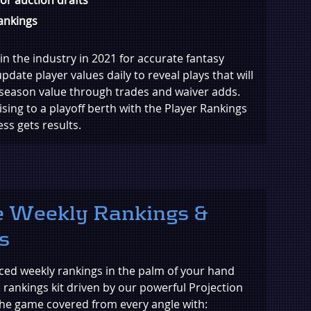
rankings
in the industry in 2021 for accurate fantasy
pdate player values daily to reveal plays that will
season value through trades and waiver adds.
sing to a playoff berth with the Player Rankings
s gets results.
 Weekly Rankings &
s
ed weekly rankings in the palm of your hand
s rankings kit driven by our powerful Projection
 the game covered from every angle with: