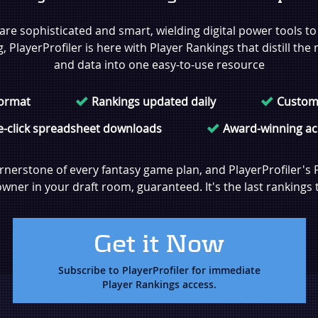
re sophisticated and smart, wielding digital power tools t
PlayerProfiler is here with Player Rankings that distill the 
and data into one easy-to-use resource
format
Rankings updated daily
Custom
-click spreadsheet downloads
Award-winning ac
rnerstone of every fantasy game plan, and PlayerProfiler's 
ner in your draft room, guaranteed. It's the last rankings t
Get it Now
Subscribe to PlayerProfiler for immediate
Player Rankings access.