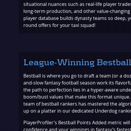
situational nuances such as real-life player trade
long-term production, and other value-changing
player database builds dynasty teams so deep, you'
round offers for your taxi squad!
League-Winning Bestbal
Bestball is where you go to draft a team (or a doz
and-slow fantasy football season work its flavorfu
the path to perfection lies in a hyper-aware und
boom/bust values that make this format unique. 
team of bestball rankers has mastered the algor
up on a platter in our dedicated Underdog ranki
PlayerProfiler’s Bestball Points Added metric wil
confidence and your winnings in fantasy’s fastes