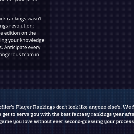
ck rankings wasn’t
ings revolution:
e edition on the
ting your knowledge
. Anticipate every
dangerous team in
iler’s Player Rankings don’t look like anyone else’s. We f
 get to serve you with the best fantasy rankings year aft
game you love without ever second-guessing your process