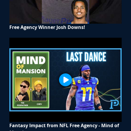
Free Agency Winner Josh Downs!
Fantasy Impact from NFL Free Agency - Mind of