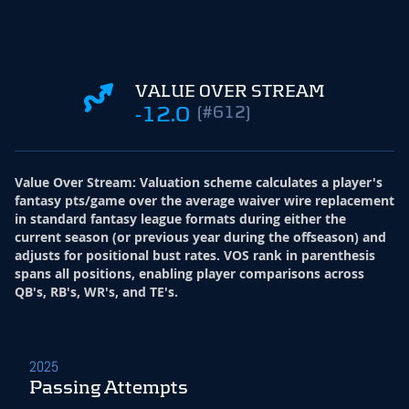
VALUE OVER STREAM
-12.0
(#612)
Value Over Stream
:
Valuation scheme calculates a player's
fantasy pts/game over the average waiver wire replacement
in standard fantasy league formats during either the
current season (or previous year during the offseason) and
adjusts for positional bust rates. VOS rank in parenthesis
spans all positions, enabling player comparisons across
QB's, RB's, WR's, and TE's.
2025
Passing Attempts