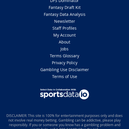
DFS Dominator
Fantasy Draft Kit
Fantasy Data Analysis
Newsletter
Staff Profiles
My Account
About
Jobs
Terms Glossary
Privacy Policy
Gambling Use Disclaimer
Terms of Use
DISCLAIMER: This site is 100% for entertainment purposes only and does
not involve real money betting. Gambling can be addictive, please play
responsibly. If you or someone you know has a gambling problem and