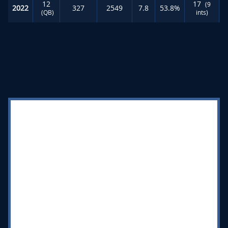
12
17
(9
2022
327
2549
7.8
53.8%
(QB)
ints)