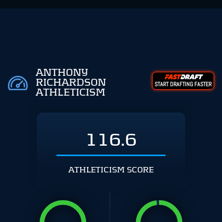
ANTHONY
RICHARDSON
START DRAFTING FASTER
ATHLETICISM
116.6
ATHLETICISM SCORE