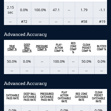
2.15
0.0%
100.0%
47.1
--
1.79
-1.1
sec
--
#72
--
--
--
#58
#19
Advanced Accuracy
RED
DEEP
PLAY-
CLEAN
TRUE
PRESSURE
ZONE
BLITZED
BALL
ACTION
POCKET
COMP %
COMP %
COMP
COMP %
COMP %
COMP %
COMP %
%
50.0%
0.0%
--
100.0%
--
50.0%
0.0%
--
--
--
--
--
--
--
Advanced Accuracy
PLAY
CLEAN
DEEP BALL
PRESSURED
RED ZONE
CATCHABLE
ACTION
POCKET
CATCHABLE
CATCHABLE
CATCHABLE
C
PASS RATE
CATCHABLE
CATCHABLE
PASS RATE
PASS RATE
RATE
RATE
RATE
0.0%
--
--
0.0%
--
0.0%