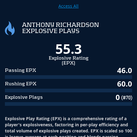
Access All
ANTHONY RICHARDSON
EXPLOSIVE PLAYS
55.3
Explosive Rating
(EPX)
46.0
Passing EPX
60.0
Rushing EPX
0
Explosive Plays
(#70)
Explosive Play Rating (EPX) is a comprehensive rating of a
player's explosiveness, factoring in per-play efficiency and
total volume of explosive plays created. EPX is scaled so 100
is league-average at each position and blends passing,