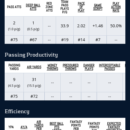
TEAM
RED
PACE
PLAY
DEEP BALL
PASS
GAME
PASS ATTS
ZONE
OF
ACTION
ATTS
PLAYS
SCRIPT
ATTS
PLAY
RATE
P/G
2
1
--
33.9
2.02
+1.46
50.0%
(1.0 p/g)
(0.5 p/g)
#75
#67
--
#19
#14
#7
--
Passing Productivity
PASSING
MONEY
PRESSURED
DANGER
INTERCEPTABLE
PAS
AIR YARDS
YARDS
THROWS
THROWS
PLAYS
PASSES
T
9
31
--
--
--
--
(4.5 p/g)
(15.5 p/g)
#75
#72
--
--
--
--
Efficiency
AIR
FANTASY
BEST BALL
FANTASY
EXPECTED
YARDS
POINTS
YPA
AY/A
PTS
POINTS
FANTASY
PER
PER