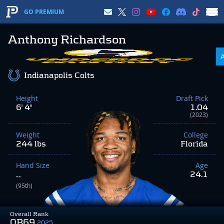
GO PREMIUM
Anthony Richardson
Indianapolis Colts
Height
Draft Pick
6' 4"
1.04
(2023)
Weight
College
244 lbs
Florida
Hand Size
Age
24.1
--
(95th)
Overall Rank
QB69
2025