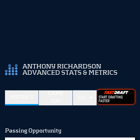
ANTHONY RICHARDSON
ADVANCED STATS & METRICS
GAME
METRICS
2025
START DRAFTING
LOG
FASTER
Passing Opportunity