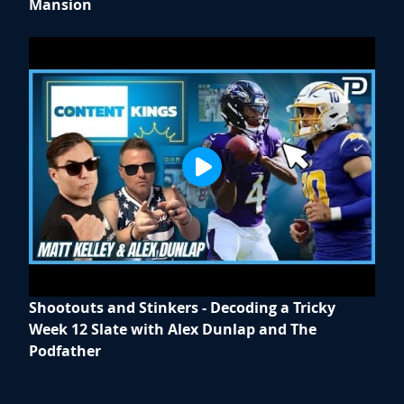
Mansion
Shootouts and Stinkers - Decoding a Tricky
Week 12 Slate with Alex Dunlap and The
Podfather