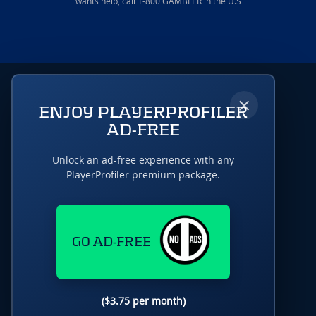
wants help, call 1-800 GAMBLER in the U.S
×
ENJOY PLAYERPROFILER
AD-FREE
Unlock an ad-free experience with any
PlayerProfiler premium package.
GO AD-FREE
($3.75 per month)