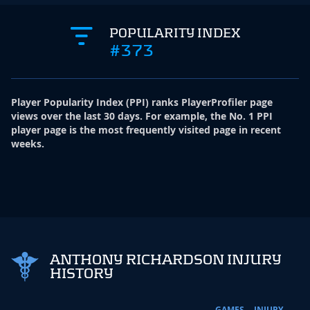
POPULARITY INDEX
#373
Player Popularity Index
(
PPI
)
ranks PlayerProfiler page
views over the last 30 days. For example, the No. 1 PPI
player page is the most frequently visited page in recent
weeks.
ANTHONY RICHARDSON INJURY
HISTORY
GAMES
INJURY