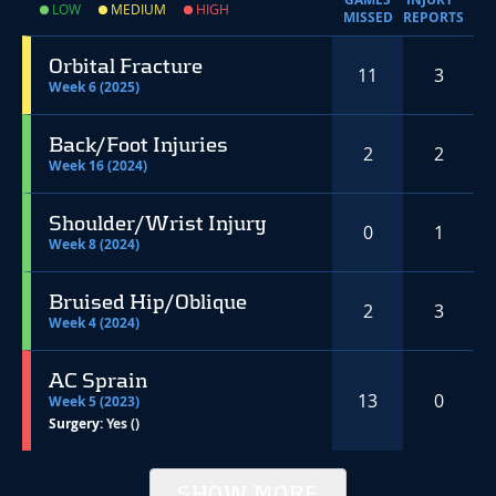
LOW
MEDIUM
HIGH
MISSED
REPORTS
Orbital Fracture
11
3
Week 6 (2025)
Back/Foot Injuries
2
2
Week 16 (2024)
Shoulder/Wrist Injury
0
1
Week 8 (2024)
Bruised Hip/Oblique
2
3
Week 4 (2024)
AC Sprain
13
0
Week 5 (2023)
Surgery:
Yes ()
SHOW MORE