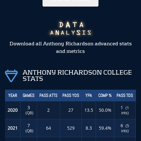
Download all Anthony Richardson advanced stats
and metrics
ANTHONY RICHARDSON COLLEGE
STATS
YEAR
GAMES
PASS ATTS
PASS YDS
YPA
COMP %
PASS TDS
R
3
1
(1
2020
2
27
13.5
50.0%
(QB)
ints)
7
6
(5
2021
64
529
8.3
59.4%
(QB)
ints)