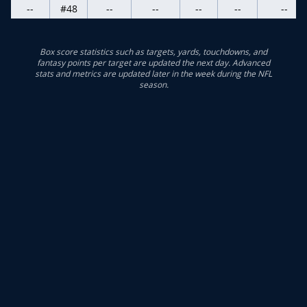
--
#48
--
--
--
--
--
Box score statistics such as targets, yards, touchdowns, and
fantasy points per target are updated the next day. Advanced
stats and metrics are updated later in the week during the NFL
season.