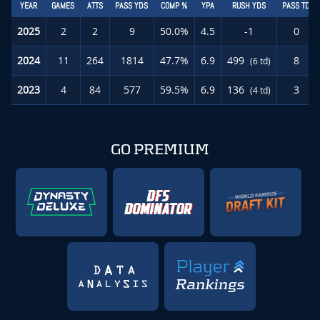
YEAR
GAMES
ATTS
PASS YDS
COMP %
YPA
RUSH YDS
PASS TD
2025
2
2
9
50.0%
4.5
-1
0
2024
11
264
1814
47.7%
6.9
499
8
(6 td)
2023
4
84
577
59.5%
6.9
136
3
(4 td)
GO PREMIUM