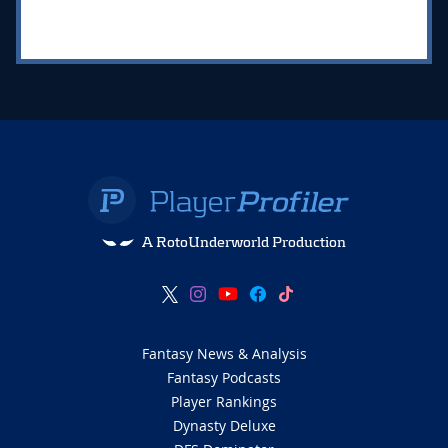
A RotoUnderworld Production
Fantasy News & Analysis
Fantasy Podcasts
Player Rankings
Dynasty Deluxe