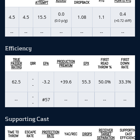
ADDED
P/G
POINTS P/G
ATTEMPT
DROPBACK
0.0
0.4
4.5
4.5
15.5
1.08
1.1
(0.0 p/g)
(+0.72 diff)
--
--
--
--
--
--
--
Efficiency
TRUE
FIRST
FIRST
PRODUCTION
PASSER
QBR
EPA
EPX
READ
DOWN
PREMIUM
RATING
THROW %
RATE
-
62.5
-3.2
+39.6
55.3
50.0%
33.3%
-
-
--
#57
--
--
--
--
-
Supporting Cast
RECEIVER
SUPPORTING
TIME TO
ESCAPE
PROTECTION
YAC/REC
DROPS
TARGET
CAST
THROW
RATE
RATE
SEPARATION
EFFICIENCY