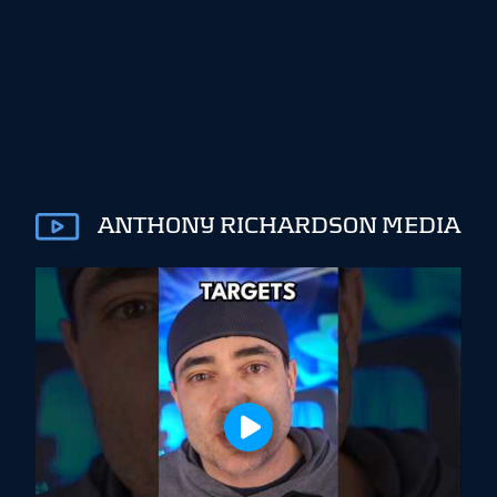
ANTHONY RICHARDSON MEDIA