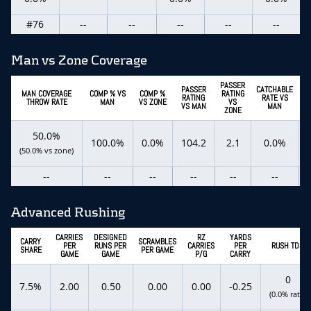
#76
--
--
--
--
--
Man vs Zone Coverage
PASSER
PASSER
CATCHABLE
C
MAN COVERAGE
COMP % VS
COMP %
RATING
RATING
RATE VS
THROW RATE
MAN
VS ZONE
VS
VS MAN
MAN
ZONE
50.0%
100.0%
0.0%
104.2
2.1
0.0%
(50.0% vs zone)
--
--
--
--
--
--
Advanced Rushing
CARRIES
DESIGNED
RZ
YARDS
CARRY
SCRAMBLES
PER
RUNS PER
CARRIES
PER
RUSH TDS
SHARE
PER GAME
GAME
GAME
P/G
CARRY
0
7.5%
2.00
0.50
0.00
0.00
-0.25
(0.0% rate)