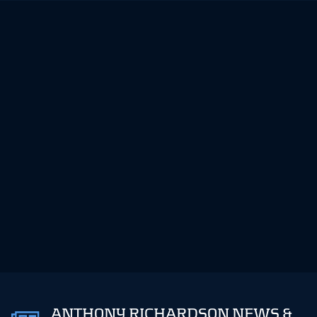
ANTHONY RICHARDSON NEWS &