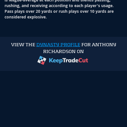
rushing, and receiving according to each player's usage.
Pass plays over 20 yards or rush plays over 10 yards are
considered explosive.
VIEW THE
DYNASTY PROFILE
FOR ANTHONY
RICHARDSON ON