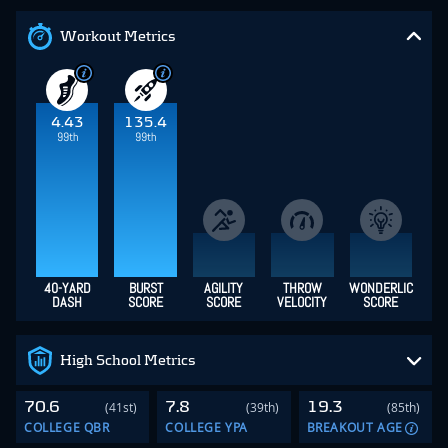
Workout Metrics
4.43
135.4
99th
99th
40-YARD
BURST
AGILITY
THROW
WONDERLIC
DASH
SCORE
SCORE
VELOCITY
SCORE
High School Metrics
70.6
7.8
19.3
(41st)
(39th)
(85th)
COLLEGE QBR
COLLEGE YPA
BREAKOUT AGE