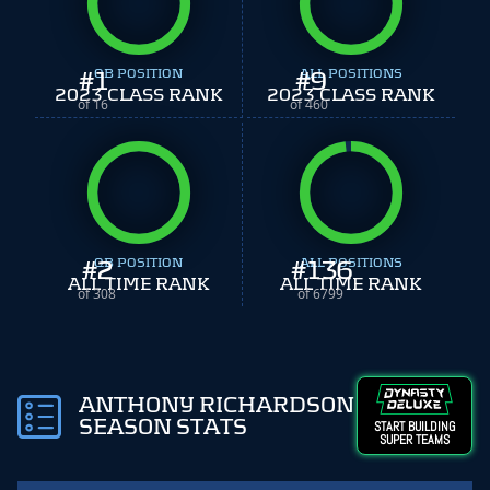
#
1
QB POSITION
#
ALL POSITIONS
9
2023 CLASS RANK
2023 CLASS RANK
of 16
of 460
#
QB POSITION
2
#
ALL POSITIONS
136
ALL TIME RANK
ALL TIME RANK
of 308
of 6799
ANTHONY RICHARDSON
SEASON STATS
START BUILDING
SUPER TEAMS