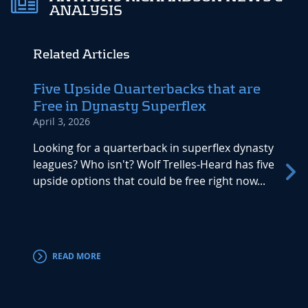
ANALYSIS
Related Articles
Five Upside Quarterbacks that are
Dyna
Free in Dynasty Superflex
Watc
April 3, 2026
Septem
Looking for a quarterback in superflex dynasty
Week 1
leagues? Who isn't? Wolf Trelles-Heard has five
rejoi
upside options that could be free right now...
games
Let&#8
weeken
and Ch
READ MORE
RE