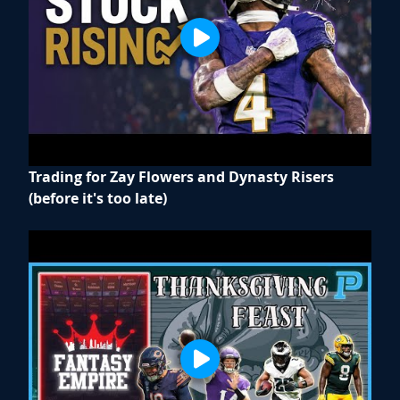
Trading for Zay Flowers and Dynasty Risers
(before it's too late)