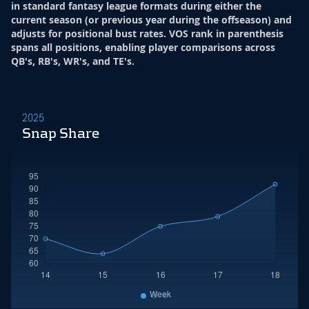
in standard fantasy league formats during either the
current season (or previous year during the offseason) and
adjusts for positional bust rates. VOS rank in parenthesis
spans all positions, enabling player comparisons across
QB's, RB's, WR's, and TE's.
2025
Snap Share