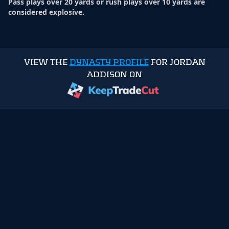
Pass plays over 20 yards or rush plays over 10 yards are
considered explosive.
VIEW THE
DYNASTY PROFILE
FOR JORDAN
ADDISON ON