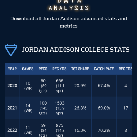
Download all Jordan Addison advanced stats and
metrics
JORDAN ADDISON COLLEGE STATS
YEAR
GAMES
RECS
REC YDS
TGT SHARE
CATCH RATE
REC TDS
60
666
10
2020
20.9%
67.4%
4
(89
(11.1
(WR)
tgts)
ypr)
100
1593
14
2021
26.8%
69.0%
17
(145
(15.9
(WR)
tgts)
ypr)
59
875
11
2022
16.3%
70.2%
8
(84
(14.8
(WR)
tgts)
ypr)