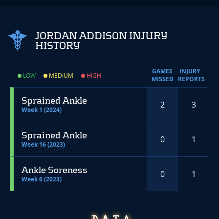
JORDAN ADDISON INJURY
HISTORY
GAMES
INJURY
LOW
MEDIUM
HIGH
MISSED
REPORTS
Sprained Ankle
2
3
Week 1 (2024)
Sprained Ankle
0
1
Week 16 (2023)
Ankle Soreness
0
1
Week 6 (2023)