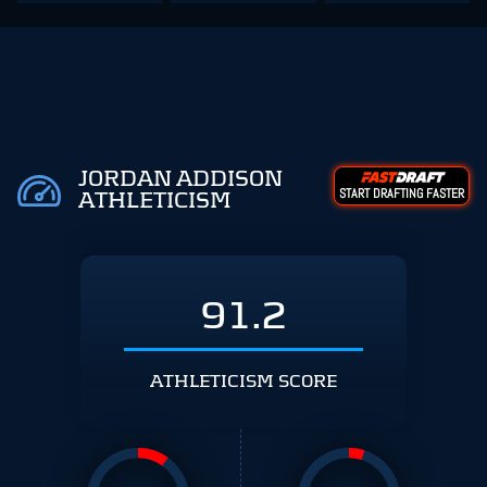
JORDAN ADDISON
START DRAFTING FASTER
ATHLETICISM
91.2
ATHLETICISM SCORE