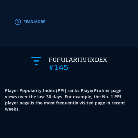
Addis
Irving.
READ MORE
RE
POPULARITY INDEX
#145
Player Popularity Index
(
PPI
)
ranks PlayerProfiler page
views over the last 30 days. For example, the No. 1 PPI
player page is the most frequently visited page in recent
weeks.