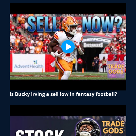
Is Bucky Irving a sell low in fantasy football?