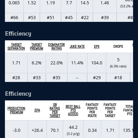
0.065
1.52
1.19
7.7
14.5
1.46
(53.2% actu
#66
#53
#51
#45
#22
#39
#89
Efficiency
TARGET
TARGET
DOMINATOR
CON
JUKE RATE
EPX
DROPS
SEPARATION
PREMIUM
RATING
C
5
3
1.71
6.2%
22.0%
11.4%
104.0
(6.3% rate)
(1
#28
#33
#35
--
#29
#18
Efficiency
QB
FANTASY
FANTASY
BEST BALL
TOTAL
PRODUCTION
RATING
POINTS
POINTS
EPA
PTS
FANTASY
PREMIUM
PER
PER
PER
ADDED
PTS
TARGET
ROUTE
TARGET
44.2
-3.0
+26.4
70.1
0.34
1.71
135.10
(3.2 p/g)