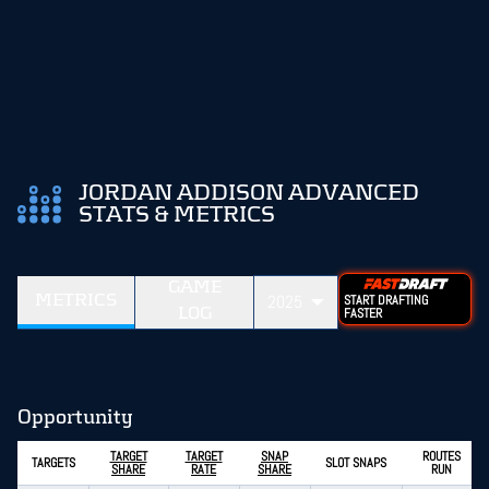
JORDAN ADDISON ADVANCED
STATS & METRICS
GAME
METRICS
2025
START DRAFTING
LOG
FASTER
Opportunity
TARGET
TARGET
SNAP
ROUTES
TARGETS
SLOT SNAPS
SHARE
RATE
SHARE
RUN