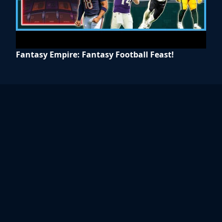
Fantasy Empire: Fantasy Football Feast!