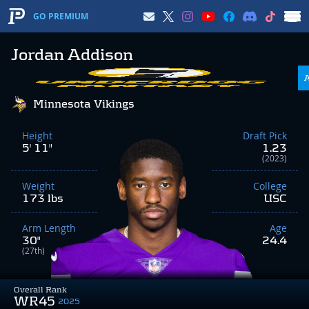
GO PREMIUM
Jordan Addison
Minnesota Vikings
Height
Draft Pick
5' 11"
1.23
(2023)
Weight
College
173 lbs
USC
Arm Length
Age
30"
24.4
(27th)
Overall Rank
WR45
2025