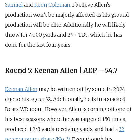
Samuel
and
Keon Coleman
. I believe Allen’s
production won’t be majorly affected as his ground
production will be elite. Additionally, he will likely
throw for
4,000 yards and 29+ TDs, which he has
done for the last four years
.
Round 5: Keenan Allen | ADP – 54.7
Keenan Allen
may be written off by some in 2024
due to his age at 32. Additionally, he is in a stacked
Bears WR room. However, Allen is coming off one of
his best seasons where he was targeted
150 times,
produced 1,243 yards receiving yards,
and had a
32
percent target share (No. 3)
. Even though his