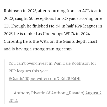
Robinson in 2023, after returning from
an ACL tear in
2022
,
caught 60 receptions for 525 yards scoring one
TD
. Though he finished No. 54 in half-PPR leagues in
2023, he is ranked as Underdogs WR74 in 2024.
Currently, he is the
WR2 on the Gia
n
ts depth chart
and is having a
strong training camp
.
You can’t over-invest in Wan’Dale Robinson for
PPR leagues this year.
#Giants100
pic.twitter.com/CXiL0U3jDK
— Anthony Rivardo (@Anthony_Rivardo)
August 2,
2024