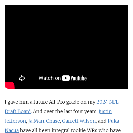
I gave him a future All-Pro grade on my
2024 NFL
Draft Board
. And over the last four years,
Justin
Jefferson
,
Ja’Marr Chase
,
Garrett Wilson
, and
Puka
Nacua
have all been integral rookie WRs who have