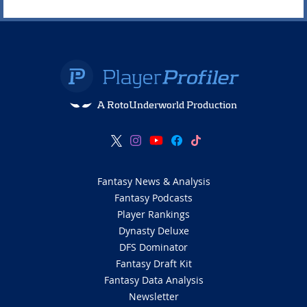
A RotoUnderworld Production
Fantasy News & Analysis
Fantasy Podcasts
Player Rankings
Dynasty Deluxe
DFS Dominator
Fantasy Draft Kit
Fantasy Data Analysis
Newsletter