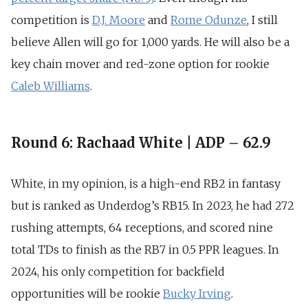
competition is
D.J. Moore
and
Rome Odunze
, I still
believe Allen will go for 1,000 yards. He will also be a
key chain mover and red-zone option for rookie
Caleb Williams
.
Round 6: Rachaad White | ADP – 62.9
White, in my opinion, is a high-end RB2 in fantasy
but is ranked as Underdog’s RB15. In 2023,
he had 272
rushing attempts, 64 receptions, and scored nine
total TDs
to finish as the RB7 in 0.5 PPR leagues. In
2024, his only competition for backfield
opportunities will be rookie
Bucky Irving
.