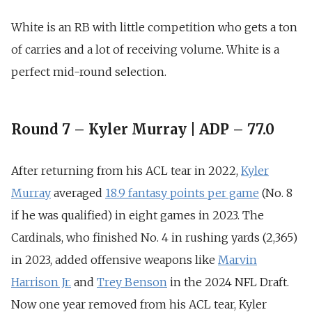
White is an RB with little competition who gets a ton
of carries and a lot of receiving volume. White is a
perfect mid-round selection.
Round 7 – Kyler Murray | ADP – 77.0
After returning from his ACL tear
in 2022,
Kyler
Murray
averaged
18.9 fantasy points per game
(
No. 8
if he was qualified
) in eight games in 2023. The
Cardinals,
who finished No. 4 in rushing yards (2,365)
in 2023, added offensive weapons like
Marvin
Harrison Jr.
and
Trey Benson
in the 2024 NFL Draft.
Now one year removed from his ACL tear
, Kyler