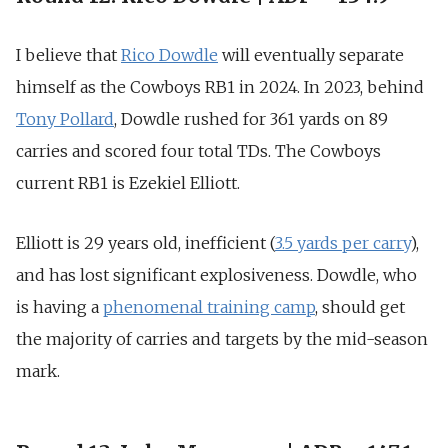
I believe that
Rico Dowdle
will eventually separate
himself as the Cowboys RB1 in 2024. In 2023, behind
Tony Pollard
, Dowdle rushed for
361 yards on 89
carries and scored four total TD
s. The Cowboys
current RB1 is Ezekiel Elliott.
Elliott is 29 years old, inefficient (
3.5 yards per carry
),
and has lost significant explosiveness. Dowdle, who
is having a
phenomenal training camp
, should get
the majority of carries and targets by the mid-season
mark.