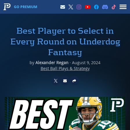
GO PREMIUM
Best Player to Select in
Every Round on Underdog
Fantasy
by
Alexander Regan
·
August 9, 2024
Best Ball Plays & Strategy