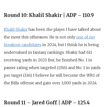
Round 10: Khalil Shakir | ADP – 110.9
Khalil Shakir
has been the player I have talked about
the most this offseason. He is not only
one of my
breakout candidates
in 2024, but I think he is being
undervalued in fantasy rankings
. Shakir had 611
receiving yards in 2023. But, he finished
No. 1 in
passer rating when targeted (133.6)
and
No. 1 in yards
per target (13.6
). I believe he will become the WR1 of
the Bills offense and gain over 1,000 yards in 2024.
Round 11 – Jared Goff | ADP – 125.4