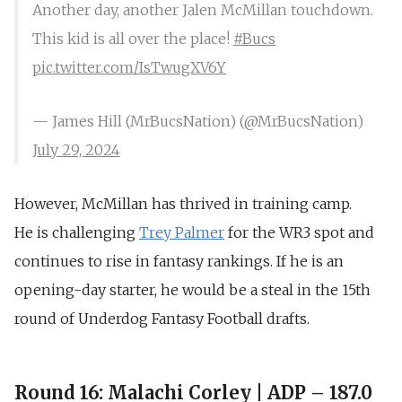
Another day, another Jalen McMillan touchdown.
This kid is all over the place!
#Bucs
pic.twitter.com/IsTwugXV6Y
— James Hill (MrBucsNation) (@MrBucsNation)
July 29, 2024
However,
McMillan has thrived in training camp.
He
is challenging
Trey Palmer
for the WR3 spot and
continues to rise in fantasy rankings. If he is an
opening-day starter, he would be a steal in the 15th
round of Underdog Fantasy Football drafts.
Round 16: Malachi Corley | ADP – 187.0