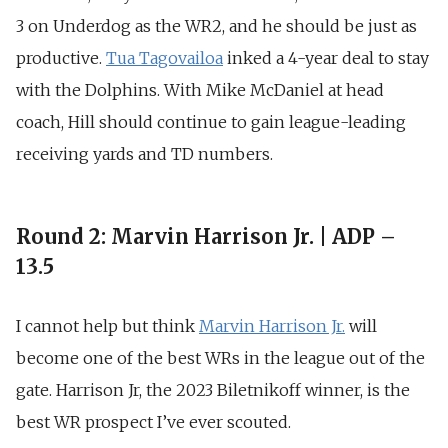
3 on Underdog as the WR2, and he should be just as
productive.
Tua Tagovailoa
inked a 4-year deal to stay
with the Dolphins. With Mike McDaniel at head
coach, Hill should continue to gain league-leading
receiving yards and TD numbers.
Round 2: Marvin Harrison Jr. | ADP –
13.5
I cannot help but think
Marvin Harrison
Jr.
will
become one of the best WRs in the league out of the
gate. Harrison Jr, the 2023 Biletnikoff winner, is the
best WR prospect I’ve ever scouted
.