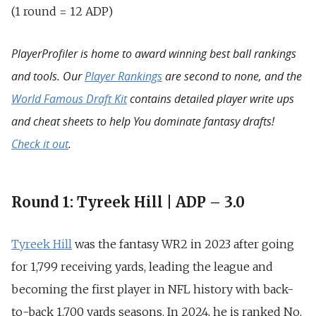
(1 round = 12 ADP)
PlayerProfiler is home to award winning best ball rankings
and tools. Our
Player Rankings
are second to none, and the
World Famous Draft Kit
contains detailed player write ups
and cheat sheets to help You dominate fantasy drafts!
Check it out
.
Round 1: Tyreek Hill | ADP – 3.0
Tyreek Hill
was the fantasy WR2 in 2023 after going
for
1,799
receiving yards, leading the league and
becoming the
first player in NFL history with back-
to-back 1,700 yards
seasons. In 2024, he is ranked No.