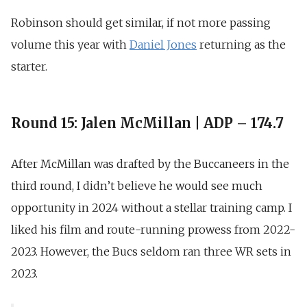
Robinson should get similar, if not more passing
volume this year with
Daniel Jones
returning as the
starter.
Round 15: Jalen McMillan | ADP – 174.7
After McMillan was drafted by the Buccaneers in the
third round, I didn’t believe he would see much
opportunity in 2024 without a stellar training camp. I
liked his film and route-running prowess from 2022-
2023. However, the Bucs seldom ran three WR sets in
2023.