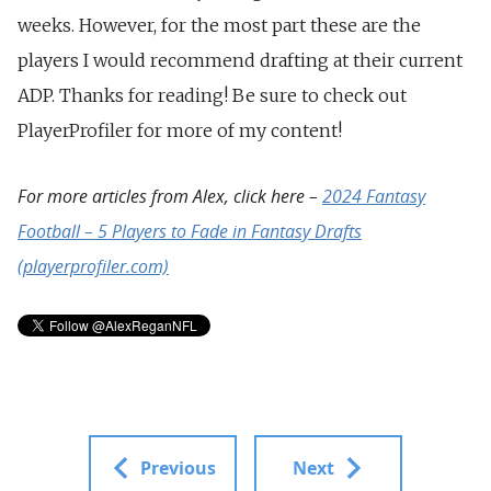
weeks. However, for the most part these are the
players I would recommend drafting at their current
ADP. Thanks for reading! Be sure to check out
PlayerProfiler for more of my content!
For more articles from Alex, click here –
2024 Fantasy
Football – 5 Players to Fade in Fantasy Drafts
(playerprofiler.com)
Previous
Next