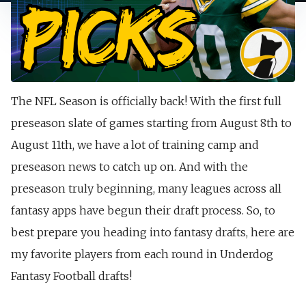
The NFL Season is officially back! With the first full
preseason slate of games starting from August 8th to
August 11th, we have a lot of training camp and
preseason news to catch up on. And with the
preseason truly beginning, many leagues across all
fantasy apps have begun their draft process. So, to
best prepare you heading into fantasy drafts, here are
my favorite players from each round in Underdog
Fantasy Football drafts!