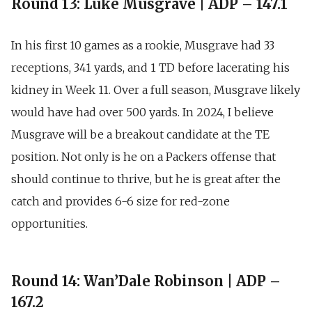
Round 13: Luke Musgrave | ADP – 147.1
In his first 10 games as a rookie,
Musgrave had 33
receptions, 341 yards, and 1 TD
before lacerating his
kidney in Week 11. Over a full season, Musgrave likely
would have had over 500 yards. In 2024, I believe
Musgrave will be a breakout candidate at the TE
position. Not only is he on a Packers offense that
should continue to thrive, but he is great after the
catch and provides 6-6 size for red-zone
opportunities.
Round 14: Wan’Dale Robinson | ADP –
167.2