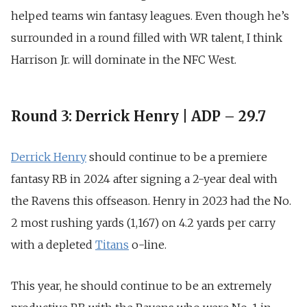
helped teams win fantasy leagues. Even though he’s
surrounded in a round filled with WR talent, I think
Harrison Jr. will dominate in the NFC West.
Round 3: Derrick Henry | ADP – 29.7
Derrick Henry
should continue to be a premiere
fantasy RB in 2024 after signing a
2-year deal with
the Ravens this offseason
. Henry in 2023 had the No.
2 most rushing yards (1,167) on 4.2 yards per carry
with a depleted
Titans
o-line.
This year, he should continue to be an extremely