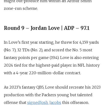
might out-produce him within an
Arthur Smith
zone-run scheme.
Round 9 – Jordan Love | ADP – 97.1
In Love’s first year starting, he
threw for 4,159 yards
(No. 7), 32 TDs (No. 2),
and scored the No.
5 most
fantasy points per game (19.4
). Love is also entering
2024 tied for the highest-paid player in NFL history
with a
4-year 220-million-dollar contract
.
As 2023’s fantasy QB5, Love should recreate his 2023
production with the Packers young but talented
offense that
signed
Josh Jacobs
this offseason.