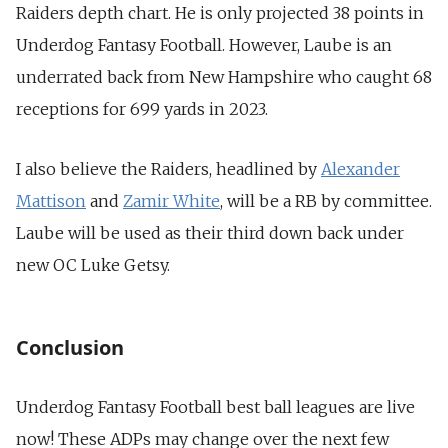
Raiders depth chart. He is only
projected 38 points in
Underdog Fantasy Football
. However, Laube is an
underrated back from New Hampshire who caught
68
receptions for 699 yards in 2023
.
I also believe the Raiders, headlined by
Alexander
Mattison
and
Zamir White
, will be a RB by committee.
Laube will be used as their third down back under
new OC Luke Getsy.
Conclusion
Underdog Fantasy Football best ball leagues are live
now! These ADPs may change over the next few