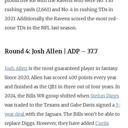
productive RB with the Ravens who were No.
1 in
rushing yards (2,661) and
No.
4 in rushing TDs in
2023. Additionally, the Ravens
scored the most red-
zone TDs in the NFL last season.
Round 4: Josh Allen | ADP – 37.7
Josh Allen
is the most guaranteed player in fantasy.
Since 2020, Allen has scored 400 points every year
and finished as the
QB1 in three out of four years
. In
2024, the Bills WR group shifted when
Stefon Diggs
was traded to the Texans and Gabe Davis signed a
3-
year deal
with the Jaguars. The Bills won’t be able to
replace Diggs. However, they have added
Curtis