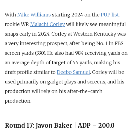
With
Mike Williams
starting 2024 on the
PUP list
,
rookie WR
Malachi Corley
will likely see meaningful
snaps early in 2024. Corley at Western Kentucky was
a very interesting prospect, after being
No. 1 in FBS
screen yards (330)
. He also had
984 receiving yards on
an average depth of target of 5.5 yards
, making his
draft profile similar to
Deebo Samuel
. Corley will be
used primarily on gadget plays and screens, and his
production will rely on his after-the-catch
production.
Round 17: Javon Baker | ADP – 200.0