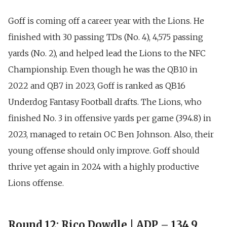
Goff is coming off a career year with the Lions. He
finished with
30 passing TDs (No. 4), 4,575 passing
yards (No. 2)
, and helped lead the Lions to the NFC
Championship. Even though he was the QB10 in
2022 and
QB7 in 2023
, Goff is ranked as
QB16
Underdog Fantasy Football drafts
. The Lions, who
finished
No. 3 in offensive yards per game (394.8)
in
2023, managed to retain OC Ben Johnson. Also, their
young offense should only improve. Goff should
thrive yet again in 2024 with a highly productive
Lions offense.
Round 12: Rico Dowdle | ADP – 134.9