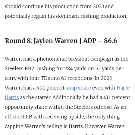
should continue his production from 2023 and
potentially regain his dominant rushing production.
Round 8: Jaylen Warren | ADP – 86.6
Warren had a phenomenal breakout campaign as the
Steelers RB2,
rushing for 784 yards on 5.3 yards per
carry with four TDs and 61 receptions
. In 2023,
Warren had a 49.1 percent
snap share
even with
Najee
Harris
as the starter. Additionally, he had a
43.1 percent
opportunity share
within the Steelers offense. As an
efficient RB with receiving upside, the only thing
capping Warren’s ceiling is Harris. However, Warren