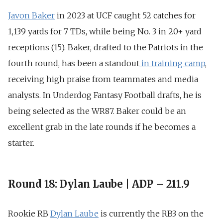
Javon Baker
in 2023 at UCF caught
52 catches for
1,139 yards for 7 TDs
, while being
No. 3 in 20+ yard
receptions (15)
. Baker, drafted to the Patriots in the
fourth round, has been a standout
in training camp
,
receiving
high praise from teammates and media
analysts
. In Underdog Fantasy Football drafts, he is
being selected as the WR87. Baker could be an
excellent grab in the late rounds if he becomes a
starter.
Round 18: Dylan Laube | ADP – 211.9
Rookie RB
Dylan Laube
is currently the RB3 on the