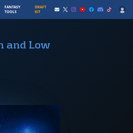
FANTASY
DRAFT
TOOLS
KIT
gh and Low