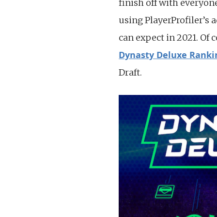
finish off with everyon
using PlayerProfiler’s 
can expect in 2021. Of 
Dynasty Deluxe Ranki
Draft.