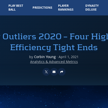
PLAY BEST
PLAYER
DYNASTY
PREDICTIONS
BALL
RANKINGS
DELUXE
y Outliers 2020 – Four Hi
Efficiency Tight Ends
by
Corbin Young
·
April 1, 2021
Analytics & Advanced Metrics