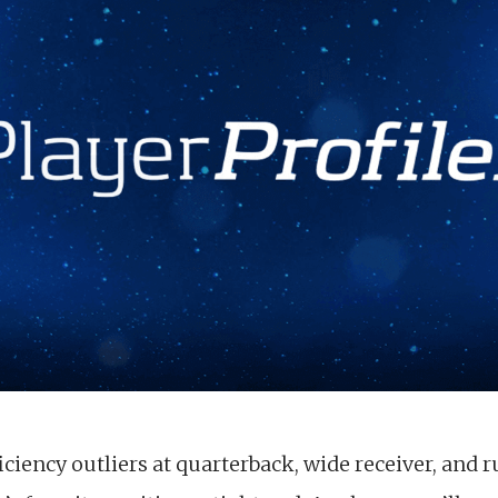
ciency outliers at quarterback, wide receiver, and r