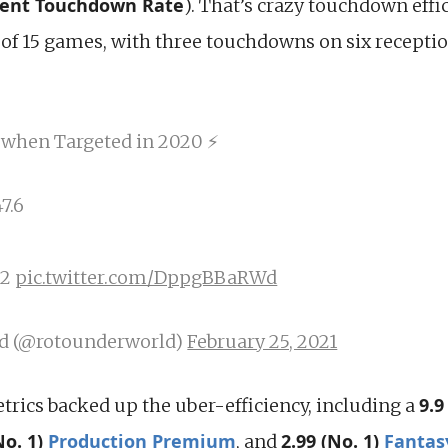
cent Touchdown Rate
). That’s crazy touchdown effi
of 15 games, with three touchdowns on six receptio
 when Targeted in 2020 ⚡
7.6
.2
pic.twitter.com/DppgBBaRWd
d (@rotounderworld)
February 25, 2021
9.9
trics backed up the uber-efficiency, including a
No. 1)
Production Premium
2.99 (No. 1)
Fantas
, and