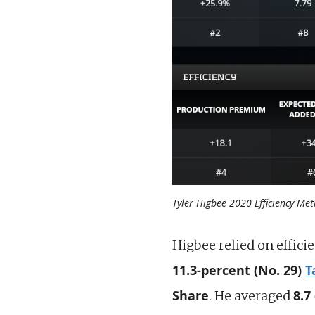
Tyler Higbee 2020 Efficiency Met
Higbee relied on effici
11.3-percent (No. 29)
T
Share
8.7
. He averaged