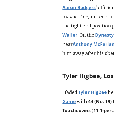
Aaron Rodgers
‘ effici
maybe Tonyan keeps up 
the tight end position 
Waller
Dynasty
. On the
Anthony McFarla
near
him away after his ube
Tyler Higbee, Lo
Tyler Higbee
I faded
he
Game
44 (No. 19)
with
Touchdowns
11.1-per
(