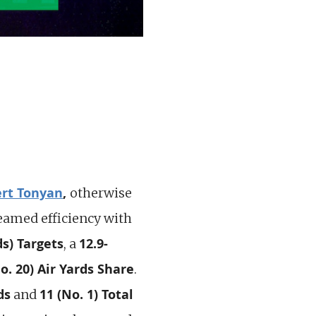
rt Tonyan
,
otherwise
eamed efficiency with
ds) Targets
12.9-
, a
o. 20) Air Yards Share
.
ds
11 (No. 1) Total
and