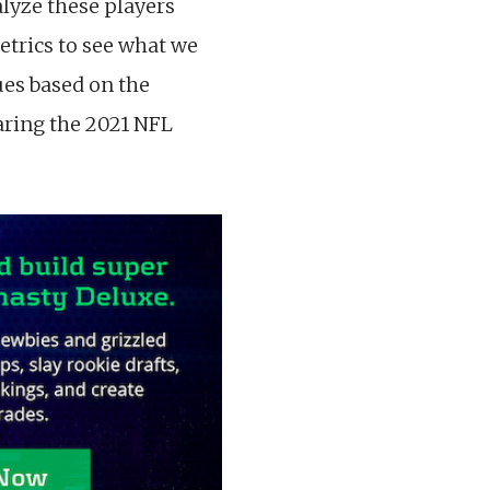
alyze these players
etrics to see what we
ues based on the
earing the 2021 NFL