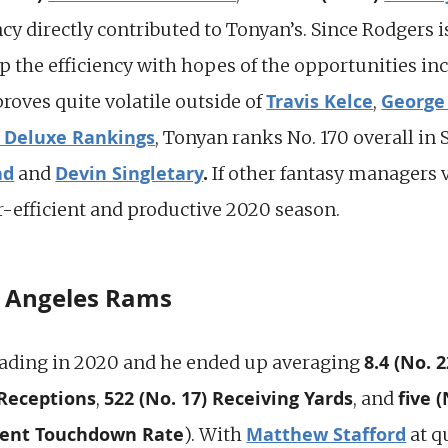
ency directly contributed to Tonyan’s. Since Rodgers i
the efficiency with hopes of the opportunities inc
Travis Kelce
George 
proves quite volatile outside of
,
 Deluxe Rankings
, Tonyan ranks No. 170 overall in
nd
Devin Singletary
.
and
If other fantasy managers 
r-efficient and productive 2020 season.
s Angeles Rams
8.4 (No. 
ading in 2020 and he ended up averaging
 Receptions
522 (No. 17) Receiving Yards
five (
,
, and
cent Touchdown Rate
Matthew Stafford
). With
at q