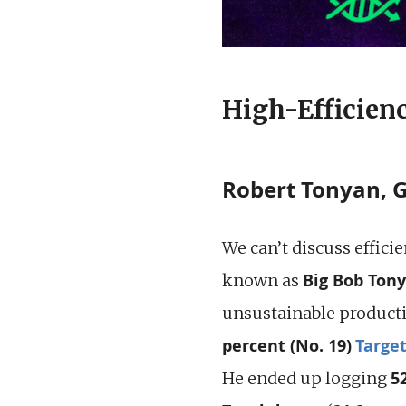
High-Efficienc
Robert Tonyan, 
We can’t discuss effici
Big Bob Ton
known as
unsustainable product
percent (No. 19)
Targe
5
He ended up logging