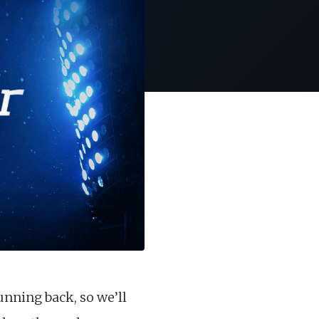
unning back, so we’ll