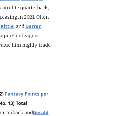
s an elite quarterback,
reasing in 2021. Often
Kittle
Darren
, and
 SuperFlex leagues
value him highly, trade
22)
Fantasy Points per
No. 13) Total
Gerald
uarterback and