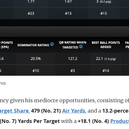
rics
ency given his mediocre opportunities, consisting o
arget Share
479 (No. 21)
Air Yards
13.2-perce
,
, and a
 (No. 7) Yards Per Target
+18.1 (No. 4)
Produc
with a