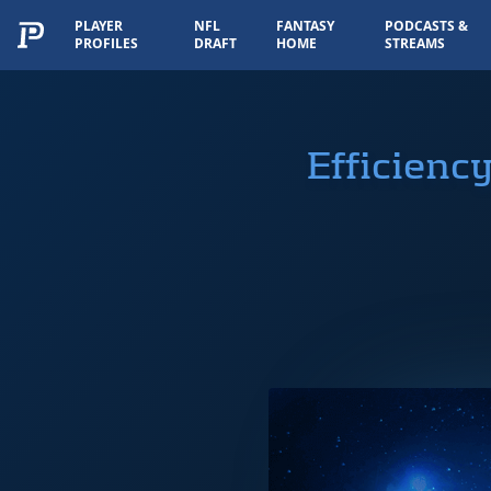
PLAYER
NFL
FANTASY
PODCASTS &
PROFILES
DRAFT
HOME
STREAMS
Efficienc