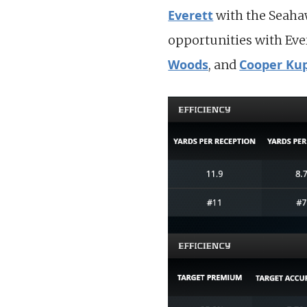
Everett
with the Seahaw
opportunities with Ever
Woods
Cooper Ku
, and