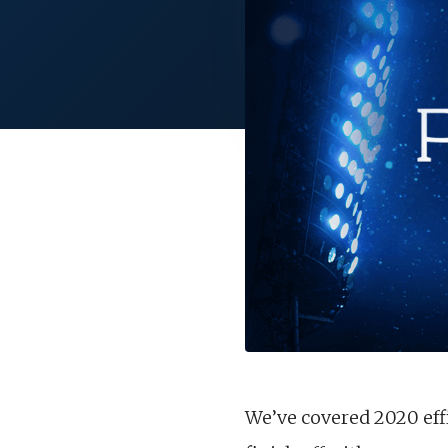
We’ve covered 2020 effi