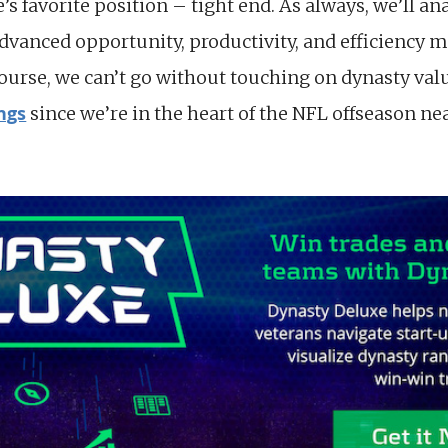
e’s favorite position – tight end. As always, we’ll an
advanced opportunity, productivity, and efficiency m
course, we can’t go without touching on dynasty val
ngs
since we’re in the heart of the NFL offseason n