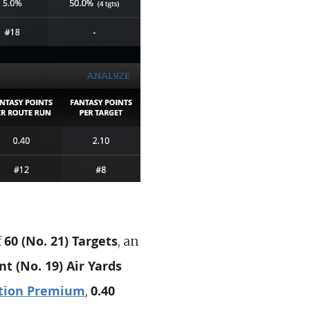
60 (No. 21) Targets
f
, an
nt (No. 19)
Air Yards
tion Premium
0.40
,