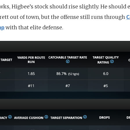
ks, Higbee’s stock should rise slightly. He should 
C
ett out of town, but the offense still runs through
pp
with that elite defense.