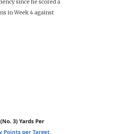
ciency since he scored a
ns in Week 4 against
 (No. 3) Yards Per
y Points per Target
.