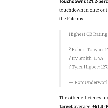
Touchdowns
21.2-per
(
touchdown in nine out 
the Falcons.
Highest QB Rating
? Robert Tonyan: 14
? Irv Smith: 134.4
? Tyler Higbee: 127
— RotoUnderworl
The other efficiency me
Target
+61.3 (
average,