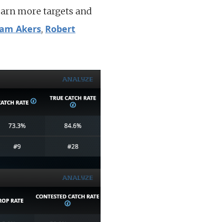
earn more targets and
am Akers
Robert
,