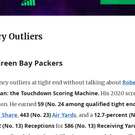
y Outliers
Green Bay Packers
Robe
ency outliers at tight end without talking about
yan: the Touchdown Scoring Machine.
His 2020 scr
59 (No. 24 among qualified tight en
ion. He earned
t Share
443 (No. 23)
Air Yards
12.7-percent (N
,
, and a
2 (No. 13) Receptions
586 (No. 13) Receiving Yar
for