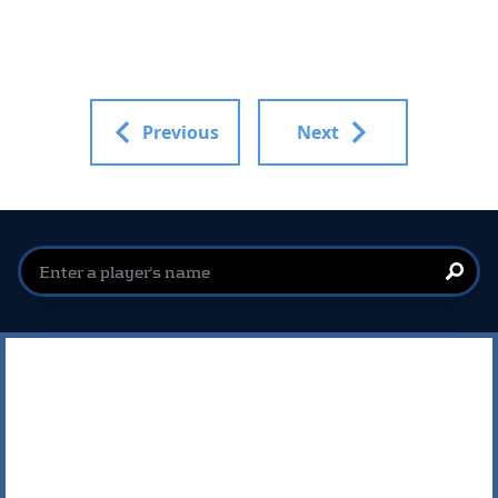
Previous
Next