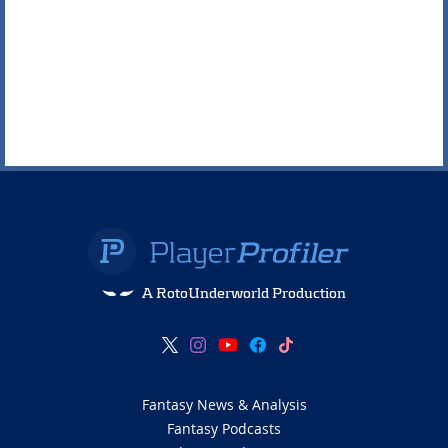
A RotoUnderworld Production
Fantasy News & Analysis
Fantasy Podcasts