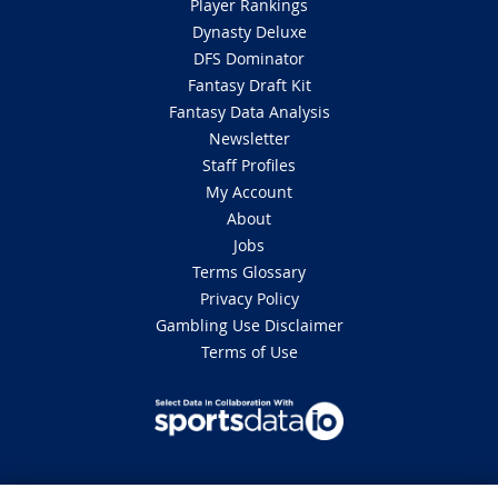
Player Rankings
Dynasty Deluxe
DFS Dominator
Fantasy Draft Kit
Fantasy Data Analysis
Newsletter
Staff Profiles
My Account
About
Jobs
Terms Glossary
Privacy Policy
Gambling Use Disclaimer
Terms of Use