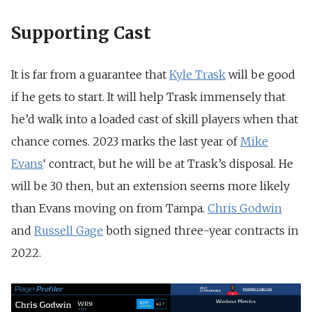
Supporting Cast
It is far from a guarantee that
Kyle Trask
will be good
if he gets to start. It will help Trask immensely that
he’d walk into a loaded cast of skill players when that
chance comes. 2023 marks the last year of
Mike
Evans
‘ contract, but he will be at Trask’s disposal. He
will be 30 then, but an extension seems more likely
than Evans moving on from Tampa.
Chris Godwin
and
Russell Gage
both signed three-year contracts in
2022.