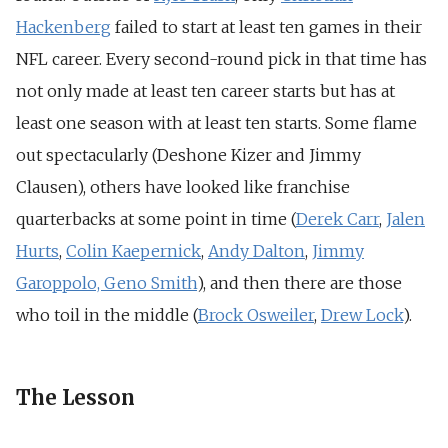
Hackenberg
failed to start at least ten games in their
NFL career. Every second-round pick in that time has
not only made at least ten career starts but has at
least one season with at least ten starts. Some flame
out spectacularly (Deshone Kizer and Jimmy
Clausen), others have looked like franchise
quarterbacks at some point in time (
Derek Carr
,
Jalen
Hurts
,
Colin Kaepernick
,
Andy Dalton
,
Jimmy
Garoppolo,
Geno Smith
), and then there are those
who toil in the middle (
Brock Osweiler
,
Drew Lock
).
The Lesson