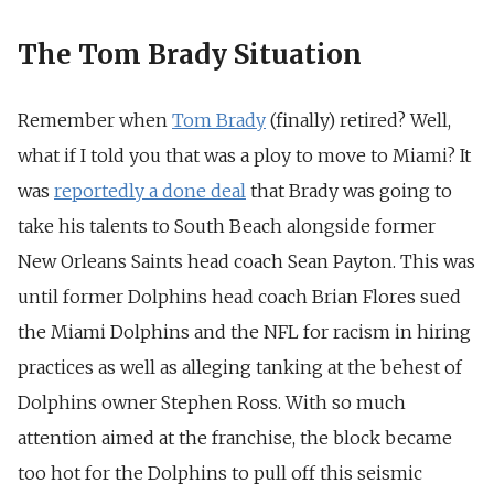
The Tom Brady Situation
Remember when
Tom Brady
(finally) retired? Well,
what if I told you that was a ploy to move to Miami? It
was
reportedly a done deal
that Brady was going to
take his talents to South Beach alongside former
New Orleans Saints head coach Sean Payton. This was
until former Dolphins head coach Brian Flores sued
the Miami Dolphins and the NFL for racism in hiring
practices as well as alleging tanking at the behest of
Dolphins owner Stephen Ross. With so much
attention aimed at the franchise, the block became
too hot for the Dolphins to pull off this seismic