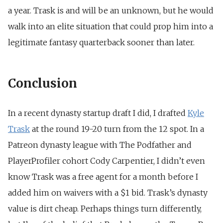
a year. Trask is and will be an unknown, but he would
walk into an elite situation that could prop him into a
legitimate fantasy quarterback sooner than later.
Conclusion
In a recent dynasty startup draft I did, I drafted
Kyle
Trask
at the round 19-20 turn from the 12 spot. In a
Patreon dynasty league with The Podfather and
PlayerProfiler cohort Cody Carpentier, I didn’t even
know Trask was a free agent for a month before I
added him on waivers with a $1 bid. Trask’s dynasty
value is dirt cheap. Perhaps things turn differently,