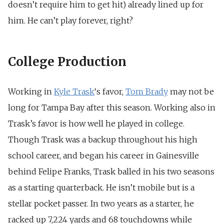
doesn’t require him to get hit) already lined up for
him. He can’t play forever, right?
College Production
Working in
Kyle Trask
‘s favor,
Tom Brady
may not be
long for Tampa Bay after this season. Working also in
Trask’s favor is how well he played in college.
Though Trask was a backup throughout his high
school career, and began his career in Gainesville
behind Felipe Franks, Trask balled in his two seasons
as a starting quarterback. He isn’t mobile but is a
stellar pocket passer. In two years as a starter, he
racked up 7,224 yards and 68 touchdowns while