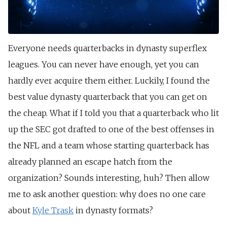
Everyone needs quarterbacks in dynasty superflex
leagues. You can never have enough, yet you can
hardly ever acquire them either. Luckily, I found the
best value dynasty quarterback that you can get on
the cheap. What if I told you that a quarterback who lit
up the SEC got drafted to one of the best offenses in
the NFL and a team whose starting quarterback has
already planned an escape hatch from the
organization? Sounds interesting, huh? Then allow
me to ask another question: why does no one care
about
Kyle Trask
in dynasty formats?