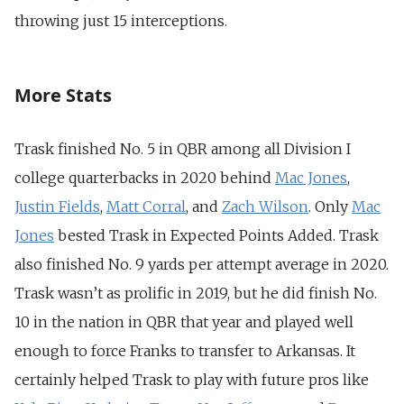
throwing just 15 interceptions.
More Stats
Trask finished No. 5 in QBR among all Division I
college quarterbacks in 2020 behind
Mac Jones
,
Justin Fields
,
Matt Corral
, and
Zach Wilson
. Only
Mac
Jones
bested Trask in Expected Points Added. Trask
also finished No. 9 yards per attempt average in 2020.
Trask wasn’t as prolific in 2019, but he did finish No.
10 in the nation in QBR that year and played well
enough to force Franks to transfer to Arkansas. It
certainly helped Trask to play with future pros like