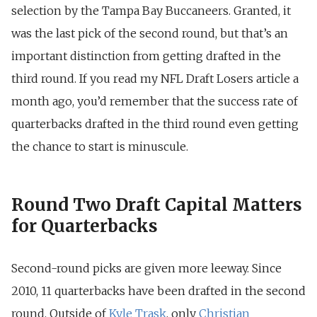
selection by the Tampa Bay Buccaneers. Granted, it
was the last pick of the second round, but that’s an
important distinction from getting drafted in the
third round. If you read my NFL Draft Losers article a
month ago, you’d remember that the success rate of
quarterbacks drafted in the third round even getting
the chance to start is minuscule.
Round Two Draft Capital Matters
for Quarterbacks
Second-round picks are given more leeway. Since
2010, 11 quarterbacks have been drafted in the second
round. Outside of
Kyle Trask
, only
Christian