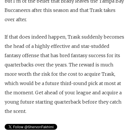
but I’m of the belief that Brady leaves the Tampa Bay
Buccaneers after this season and that Trask takes
over after.
If that does indeed happen, Trask suddenly becomes
the head of a highly effective and star-studded
fantasy offense that has bred fantasy success for its
quarterbacks over the years. The reward is much
more worth the risk for the cost to acquire Trask,
which would be a future third-round pick at most at
the moment. Get ahead of your league and acquire a
young future starting quarterback before they catch
the scent.