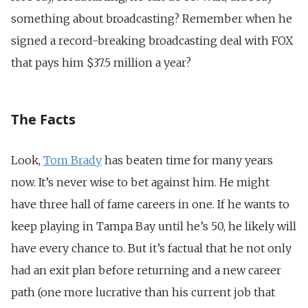
something about broadcasting? Remember when he
signed a record-breaking broadcasting deal with FOX
that pays him $37.5 million a year?
The Facts
Look,
Tom Brady
has beaten time for many years
now. It’s never wise to bet against him. He might
have three hall of fame careers in one. If he wants to
keep playing in Tampa Bay until he’s 50, he likely will
have every chance to. But it’s factual that he not only
had an exit plan before returning and a new career
path (one more lucrative than his current job that