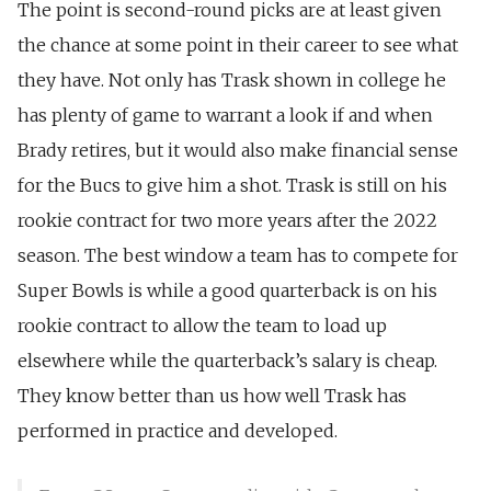
The point is second-round picks are at least given
the chance at some point in their career to see what
they have. Not only has Trask shown in college he
has plenty of game to warrant a look if and when
Brady retires, but it would also make financial sense
for the Bucs to give him a shot. Trask is still on his
rookie contract for two more years after the 2022
season. The best window a team has to compete for
Super Bowls is while a good quarterback is on his
rookie contract to allow the team to load up
elsewhere while the quarterback’s salary is cheap.
They know better than us how well Trask has
performed in practice and developed.