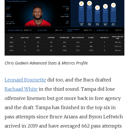
Chris Godwin Advanced Stats & Metrics Profile
Leonard Fournette
did too, and the Bucs drafted
Rachaad White
in the third round. Tampa did lose
offensive linemen but got more back in free agency
and the draft. Tampa has finished in the top six in
pass attempts since Bruce Arians and Byron Leftwich
arrived in 2019 and have averaged 662 pass attempts