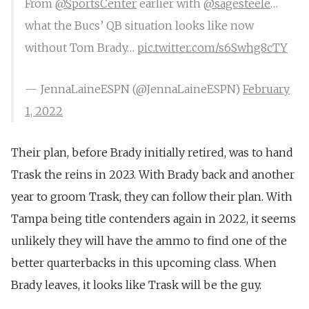
From ⁦
@SportsCenter
⁩ earlier with ⁦
@sagesteele
⁩…
what the Bucs’ QB situation looks like now
without Tom Brady…
pic.twitter.com/s6Swhg8cTY
— JennaLaineESPN (@JennaLaineESPN)
February
1, 2022
Their plan, before Brady initially retired, was to
hand
Trask the reins in 2023
. With Brady back and another
year to groom Trask, they can follow their plan. With
Tampa being title contenders again in 2022, it seems
unlikely they will have the ammo to find one of the
better quarterbacks in this upcoming class. When
Brady leaves, it looks like Trask will be the guy.