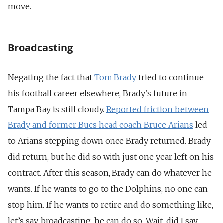
move.
Broadcasting
Negating the fact that
Tom Brady
tried to continue
his football career elsewhere, Brady’s future in
Tampa Bay is still cloudy.
Reported friction between
Brady and former Bucs head coach Bruce Arians
led
to Arians stepping down once Brady returned. Brady
did return, but he did so with just one year left on his
contract. After this season, Brady can do whatever he
wants. If he wants to go to the Dolphins, no one can
stop him. If he wants to retire and do something like,
let’s say, broadcasting, he can do so. Wait, did I say