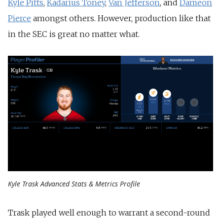
Kyle Pitts
,
Kadarius Toney
,
Van Jefferson
, and
Dameon
Pierce
amongst others. However, production like that
in the SEC is great no matter what.
Kyle Trask Advanced Stats & Metrics Profile
Trask played well enough to warrant a second-round