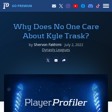
GO PREMIUM
Why Does No One Care
About Kyle Trask?
by
Shervon Fakhimi
·
July 2, 2022
Dynasty Leagues