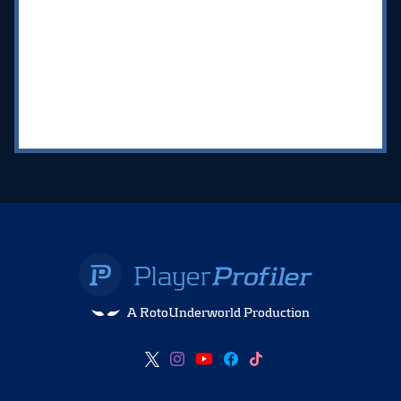
A RotoUnderworld Production