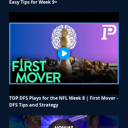
Easy Tips for Week 9+
TOP DFS Plays for the NFL Week 8 | First Mover -
DFS Tips and Strategy