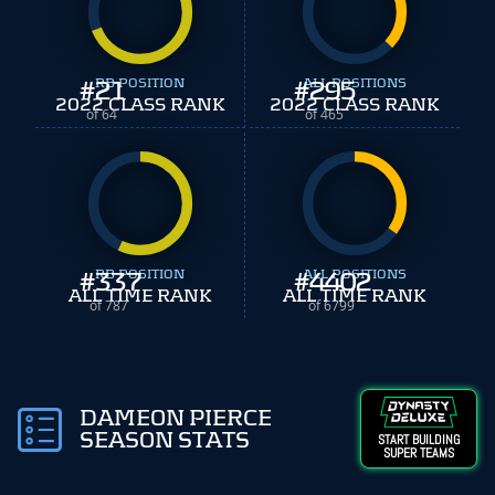
#
21
RB POSITION
#
ALL POSITIONS
295
2022 CLASS RANK
2022 CLASS RANK
of 64
of 465
#
337
RB POSITION
#
ALL POSITIONS
4402
ALL TIME RANK
ALL TIME RANK
of 787
of 6799
DAMEON PIERCE
SEASON STATS
START BUILDING
SUPER TEAMS