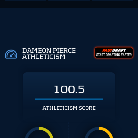
DAMEON PIERCE
START DRAFTING FASTER
ATHLETICISM
100.5
ATHLETICISM SCORE