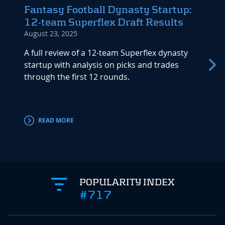
Fantasy Football Dynasty Startup:
Dyna
12-team Superflex Draft Results
(Buil
August 23, 2025
April 1
A full review of a 12-team Superflex dynasty
Aaron 
startup with analysis on picks and trades
Startu
through the first 12 rounds.
strate
long-t
READ MORE
RE
POPULARITY INDEX
#717