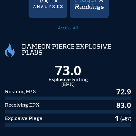
Access All
DAMEON PIERCE EXPLOSIVE
PLAYS
73.0
Explosive Rating
(EPX)
72.9
Rushing EPX
83.0
Receiving EPX
1
Explosive Plays
(#87)