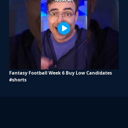
Fantasy Football Week 6 Buy Low Candidates
#shorts