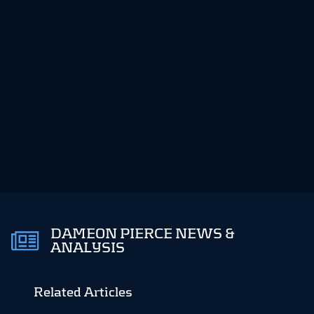
DAMEON PIERCE NEWS &
ANALYSIS
Related Articles