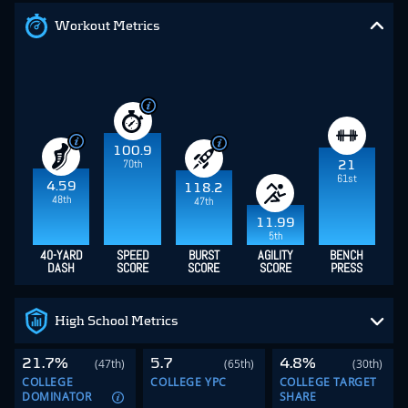
Workout Metrics
100.9
70th
21
61st
4.59
118.2
48th
47th
11.99
5th
40-YARD
SPEED
BURST
AGILITY
BENCH
DASH
SCORE
SCORE
SCORE
PRESS
High School Metrics
21.7%
5.7
4.8%
(47th)
(65th)
(30th)
COLLEGE
COLLEGE YPC
COLLEGE TARGET
DOMINATOR
SHARE