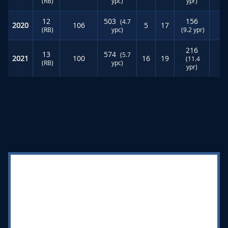
(RB)
ypc)
ypr)
12
503
156
(4.7
2020
106
5
17
4
(RB)
ypc)
(9.2 ypr)
216
13
574
(5.7
2021
100
16
19
4
(11.4
(RB)
ypc)
ypr)