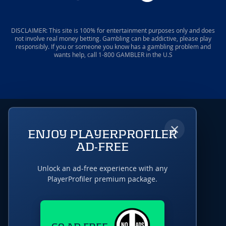
DISCLAIMER: This site is 100% for entertainment purposes only and does
not involve real money betting. Gambling can be addictive, please play
responsibly. If you or someone you know has a gambling problem and
wants help, call 1-800 GAMBLER in the U.S
×
ENJOY PLAYERPROFILER
AD-FREE
Unlock an ad-free experience with any
PlayerProfiler premium package.