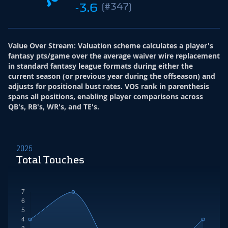
-3.6
(#347)
Value Over Stream
:
Valuation scheme calculates a player's
fantasy pts/game over the average waiver wire replacement
in standard fantasy league formats during either the
current season (or previous year during the offseason) and
adjusts for positional bust rates. VOS rank in parenthesis
spans all positions, enabling player comparisons across
QB's, RB's, WR's, and TE's.
2025
Total Touches