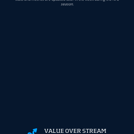
season.
VALUE OVER STREAM