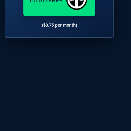
GO AD-FREE
($3.75 per month)