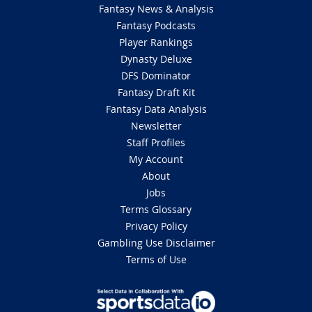
Fantasy News & Analysis
Fantasy Podcasts
Player Rankings
Dynasty Deluxe
DFS Dominator
Fantasy Draft Kit
Fantasy Data Analysis
Newsletter
Staff Profiles
My Account
About
Jobs
Terms Glossary
Privacy Policy
Gambling Use Disclaimer
Terms of Use