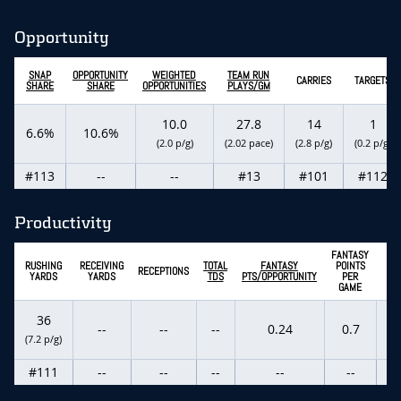
Opportunity
SNAP
OPPORTUNITY
WEIGHTED
TEAM RUN
CARRIES
TARGETS
SHARE
SHARE
OPPORTUNITIES
PLAYS/GM
10.0
27.8
14
1
6.6%
10.6%
(2.0 p/g)
(2.02 pace)
(2.8 p/g)
(0.2 p/g)
#113
--
--
#13
#101
#112
Productivity
FANTASY
EX
RUSHING
RECEIVING
TOTAL
FANTASY
POINTS
RECEPTIONS
F
YARDS
YARDS
TDS
PTS/OPPORTUNITY
PER
P
GAME
36
--
--
--
0.24
0.7
(7.2 p/g)
(-0
#111
--
--
--
--
--