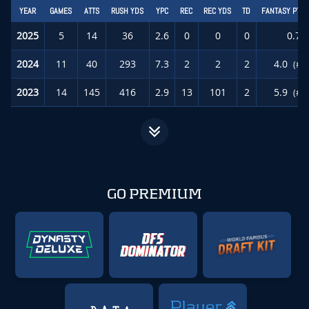
YEAR
GAMES
ATTS
RUSH YDS
YPC
REC
REC YDS
TD
FANTASY PTS
2025
5
14
36
2.6
0
0
0
0.7
2024
11
40
293
7.3
2
2
2
4.0
(#5
2023
14
145
416
2.9
13
101
2
5.9
(#5
GO PREMIUM