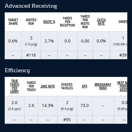
Advanced Receiving
YARDS
YARDS
TARGET
ROUTES
PER
CATCH
ROUTE %
PER
DROPS
SHARE
RUN
ROUTE
RATE
RECEPTION
RUN
5
1
0.6%
2.7%
0.0
0.00
0.0%
(1.0 p/g)
(100.0% rate
--
#116
--
--
--
--
#39
Efficiency
TRUE
YARDS
BEST BALL
YARDS
EVADED
BREAKAWAY
PER
JUKE RATE
EPX
POINTS
PER
TACKLES
RUNS
TOUCH
ADDED
CARRY
2.6
2
0.0
2.6
14.3%
73.0
--
(2.6 ypc)
(0.4 p/g)
(0.00 p/g)
--
--
--
#95
--
--
--