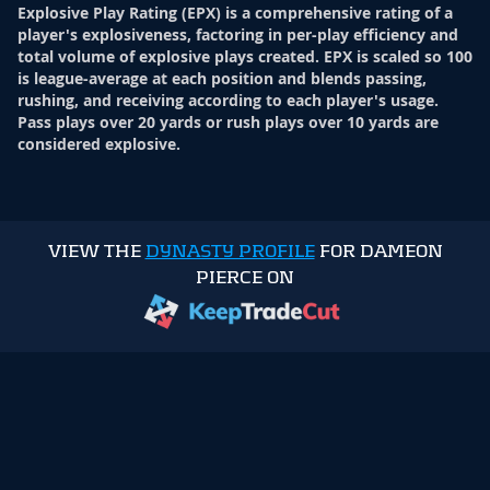
Explosive Play Rating (EPX) is a comprehensive rating of a
player's explosiveness, factoring in per-play efficiency and
total volume of explosive plays created. EPX is scaled so 100
is league-average at each position and blends passing,
rushing, and receiving according to each player's usage.
Pass plays over 20 yards or rush plays over 10 yards are
considered explosive.
VIEW THE
DYNASTY PROFILE
FOR DAMEON
PIERCE ON