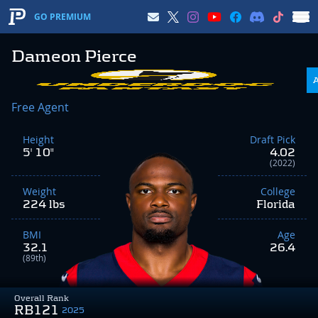
GO PREMIUM
Dameon Pierce
Free Agent
Height
Draft Pick
5' 10"
4.02
(2022)
Weight
College
224 lbs
Florida
BMI
Age
32.1
26.4
(89th)
Overall Rank
RB121
2025