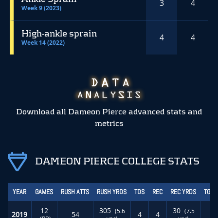
3
4
Week 9 (2023)
High-ankle sprain
4
4
Week 14 (2022)
Download all Dameon Pierce advanced stats and
metrics
DAMEON PIERCE COLLEGE STATS
YEAR
GAMES
RUSH ATTS
RUSH YRDS
TDS
REC
REC YRDS
TGT 
12
305
30
(5.6
(7.5
2019
54
4
4
0