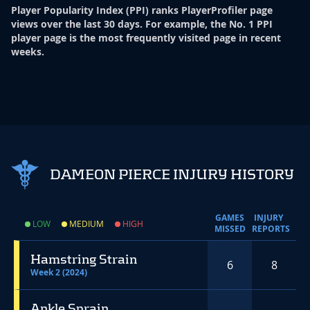
Player Popularity Index
(
PPI
)
ranks PlayerProfiler page
views over the last 30 days. For example, the No. 1 PPI
player page is the most frequently visited page in recent
weeks.
DAMEON PIERCE INJURY HISTORY
GAMES
INJURY
LOW
MEDIUM
HIGH
MISSED
REPORTS
Hamstring Strain
6
8
Week 2 (2024)
Ankle Sprain