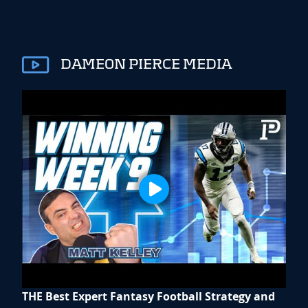
DAMEON PIERCE MEDIA
THE Best Expert Fantasy Football Strategy and