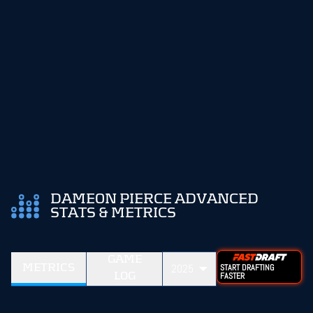
DAMEON PIERCE ADVANCED
STATS & METRICS
GAME
METRICS
2025
START DRAFTING
LOG
FASTER