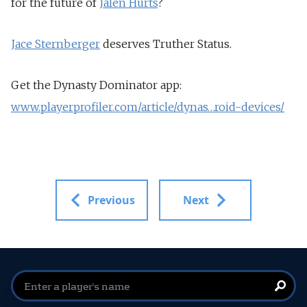
for the future of
Jalen Hurts
?
Jace Sternberger
deserves Truther Status.
Get the Dynasty Dominator app:
www.playerprofiler.com/article/dynas…roid-devices/
Previous
Next