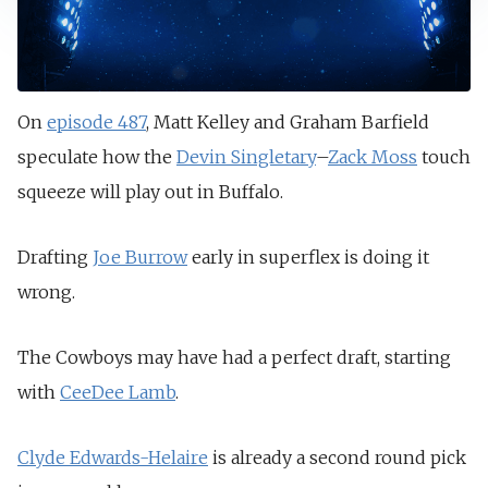
On
episode 487
, Matt Kelley and Graham Barfield
speculate how the
Devin Singletary
–
Zack Moss
touch
squeeze will play out in Buffalo.
Drafting
Joe Burrow
early in superflex is doing it
wrong.
The Cowboys may have had a perfect draft, starting
with
CeeDee Lamb
.
Clyde Edwards-Helaire
is already a second round pick