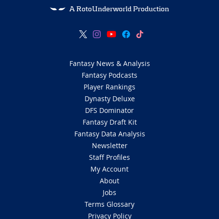
A RotoUnderworld Production
Fantasy News & Analysis
Fantasy Podcasts
Player Rankings
Dynasty Deluxe
DFS Dominator
Fantasy Draft Kit
Fantasy Data Analysis
Newsletter
Staff Profiles
My Account
About
Jobs
Terms Glossary
Privacy Policy