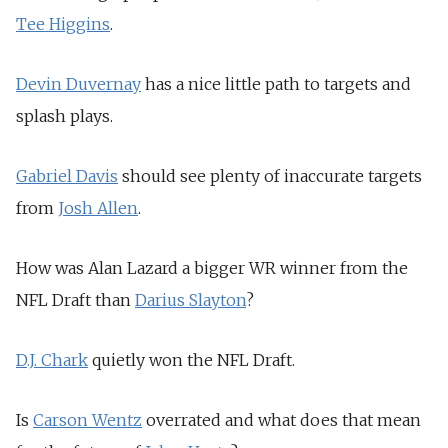
Tee Higgins
.
Devin Duvernay
has a nice little path to targets and
splash plays.
Gabriel Davis
should see plenty of inaccurate targets
from
Josh Allen
.
How was Alan Lazard a bigger WR winner from the
NFL Draft than
Darius Slay
ton
?
D.J. Chark
quietly won the NFL Draft.
Is
Carson Wentz
overrated and what does that mean