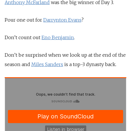
Anthony McFarland
was the big winner of Day 3.
Pour one out for
Darrynton Evans
?
Don’t count out
Eno Benjamin
.
Don’t be surprised when we look up at the end of the
season and
Miles Sanders
is a top-3 dynasty back.