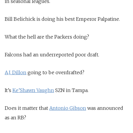
in seasonal leagues.
Bill Belichick is doing his best Emperor Palpatine.
What the hell are the Packers doing?
Falcons had an underreported poor draft.
A.J. Dillon
going to be overdrafted?
It’s
Ke’Shawn Vaughn
SZN in Tampa.
Does it matter that
Antonio Gibson
was announced
as an RB?