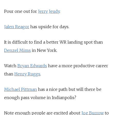
Pour one out for
Jerry Jeudy
.
Jalen Reagor
has upside for days.
It is difficult to find a better WR landing spot than
Denzel Mims
in New York.
Watch
Bryan Edwards
have a more productive career
than
Henry Ruggs
.
Michael Pittman
has a nice path but will there be
enough pass volume in Indianpolis?
Note enough people are excited about
Joe Burrow
to