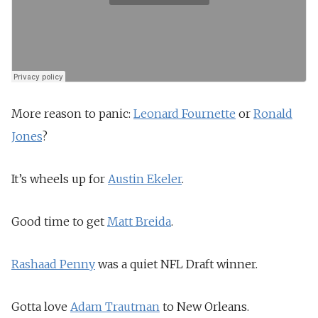
More reason to panic:
Leonard Fournette
or
Ronald
Jones
?
It’s wheels up for
Austin Ekeler
.
Good time to get
Matt Breida
.
Rashaad Penny
was a quiet NFL Draft winner.
Gotta love
Adam Trautman
to New Orleans.