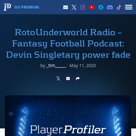
GO PREMIUM
RotoUnderworld Radio –
Fantasy Football Podcast:
Devin Singletary power fade
by
_tim______
·
May 11, 2020