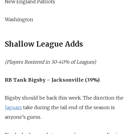
New England Patriots
Washington
Shallow League Adds
(Players Rostered in 30-40% of Leagues)
RB Tank Bigsby – Jacksonville (39%)
Bigsby should be back this week. The direction the
Jaguars
take during the tail end of the season is
anyone’s guess.