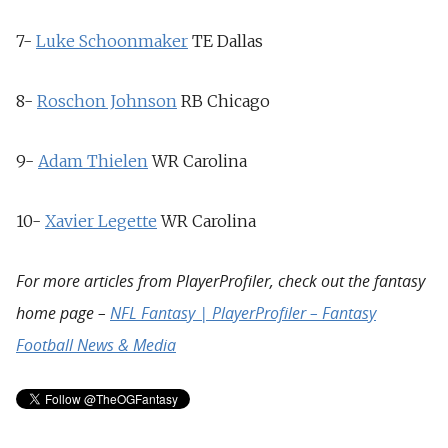
7-
Luke Schoonmaker
TE
Dallas
8-
Roschon Johnson
RB
Chicago
9-
Adam Thielen
WR
Carolina
10-
Xavier Legette
WR
Carolina
For more articles from PlayerProfiler, check out the fantasy
home page –
NFL Fantasy | PlayerProfiler – Fantasy
Football News & Media