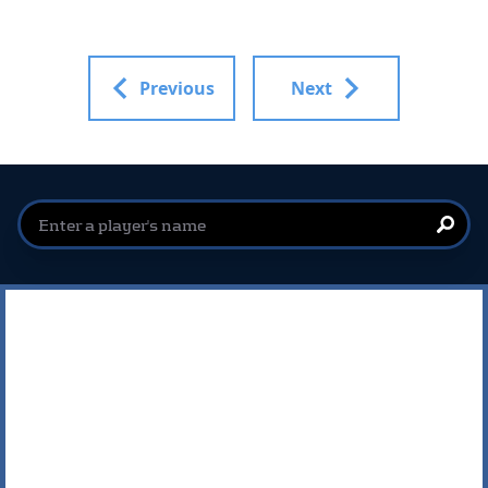
Previous
Next