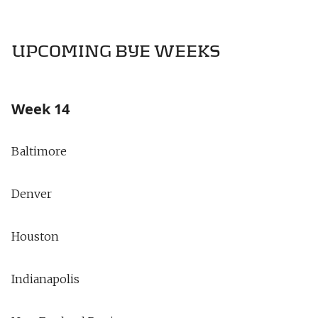
UPCOMING BYE WEEKS
Week 14
Baltimore
Denver
Houston
Indianapolis