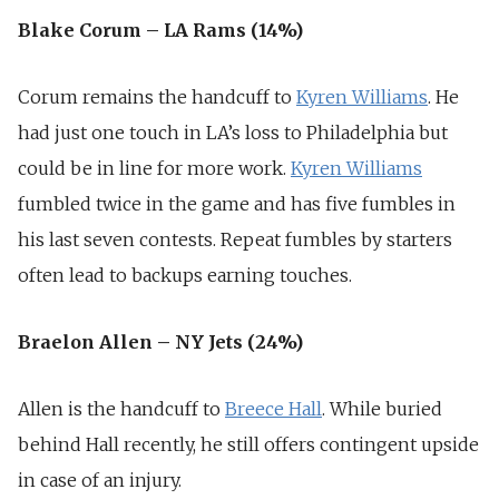
Blake Corum – LA Rams (14%)
Corum remains the handcuff to
Kyren Williams
. He
had just one touch in LA’s loss to Philadelphia but
could be in line for more work.
Kyren Williams
fumbled twice in the game and has five fumbles in
his last seven contests. Repeat fumbles by starters
often lead to backups earning touches.
Braelon Allen – NY Jets (24%)
Allen is the handcuff to
Breece Hall
. While buried
behind Hall recently, he still offers contingent upside
in case of an injury.