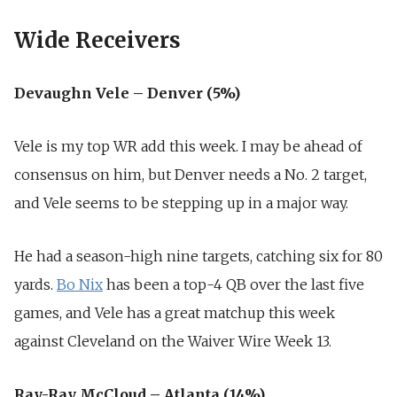
Wide Receivers
Devaughn Vele – Denver (5%)
Vele is my top WR add this week. I may be ahead of
consensus on him, but Denver needs a No. 2 target,
and Vele seems to be stepping up in a major way.
He had a season-high nine targets, catching six for 80
yards.
Bo Nix
has been a top-4 QB over the last five
games, and Vele has a great matchup this week
against Cleveland on the Waiver Wire Week 13.
Ray-Ray McCloud – Atlanta (14%)