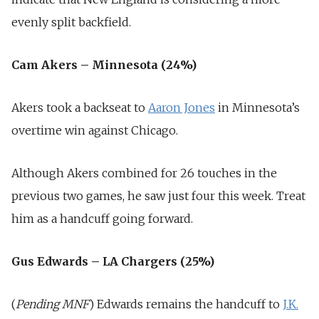
evenly split backfield.
Cam Akers – Minnesota (24%)
Akers took a backseat to
Aaron Jones
in Minnesota’s
overtime win against Chicago.
Although Akers combined for 26 touches in the
previous two games, he saw just four this week. Treat
him as a handcuff going forward.
Gus Edwards – LA Chargers (25%)
(
Pending MNF
) Edwards remains the handcuff to
J.K.