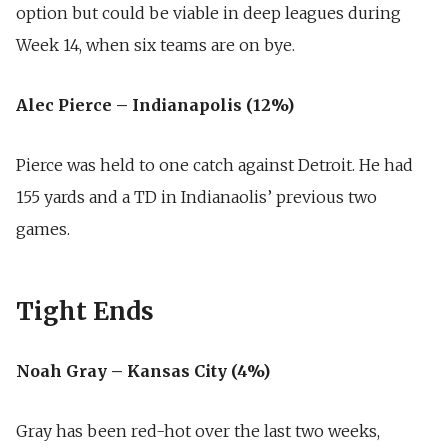
option but could be viable in deep leagues during
Week 14, when six teams are on bye.
Alec Pierce – Indianapolis (12%)
Pierce was held to one catch against Detroit. He had
155 yards and a TD in Indianaolis’ previous two
games.
Tight Ends
Noah Gray – Kansas City (4%)
Gray has been red-hot over the last two weeks,