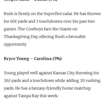
Rush is firmly on the Superflex radar. He has thrown
for 601 yards and 3 touchdowns over his past two
games. The Cowboys face the Giants on
Thanksgiving Day, offering Rush a favorable
opportunity.
Bryce Young – Carolina (5%)
Young played well against Kansas City, throwing for
263 yards and a touchdown while adding 20 rushing
yards. He has a fantasy-friendly home matchup
against Tampa Bay this week.