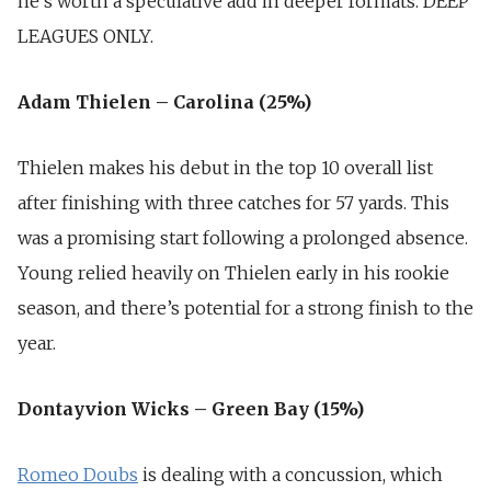
he’s worth a speculative add in deeper formats.
DEEP
LEAGUES ONLY.
Adam Thielen – Carolina (25%)
Thielen makes his debut in the top 10 overall list
after finishing with three catches for 57 yards. This
was a promising start following a prolonged absence.
Young relied heavily on Thielen early in his rookie
season, and there’s potential for a strong finish to the
year.
Dontayvion Wicks – Green Bay (15%)
Romeo Doubs
is dealing with a concussion, which