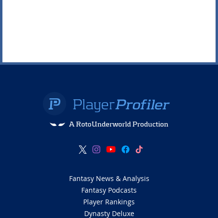
A RotoUnderworld Production
Fantasy News & Analysis
Fantasy Podcasts
Player Rankings
Dynasty Deluxe