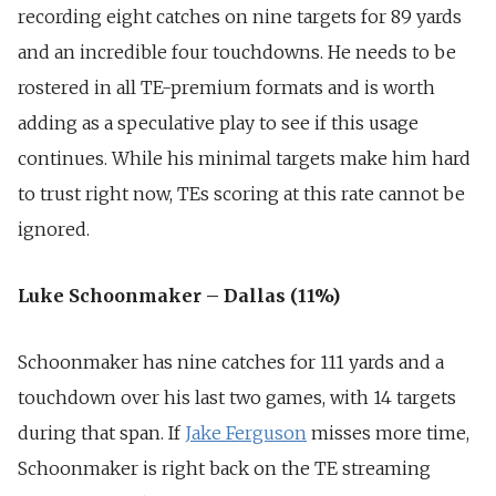
recording eight catches on nine targets for 89 yards
and an incredible four touchdowns. He needs to be
rostered in all TE-premium formats and is worth
adding as a speculative play to see if this usage
continues. While his minimal targets make him hard
to trust right now, TEs scoring at this rate cannot be
ignored.
Luke Schoonmaker – Dallas (11%)
Schoonmaker has nine catches for 111 yards and a
touchdown over his last two games, with 14 targets
during that span. If
Jake Ferguson
misses more time,
Schoonmaker is right back on the TE streaming