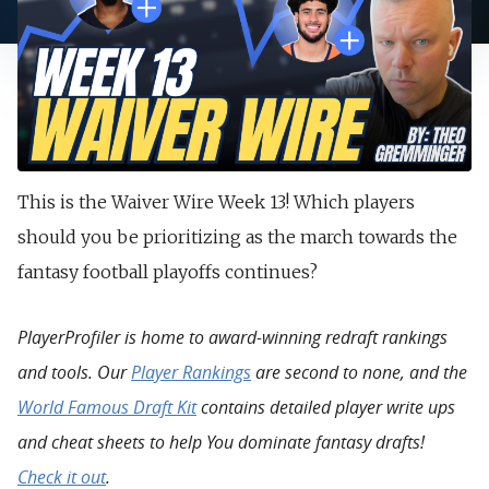
This is the Waiver Wire Week 13! Which players
should you be prioritizing as the march towards the
fantasy football playoffs continues?
PlayerProfiler is home to award-winning redraft rankings
and tools. Our
Player Rankings
are second to none, and the
World Famous Draft Kit
contains detailed player write ups
and cheat sheets to help You dominate fantasy drafts!
Check it out
.