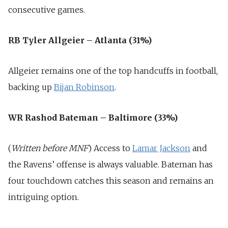
consecutive games.
RB Tyler Allgeier – Atlanta (31%)
Allgeier remains one of the top handcuffs in football,
backing up
Bijan Robinson
.
WR Rashod Bateman – Baltimore (33%)
(
Written before MNF
) Access to
Lamar Jackson
and
the Ravens’ offense is always valuable. Bateman has
four touchdown catches this season and remains an
intriguing option.