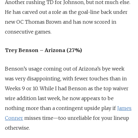
Another rushing TD for Johnson, but not much else.
He has carved out a role as the goal-line back under
new OC Thomas Brown and has now scored in
consecutive games.
Trey Benson – Arizona (27%)
Benson’s usage coming out of Arizona’s bye week
was very disappointing, with fewer touches than in
Weeks 9 or 10. While I had Benson as the top waiver
wire addition last week, he now appears to be
nothing more than a contingent upside play if
James
Conner
misses time—too unreliable for your lineup
otherwise.