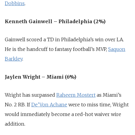
Dobbins
.
Kenneth Gainwell – Philadelphia (2%)
Gainwell scored a TD in Philadelphia’s win over LA.
He is the handcuff to fantasy football’s MVP,
Saquon
Barkley
.
Jaylen Wright – Miami (6%)
Wright has surpassed
Raheem Mostert
as Miami’s
No. 2 RB. If
De’Von Achane
were to miss time, Wright
would immediately become a red-hot waiver wire
addition.