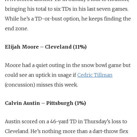
bringing his total to six TDs in his last seven games.
While he’s a TD-or-bust option, he keeps finding the
end zone.
Elijah Moore – Cleveland (11%)
Moore had a quiet outing in the snow bowl game but
could see an uptick in usage if
Cedric Tillman
(concussion) misses this week.
Calvin Austin – Pittsburgh (1%)
Austin scored on a 46-yard TD in Thursday’s loss to
Cleveland. He’s nothing more than a dart-throw flex