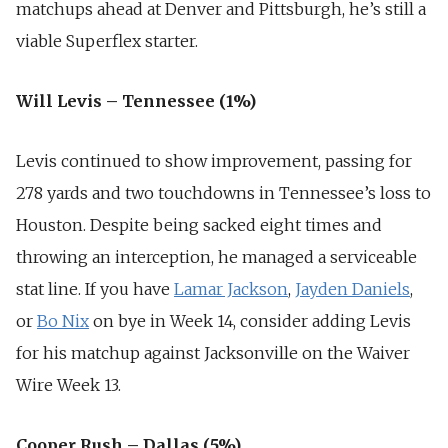
matchups ahead at Denver and Pittsburgh, he’s still a
viable Superflex starter.
Will Levis – Tennessee (1%)
Levis continued to show improvement, passing for
278 yards and two touchdowns in Tennessee’s loss to
Houston. Despite being sacked eight times and
throwing an interception, he managed a serviceable
stat line. If you have
Lamar Jackson
,
Jayden Daniels
,
or
Bo Nix
on bye in Week 14, consider adding Levis
for his matchup against Jacksonville on the Waiver
Wire Week 13.
Cooper Rush – Dallas (5%)