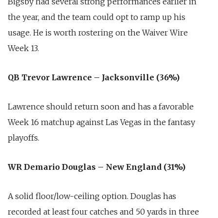
Bigsby had several strong performances earlier in
the year, and the team could opt to ramp up his
usage. He is worth rostering on the Waiver Wire
Week 13.
QB Trevor Lawrence – Jacksonville (36%)
Lawrence should return soon and has a favorable
Week 16 matchup against Las Vegas in the fantasy
playoffs.
WR Demario Douglas – New England (31%)
A solid floor/low-ceiling option. Douglas has
recorded at least four catches and 50 yards in three