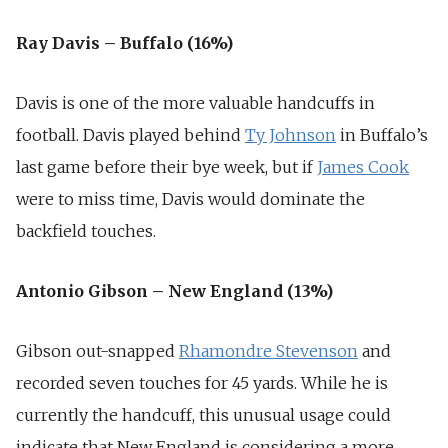
Ray Davis – Buffalo (16%)
Davis is one of the more valuable handcuffs in
football. Davis played behind
Ty Johnson
in Buffalo’s
last game before their bye week, but if
James Cook
were to miss time, Davis would dominate the
backfield touches.
Antonio Gibson – New England (13%)
Gibson out-snapped
Rhamondre Stevenson
and
recorded seven touches for 45 yards. While he is
currently the handcuff, this unusual usage could
indicate that New England is considering a more