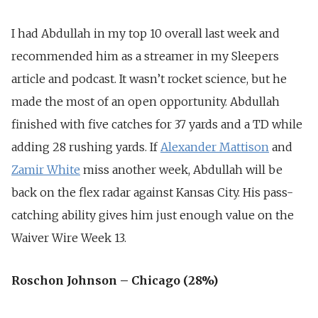
I had Abdullah in my top 10 overall last week and
recommended him as a streamer in my Sleepers
article and podcast. It wasn’t rocket science, but he
made the most of an open opportunity. Abdullah
finished with five catches for 37 yards and a TD while
adding 28 rushing yards. If
Alexander Mattison
and
Zamir White
miss another week, Abdullah will be
back on the flex radar against Kansas City. His pass-
catching ability gives him just enough value on the
Waiver Wire Week 13.
Roschon Johnson – Chicago (28%)