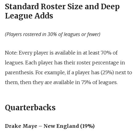
Standard Roster Size and Deep
League Adds
(Players rostered in 30% of leagues or fewer)
Note: Every player is available in at least 70% of
leagues.
Each player has their roster percentage in
parenthesis.
For example, if a player has (25%) next to
them, then they are available in 75% of leagues.
Quarterbacks
Drake Maye – New England (19%)