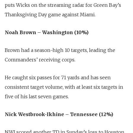
puts Wicks on the streaming radar for Green Bay’s
Thanksgiving Day game against Miami.
Noah Brown – Washington (10%)
Brown had a season-high 10 targets, leading the
Commanders’ receiving corps.
He caught six passes for 71 yards and has seen
consistent target volume, with at least six targets in
five of his last seven games.
Nick Westbrook-Ikhine – Tennessee (12%)
NWI scored another TD in Sunday’s loss to Houston,