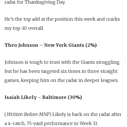
radar for Thanksgiving Day.
He’s the top add at the position this week and cracks
my top-10 overall.
Theo Johnson – New York Giants (2%)
Johnson is tough to trust with the Giants struggling,
but he has been targeted six times in three straight
games, keeping him on the radar in deeper leagues.
Isaiah Likely – Baltimore (30%)
(
Written Before MNF
) Likely is back on the radar after
a 4-catch, 75-yard performance in Week 11.