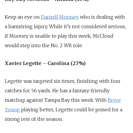
Keep an eye on
Darnell Mooney
, who is dealing with
a hamstring injury. While it’s not considered serious,
if Mooney is unable to play this week, McCloud
would step into the No. 2 WR role.
Xavier Legette – Carolina (27%)
Legette was targeted six times, finishing with four
catches for 56 yards. He has a fantasy-friendly
matchup against Tampa Bay this week. With
Bryce
Young
playing better, Legette could be poised for a
strong rest of the season.