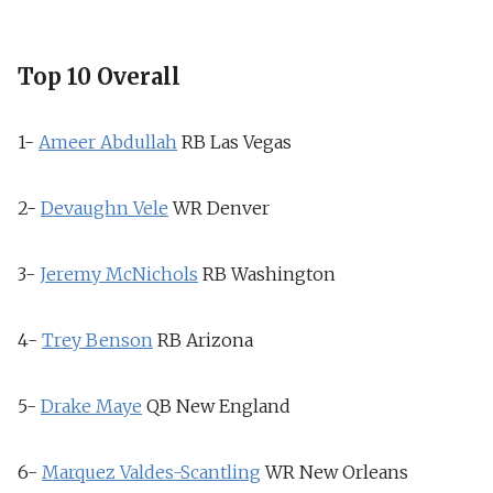
Top 10 Overall
1-
Ameer Abdullah
RB
Las Vegas
2-
Devaughn Vele
WR
Denver
3-
Jeremy McNichols
RB
Washington
4-
Trey Benson
RB
Arizona
5-
Drake Maye
QB
New England
6-
Marquez Valdes-Scantling
WR
New Orleans