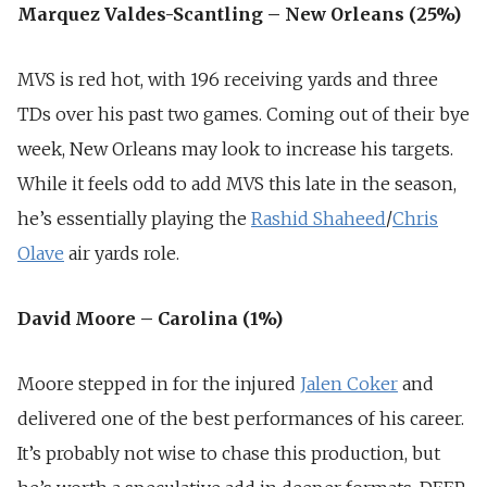
Marquez Valdes-Scantling – New Orleans (25%)
MVS is red hot, with 196 receiving yards and three
TDs over his past two games. Coming out of their bye
week, New Orleans may look to increase his targets.
While it feels odd to add MVS this late in the season,
he’s essentially playing the
Rashid Shaheed
/
Chris
Olave
air yards role.
David Moore – Carolina (1%)
Moore stepped in for the injured
Jalen Coker
and
delivered one of the best performances of his career.
It’s probably not wise to chase this production, but