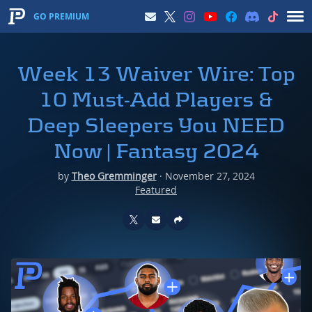
GO PREMIUM
Week 13 Waiver Wire: Top
10 Must-Add Players &
Deep Sleepers You NEED
Now | Fantasy 2024
by
Theo Gremminger
·
November 27, 2024
Featured