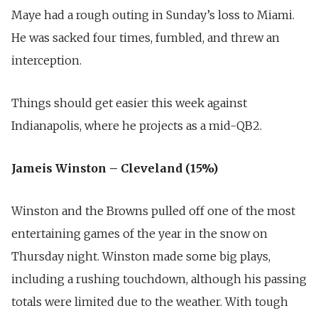
Maye had a rough outing in Sunday’s loss to Miami.
He was sacked four times, fumbled, and threw an
interception.
Things should get easier this week against
Indianapolis, where he projects as a mid-QB2.
Jameis Winston – Cleveland (15%)
Winston and the Browns pulled off one of the most
entertaining games of the year in the snow on
Thursday night. Winston made some big plays,
including a rushing touchdown, although his passing
totals were limited due to the weather. With tough