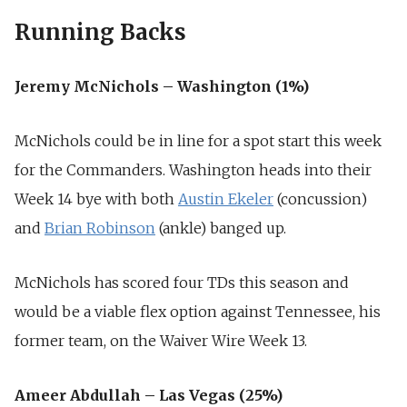
Running Backs
Jeremy McNichols – Washington (1%)
McNichols could be in line for a spot start this week
for the Commanders. Washington heads into their
Week 14 bye with both
Austin Ekeler
(concussion)
and
Brian Robinson
(ankle) banged up.
McNichols has scored four TDs this season and
would be a viable flex option against Tennessee, his
former team, on the Waiver Wire Week 13.
Ameer Abdullah – Las Vegas (25%)