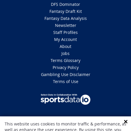
DFS Dominator
Fantasy Draft Kit
Fantasy Data Analysis
Newsletter
Staff Profiles
My Account
About
Jobs
Terms Glossary
Privacy Policy
Gambling Use Disclaimer
Terms of Use
DISCLAIMER: This site is 100% for entertainment purposes only and does
This website uses cookies to monitor traffic & performance, as
not involve real money betting. Gambling can be addictive, please play
well as enhance the user experience. By using this site, you
responsibly. If you or someone you know has a gambling problem and