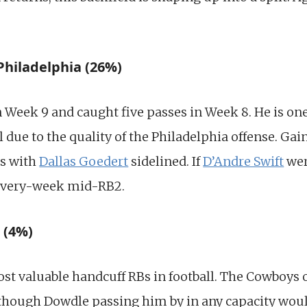
Philadelphia (26%)
n Week 9 and caught five passes in Week 8. He is on
l due to the quality of the Philadelphia offense. Gai
es with
Dallas Goedert
sidelined. If
D’Andre Swift
wer
 every-week mid-RB2.
 (4%)
st valuable handcuff RBs in football. The Cowboys of
Although Dowdle passing him by in any capacity wou