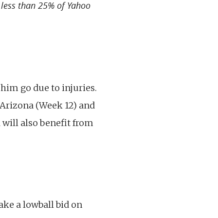
n less than 25% of Yahoo
him go due to injuries.
 Arizona (Week 12) and
will also benefit from
ke a lowball bid on