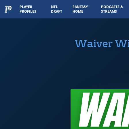
PLAYER
NFL
FANTASY
PODCASTS &
PROFILES
DRAFT
HOME
STREAMS
Waiver Wir