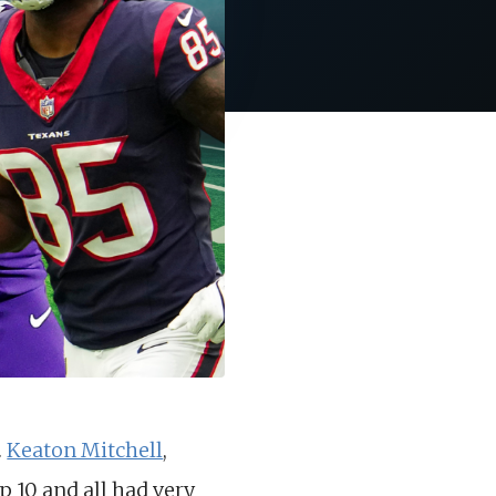
.
Keaton Mitchell
,
p 10 and all had very