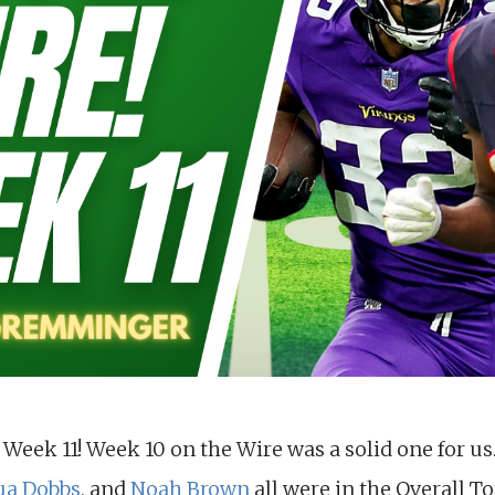
 Week 11! Week 10 on the Wire was a solid one for us
ua Dobbs
, and
Noah Brown
all were in the Overall To