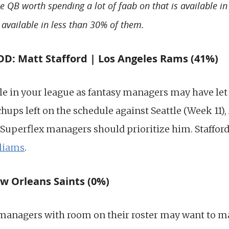
le QB worth spending a lot of faab on that is available i
 available in less than 30% of them.
: Matt Stafford | Los Angeles Rams (41%)
le in your league as fantasy managers may have let 
ups left on the schedule against Seattle (Week 11),
Superflex managers should prioritize him. Stafford 
liams
.
w Orleans Saints (0%)
managers with room on their roster may want to ma