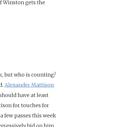
If Winston gets the
k, but who is counting?
d.
Alexander Mattison
should have at least
ison for touches for
 a few passes this week
Aggressively bid on him