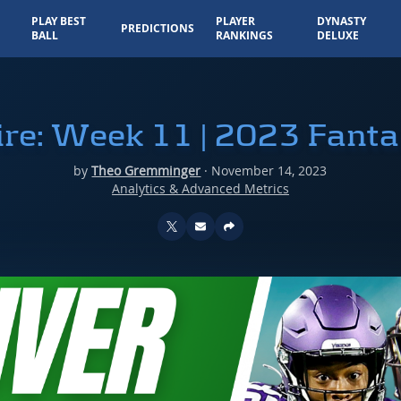
PLAY BEST
PLAYER
DYNASTY
PREDICTIONS
BALL
RANKINGS
DELUXE
e: Week 11 | 2023 Fanta
by
Theo Gremminger
·
November 14, 2023
Analytics & Advanced Metrics