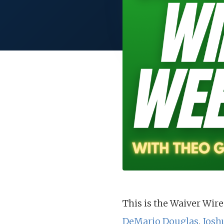
This is the Waiver Wire
DeMario Douglas
,
Josh