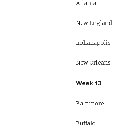
Atlanta
New England
Indianapolis
New Orleans
Week 13
Baltimore
Buffalo