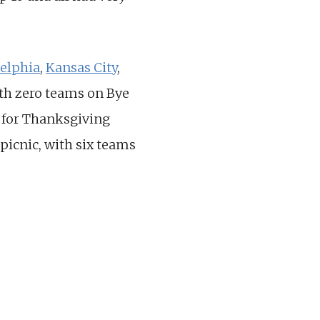
delphia
,
Kansas City
,
with zero teams on Bye
s for Thanksgiving
picnic, with six teams