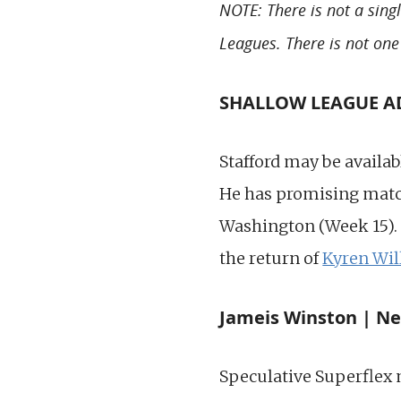
NOTE: There is not a sing
Leagues. There is not one
SHALLOW LEAGUE ADD
Stafford may be availab
He has promising match
Washington (Week 15). 
the return of
Kyren Wil
Jameis Winston | Ne
Speculative Superflex 