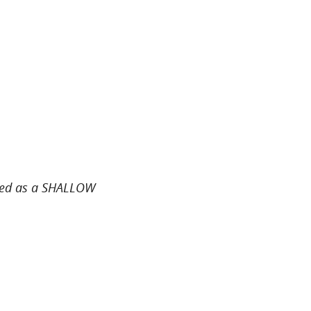
sted as a SHALLOW