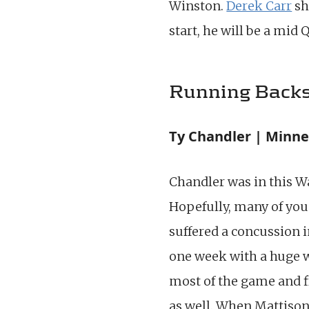
Winston.
Derek Carr
sh
start, he will be a mid
Running Back
Ty Chandler | Minne
Chandler was in this W
Hopefully, many of you 
suffered a concussion 
one week with a huge wo
most of the game and f
as well. When Mattison 