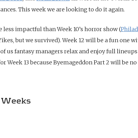
ances. This week we are looking to do it again.
e less impactful than Week 10’s horror show (
Phila
 Yikes, but we survived). Week 12 will be a fun one 
 of us fantasy managers relax and enjoy full lineup
for Week 13 because Byemageddon Part 2 will be no 
 Weeks