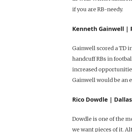
if you are RB-needy.
Kenneth Gainwell | 
Gainwell scored a TD i
handcuff RBs in footbal
increased opportuniti
Gainwell would be an
Rico Dowdle | Dallas
Dowdle is one of the mo
we want pieces of it. 