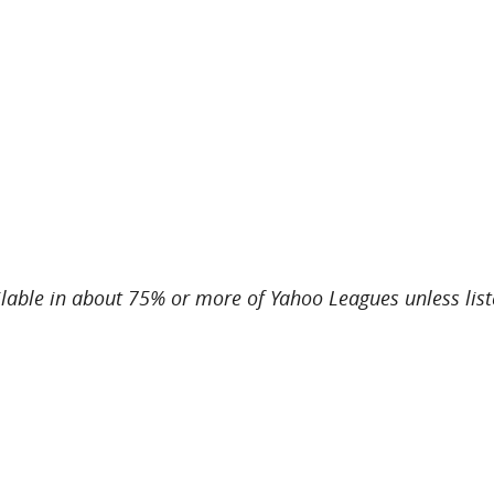
ailable in about 75% or more of Yahoo Leagues unless li