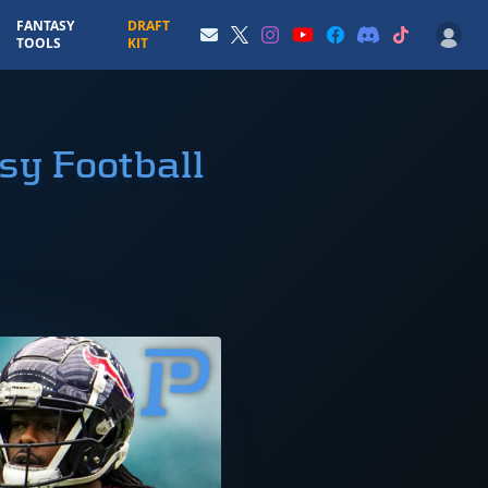
FANTASY
DRAFT
TOOLS
KIT
sy Football