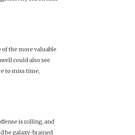
e of the more valuable
nwell could also see
e to miss time,
fense is rolling, and
ld be galaxy-brained