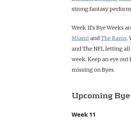
strong fantasy perform
Week 11’s Bye Weeks ar
Miami
and
The Rams
.
and The NFL letting all
week. Keep an eye out 
missing on Byes.
Upcoming Bye
Week 11