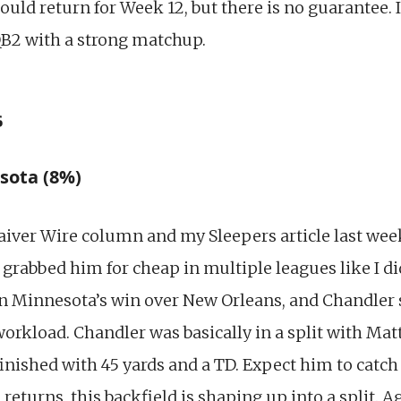
ould return for Week 12, but there is no guarantee. 
 QB2 with a strong matchup.
s
sota (8%)
aiver Wire column and my Sleepers article last wee
grabbed him for cheap in multiple leagues like I di
in Minnesota’s win over New Orleans, and Chandler 
rkload. Chandler was basically in a split with Matt
inished with 45 yards and a TD. Expect him to catch
returns, this backfield is shaping up into a split. 