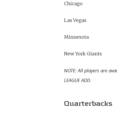
Chicago
Las Vegas
Minnesota
New York Giants
NOTE: All players are av
LEAGUE ADD.
Quarterbacks