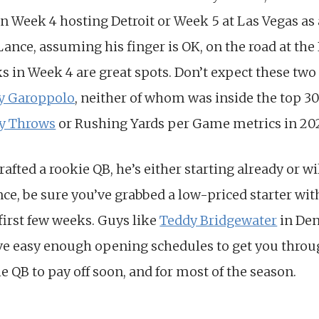
in Week 4 hosting Detroit or Week 5 at Las Vegas as
t Lance, assuming his finger is OK, on the road at th
 in Week 4 are great spots. Don’t expect these two 
 Garoppolo
, neither of whom was inside the top 30 
y Throws
or Rushing Yards per Game metrics in 20
drafted a rookie QB, he’s either starting already or wi
nce, be sure you’ve grabbed a low-priced starter wit
first few weeks. Guys like
Teddy Bridgewater
in Den
ve easy enough opening schedules to get you throug
 QB to pay off soon, and for most of the season.