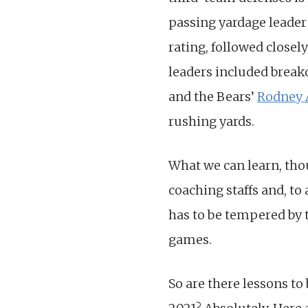
passing yardage leade
rating, followed closel
leaders included breako
and the Bears’
Rodney
rushing yards.
What we can learn, th
coaching staffs and, to
has to be tempered by t
games.
So are there lessons to