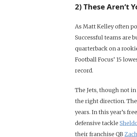
2) These Aren’t Y
As Matt Kelley often po
Successful teams are bu
quarterback on a rookie
Football Focus’ 15 lowe
record.
The Jets, though not in
the right direction. The
years. In this year’s f
defensive tackle
Sheld
their franchise QB
Zach