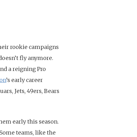
 their rookie campaigns
doesn’t fly anymore.
nd a reigning Pro
on
’s early career
ars, Jets, 49ers, Bears
 them early this season.
 Some teams, like the