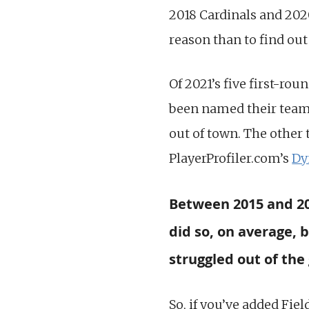
2018 Cardinals and 2020
reason than to find out
Of 2021’s five first-roun
been named their teams
out of town. The other 
PlayerProfiler.com’s
Dy
Between 2015 and 202
did so, on average,
struggled out of the 
So, if you’ve added Fiel