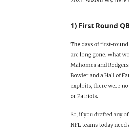
2021? Absolutely. Here 
1) First Round QB
The days of first-round
are long gone. What w
Mahomes and Rodgers, a
Bowler and a Hall of Fa
exploits, there were no
or Patriots.
So, if you drafted any o
NFL teams today need a