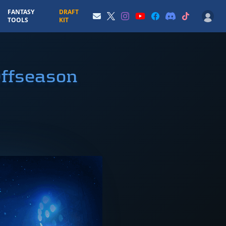
FANTASY
DRAFT
TOOLS
KIT
Offseason