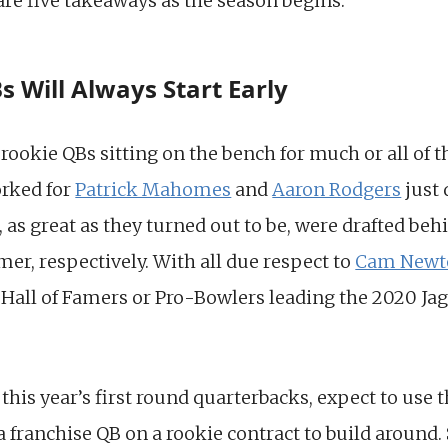
are five takeaways as the season begins.
s Will Always Start Early
 rookie QBs sitting on the bench for much or all of
orked for
Patrick Mahomes
and
Aaron Rodgers
just 
s great as they turned out to be, were drafted behi
mer, respectively. With all due respect to
Cam Newt
 Hall of Famers or Pro-Bowlers leading the 2020 Jagu
f this year’s first round quarterbacks, expect to use
 franchise QB on a rookie contract to build around.