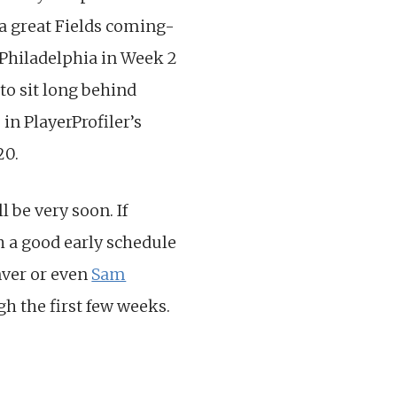
 a great Fields coming-
e Philadelphia in Week 2
to sit long behind
in PlayerProfiler’s
20.
ll be very soon. If
h a good early schedule
ver or even
Sam
h the first few weeks.