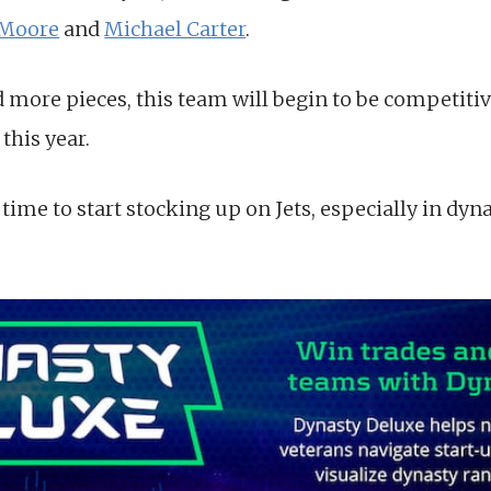
 Moore
and
Michael Carter
.
ed more pieces, this team will begin to be competitiv
this year.
 time to start stocking up on Jets, especially in dyn