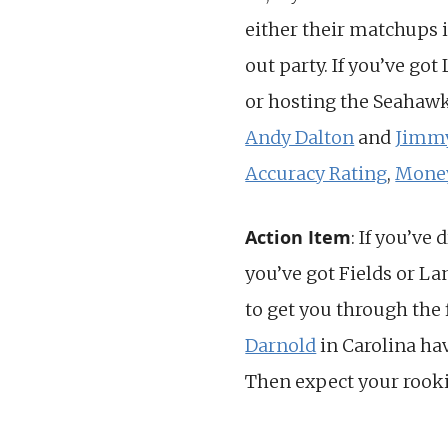
either their matchups 
out party. If you’ve go
or hosting the Seahawks
Andy Dalton
and
Jimmy
Accuracy Rating
,
Mone
Action Item
: If you’ve 
you’ve got Fields or La
to get you through the 
Darnold
in Carolina ha
Then expect your rookie