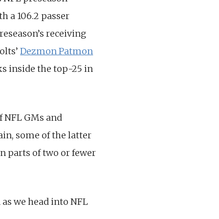
h a 106.2 passer
preseason’s receiving
olts’
Dezmon Patmon
s inside the top-25 in
of NFL GMs and
in, some of the latter
n parts of two or fewer
n as we head into NFL