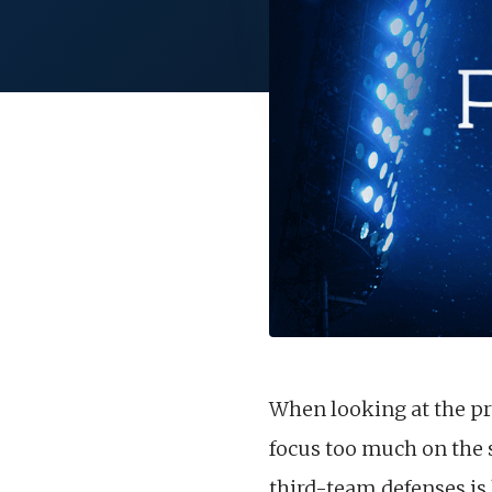
When looking at the pre
focus too much on the 
third-team defenses i