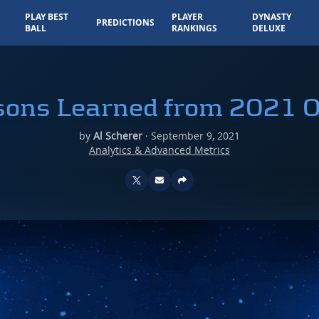
PLAY BEST
PLAYER
DYNASTY
PREDICTIONS
BALL
RANKINGS
DELUXE
sons Learned from 2021 
by
Al Scherer
·
September 9, 2021
Analytics & Advanced Metrics