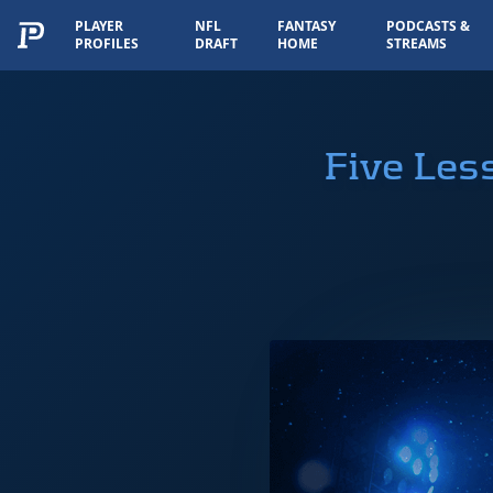
PLAYER
NFL
FANTASY
PODCASTS &
PROFILES
DRAFT
HOME
STREAMS
Five Les