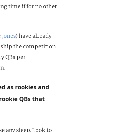
ng time if for no other
 Jones
) have already
o ship the competition
ty QBs per
on.
ed as rookies and
rookie QBs that
ose any sleep. Look to