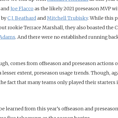
r and
Joe Flacco
as the likely 2021 preseason MVP wit
y by
C.J. Beathard
and
Mitchell Trubisky
. While this 
ut rookie Terrace Marshall, they also boasted the C
 Adams
. And there were no established running back
ough, comes from offseason and preseason actions 
 a lesser extent, preseason usage trends. Though, aga
he fact that many teams only played their starters i
 be learned from this year’s offseason and preseaso