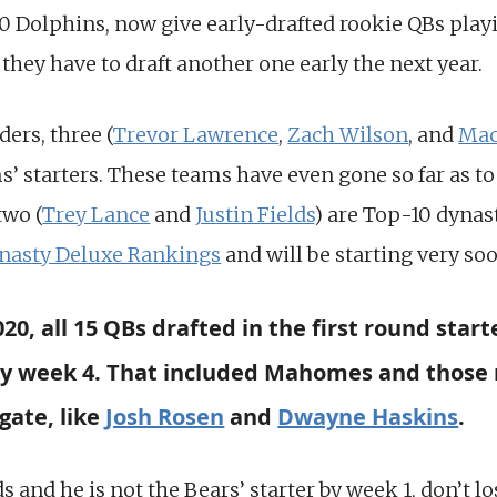
 Dolphins, now give early-drafted rookie QBs playi
 they have to draft another one early the next year.
ders, three (
Trevor Lawrence
,
Zach Wilson
, and
Mac
’ starters. These teams have even gone so far as t
two (
Trey Lance
and
Justin Fields
) are Top-10 dynas
nasty Deluxe Rankings
and will be starting very so
0, all 15 QBs drafted in the first round start
 by week 4. That included Mahomes and those 
gate, like
Josh Rosen
and
Dwayne Haskins
.
ds and he is not the Bears’ starter by week 1, don’t l