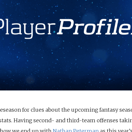
season for clues about the upcoming fantasy season, 
stats. Having second- and third-team offenses tak
s how we end up with
Nathan Peterman
as this year