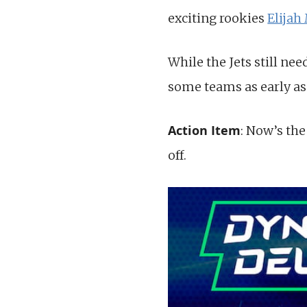
exciting rookies
Elijah
While the Jets still ne
some teams as early as 
Action Item
: Now’s the
off.