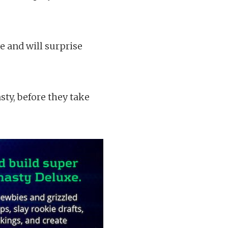
e and will surprise
asty, before they take