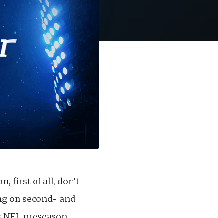
first of all, don’t
ing on second- and
’s NFL preseason