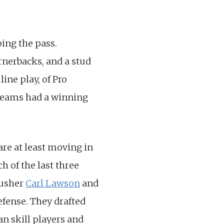
ping the pass.
ornerbacks, and a stud
ine play, of Pro
e teams had a winning
 are at least moving in
ch of the last three
rusher
Carl Lawson
and
efense. They drafted
n skill players and