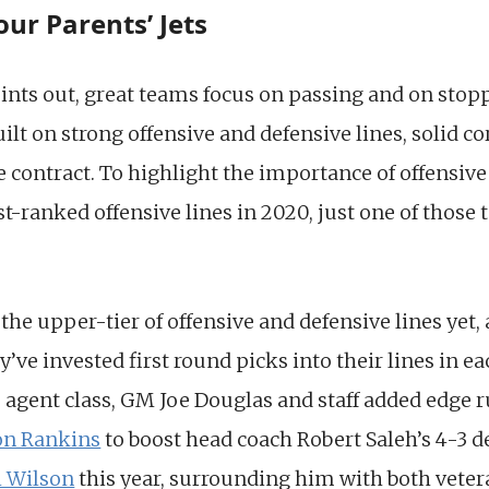
our Parents’ Jets
ints out, great teams focus on passing and on stop
ilt on strong offensive and defensive lines, solid c
 contract. To highlight the importance of offensive l
st-ranked offensive lines in 2020, just one of thos
 the upper-tier of offensive and defensive lines yet,
y’ve invested first round picks into their lines in ea
ree agent class, GM Joe Douglas and staff added edge 
on Rankins
to boost head coach Robert Saleh’s 4-3 d
 Wilson
this year, surrounding him with both vetera