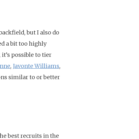
ackfield, but I also do
d a bit too highly
t’s possible to tier
enne
,
Javonte Williams
,
ons similar to or better
e best recruits in the