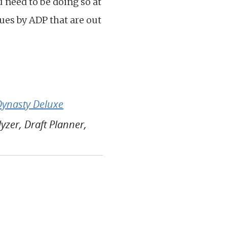
ou need to be doing so at
lues by ADP that are out
Dynasty Deluxe
zer, Draft Planner,