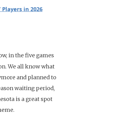
 Players in 2026
low, in the five games
son. We all know what
nymore and planned to
eason waiting period,
esota is a great spot
cheme.