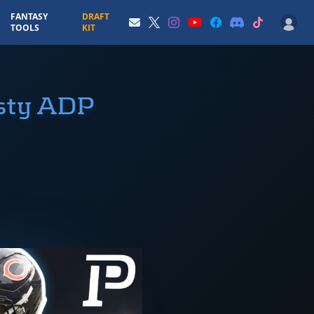
FANTASY
DRAFT
TOOLS
KIT
asty ADP