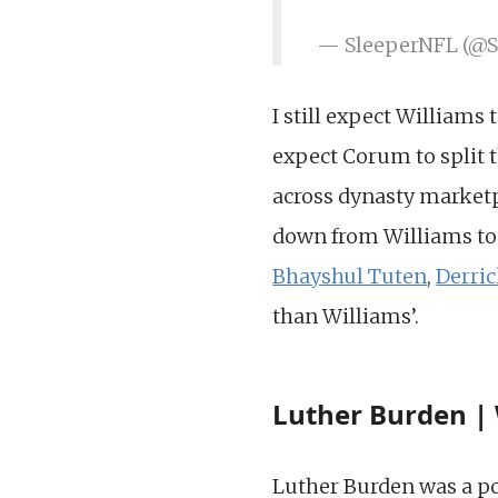
— SleeperNFL (@
I still expect Williams 
expect Corum to split t
across dynasty marketpl
down from Williams to
Bhayshul Tuten
,
Derri
than Williams’.
Luther Burden | 
Luther Burden was a pol