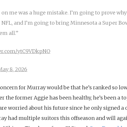
 on me was a huge mistake. I’m going to prove why 
 NFL, and I’m going to bring Minnesota a Super Bowl
hem all.”
tter.com/ytC9VDkpNO
May 8, 2026
concern for Murray would be that he’s ranked so lo
 the former Aggie has been healthy, he’s been a to
re worried about his future since he only signed a 
y had multiple suitors this offseason and will agai