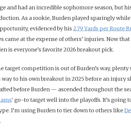
ege and had an incredible sophomore season, but his
oduction. As a rookie, Burden played sparingly whil
pportunity, evidenced by his
2.79 Yards per Route 
s came at the expense of others’ injuries. Now tha
rden is everyone’s favorite 2026 breakout pick.
e target competition is out of Burden’s way, plenty s
s way to his own breakout in 2025 before an injury
fted before Burden — ascended throughout the s
liams
‘ go-to target well into the playoffs. It’s going 
hype. I’m using Burden to tier down to others like
De
.