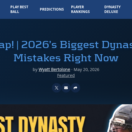
PLAY BEST
PLAYER
DYNASTY
PREDICTIONS
BALL
RANKINGS
DELUXE
Trap! | 2026’s Biggest Dyn
Mistakes Right Now
by
Wyatt Bertolone
·
May 20, 2026
Featured