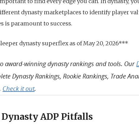
s important to find every edge you can. In dynasty, y
ifferent dynasty marketplaces to identify player va
es is paramount to success.
Sleeper dynasty superflex as of May 20, 2026***
 to award-winning dynasty rankings and tools. Our
ete Dynasty Rankings, Rookie Rankings, Trade Analy
.
Check it out
.
 Dynasty ADP Pitfalls