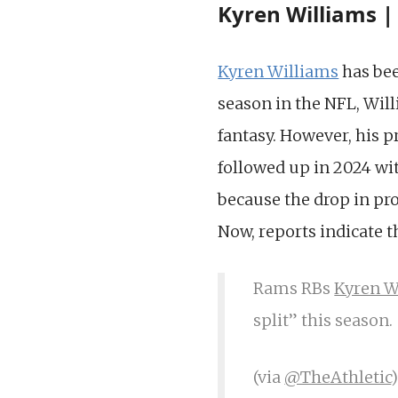
Kyren Williams |
Kyren Williams
has bee
season in the NFL, Wil
fantasy. However, his p
followed up in 2024 wit
because the drop in pr
Now, reports indicate 
Rams RBs
Kyren W
split” this season.
(via
@TheAthletic