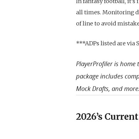
In fantasy football, it’
all times. Monitoring d
of line to avoid mistak
***ADPs listed are via 
PlayerProfiler is home
package includes compl
Mock Drafts, and more
2026’s Current