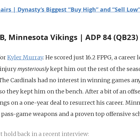
airs | Dynasty’s Biggest “Buy High” and “Sell Low”
B, Minnesota Vikings | ADP 84 (QB23)
for
Kyler Murray
. He scored just 16.2 FPPG, a career 
mysteriously
 injury
kept him out the rest of the sea
The Cardinals had no interest in winning games a
 they kept him on the bench. After a bit of an offs
ngs on a one-year deal to resurrect his career. Minn
g pass-game weapons and a proven top offensive s
t hold back in a recent interview: