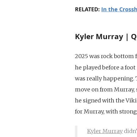
RELATED:
In the Crossh
Kyler Murray | Q
2025 was rock bottom 
he played before a foot
was really happening. 
move on from Murray, so
he signed with the Viki
for Murray, with stron
Kyler Murray
didn’