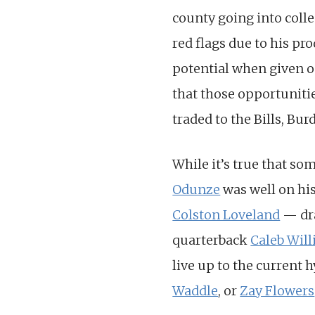
county going into coll
red flags due to his pr
potential when given o
that those opportunitie
traded to the Bills, Bu
While it’s true that som
Odunze
was well on hi
Colston Loveland
— dra
quarterback
Caleb Wil
live up to the current 
Waddle
, or
Zay Flowers