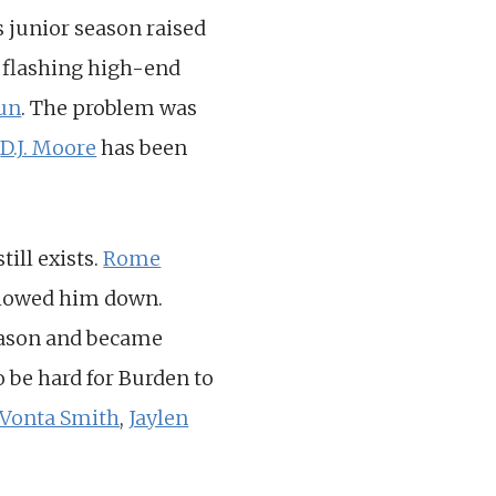
 junior season raised
e flashing high-end
Run
. The problem was
t
D.J. Moore
has been
till exists.
Rome
 slowed him down.
eason and became
to be hard for Burden to
Vonta Smith
,
Jaylen