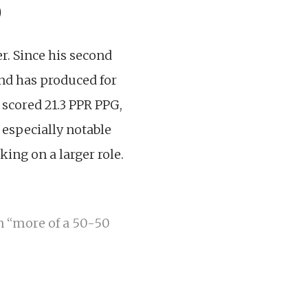
)
r. Since his second
and has produced for
 scored 21.3 PPR PPG,
 especially notable
king on a larger role.
n “more of a 50-50