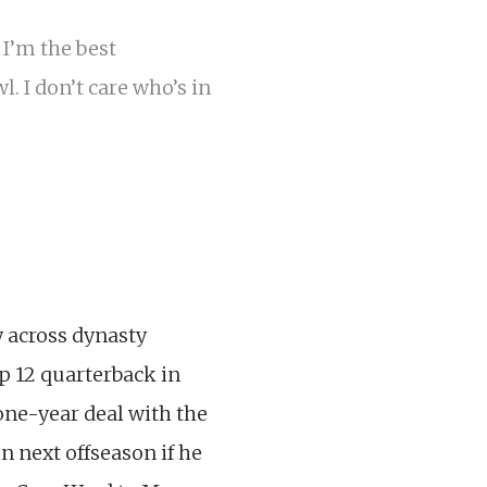
I’m the best
. I don’t care who’s in
w across dynasty
p 12 quarterback in
one-year deal with the
n next offseason if he