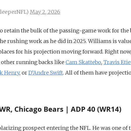
SleeperNFL)
May 2, 2026
to retain the bulk of the passing-game work for the b
he rushing work as he did in 2025. Williams is value
aces for his projection moving forward. Right now, i
 other running backs like
Cam Skattebo
,
Travis Eti
ck Henry
, or
D’Andre Swift
. All of them have projecti
WR, Chicago Bears | ADP 40 (WR14)
arizing prospect entering the NFL. He was one of th