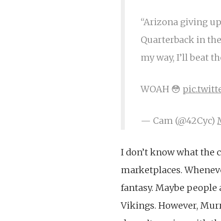
“Arizona giving up
Quarterback in the
my way, I’ll beat t
WOAH 😳
pic.twi
— Cam (@42Cyc)
I don’t know what the 
marketplaces. Whenever
fantasy. Maybe people a
Vikings. However, Murra