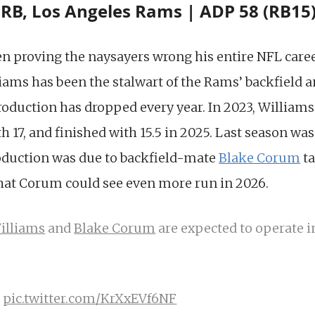
 RB, Los Angeles Rams | ADP 58 (RB15
n proving the naysayers wrong his entire NFL caree
liams has been the stalwart of the Rams’ backfield 
roduction has dropped every year. In 2023, Williams
h 17, and finished with 15.5 in 2025. Last season was
oduction was due to backfield-mate
Blake Corum
ta
that Corum could see even more run in 2026.
illiams
and
Blake Corum
are expected to operate i
)
pic.twitter.com/KrXxEVf6NF