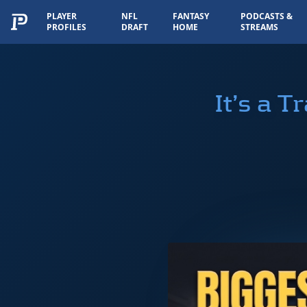
PLAYER
NFL
FANTASY
PODCASTS &
PROFILES
DRAFT
HOME
STREAMS
It’s a 