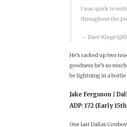
I was quick to writ
throughout the pre
— Dave Kluge (@
He’s racked up two tou
goodness he’s so much 
be lightning in a bottl
Jake Ferguson | Da
ADP: 172 (Early 15t
One last Dallas Cowboy o