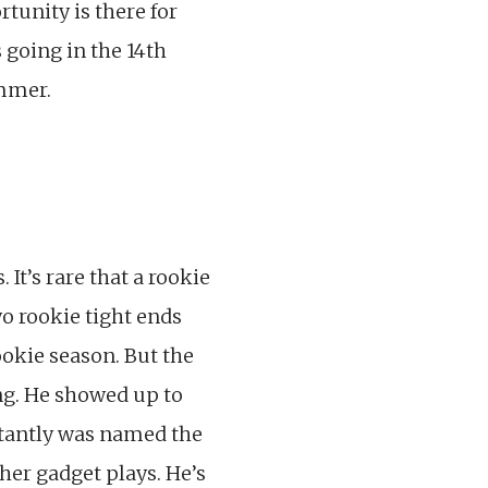
rtunity is there for
s going in the 14th
ummer.
It’s rare that a rookie
wo rookie tight ends
ookie season. But the
ng. He showed up to
tantly was named the
her gadget plays. He’s