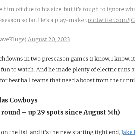
e him off due to his size, but it’s tough to ignore wh
season so far. He’s a play-maker.
pic.twitter.com/j
DaveKluge)
August 20, 2023
chdowns in two preseason games (I know, I know, it
fun to watch. And he made plenty of electric runs a
e for best ball teams that need a boost from the runn
llas Cowboys
h round – up 29 spots since August 5th)
n the list, and it’s the new starting tight end,
Jake