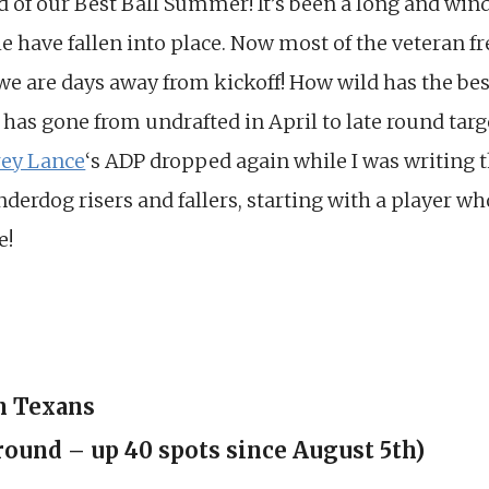
nd of our Best Ball Summer! It’s been a long and wind
e have fallen into place. Now most of the veteran f
e are days away from kickoff! How wild has the best
has gone from undrafted in April to late round targ
rey Lance
‘s ADP dropped again while I was writing t
nderdog risers and fallers, starting with a player wh
e!
n Texans
round – up 40 spots since August 5th)