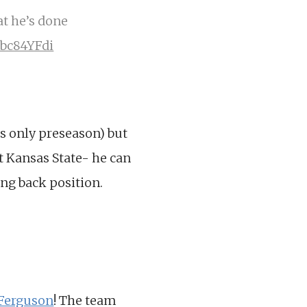
at he’s done
Gbc84YFdi
s only preseason) but
t Kansas State- he can
ing back position.
 Ferguson
! The team