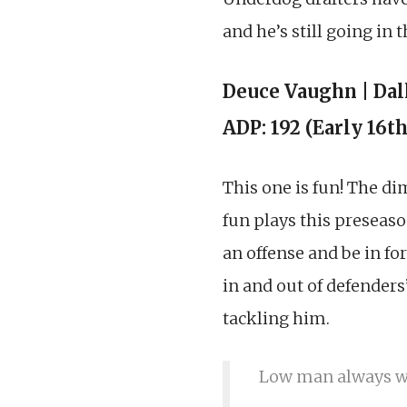
and he’s still going in 
Deuce Vaughn | Da
ADP: 192 (Early 16t
This one is fun! The d
fun plays this preseason
an offense and be in fo
in and out of defenders
tackling him.
Low man always wi