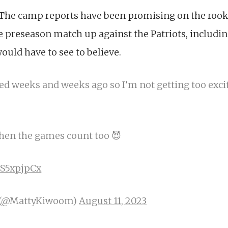
 The camp reports have been promising on the rooki
e preseason match up against the Patriots, includin
uld have to see to believe.
ed weeks and weeks ago so I’m not getting too exci
when the games count too 😈
hS5xpjpCx
 (@MattyKiwoom)
August 11, 2023