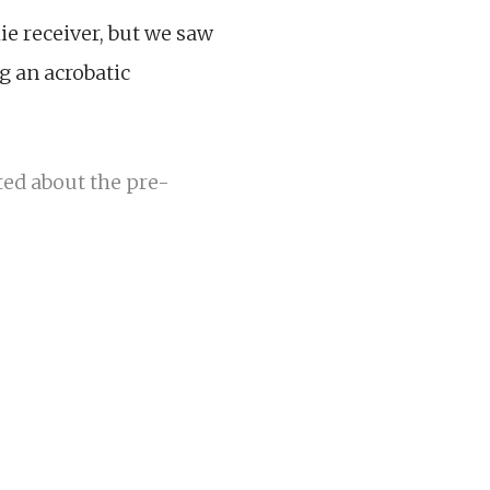
e receiver, but we saw
g an acrobatic
ted about the pre-