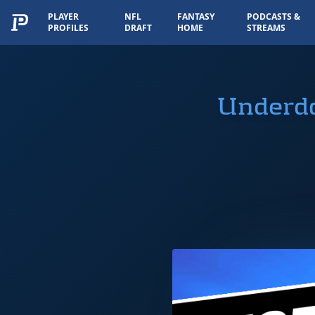
PLAYER
NFL
FANTASY
PODCASTS &
PROFILES
DRAFT
HOME
STREAMS
Underdo