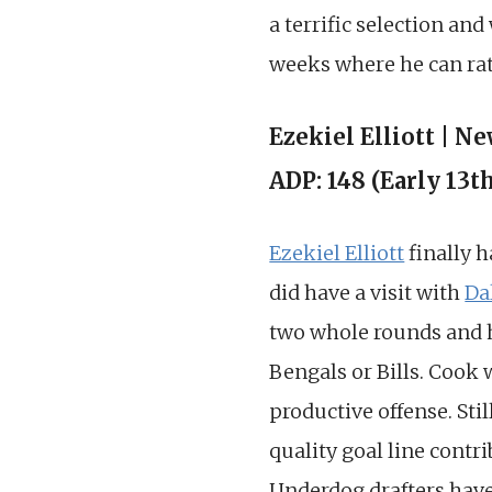
a terrific selection and
weeks where he can ratt
Ezekiel Elliott | N
ADP: 148 (Early 13t
Ezekiel Elliott
finally h
did have a visit with
Da
two whole rounds and hon
Bengals or Bills. Cook 
productive offense. Sti
quality goal line contri
Underdog drafters have