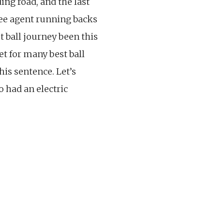
ing road, and the last
ree agent running backs
 ball journey been this
et for many best ball
his sentence. Let’s
o had an electric