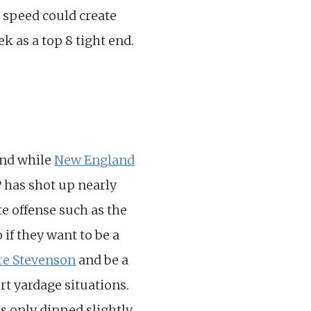
is speed could create
k as a top 8 tight end.
and while
New England
P has shot up nearly
te offense such as the
 if they want to be a
e Stevenson
and be a
ort yardage situations.
 only dipped slightly,