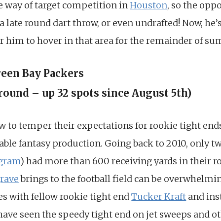
e way of target competition in
Houston
, so the oppo
 a late round dart throw, or even undrafted! Now, he’
or him to hover in that area for the remainder of s
reen Bay Packers
 round – up 32 spots since August 5th)
to temper their expectations for rookie tight ends. 
iable fantasy production. Going back to 2010, only t
gram
) had more than 600 receiving yards in their r
rave
brings to the football field can be overwhelmi
es with fellow rookie tight end
Tucker Kraft
and ins
 have seen the speedy tight end on jet sweeps and ot