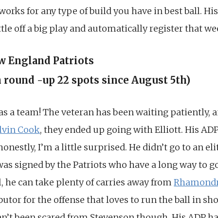
 works for any type of build you have in best ball. H
le off a big play and automatically register that wee
ew England Patriots
h round -up 22 spots since August 5th)
as a team! The veteran has been waiting patiently, 
lvin Cook
, they ended up going with Elliott. His AD
estly, I’m a little surprised. He didn’t go to an eli
was signed by the Patriots who have a long way to go
ll, he can take plenty of carries away from
Rhamondr
butor for the offense that loves to run the ball in sh
n’t been scared from Stevenson though. His ADP has