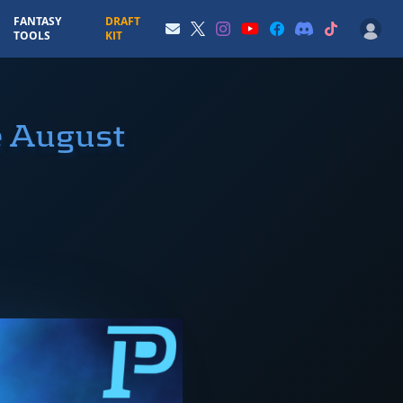
FANTASY
DRAFT
TOOLS
KIT
e August