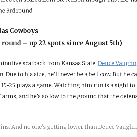
the 3rd round.
llas Cowboys
h round – up 22 spots since August 5th)
iminutive scatback from Kansas State,
Deuce Vaughn
. Due to his size, he’ll never be a bell cow. But he c
r 15-25 plays a game. Watching him run is a sight to
’ arms, and he’s so low to the ground that the defens
ns. And no one’s getting lower than Deuce Vaughn