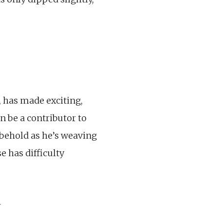
, has made exciting,
an be a contributor to
 behold as he’s weaving
e has difficulty
.