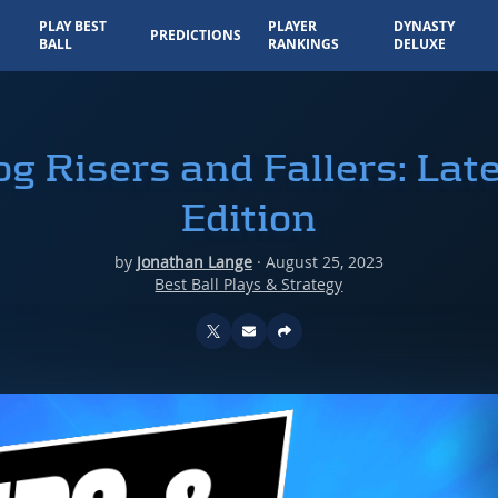
PLAY BEST
PLAYER
DYNASTY
PREDICTIONS
BALL
RANKINGS
DELUXE
g Risers and Fallers: Lat
Edition
by
Jonathan Lange
·
August 25, 2023
Best Ball Plays & Strategy