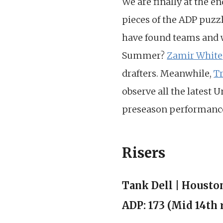
We are finally at the e
pieces of the ADP puzzl
have found teams and w
Summer?
Zamir White
drafters. Meanwhile,
T
observe all the latest U
preseason performanc
Risers
Tank Dell | Housto
ADP: 173 (Mid 14th 