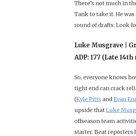
There’s not much in th
Tank to take it. He was
round of drafts. Look f
Luke Musgrave | G
ADP: 177 (Late 14th
So, everyone knows how 
tight end can crack rel
(
Kyle Pitts
and
Evan En
upside that
Luke Musg
offseason team activiti
starter. Beat reporters