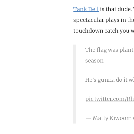
Tank Dell
is that dude.
spectacular plays in th
touchdown catch you wo
The flag was plant
season
He’s gunna do it 
pic.twitter.com/R
— Matty Kiwoom