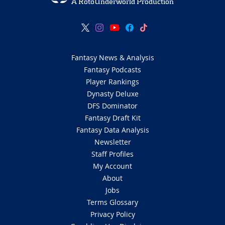
A RotoUnderworld Production
Fantasy News & Analysis
Fantasy Podcasts
Player Rankings
Dynasty Deluxe
DFS Dominator
Fantasy Draft Kit
Fantasy Data Analysis
Newsletter
Staff Profiles
My Account
About
Jobs
Terms Glossary
Privacy Policy