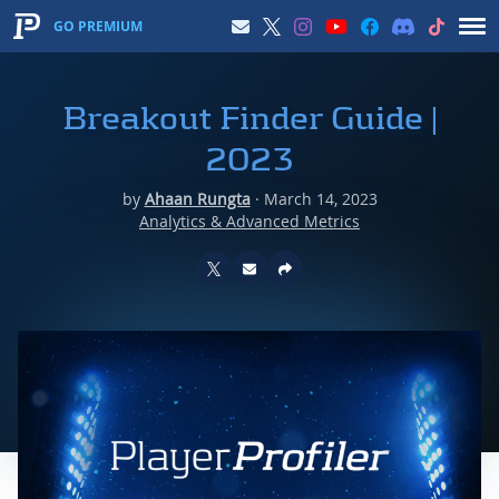
GO PREMIUM
Breakout Finder Guide |
2023
by
Ahaan Rungta
·
March 14, 2023
Analytics & Advanced Metrics