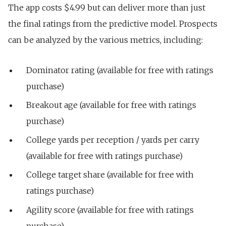
The app costs $4.99 but can deliver more than just
the final ratings from the predictive model. Prospects
can be analyzed by the various metrics, including:
Dominator rating (available for free with ratings
purchase)
Breakout age (available for free with ratings
purchase)
College yards per reception / yards per carry
(available for free with ratings purchase)
College target share (available for free with
ratings purchase)
Agility score (available for free with ratings
purchase)