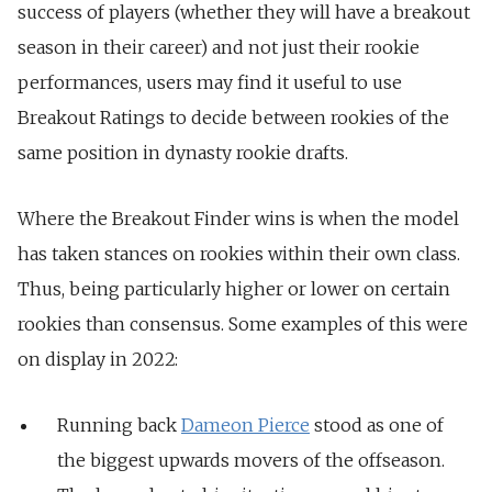
success of players (whether they will have a breakout
season in their career) and not just their rookie
performances, users may find it useful to use
Breakout Ratings to decide between rookies of the
same position in dynasty rookie drafts.
Where the Breakout Finder wins is when the model
has taken stances on rookies within their own class.
Thus, being particularly higher or lower on certain
rookies than consensus. Some examples of this were
on display in 2022:
Running back
Dameon Pierce
stood as one of
the biggest upwards movers of the offseason.