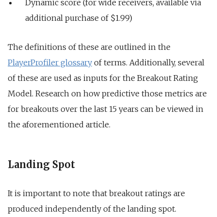
Dynamic score (for wide receivers, available via
additional purchase of $1.99)
The definitions of these are outlined in the
PlayerProfiler glossary
of terms. Additionally, several
of these are used as inputs for the Breakout Rating
Model. Research on how predictive those metrics are
for breakouts over the last 15 years can be viewed in
the aforementioned article.
Landing Spot
It is important to note that breakout ratings are
produced
independently of the landing spot.