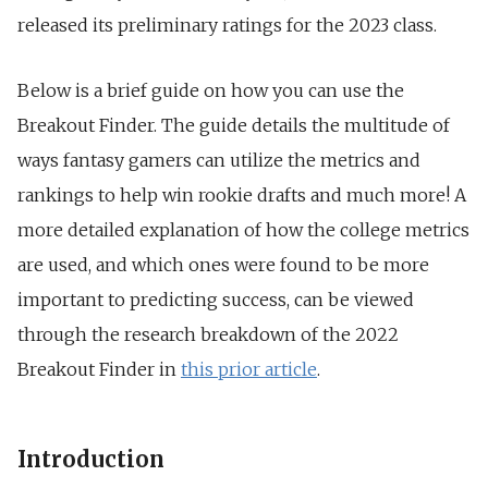
released its preliminary ratings for the 2023 class.
Below is a brief guide on how you can use the
Breakout Finder. The guide details the multitude of
ways fantasy gamers can utilize the metrics and
rankings to help win rookie drafts and much more! A
more detailed explanation of how the college metrics
are used, and which ones were found to be more
important to predicting success, can be viewed
through the research breakdown of the 2022
Breakout Finder in
this prior article
.
Introduction