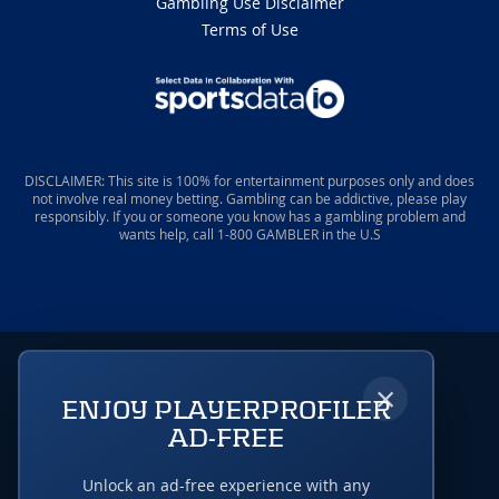
Gambling Use Disclaimer
Terms of Use
DISCLAIMER: This site is 100% for entertainment purposes only and does
not involve real money betting. Gambling can be addictive, please play
responsibly. If you or someone you know has a gambling problem and
wants help, call 1-800 GAMBLER in the U.S
×
ENJOY PLAYERPROFILER
AD-FREE
Unlock an ad-free experience with any