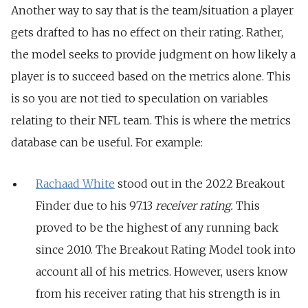
Another way to say that is the team/situation a player
gets drafted to has no effect on their rating. Rather,
the model seeks to provide judgment on how likely a
player is to succeed based on the metrics alone. This
is so you are not tied to speculation on variables
relating to their NFL team. This is where the metrics
database can be useful. For example:
Rachaad White
stood out in the 2022 Breakout
Finder due to his 97.13
receiver rating.
This
proved to be
the highest of any running back
since 2010. The Breakout Rating Model took into
account all of his metrics. However, users know
from his receiver rating that his strength is in