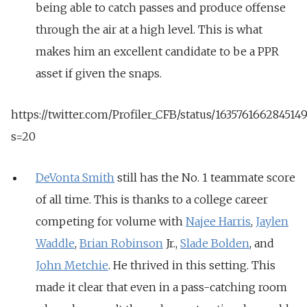
being able to catch passes and produce offense
through the air at a high level. This is what
makes him an excellent candidate to be a PPR
asset if given the snaps.
https://twitter.com/Profiler_CFB/status/163576166284514
s=20
DeVonta Smith
still has the No. 1 teammate score
of all time. This is thanks to a college career
competing for volume with
Najee Harris
,
Jaylen
Waddle
,
Brian Robinson
Jr.,
Slade Bolden
, and
John Metchie
. He thrived in this setting. This
made it clear that even in a pass-catching room