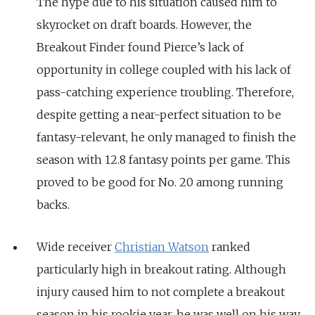
The hype due to his situation caused him to
skyrocket on draft boards. However, the
Breakout Finder found Pierce’s lack of
opportunity in college coupled with his lack of
pass-catching experience troubling. Therefore,
despite getting a near-perfect situation to be
fantasy-relevant, he only managed to finish the
season with 12.8 fantasy points per game. This
proved to be good for No. 20 among running
backs.
Wide receiver
Christian Watson
ranked
particularly high in breakout rating. Although
injury caused him to not complete a breakout
season in his rookie year, he was well on his way