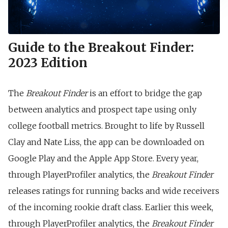
Guide to the Breakout Finder:
2023 Edition
The
Breakout Finder
is an effort to bridge the gap
between analytics and prospect tape using only
college football metrics. Brought to life by Russell
Clay and Nate Liss, the app can be downloaded on
Google Play and the Apple App Store. Every year,
through PlayerProfiler analytics, the
Breakout Finder
releases ratings for running backs and wide receivers
of the incoming rookie draft class. Earlier this week,
through PlayerProfiler analytics, the
Breakout Finder