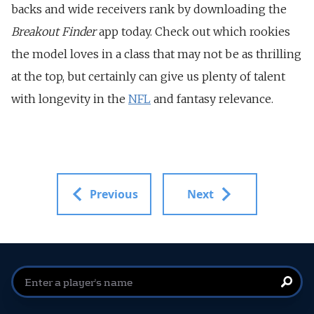
backs and wide receivers rank by downloading the
Breakout Finder
app today. Check out which rookies
the model loves in a class that may not be as thrilling
at the top, but certainly can give us plenty of talent
with longevity in the
NFL
and fantasy relevance.
Previous
Next