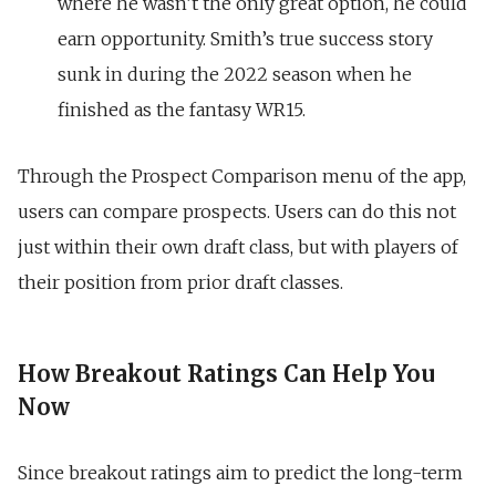
where he wasn’t the only great option, he could
earn opportunity. Smith’s true success story
sunk in during the 2022 season when he
finished as the fantasy WR15.
Through the
Prospect Comparison
menu of the app,
users can compare prospects. Users can do this not
just within their own draft class, but with players of
their position from prior draft classes.
How Breakout Ratings Can Help You
Now
Since breakout ratings aim to predict the long-term