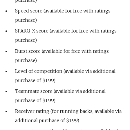
Speed score (available for free with ratings
purchase)
SPARQ-X score (available for free with ratings
purchase)
Burst score (available for free with ratings
purchase)
Level of competition (available via additional
purchase of $1.99)
Teammate score (available via additional
purchase of $1.99)
Receiver rating (for running backs, available via
additional purchase of $1.99)