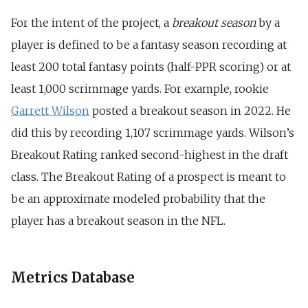
For the intent of the project, a
breakout season
by a
player is defined to be a fantasy season recording at
least 200 total fantasy points (half-PPR scoring) or at
least 1,000 scrimmage yards. For example, rookie
Garrett Wilson
posted a breakout season in 2022. He
did this by recording 1,107 scrimmage yards. Wilson’s
Breakout Rating ranked second-highest in the draft
class. The Breakout Rating of a prospect is meant to
be an approximate modeled probability that the
player has a breakout season in the NFL.
Metrics Database