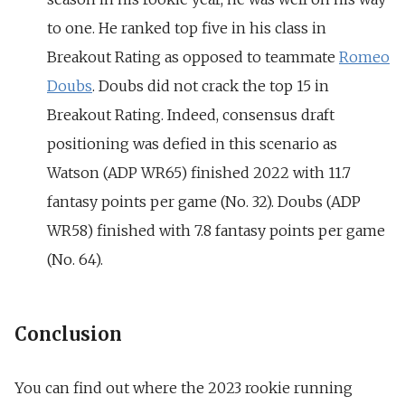
to one. He ranked top five in his class in
Breakout Rating as opposed to teammate
Romeo
Doubs
. Doubs did not crack the top 15 in
Breakout Rating. Indeed, consensus draft
positioning was defied in this scenario as
Watson (ADP WR65) finished 2022 with 11.7
fantasy points per game (No. 32). Doubs (ADP
WR58) finished with 7.8 fantasy points per game
(No. 64).
Conclusion
You can find out where the 2023 rookie running