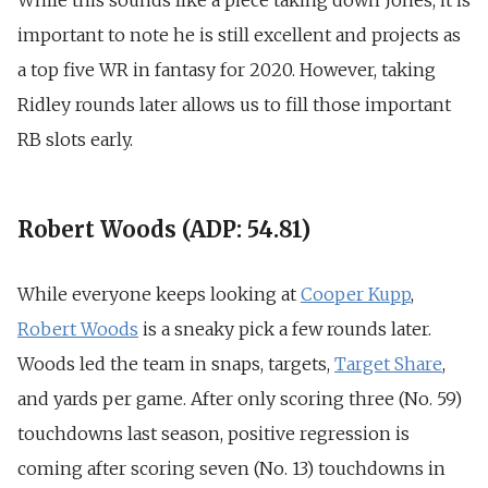
While this sounds like a piece taking down Jones, it is
important to note he is still excellent and projects as
a top five WR in fantasy for 2020. However, taking
Ridley rounds later allows us to fill those important
RB slots early.
Robert Woods (ADP: 54.81)
While everyone keeps looking at
Cooper Kupp
,
Robert Woods
is a sneaky pick a few rounds later.
Woods led the team in snaps, targets,
Target Share
,
and yards per game. After only scoring three (No. 59)
touchdowns last season, positive regression is
coming after scoring seven (No. 13) touchdowns in