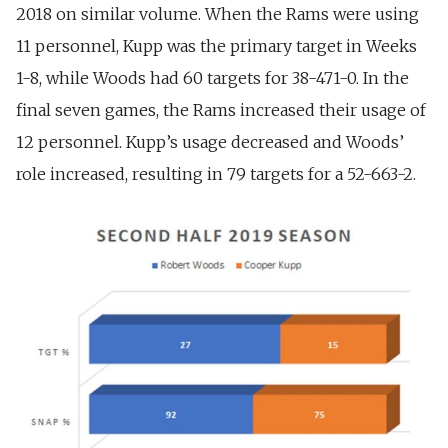
2018 on similar volume.
When the Rams were using
11 personnel, Kupp was the primary target in Weeks
1-8, while Woods had 60 targets for 38-471-0. In the
final seven games, the Rams increased their usage of
12 personnel. Kupp’s usage decreased and Woods’
role increased, resulting in 79 targets for a 52-663-2.