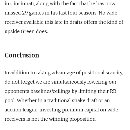
in Cincinnati, along with the fact that he
has now
missed 29 games in his last four seasons.
No wide
receiver available this late in drafts offers the kind of
upside Green does.
Conclusion
In addition to taking advantage of positional scarcity,
do not forget we are simultaneously lowering our
opponents baselines/ceilings by limiting their RB
pool. Whether in a traditional snake draft or an
auction league, investing premium capital on wide
receivers is not the winning proposition.