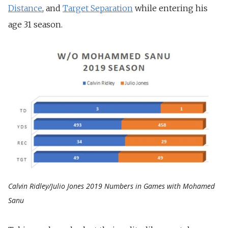
Distance
, and
Target Separation
while entering his
age 31 season.
Calvin Ridley/Julio Jones 2019 Numbers in Games with Mohamed
Sanu