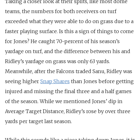
Taking a closer look at their splits, like most dome
teams, the numbers for both receivers on turf
exceeded what they were able to do on grass due to a
faster playing surface. Is this a sign of things to come
for Jones? He caught 70-percent of his season’s
yardage on turf, and the difference between his and
Ridley’s yardage on grass was only 63 yards.
Meanwhile, after the Falcons traded Sanu, Ridley was
seeing higher
Snap Shares
than Jones before getting
injured and missing the final three and a half games
of the season. While we mentioned Jones’ dip in
Average Target Distance, Ridley’s rose by over three
yards per target last season.