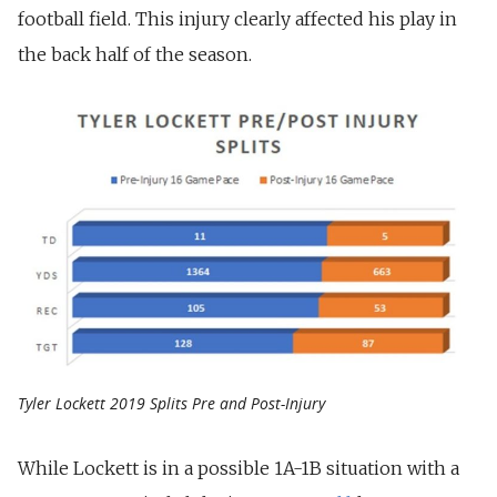
football field. This injury clearly affected his play in
the back half of the season.
Tyler Lockett 2019 Splits Pre and Post-Injury
While Lockett is in a possible 1A-1B situation with a