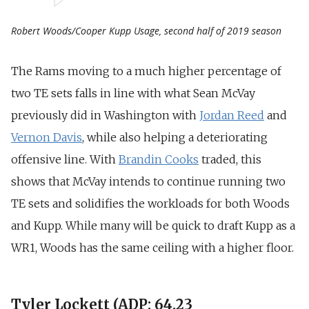
Robert Woods/Cooper Kupp Usage, second half of 2019 season
The Rams moving to a much higher percentage of
two TE sets falls in line with what Sean McVay
previously did in Washington with
Jordan Reed
and
Vernon Davis
, while also helping a deteriorating
offensive line.
With
Brandin Cooks
traded, this
shows that McVay intends to continue running two
TE sets and solidifies the workloads for both Woods
and Kupp. While many will be quick to draft Kupp as a
WR1, Woods has the same ceiling with a higher floor.
Tyler Lockett (ADP: 64.23