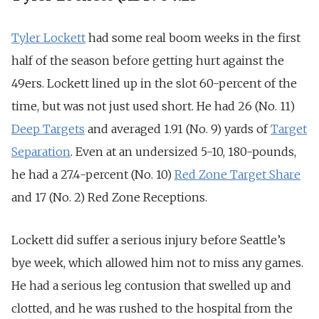
Tyler Lockett
had some real boom weeks in the first
half of the season before getting hurt against the
49ers. Lockett lined up in the slot 60-percent of the
time, but was not just used short. He had 26 (No. 11)
Deep Targets
and averaged 1.91 (No. 9) yards of
Target
Separation
. Even at an undersized 5-10, 180-pounds,
he had a 27.4-percent (No. 10)
Red Zone Target Share
and 17 (No. 2) Red Zone Receptions.
Lockett did suffer a serious injury before Seattle’s
bye week, which allowed him not to miss any games.
He had a serious leg contusion that swelled up and
clotted, and he was rushed to the hospital from the