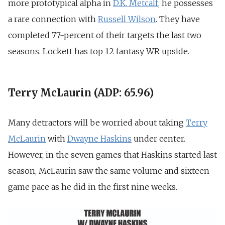
more prototypical alpha in
D.K. Metcalf
, he possesses
a rare connection with
Russell Wilson
. They have
completed 77-percent of their targets the last two
seasons. Lockett has top 12 fantasy WR upside.
Terry McLaurin (ADP: 65.96)
Many detractors will be worried about taking
Terry
McLaurin
with
Dwayne Haskins
under center.
However, in the seven games that Haskins started last
season, McLaurin saw the same volume and sixteen
game pace as he did in the first nine weeks.