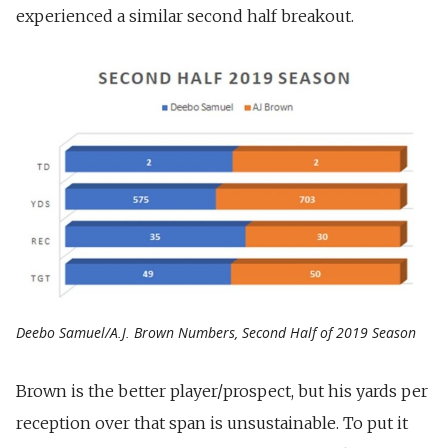
experienced a similar second half breakout.
Deebo Samuel/A.J. Brown Numbers, Second Half of 2019 Season
Brown is the better player/prospect, but his yards per
reception over that span is unsustainable. To put it