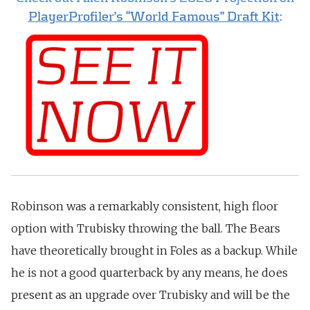
PlayerProfiler’s “World Famous” Draft Kit
:
Robinson was a remarkably consistent, high floor
option with Trubisky throwing the ball. T
he Bears
have theoretically brought in Foles as a backup. While
he is not a good quarterback by any means, he does
present as an upgrade over Trubisky and will be the