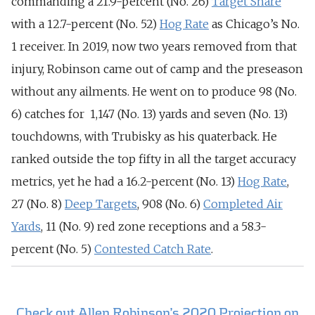
commanding a 21.9-percent (No. 26)
Target Share
with a 12.7-percent (No. 52)
Hog Rate
as Chicago’s No.
1 receiver.
In 2019, now two years removed from that
injury, Robinson came out of camp and the preseason
without any ailments. He went on to produce 98 (No.
6) catches for 1,147 (No. 13) yards and seven (No. 13)
touchdowns, with Trubisky as his quaterback. He
ranked outside the top fifty in all the target accuracy
metrics, yet he had a 16.2-percent (No. 13)
Hog Rate
,
27 (No. 8)
Deep Targets
, 908 (No. 6)
Completed Air
Yards
, 11 (No. 9) red zone receptions and a 58.3-
percent (No. 5)
Contested Catch Rate
.
Check out Allen Robinson’s 2020 Projection on