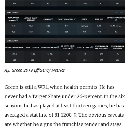
A.J. Green 2019 Efficiency Metrics
Green is still a WR1, when health permits. He has
never had a Target Share under 26-percent. In the six
seasons he has played at least thirteen games, he has
averaged a stat line of 81-1208-9. The obvious caveats
are whether
he signs the franchise tender and stays