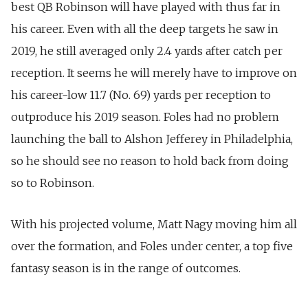
best QB Robinson will have played with thus far in
his career.
Even with all the deep targets he saw in
2019, he still averaged only 2.4 yards after catch per
reception. It seems he will merely have to improve on
his career-low 11.7 (No. 69) yards per reception to
outproduce his 2019 season. Foles had no problem
launching the ball to Alshon Jefferey in Philadelphia,
so he should see no reason to hold back from doing
so to Robinson.
With his projected volume, Matt Nagy moving him all
over the formation, and Foles under center, a top five
fantasy season is in the range of outcomes.