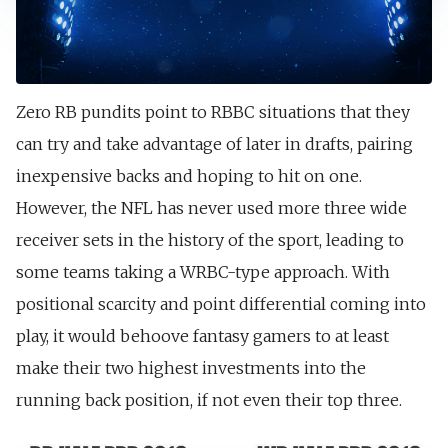
Zero RB pundits point to RBBC situations that they
can try and take advantage of later in drafts, pairing
inexpensive backs and hoping to hit on one.
However, the NFL has never used more three wide
receiver sets in the history of the sport, leading to
some teams taking a WRBC-type approach. With
positional scarcity and point differential coming into
play, it would behoove fantasy gamers to at least
make their two highest investments into the
running back position, if not even their top three.