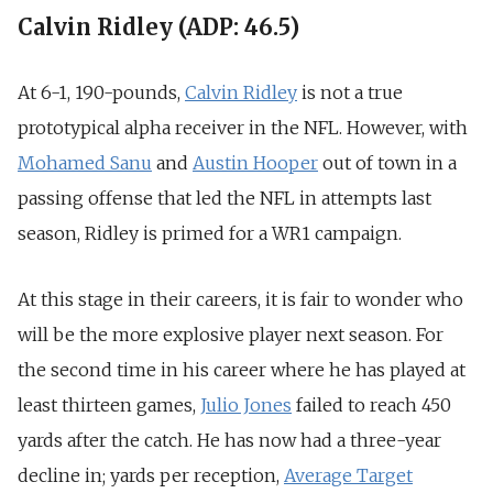
Calvin Ridley (ADP: 46.5)
At 6-1, 190-pounds,
Calvin Ridley
is not a true
prototypical alpha receiver in the NFL. However, with
Mohamed Sanu
and
Austin Hooper
out of town in a
passing offense that led the NFL in attempts last
season, Ridley is primed for a WR1 campaign.
At this stage in their careers, it is fair to wonder who
will be the more explosive player next season. For
the second time in his career where he has played at
least thirteen games,
Julio Jones
failed to reach 450
yards after the catch. He has now had a three-year
decline in; yards per reception,
Average Target