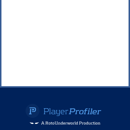
A RotoUnderworld Production