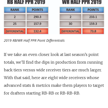
2019 RB/WR Half PPR Point Differentials
If we take an even closer look at last season’s point
totals, we’ll find the dips in production from running
back tiers versus wide receiver tiers are much larger.
With that said, here are eight wide receivers whose
advanced stats & metrics make them players to target
for drafters starting RB-RB or RB-RB-RB.