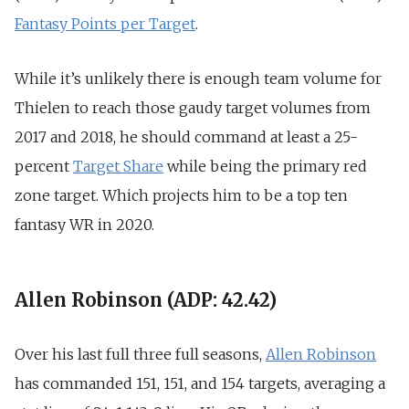
Fantasy Points per Target
.
While it’s unlikely there is enough team volume for
Thielen to reach those gaudy target volumes from
2017 and 2018, he should command at least a 25-
percent
Target Share
while being the primary red
zone target. Which projects him to be a top ten
fantasy WR in 2020.
Allen Robinson (ADP: 42.42)
Over his last full three full seasons,
Allen Robinson
has commanded 151, 151, and 154 targets, averaging a