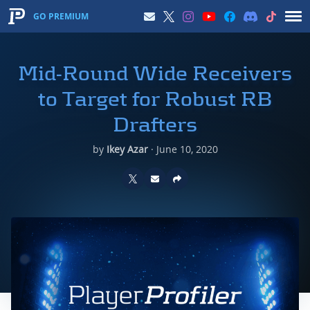
GO PREMIUM
Mid-Round Wide Receivers
to Target for Robust RB
Drafters
by
Ikey Azar
·
June 10, 2020