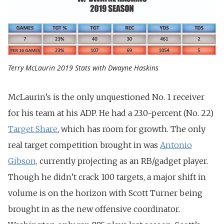
Terry McLaurin 2019 Stats with Dwayne Haskins
McLaurin’s is the only unquestioned No. 1 receiver
for his team at his ADP. He had a 23.0-percent (No. 22)
Target Share
, which has room for growth. The only
real target competition brought in was
Antonio
Gibson,
currently projecting as an RB/gadget player.
Though he didn’t crack 100 targets, a major shift in
volume is on the horizon with Scott Turner being
brought in as the new offensive coordinator.