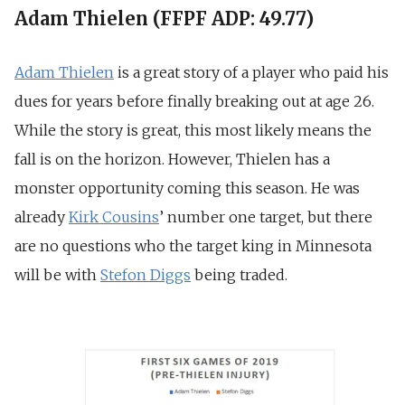
Adam Thielen (FFPF ADP: 49.77)
Adam Thielen
is a great story of a player who paid his
dues for years before finally breaking out at age 26.
While the story is great, this most likely means the
fall is on the horizon. However, Thielen has a
monster opportunity coming this season. He was
already
Kirk Cousins
’ number one target, but there
are no questions who the target king in Minnesota
will be with
Stefon Diggs
being traded.