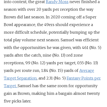
into context, the great
Randy Moss
never finished a
season with over 20 yards per reception the way
Brown did last season.
In 2020 coming off a Super
Bowl appearance, the 49ers should experience a
more difficult schedule, potentially bumping up the
total play volume next season. Samuel was efficient
with the opportunities he was given, with 461 (
No. 5)
yards after the catch, nine (N
o. 13) red zone
receptions, 9.9 (
No. 12)
yards per target, 0.55 (No. 13)
yards per route run, 1.84 (
No. 15) yards of
Average
Target Separation
, and 2.31 (
No. 5)
F
antasy Points per
Target.
Samuel has the same room for opportunity
gain as Brown, making him a bargain almost twenty
five picks later.