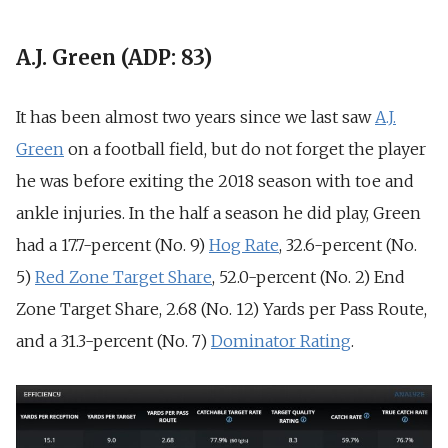
A.J. Green (ADP: 83)
It has been almost two years since we last saw
A.J.
Green
on a football field, but do not forget the player
he was before exiting the 2018 season with toe and
ankle injuries. In the half a season he did play, Green
had a 17.7-percent (
No. 9)
Hog Rate
, 32.6-percent (
No.
5)
Red Zone Target Share
, 52.0-percent (
No. 2)
End
Zone Target Share, 2.68 (No. 12)
Yards per Pass Route,
and a 31.3-percent (
No. 7)
Dominator Rating
.