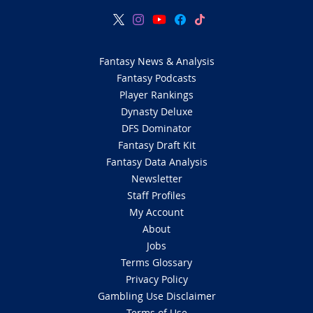
Fantasy News & Analysis
Fantasy Podcasts
Player Rankings
Dynasty Deluxe
DFS Dominator
Fantasy Draft Kit
Fantasy Data Analysis
Newsletter
Staff Profiles
My Account
About
Jobs
Terms Glossary
Privacy Policy
Gambling Use Disclaimer
Terms of Use