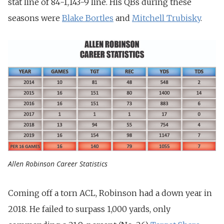
stat line of 84-1,143-9 line. His QBs during these
seasons were
Blake Bortles
and
Mitchell Trubisky
.
Allen Robinson Career Statistics
Coming off a torn ACL, Robinson had a down year in
2018. He failed to surpass 1,000 yards, only