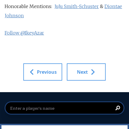
Honorable Mentions:
JuJu Smith-Schuster
&
Diontae
Johnson
Follow @IkeyAzar
Previous
Next