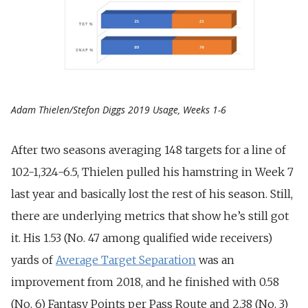
Adam Thielen/Stefon Diggs 2019 Usage, Weeks 1-6
After two seasons averaging 148 targets for a line of
102-1,324-6.5, Thielen pulled his hamstring in Week 7
last year and basically lost the rest of his season. Still,
there are underlying metrics that show he’s still got
it. His 1.53 (No. 47 among qualified wide receivers)
yards of
Average Target Separation
was an
improvement from 2018, and he finished with 0.58
(No. 6) Fantasy Points per Pass Route and 2.38 (No. 3)