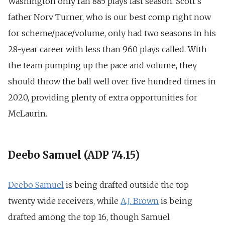
Washington only ran 885 plays last season. Scott’s
father Norv Turner, who is our best comp right now
for scheme/pace/volume, only had two seasons in his
28-year career with less than 960 plays called. With
the team pumping up the pace and volume, they
should throw the ball well over five hundred times in
2020, providing plenty of extra opportunities for
McLaurin.
Deebo Samuel (ADP 74.15)
Deebo Samuel
is being drafted outside the top
twenty wide receivers, while
A.J. Brown
is being
drafted among the top 16, though Samuel