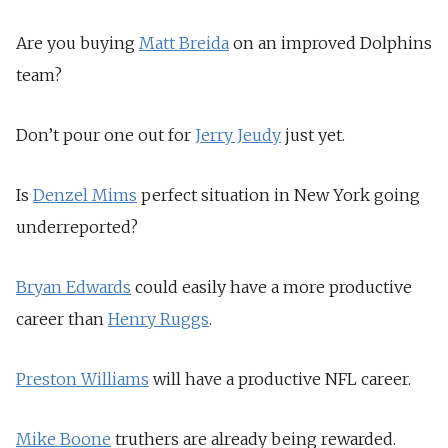
Are you buying
Matt Breida
on an improved Dolphins
team?
Don’t pour one out for
Jerry Jeudy
just yet.
Is
Denzel Mims
perfect situation in New York going
underreported?
Bryan Edwards
could easily have a more productive
career than
Henry Ruggs
.
Preston Williams
will have a productive NFL career.
Mike Boone
truthers are already being rewarded.