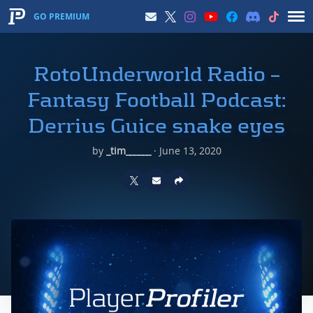
GO PREMIUM
RotoUnderworld Radio –
Fantasy Football Podcast:
Derrius Guice snake eyes
by
_tim______
·
June 13, 2020