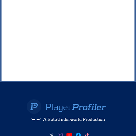
A RotoUnderworld Production