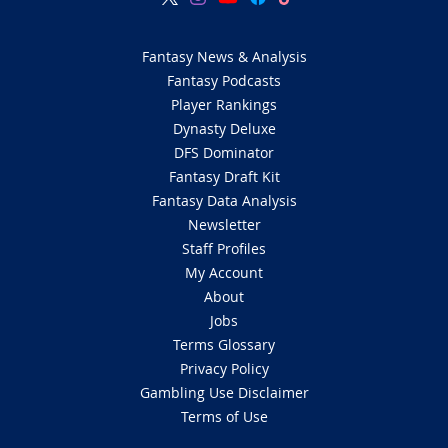
Fantasy News & Analysis
Fantasy Podcasts
Player Rankings
Dynasty Deluxe
DFS Dominator
Fantasy Draft Kit
Fantasy Data Analysis
Newsletter
Staff Profiles
My Account
About
Jobs
Terms Glossary
Privacy Policy
Gambling Use Disclaimer
Terms of Use