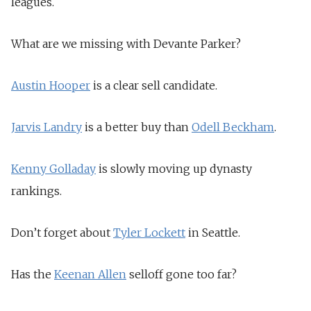
leagues.
What are we missing with Devante Parker?
Austin Hooper
is a clear sell candidate.
Jarvis Landry
is a better buy than
Odell Beckham
.
Kenny Golladay
is slowly moving up dynasty
rankings.
Don’t forget about
Tyler Lockett
in Seattle.
Has the
Keenan Allen
selloff gone too far?