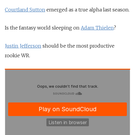
Courtland Sutton
emerged as a true alpha last season.
Is the fantasy world sleeping on
Adam Thielen
?
Justin Jefferson
should be the most productive
rookie WR.