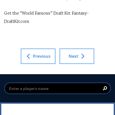
Get the “World Famous” Draft Kit: Fantasy-
DraftKit.com
Previous
Next