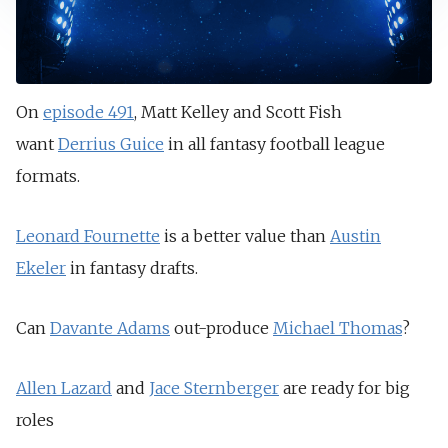
On
episode 491
, Matt Kelley and Scott Fish
want
Derrius Guice
in all fantasy football league
formats.
Leonard Fournette
is a better value than
Austin
Ekeler
in fantasy drafts.
Can
Davante Adams
out-produce
Michael Thomas
?
Allen Lazard
and
Jace Sternberger
are ready for big
roles