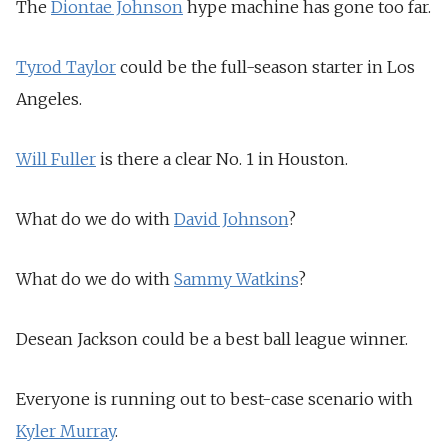
The
Diontae Johnson
hype machine has gone too far.
Tyrod Taylor
could be the full-season starter in Los
Angeles.
Will Fuller
is there a clear No. 1 in Houston.
What do we do with
David Johnson
?
What do we do with
Sammy Watkins
?
Desean Jackson could be a best ball league winner.
Everyone is running out to best-case scenario with
Kyler Murray
.