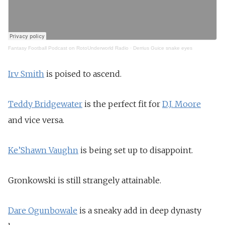
Fantasy Football Podcast on RotoUnderworld Radio
·
Derrius Guice snake eyes
Irv Smith
is poised to ascend.
Teddy Bridgewater
is the perfect fit for
D.J. Moore
and vice versa.
Ke’Shawn Vaughn
is being set up to disappoint.
Gronkowski is still strangely attainable.
Dare Ogunbowale
is a sneaky add in deep dynasty