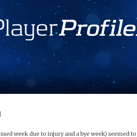
d
issed week due to injury and a bye week) seemed to 