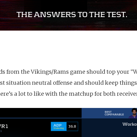
ds from the Vikings/Rams game should top your “Wa
st situation neutral offense and should keep thing
e’s a lot to like with the matchup for both receiver