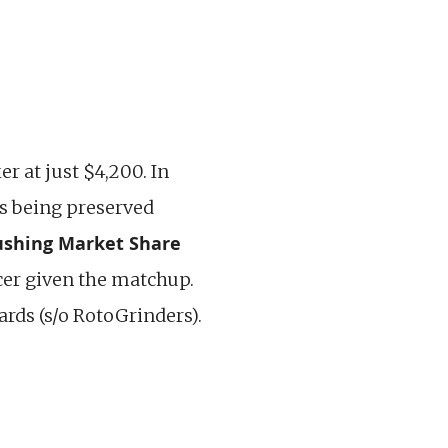
er at just $4,200. In
as being preserved
ushing Market Share
ucer given the matchup.
ards (s/o RotoGrinders).