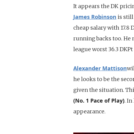
It appears the DK prici
James Robinson
is sti
cheap salary with 17.8
running backs too. He n
league worst 36.3 DKPt 
Alexander Mattison
wi
he looks to be the seco
given the situation. Th
(No. 1 Pace of Play)
. I
appearance.