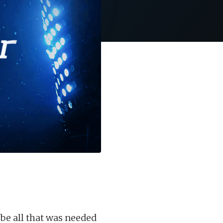
be all that was needed