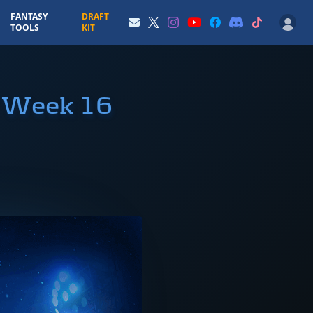
FANTASY
DRAFT
TOOLS
KIT
r Week 16