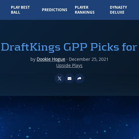
PLAY BEST
PLAYER
DYNASTY
PREDICTIONS
BALL
RANKINGS
DELUXE
DraftKings GPP Picks fo
by
Dookie Hogue
·
December 25, 2021
Upside Plays