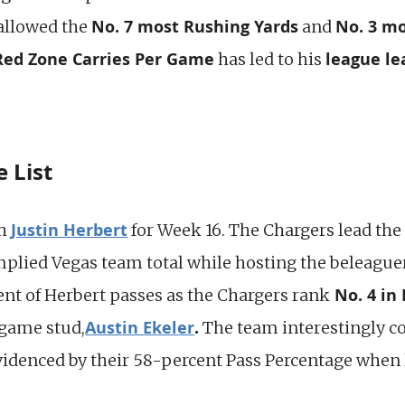
No. 7 most Rushing Yards
No. 3 mo
allowed the
and
 Red Zone Carries Per Game
league le
has led to his
 List
Justin Herbert
th
for Week 16. The Chargers lead the 
mplied Vegas team total while hosting the beleagu
No. 4 in 
nt of Herbert passes as the Chargers rank
Austin Ekeler
.
-game stud,
The team interestingly co
videnced by their 58-percent Pass Percentage when 