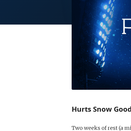
Hurts Snow Goo
Two weeks of rest (a m