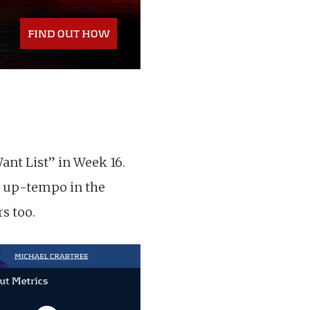
nt List” in Week 16.
s up-tempo in the
s too.