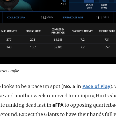
rics Profile
No. 5 in
Pace of Play
looks to be a pace up spot (
).
se and another week removed from injury, Hurts s
aFPA
te ranking dead last in
to opposing quarterbac
 ground. Expect the Giants to have their hands full