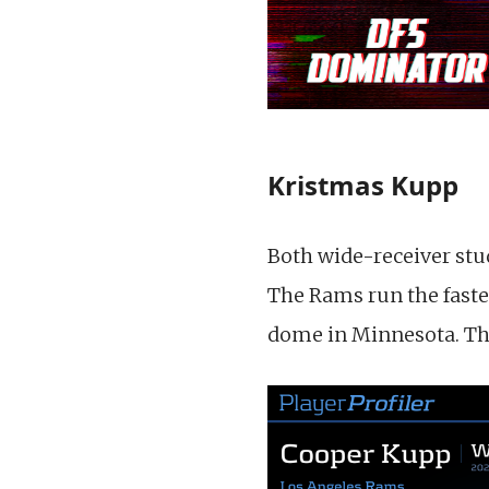
Kristmas Kupp
Both wide-receiver stu
The Rams run the faste
dome in Minnesota. Ther