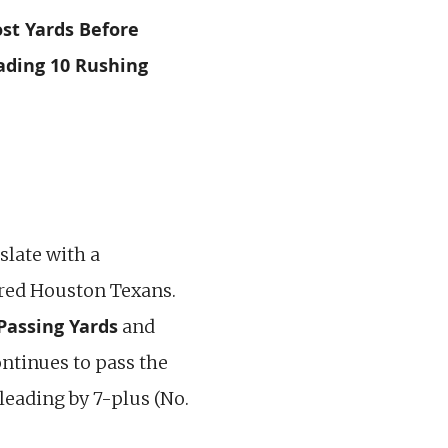
st Yards Before
ading 10 Rushing
slate with a
ered Houston Texans.
Passing Yards
and
ntinues to pass the
leading by 7-plus (No.