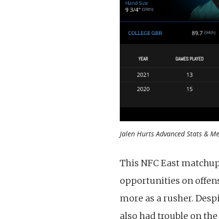
Jalen Hurts Advanced Stats & Met
This NFC East matchup 
opportunities on offen
more as a rusher. Despi
also had trouble on the