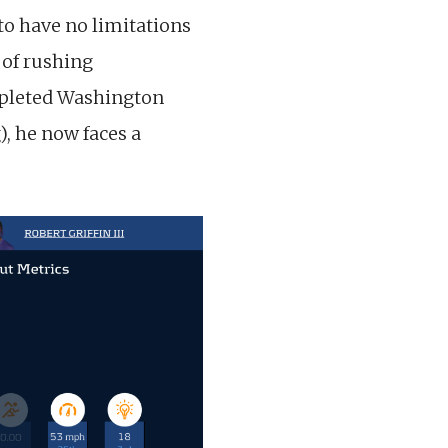
to have no limitations
 of rushing
epleted Washington
), he now faces a