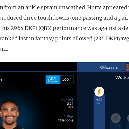
rn from an ankle sprain unscathed. Hurts appeared 
n produced three touchdowns (one passing and a pair
 his 29.64 DKPt (QB3) performance was against a d
anked last in fantasy points allowed (23.5 DKPt/avg
eam.