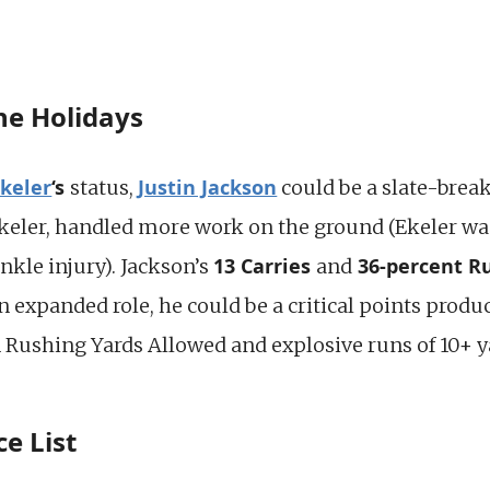
the Holidays
Ekeler
‘s
Justin Jackson
status,
could be a slate-break
Ekeler, handled more work on the ground (Ekeler w
13 Carries
36-percent R
nkle injury). Jackson’s
and
 expanded role, he could be a critical points prod
 Rushing Yards Allowed and explosive runs of 10+ y
e List