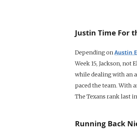
Justin Time For 
Austin 
Depending on
Week 15, Jackson, not 
while dealing with an a
paced the team. With an
The Texans rank last in
Running Back Nic