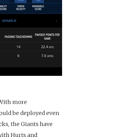
 With more
hould be deployed even
ks, the Giants have
 with Hurts and