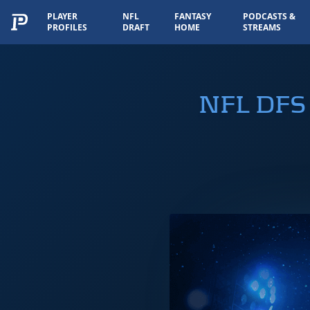
PLAYER
NFL
FANTASY
PODCASTS &
PROFILES
DRAFT
HOME
STREAMS
NFL DFS 