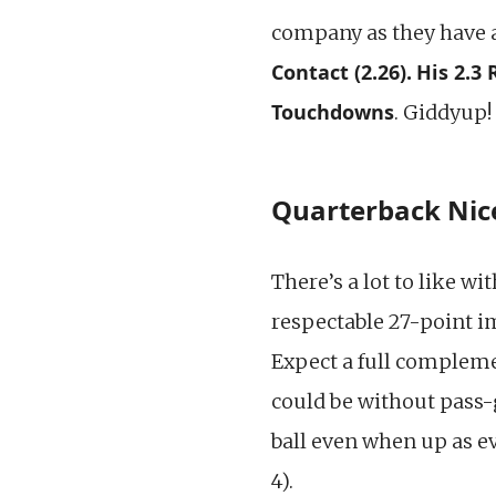
company as they have 
Contact (2.26).
His 2.3
Touchdowns
. Giddyup!
Quarterback Nice
There’s a lot to like wi
respectable 27-point i
Expect a full compleme
could be without pass
ball even when up as e
4).