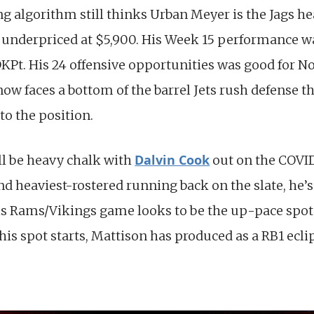
ng algorithm still thinks Urban Meyer is the Jags h
ll underpriced at $5,900. His Week 15 performance wa
 DKPt. His 24 offensive opportunities was good for 
ow faces a bottom of the barrel Jets rush defense t
to the position.
Dalvin Cook
ll be heavy chalk with
out on the COVID
nd heaviest-rostered running back on the slate, he’s 
is Rams/Vikings game looks to be the up-pace spot 
n his spot starts, Mattison has produced as a RB1 ecl