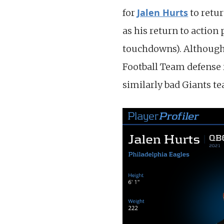
Jalen Hurts
for
to retu
as his return to actio
touchdowns). Although
Football Team defense r
similarly bad Giants t