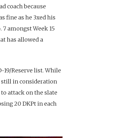
ead coach because
s fine as he 3xed his
No. 7 amongst Week 15
hat has allowed a
-19/Reserve list. While
still in consideration
to attack on the slate
ipsing 20 DKPt in each