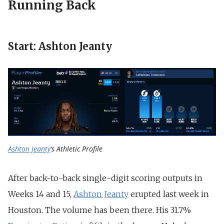
Running Back
Start: Ashton Jeanty
Ashton Jeanty
‘s Athletic Profile
After back-to-back single-digit scoring outputs in
Weeks 14 and 15,
Ashton Jeanty
erupted last week in
Houston. The volume has been there. His 31.7%