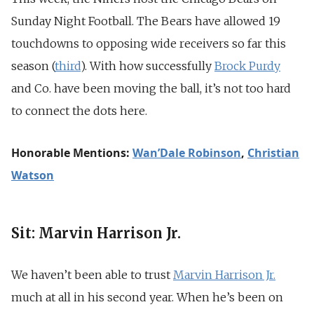
Sunday Night Football. The Bears have allowed 19
touchdowns to opposing wide receivers so far this
season (
third
). With how successfully
Brock Purdy
and Co. have been moving the ball, it’s not too hard
to connect the dots here.
Honorable Mentions:
Wan’Dale Robinson
,
Christian
Watson
Sit: Marvin Harrison Jr.
We haven’t been able to trust
Marvin Harrison
Jr.
much at all in his second year. When he’s been on