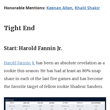
Honorable Mentions:
Keenan Allen
,
Khalil Shakir
Tight End
Start: Harold Fannin Jr.
Harold Fannin Jr.
has been an absolute revelation as a
rookie this season. He has had at least an 86% snap
share in each of the last five games and has become
the favorite target of fellow rookie Shadeur Sanders.