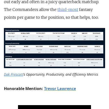
out early and often in a juicy quarterback matchup.
The Commanders allow the
third-most
fantasy
points per game to the position, so that helps, too.
Dak Prescott
‘s Opportunity, Productivity, and Efficiency Metrics
Honorable Mention:
Trevor Lawrence