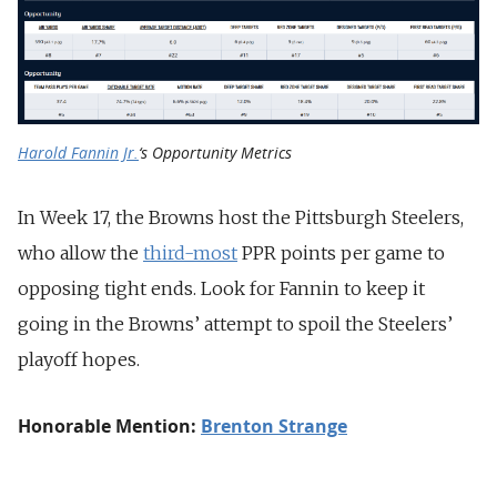
Harold Fannin Jr.
‘s Opportunity Metrics
In Week 17, the Browns host the Pittsburgh Steelers,
who allow the
third-most
PPR points per game to
opposing tight ends. Look for Fannin to keep it
going in the Browns’ attempt to spoil the Steelers’
playoff hopes.
Honorable Mention:
Brenton Strange