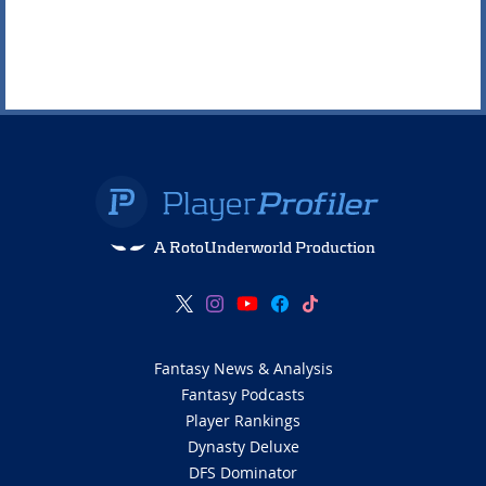
A RotoUnderworld Production
Fantasy News & Analysis
Fantasy Podcasts
Player Rankings
Dynasty Deluxe
DFS Dominator