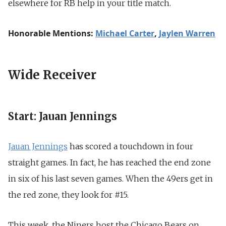
elsewhere for RB help in your title match.
Honorable Mentions:
Michael Carter
,
Jaylen Warren
Wide Receiver
Start: Jauan Jennings
Jauan Jennings
has scored a touchdown in four
straight games. In fact, he has reached the end zone
in six of his last seven games. When the 49ers get in
the red zone, they look for #15.
This week, the Niners host the Chicago Bears on