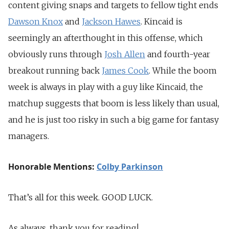
content giving snaps and targets to fellow tight ends
Dawson Knox
and
Jackson Hawes
. Kincaid is
seemingly an afterthought in this offense, which
obviously runs through
Josh Allen
and fourth-year
breakout running back
James Cook
. While the boom
week is always in play with a guy like Kincaid, the
matchup suggests that boom is less likely than usual,
and he is just too risky in such a big game for fantasy
managers.
Honorable Mentions:
Colby Parkinson
That’s all for this week. GOOD LUCK.
As always, thank you for reading!