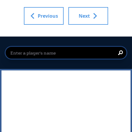
Previous
Next