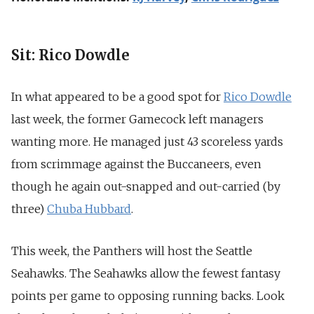
Sit: Rico Dowdle
In what appeared to be a good spot for
Rico Dowdle
last week, the former Gamecock left managers
wanting more. He managed just 43 scoreless yards
from scrimmage against the Buccaneers, even
though he again out-snapped and out-carried (by
three)
Chuba Hubbard
.
This week, the Panthers will host the Seattle
Seahawks. The Seahawks allow the fewest fantasy
points per game to opposing running backs. Look