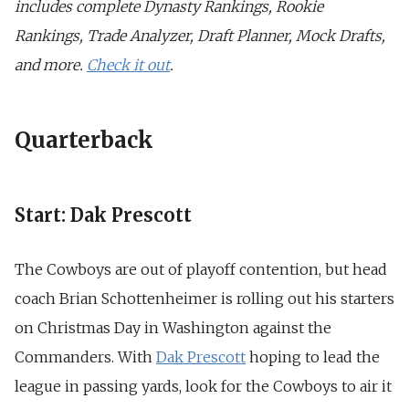
includes complete Dynasty Rankings, Rookie
Rankings, Trade Analyzer, Draft Planner, Mock Drafts,
and more.
Check it out
.
Quarterback
Start: Dak Prescott
The Cowboys are out of playoff contention, but head
coach Brian Schottenheimer is rolling out his starters
on Christmas Day in Washington against the
Commanders. With
Dak Prescott
hoping to lead the
league in passing yards, look for the Cowboys to air it