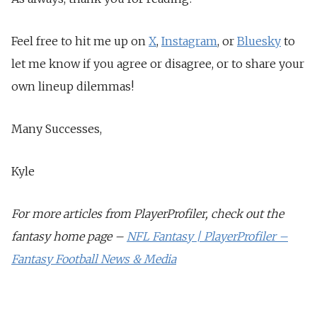
Feel free to hit me up on
X
,
Instagram
, or
Bluesky
to
let me know if you agree or disagree, or to share your
own lineup dilemmas!
Many Successes,
Kyle
For more articles from PlayerProfiler, check out the
fantasy home page –
NFL Fantasy | PlayerProfiler –
Fantasy Football News & Media