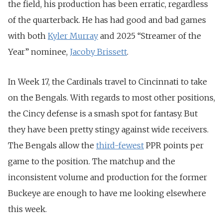
the field, his production has been erratic, regardless
of the quarterback. He has had good and bad games
with both
Kyler Murray
and 2025 “Streamer of the
Year” nominee,
Jacoby Brissett
.
In Week 17, the Cardinals travel to Cincinnati to take
on the Bengals. With regards to most other positions,
the Cincy defense is a smash spot for fantasy. But
they have been pretty stingy against wide receivers.
The Bengals allow the
third-fewest
PPR points per
game to the position. The matchup and the
inconsistent volume and production for the former
Buckeye are enough to have me looking elsewhere
this week.