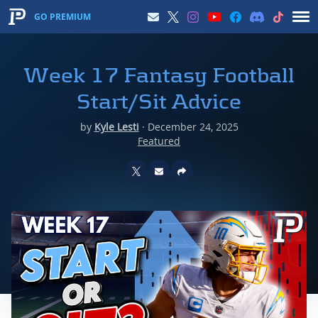
GO PREMIUM
Week 17 Fantasy Football
Start/Sit Advice
by
Kyle Lesti
·
December 24, 2025
Featured