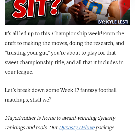
It’s all led up to this. Championship week! From the
draft to making the moves, doing the research, and
“trusting your gut,” you’re about to play for that
sweet championship title, and all that it includes in
your league.
Let’s break down some Week 17 fantasy football
matchups, shall we?
PlayerProfiler is home to award-winning dynasty
rankings and tools. Our
Dynasty Deluxe
package