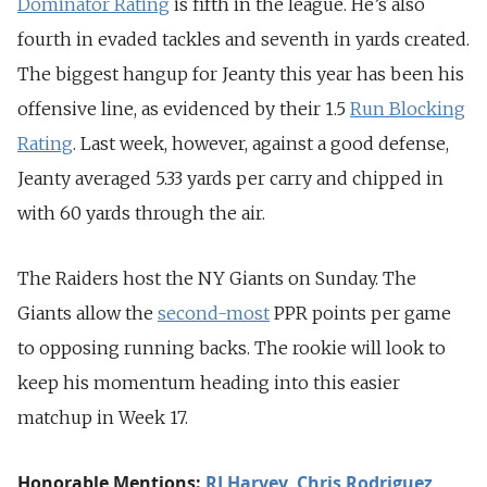
Dominator Rating
is fifth in the league. He’s also
fourth in evaded tackles and seventh in yards created.
The biggest hangup for Jeanty this year has been his
offensive line, as evidenced by their 1.5
Run Blocking
Rating
. Last week, however, against a good defense,
Jeanty averaged 5.33 yards per carry and chipped in
with 60 yards through the air.
The Raiders host the NY Giants on Sunday. The
Giants allow the
second-most
PPR points per game
to opposing running backs. The rookie will look to
keep his momentum heading into this easier
matchup in Week 17.
Honorable Mentions:
RJ Harvey
,
Chris Rodriguez