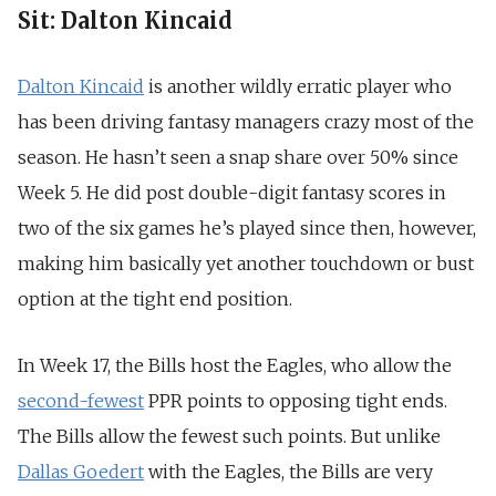
Sit: Dalton Kincaid
Dalton Kincaid
is another wildly erratic player who
has been driving fantasy managers crazy most of the
season. He hasn’t seen a snap share over 50% since
Week 5. He did post double-digit fantasy scores in
two of the six games he’s played since then, however,
making him basically yet another touchdown or bust
option at the tight end position.
In Week 17, the Bills host the Eagles, who allow the
second-fewest
PPR points to opposing tight ends.
The Bills allow the fewest such points. But unlike
Dallas Goedert
with the Eagles, the Bills are very