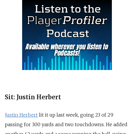
Sit: Justin Herbert
Justin Herbert
lit it up last week, going 23 of 29
passing for 300 yards and two touchdowns. He added
another 42 yards and a score running the ball, going