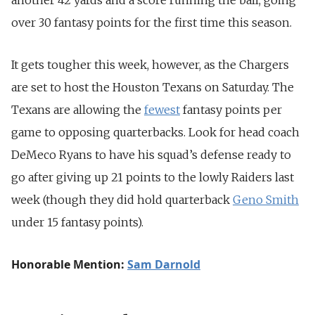
over 30 fantasy points for the first time this season.
It gets tougher this week, however, as the Chargers
are set to host the Houston Texans on Saturday. The
Texans are allowing the
fewest
fantasy points per
game to opposing quarterbacks. Look for head coach
DeMeco Ryans to have his squad’s defense ready to
go after giving up 21 points to the lowly Raiders last
week (though they did hold quarterback
Geno Smith
under 15 fantasy points).
Honorable Mention:
Sam Darnold