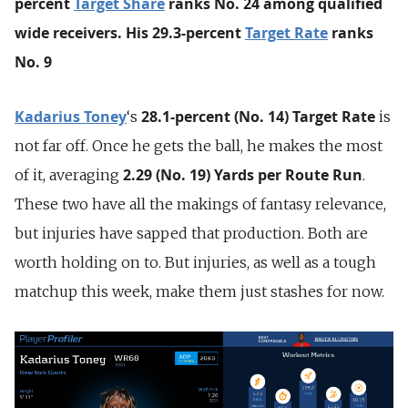
percent
Target Share
ranks No. 24 among qualified
wide receivers. His 29.3-percent
Target Rate
ranks
No. 9
Kadarius Toney
28.1-percent (No. 14) Target Rate
‘s
is
not far off. Once he gets the ball, he makes the most
2.29 (No. 19) Yards per Route Run
of it, averaging
.
These two have all the makings of fantasy relevance,
but injuries have sapped that production. Both are
worth holding on to. But injuries, as well as a tough
matchup this week, make them just stashes for now.