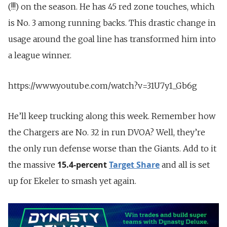
(!!!) on the season. He has 45 red zone touches, which
is No. 3 among running backs. This drastic change in
usage around the goal line has transformed him into
a league winner.
https://www.youtube.com/watch?v=31U7y1_Gb6g
He’ll keep trucking along this week. Remember how
the Chargers are No. 32 in run DVOA? Well, they’re
the only run defense worse than the Giants. Add to it
15.4-percent
Target Share
the massive
and all is set
up for Ekeler to smash yet again.