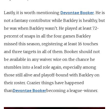
Devontae Booker
Lastly, it is worth mentioning
. He is
not a fantasy contributor while Barkley is healthy, but
he was when Barkley wasn’t. He played at least 72-
percent of snaps in all the four games Barkley
missed this season, registering at least 16 touches
and three targets in all of them. Booker should not
be available in any waiver wire on the chance he
stumbles into a lead role again, especially among
those still alive and playoff-bound with Barkley on
their roster. Crazier things have happened
Devontae Booker
than
becoming a league-winner.