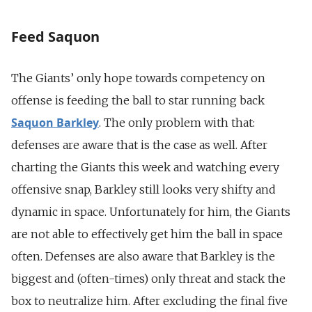
Feed Saquon
The Giants’ only hope towards competency on
offense is feeding the ball to star running back
Saquon Barkley
. The only problem with that:
defenses are aware that is the case as well. After
charting the Giants this week and watching every
offensive snap, Barkley still looks very shifty and
dynamic in space. Unfortunately for him, the Giants
are not able to effectively get him the ball in space
often. Defenses are also aware that Barkley is the
biggest and (often-times) only threat and stack the
box to neutralize him. After excluding the final five