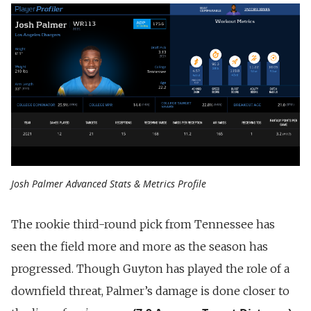
Josh Palmer Advanced Stats & Metrics Profile
The rookie third-round pick from Tennessee has
seen the field more and more as the season has
progressed. Though Guyton has played the role of a
downfield threat, Palmer’s damage is done closer to