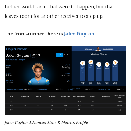
heftier workload if that were to happen, but that
leaves room for another receiver to step up.
The front-runner there is
Jalen Guyton
.
Jalen Guyton Advanced Stats & Metrics Profile