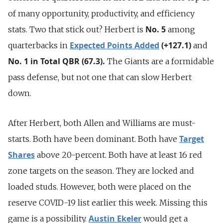
of many opportunity, productivity, and efficiency
No. 5
stats. Two that stick out? Herbert is
among
Expected Points Added
(+127.1)
quarterbacks in
and
No. 1 in Total QBR (67.3).
The Giants are a formidable
pass defense, but not one that can slow Herbert
down.
After Herbert, both Allen and Williams are must-
Target
starts. Both have been dominant. Both have
Shares
above 20-percent. Both have at least 16 red
zone targets on the season. They are locked and
loaded studs. However, both were placed on the
reserve COVID-19 list earlier this week. Missing this
Austin Ekeler
game is a possibility.
would get a