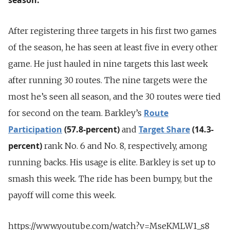
After registering three targets in his first two games
of the season, he has seen at least five in every other
game. He just hauled in nine targets this last week
after running 30 routes. The nine targets were the
most he’s seen all season, and the 30 routes were tied
Route
for second on the team. Barkley’s
Participation
(57.8-percent)
Target Share
(14.3-
and
percent)
rank No. 6 and No. 8, respectively, among
running backs. His usage is elite. Barkley is set up to
smash this week. The ride has been bumpy, but the
payoff will come this week.
https://www.youtube.com/watch?v=MseKMLW1_s8