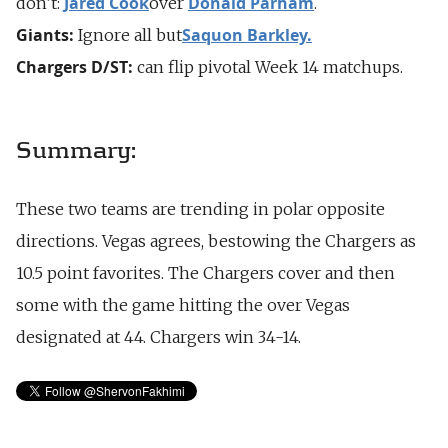
Jared Cook
Donald Parham
don’t:
over
.
Giants:
Saquon Barkley.
Ignore all but
Chargers D/ST:
can flip pivotal Week 14 matchups.
Summary:
These two teams are trending in polar opposite
directions. Vegas agrees, bestowing the Chargers as
10.5 point favorites. The Chargers cover and then
some with the game hitting the over Vegas
designated at 44. Chargers win 34-14.