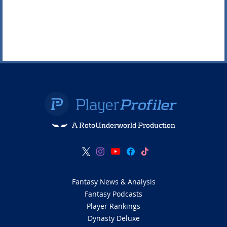
A RotoUnderworld Production
Fantasy News & Analysis
Fantasy Podcasts
Player Rankings
Dynasty Deluxe