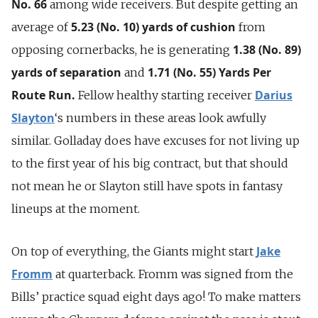
No. 66
among wide receivers. But despite getting an
5.23 (No. 10) yards of cushion
average of
from
1.38 (No. 89)
opposing cornerbacks, he is generating
yards of separation
1.71 (No. 55) Yards Per
and
Route Run.
Darius
Fellow healthy starting receiver
Slayton
‘s numbers in these areas look awfully
similar. Golladay does have excuses for not living up
to the first year of his big contract, but that should
not mean he or Slayton still have spots in fantasy
lineups at the moment.
Jake
On top of everything, the Giants might start
Fromm
at quarterback. Fromm was signed from the
Bills’ practice squad eight days ago! To make matters