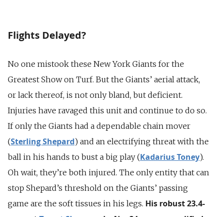
Flights Delayed?
No one mistook these New York Giants for the
Greatest Show on Turf. But the Giants’ aerial attack,
or lack thereof, is not only bland, but deficient.
Injuries have ravaged this unit and continue to do so.
If only the Giants had a dependable chain mover
Sterling Shepard
(
) and an electrifying threat with the
Kadarius Toney
ball in his hands to bust a big play (
).
Oh wait, they’re both injured. The only entity that can
stop Shepard’s threshold on the Giants’ passing
His robust 23.4-
game are the soft tissues in his legs.