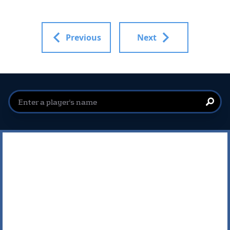
Previous
Next