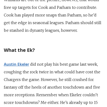
free up targets for Cook and Parham to contribute.
Cook has played more snaps than Parham, so he’d
get the edge in seasonal leagues. Parham should still
be stashed in dynasty leagues, however.
What the Ek?
Austin Ekeler
did not play his best game last week,
coughing the rock twice in what could have cost the
Chargers the game. However, he still crushed for
fantasy off the heels of another touchdown and five
more receptions. Remember when Ekeler couldn’t
score touchdowns? Me either. He’s already up to 15