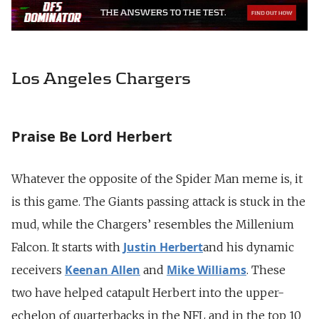
Los Angeles Chargers
Praise Be Lord Herbert
Whatever the opposite of the Spider Man meme is, it
is this game. The Giants passing attack is stuck in the
mud, while the Chargers’ resembles the Millenium
Justin Herbert
Falcon. It starts with
and his dynamic
Keenan Allen
Mike Williams
receivers
and
. These
two have helped catapult Herbert into the upper-
echelon of quarterbacks in the NFL and in the top 10