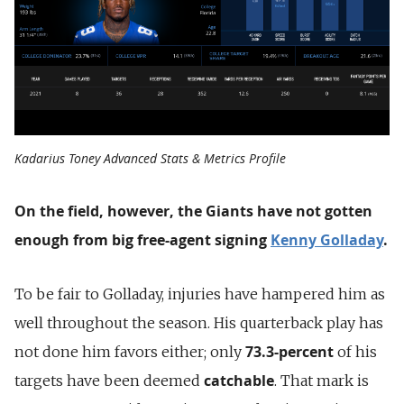
Kadarius Toney Advanced Stats & Metrics Profile
On the field, however, the Giants have not gotten
enough from big free-agent signing
Kenny Golladay
.
To be fair to Golladay, injuries have hampered him as
well throughout the season. His quarterback play has
73.3-percent
not done him favors either; only
of his
catchable
targets have been deemed
. That mark is