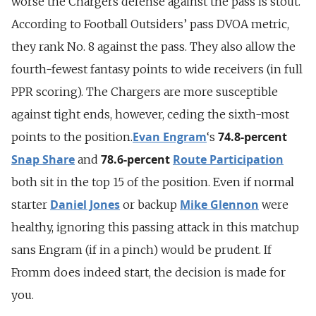
worse the Chargers defense against the pass is stout.
According to Football Outsiders’ pass DVOA metric,
they rank No. 8 against the pass. They also allow the
fourth-fewest fantasy points to wide receivers (in full
PPR scoring). The Chargers are more susceptible
against tight ends, however, ceding the sixth-most
Evan Engram
74.8-percent
points to the position.
‘s
Snap Share
78.6-percent
Route Participation
and
both sit in the top 15 of the position. Even if normal
Daniel Jones
Mike Glennon
starter
or backup
were
healthy, ignoring this passing attack in this matchup
sans Engram (if in a pinch) would be prudent. If
Fromm does indeed start, the decision is made for
you.