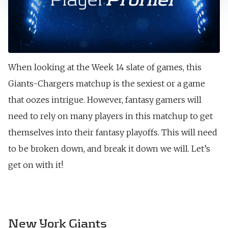
When looking at the Week 14 slate of games, this
Giants-Chargers matchup is the sexiest or a game
that oozes intrigue. However, fantasy gamers will
need to rely on many players in this matchup to get
themselves into their fantasy playoffs. This will need
to be broken down, and break it down we will. Let’s
get on with it!
New York Giants