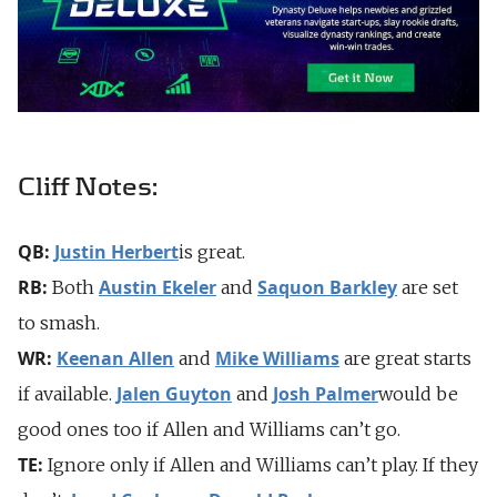
Cliff Notes:
QB:
Justin Herbert
is great.
RB:
Austin Ekeler
Saquon Barkley
Both
and
are set
to smash.
WR:
Keenan Allen
Mike Williams
and
are great starts
Jalen Guyton
Josh Palmer
if available.
and
would be
good ones too if Allen and Williams can’t go.
TE:
Ignore only if Allen and Williams can’t play. If they