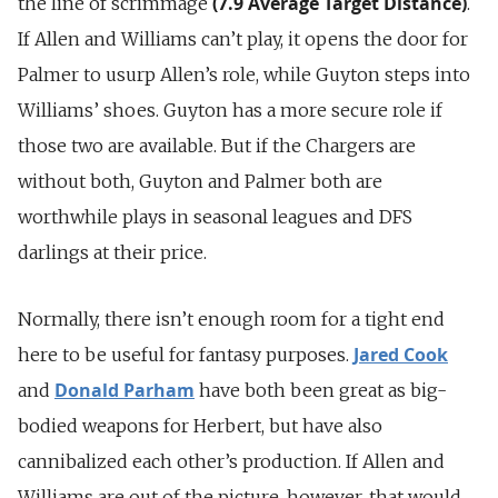
(7.9 Average Target Distance)
the line of scrimmage
.
If Allen and Williams can’t play, it opens the door for
Palmer to usurp Allen’s role, while Guyton steps into
Williams’ shoes. Guyton has a more secure role if
those two are available. But if the Chargers are
without both, Guyton and Palmer both are
worthwhile plays in seasonal leagues and DFS
darlings at their price.
Normally, there isn’t enough room for a tight end
Jared Cook
here to be useful for fantasy purposes.
Donald Parham
and
have both been great as big-
bodied weapons for Herbert, but have also
cannibalized each other’s production. If Allen and
Williams are out of the picture, however, that would