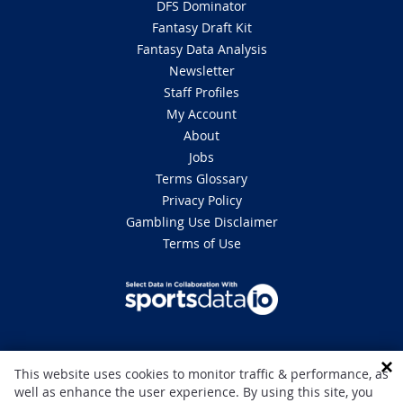
DFS Dominator
Fantasy Draft Kit
Fantasy Data Analysis
Newsletter
Staff Profiles
My Account
About
Jobs
Terms Glossary
Privacy Policy
Gambling Use Disclaimer
Terms of Use
DISCLAIMER: This site is 100% for entertainment purposes only and does
This website uses cookies to monitor traffic & performance, as
not involve real money betting. Gambling can be addictive, please play
well as enhance the user experience. By using this site, you
responsibly. If you or someone you know has a gambling problem and