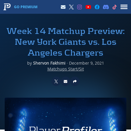
GO PREMIUM
Week 14 Matchup Preview:
New York Giants vs. Los
Angeles Chargers
by
Shervon Fakhimi
·
December 9, 2021
Matchups Start/Sit