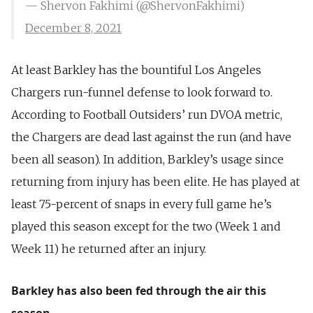
— Shervon Fakhimi (@ShervonFakhimi)
December 8, 2021
At least Barkley has the bountiful Los Angeles
Chargers run-funnel defense to look forward to.
According to Football Outsiders’ run DVOA metric,
the Chargers are dead last against the run (and have
been all season). In addition, Barkley’s usage since
returning from injury has been elite. He has played at
least 75-percent of snaps in every full game he’s
played this season except for the two (Week 1 and
Week 11) he returned after an injury.
Barkley has also been fed through the air this
season.