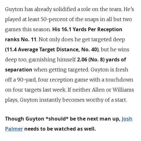
Guyton has already solidified a role on the team. He’s
played at least 50-percent of the snaps in all but two
His 16.1 Yards Per Reception
games this season.
ranks No. 11
. Not only does he get targeted deep
(11.4 Average Target Distance, No. 40)
, but he wins
2.06 (No. 8) yards of
deep too, garnishing himself
separation
when getting targeted. Guyton is fresh
off a 90-yard, four reception game with a touchdown
on four targets last week. If neither Allen or Williams
plays, Guyton instantly becomes worthy of a start.
Though Guyton *should* be the next man up,
Josh
Palmer
needs to be watched as well.