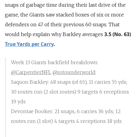
snaps of garbage time during their last drive of the
game, the Giants saw stacked boxes of six or more
defenders on 47 of their previous 60 snaps. That
3.5 (No. 63)
would help explain why Barkley averages
True Yards per Carry
.
Week 13 Giants backfield breakdown
@CarpentierNFL
@rotounderworld
:
Saquon Barkley: 48 snaps (of 65), 11 carries 55 yds;
30 routes run (2 slot routes) 9 targets 6 receptions
19 yds
Devontae Booker: 21 snaps, 6 carries 36 yds; 12
routes run (1 slot) 4 targets 4 receptions 18 yds