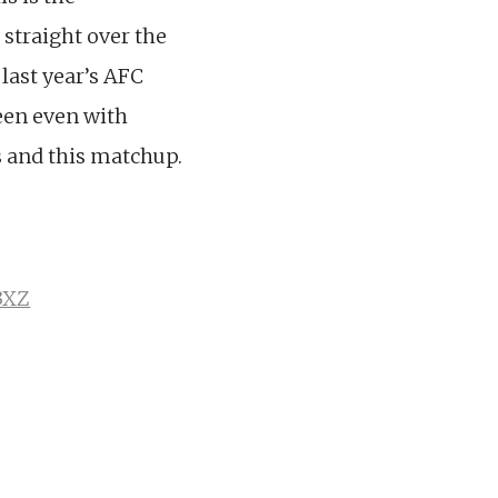
straight over the
 last year’s AFC
been even with
s and this matchup.
3XZ