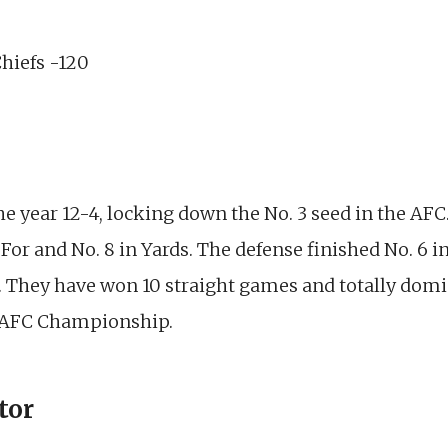
Chiefs -120
e year 12-4, locking down the No. 3 seed in the AFC.
s For and No. 8 in Yards. The defense finished No. 6 
. They have won 10 straight games and totally domin
e AFC Championship.
tor