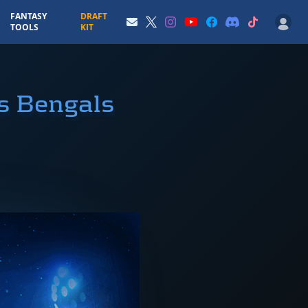
FANTASY
DRAFT
TOOLS
KIT
s Bengals