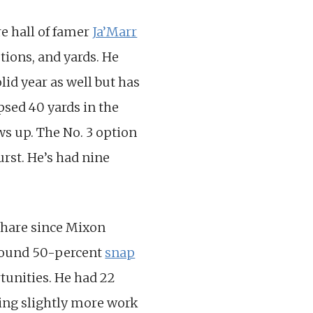
e hall of famer
Ja’Marr
tions, and yards. He
lid year as well but has
ipsed 40 yards in the
ws up. The No. 3 option
Hurst. He’s had nine
share since Mixon
around 50-percent
snap
tunities. He had 22
tting slightly more work