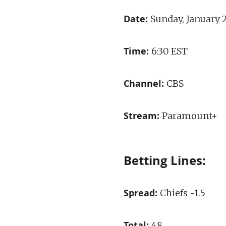
Date:
Sunday, January 
Time:
6:30 EST
Channel:
CBS
Stream:
Paramount+
Betting Lines:
Spread:
Chiefs -1.5
Total:
48