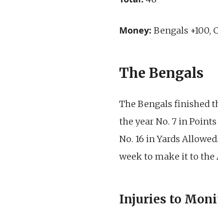
Money:
Bengals +100, 
The Bengals
The Bengals finished th
the year No. 7 in Point
No. 16 in Yards Allowed
week to make it to th
Injuries to Moni