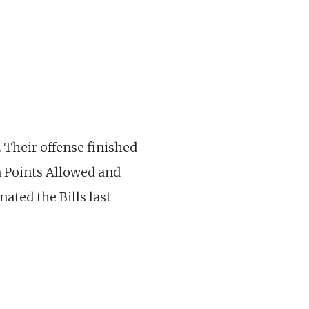
 Their offense finished
in Points Allowed and
ated the Bills last