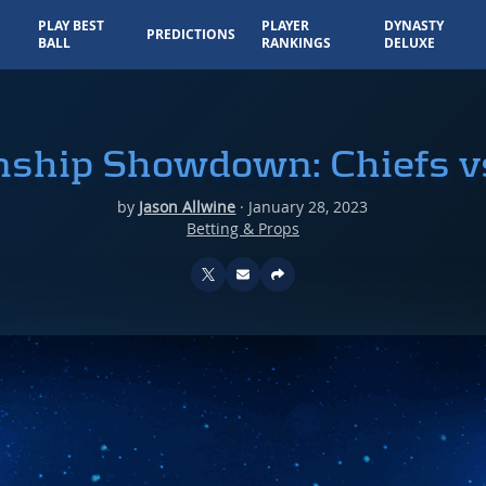
PLAY BEST
PLAYER
DYNASTY
PREDICTIONS
BALL
RANKINGS
DELUXE
ship Showdown: Chiefs v
by
Jason Allwine
·
January 28, 2023
Betting & Props