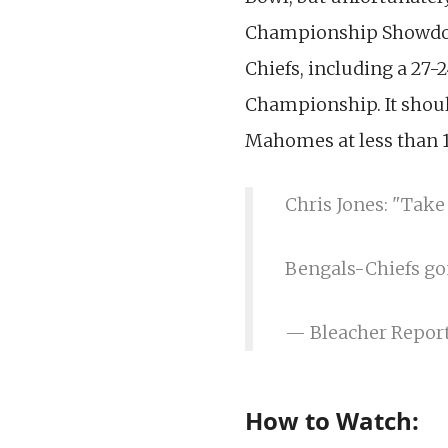
Championship Showdown
Chiefs, including a 27-2
Championship. It should
Mahomes at less than 1
Chris Jones: "Take
Bengals-Chiefs go
— Bleacher Repor
How to Watch: