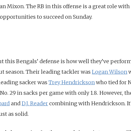
n Mixon. The RB in this offense is a great role with
 opportunities to succeed on Sunday.
ut this Bengals’ defense is how well they’ve perfo
ut season. Their leading tackler was
Logan Wilson
w
 leading sacker was
Trey Hendrickson
who tied for N
No. 29 in sacks per game with only 1.8. However, the
bard
and
D.J. Reader
combining with Hendrickson. It’s
st as solid.