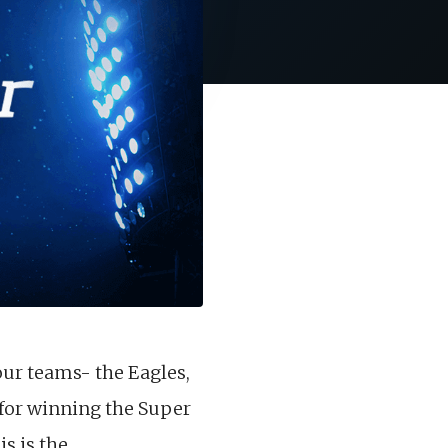
ur teams- the Eagles,
 for winning the Super
s is the