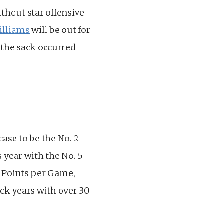
ithout star offensive
illiams
will be out for
 the sack occurred
ase to be the No. 2
 year with the No. 5
y Points per Game,
ck years with over 30