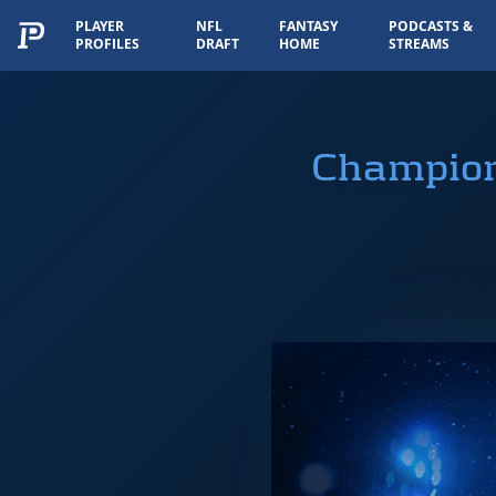
PLAYER
NFL
FANTASY
PODCASTS &
PROFILES
DRAFT
HOME
STREAMS
Champion