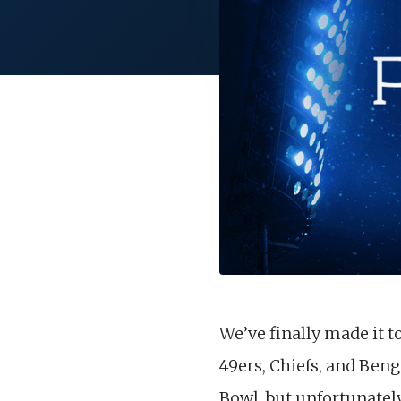
We’ve finally made it 
49ers, Chiefs, and Ben
Bowl, but unfortunately