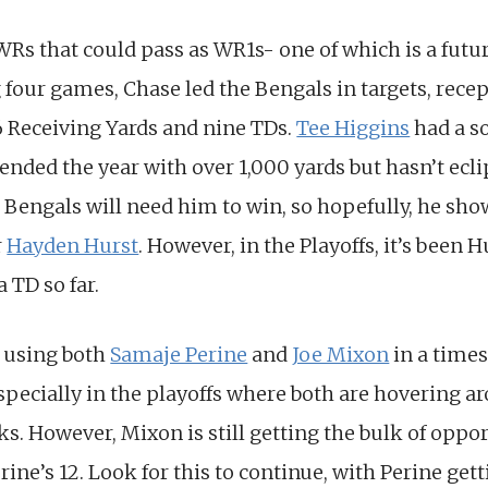
Rs that could pass as WR1s- one of which is a futur
 four games, Chase led the Bengals in targets, recep
6 Receiving Yards and nine TDs.
Tee Higgins
had a so
e ended the year with over 1,000 yards but hasn’t ecl
e Bengals will need him to win, so hopefully, he sho
r
Hayden Hurst
. However, in the Playoffs, it’s been 
a TD so far.
 using both
Samaje Perine
and
Joe Mixon
in a time
Especially in the playoffs where both are hovering 
s. However, Mixon is still getting the bulk of oppor
rine’s 12. Look for this to continue, with Perine ge