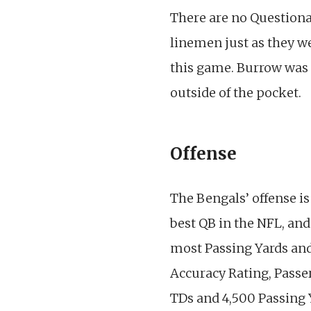
There are no Questionab
linemen just as they w
this game. Burrow was 
outside of the pocket.
Offense
The Bengals’ offense is
best QB in the NFL, and
most Passing Yards and
Accuracy Rating, Passe
TDs and 4,500 Passing Ya