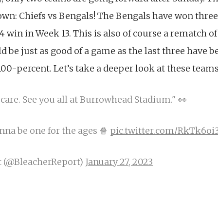
: Chiefs vs Bengals! The Bengals have won three 
4 win in Week 13. This is also of course a rematch of
 be just as good of a game as the last three have 
00-percent. Let’s take a deeper look at these team
 care. See you all at Burrowhead Stadium." 👀
nna be one for the ages 🍿
pic.twitter.com/RkTk6oi
t (@BleacherReport)
January 27, 2023