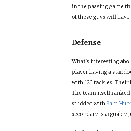
in the passing game tha
of these guys will have
Defense
What’s interesting abo
player having a stando
with 123 tackles. Their
The team itself ranked 
studded with
Sam Hub
secondary is arguably ju