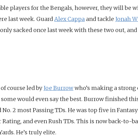
le players for the Bengals, however, they will be w
ere last week. Guard
Alex Cappa
and tackle
Jonah W
only sacked once last week with these two out, and
 of course led by
Joe Burrow
who’s making a strong c
 some would even say the best. Burrow finished this
 No. 2 most Passing TDs. He was top five in Fantas
r Rating, and even Rush TDs. This is now back-to-ba
rds. He’s truly elite.