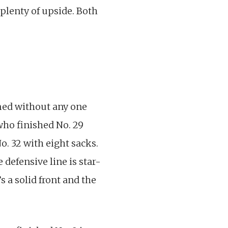
 plenty of upside. Both
rmed without any one
ho finished No. 29
o. 32 with eight sacks.
 defensive line is star-
 a solid front and the