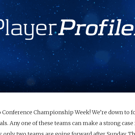
to Conference Championship Week! We’re down to fo
gals. Any one of these teams can make a strong case
, only two teams are going forward after Sunday. Thi