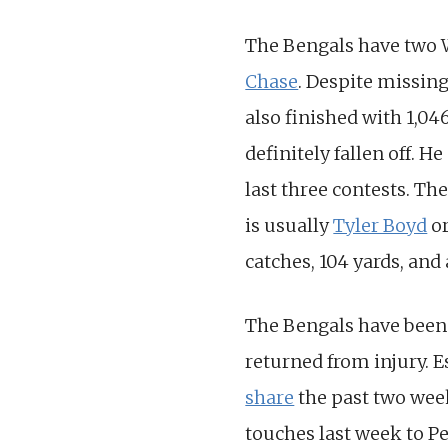
The Bengals have two W
Chase
. Despite missing
also finished with 1,04
definitely fallen off. H
last three contests. Th
is usually
Tyler Boyd
o
catches, 104 yards, and 
The Bengals have been
returned from injury. 
share
the past two week
touches last week to Pe