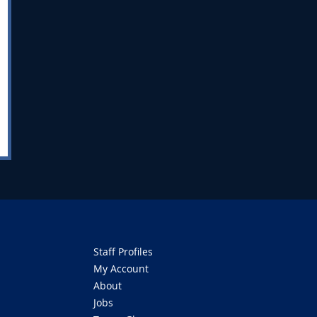
Staff Profiles
My Account
About
Jobs