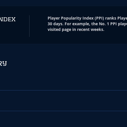
Player Popularity Index
(
PPI
)
ranks Playe
INDEX
30 days. For example, the No. 1 PPI play
visited page in recent weeks.
RY