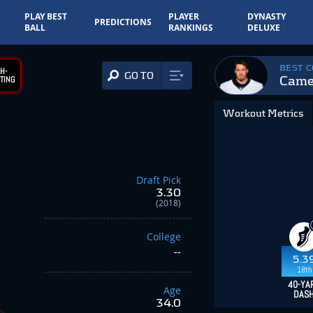
PLAY BEST
PLAYER
DYNASTY
PREDICTIONS
BALL
RANKINGS
DELUXE
BEST 
H-
GO TO
Came
TING
Workout Metrics
Draft Pick
3.30
(2018)
College
--
5.3
18th
40-YA
Age
DAS
34.0