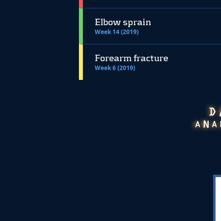
Elbow sprain
Week 14 (2019)
Forearm fracture
Week 6 (2019)