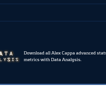
Download all Alex Cappa advanced stat
metrics
with Data Analysis.