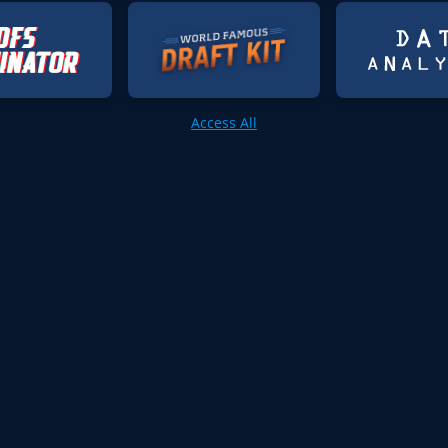
Access All