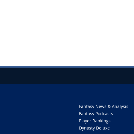
Fantasy News & Analysis
Fantasy Podcasts
Player Rankings
Dynasty Deluxe