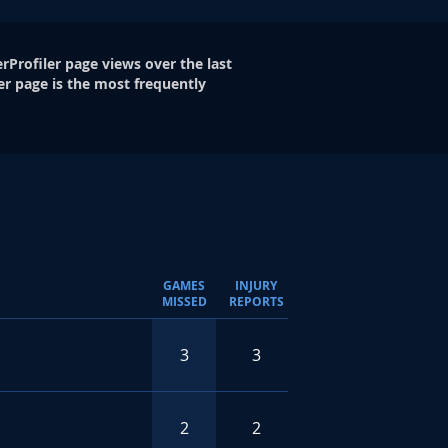
rProfiler page views over the last
er page is the most frequently
GAMES
INJURY
MISSED
REPORTS
3
3
2
2