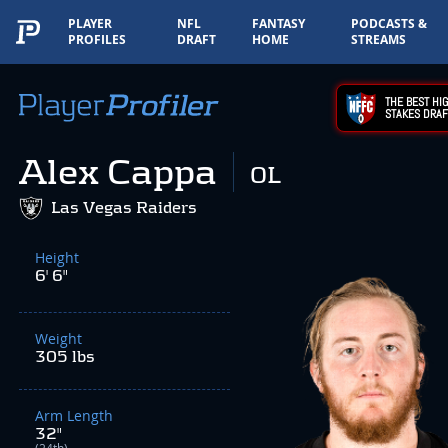
PLAYER
NFL
FANTASY
PODCASTS &
PROFILES
DRAFT
HOME
STREAMS
THE BEST HIG
STAKES DRAF
Alex Cappa
OL
Las Vegas Raiders
Height
6' 6"
Weight
305 lbs
Arm Length
32"