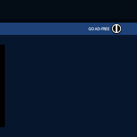
GO AD-FREE