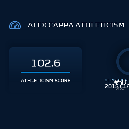
ALEX CAPPA ATHLETICISM
102.6
ATHLETICISM SCORE
OL POSITION
#
50
2018 CL
of 62