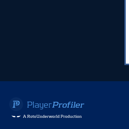
A RotoUnderworld Production