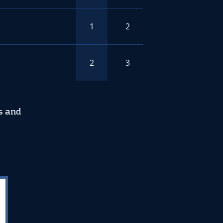
1
2
2
3
s and