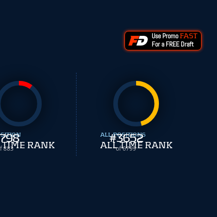
Use Promo
FAST
For a FREE Draft
SITION
798
ALL POSITIONS
#
3652
 TIME RANK
ALL TIME RANK
f 883
of 6799