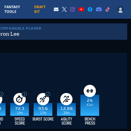
FANTASY
DRAFT
TOOLS
KIT
COMPARABLE PLAYER
ron Lee
24
41st
9
72.3
93.6
12.88
13th
17th
20th
RD
SPEED
BURST SCORE
AGILITY
BENCH
H
SCORE
SCORE
PRESS