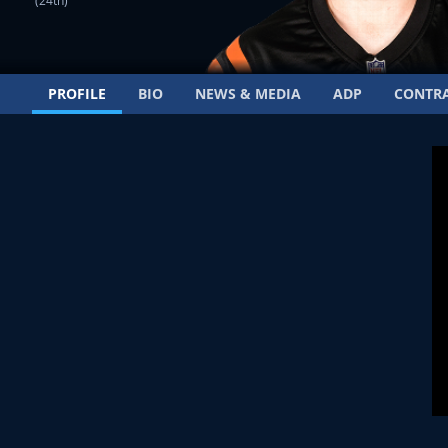
(24th)
PROFILE
BIO
NEWS & MEDIA
ADP
CONTR