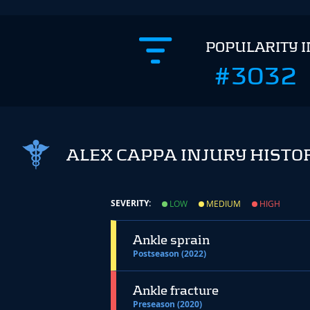
POPULARITY 
#3032
ALEX CAPPA INJURY HISTO
SEVERITY:
LOW
MEDIUM
HIGH
Ankle sprain
Postseason (2022)
Ankle fracture
Preseason (2020)