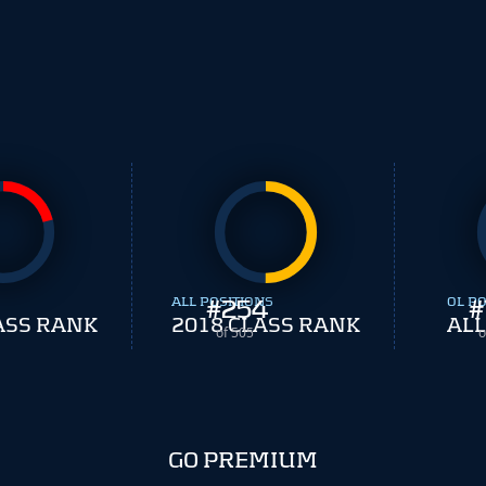
ALL POSITIONS
#
254
OL PO
#
ASS RANK
2018 CLASS RANK
ALL
of 505
o
GO PREMIUM