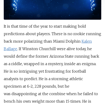
It is that time of the year to start making bold
predictions about players. There is no rookie running
back more polarizing than Miami Dolphin
Kalen
Ballage
. If Winston Churchill were alive today, he
would define the former Arizona State running back
as a riddle, wrapped in a mystery, inside an enigma.
He is so intriguing yet frustrating for football
analysts to predict. He is a storming athletic
specimen at 6-2, 228 pounds, but he
was
disappointing at the combine when he failed to
bench his own weight more than 15 times.
He is