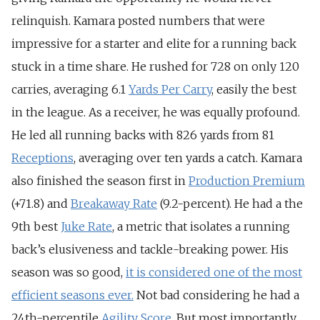
relinquish. Kamara posted numbers that were
impressive for a starter and elite for a running back
stuck in a time share. He rushed for 728 on only 120
carries, averaging 6.1
Yards Per Carry
, easily the best
in the league. As a receiver, he was equally profound.
He led all running backs with 826 yards from 81
Receptions
, averaging over ten yards a catch. Kamara
also finished the season first in
Production Premium
(+71.8) and
Breakaway Rate
(9.2-percent). He had a the
9th best
Juke Rate
, a metric that isolates a running
back’s elusiveness and tackle-breaking power. His
season was so good,
it is considered one of the most
efficient seasons ever.
Not bad considering he had a
24th-percentile
Agility Score
. But most importantly,