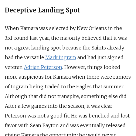
Deceptive Landing Spot
When Kamara was selected by New Orleans in the
3rd-round last year, the majority believed that it was
not a great landing spot because the Saints already
had the versatile
Mark Ingram
and had just signed
veteran
Adrian Peterson
. However, things looked
more auspicious for Kamara when there were rumors
of Ingram being traded to the Eagles that summer.
Although that did not transpire, something else did.
After a few games into the season, it was clear
Peterson was not a good fit. He was benched and lost
favor with Sean Payton and was eventually released,
giving Kamara the opportunity he would never