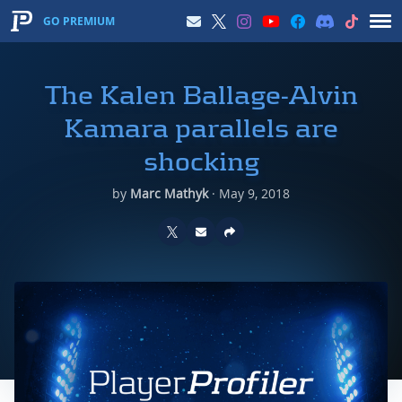
GO PREMIUM
The Kalen Ballage-Alvin
Kamara parallels are
shocking
by
Marc Mathyk
·
May 9, 2018