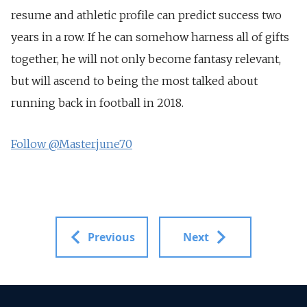
resume and athletic profile can predict success two
years in a row. If he can somehow harness all of gifts
together, he will not only become fantasy relevant,
but will ascend to being the most talked about
running back in football in 2018.
Follow @Masterjune70
Previous
Next