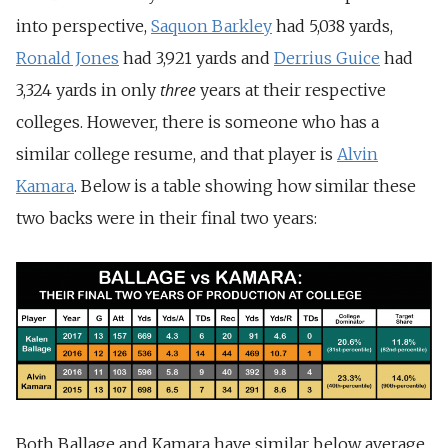
into perspective,
Saquon Barkley
had 5,038 yards,
Ronald Jones
had 3,921 yards and
Derrius Guice
had
three
3,324 yards in only
years at their respective
colleges. However, there is someone who has a
similar college resume, and that player is
Alvin
Kamara
. Below is a table showing how similar these
two backs were in their final two years:
Both Ballage and Kamara have similar below average