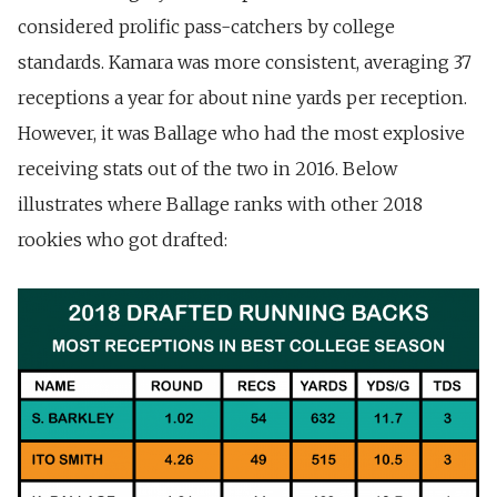
considered prolific pass-catchers by college
standards. Kamara was more consistent, averaging 37
receptions a year for about nine yards per reception.
However, it was Ballage who had the most explosive
receiving stats out of the two in 2016. Below
illustrates where Ballage ranks with other 2018
rookies who got drafted: