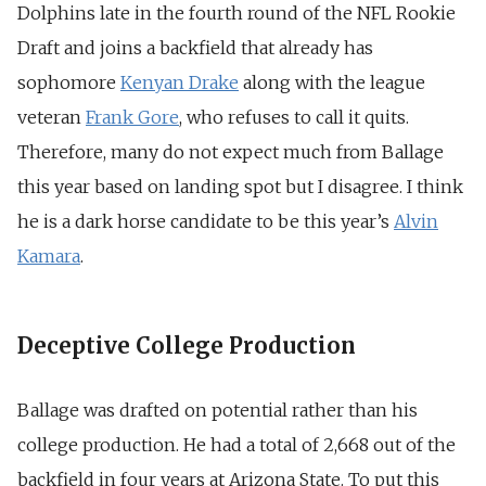
Dolphins late in the fourth round of the NFL Rookie
Draft and joins a backfield that already has
sophomore
Kenyan Drake
along with the league
veteran
Frank Gore
, who refuses to call it quits.
Therefore, many do not expect much from Ballage
this year based on landing spot but I disagree. I think
he is a dark horse candidate to be this year’s
Alvin
Kamara
.
Deceptive College Production
Ballage was drafted on potential rather than his
college production. He had a total of 2,668 out of the
backfield in four years at Arizona State. To put this