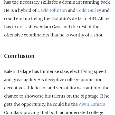
has the necessary skills for a dominant running back.
He is a hybrid of
David Johnson
and
Todd Gurley
and
could end up being the Dolphin’s de facto RB1. All he
has to do is show Adam Gase and the rest of the
offensive coordinators that he is worthy of a shot.
Conclusion
Kalen Ballage has immense size, electrifying speed
and great agility. His deceptive college production,
deceptive athleticism and versatility warrant him the
chance to showcase his talents on the big stage. If he
gets the opportunity, he could be the
Alvin Kamara
Corollary, proving that both an underrated college