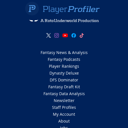
A RotoUnderworld Production
Fantasy News & Analysis
Fantasy Podcasts
Player Rankings
Dynasty Deluxe
DFS Dominator
Fantasy Draft Kit
Fantasy Data Analysis
Newsletter
Staff Profiles
My Account
About
Jobs