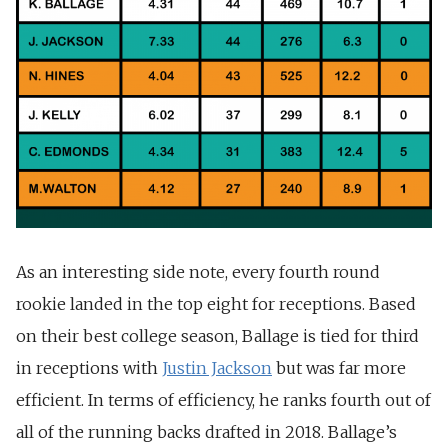
As an interesting side note, every fourth round
rookie landed in the top eight for receptions. Based
on their best college season, Ballage is tied for third
in receptions with
Justin Jackson
but was far more
efficient. In terms of efficiency, he ranks fourth out of
all of the running backs drafted in 2018. Ballage’s