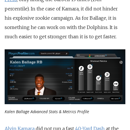
percentile). In the case of Kamara, it did not hinder
his explosive rookie campaign. As for Ballage, it is
something he can work on with the Dolphins. It is
much easier to get stronger than it is to get faster.
Kalen Ballage Advanced Stats & Metrics Profile
Alvin Kamara
did not run a fast
40-Yard Dash
at the