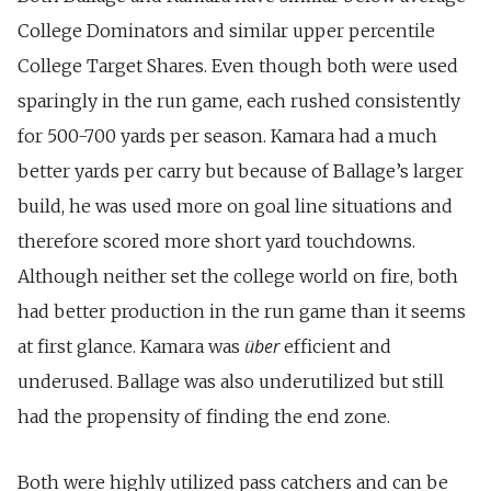
College Dominators and similar upper percentile
College Target Shares. Even though both were used
sparingly in the run game, each rushed consistently
for 500-700 yards per season. Kamara had a much
better yards per carry but because of Ballage’s larger
build, he was used more on goal line situations and
therefore scored more short yard touchdowns.
Although neither set the college world on fire, both
had better production in the run game than it seems
über
at first glance. Kamara was
efficient and
underused. Ballage was also underutilized but still
had the propensity of finding the end zone.
Both were highly utilized pass catchers and can be