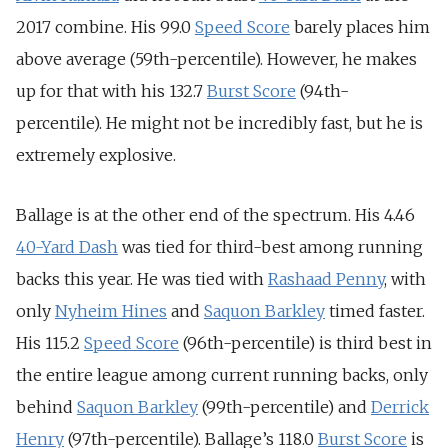
2017 combine. His 99.0
Speed Score
barely places him
above average (59th-percentile). However, he makes
up for that with his 132.7
Burst Score
(94th-
percentile). He might not be incredibly fast, but he is
extremely explosive.
Ballage is at the other end of the spectrum. His 4.46
40-Yard Dash
was tied for third-best among running
backs this year. He was tied with
Rashaad Penny
, with
only
Nyheim Hines
and
Saquon Barkley
timed faster.
His 115.2
Speed Score
(96th-percentile) is third best in
the entire league among current running backs, only
behind
Saquon Barkley
(99th-percentile) and
Derrick
Henry
(97th-percentile). Ballage’s 118.0
Burst Score
is