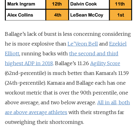
Ballage’s lack of burst is less concerning considering
he is more explosive than
Le’Veon Bell
and
Ezekiel
Elliott
, running backs with
the second and third
highest ADP in 2018
. Ballage’s 11.26
Agility Score
(62nd-percentile) is much better than Kamara’s 11.59
(24th-percentile). Kamara and Ballage each has one
workout metric that is over the 90th percentile, one
above average, and two below average.
All in all, both
are above average athletes
with their strengths far
outweighing their shortcomings.