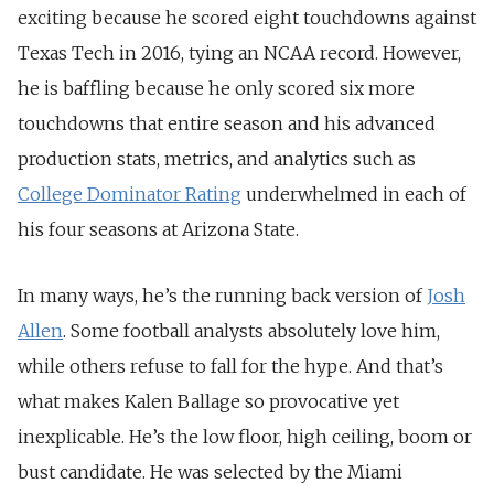
exciting because he scored eight touchdowns against
Texas Tech in 2016, tying an NCAA record. However,
he is baffling because he only scored six more
touchdowns that entire season and his advanced
production stats, metrics, and analytics such as
College Dominator Rating
underwhelmed in each of
his four seasons at Arizona State.
In many ways, he’s the running back version of
Josh
Allen
. Some football analysts absolutely love him,
while others refuse to fall for the hype. And that’s
what makes Kalen Ballage so provocative yet
inexplicable. He’s the low floor, high ceiling, boom or
bust candidate. He was selected by the Miami