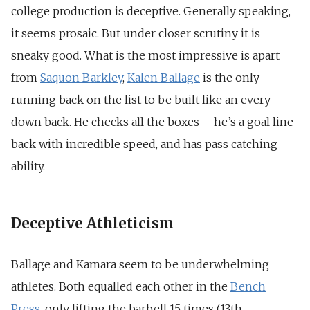
college production is deceptive. Generally speaking,
it seems prosaic. But under closer scrutiny it is
sneaky good. What is the most impressive is apart
from
Saquon Barkley
,
Kalen Ballage
is the only
running back on the list to be built like an every
down back. He checks all the boxes – he’s a goal line
back with incredible speed, and has pass catching
ability.
Deceptive Athleticism
Ballage and Kamara seem to be underwhelming
athletes. Both equalled each other in the
Bench
Press
, only lifting the barbell 15 times (13th-