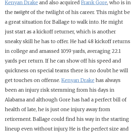
Kenyan Drake
and also acquired
Frank Gore
, who is in
twilight
the
of the twilight of his career. This might be
a great situation for Ballage to walk into. He might
just start as a kickoff returner, which is another
sneaky skill he has to offer. He had 48 kickoff returns
in college and amassed 1059 yards, averaging 22.1
yards per return. If he can show off his speed and
quickness on special teams there is no doubt he will
get touches on offense.
Kenyan Drake
has always
been an injury risk stemming from his days in
Alabama and although Gore has had a perfect bill of
health of late, he is just one injury away from
retirement. Ballage could find his way in the starting
lineup even without injury. He is the perfect size and