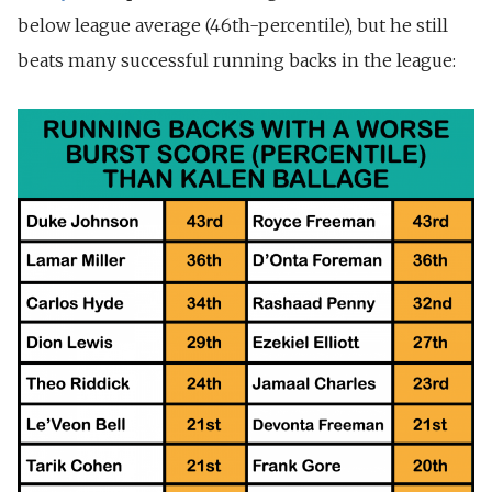
below league average (46th-percentile), but he still
beats many successful running backs in the league: