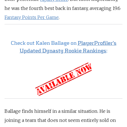
he was the fourth best back in fantasy, averaging 19.6
Fantasy Points Per Game
.
Check out Kalen Ballage on
PlayerProfiler’s
Updated Dynasty Rookie Rankings
:
Ballage finds himself in a similar situation. He is
joining a team that does not seem entirely sold on