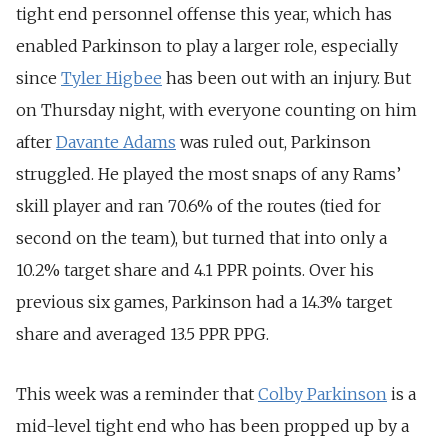
tight end personnel offense this year, which has
enabled Parkinson to play a larger role, especially
since
Tyler Higbee
has been out with an injury. But
on Thursday night, with everyone counting on him
after
Davante Adams
was ruled out, Parkinson
struggled. He played the most snaps of any Rams’
skill player and ran 70.6% of the routes (tied for
second on the team), but turned that into only a
10.2% target share and 4.1 PPR points. Over his
previous six games, Parkinson had a 14.3% target
share and averaged 13.5 PPR PPG.
This week was a reminder that
Colby Parkinson
is a
mid-level tight end who has been propped up by a