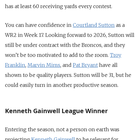
has at least 60 receiving yards every contest.
You can have confidence in
Courtland Sutton
as a
WR2 in Week 17. Looking forward to 2026, Sutton will
still be under contract with the Broncos, and they
won’t be too motivated to add to the room.
Troy
Franklin
,
Marvin Mims
, and
Pat Bryant
have all
shown to be quality players. Sutton will be 31, but he
could easily turn in another productive season.
Kenneth Gainwell League Winner
Entering the season, not a person on earth was
projecting
Kenneth Gainwell
to be relevant for