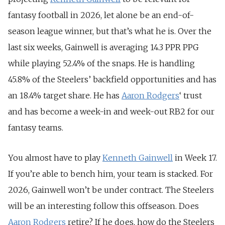
fantasy football in 2026, let alone be an end-of-
season league winner, but that’s what he is. Over the
last six weeks, Gainwell is averaging 14.3 PPR PPG
while playing 52.4% of the snaps. He is handling
45.8% of the Steelers’ backfield opportunities and has
an 18.4% target share. He has
Aaron Rodgers
‘ trust
and has become a week-in and week-out RB2 for our
fantasy teams.
You almost have to play
Kenneth Gainwell
in Week 17.
If you’re able to bench him, your team is stacked. For
2026, Gainwell won’t be under contract. The Steelers
will be an interesting follow this offseason. Does
Aaron Rodgers
retire? If he does, how do the Steelers