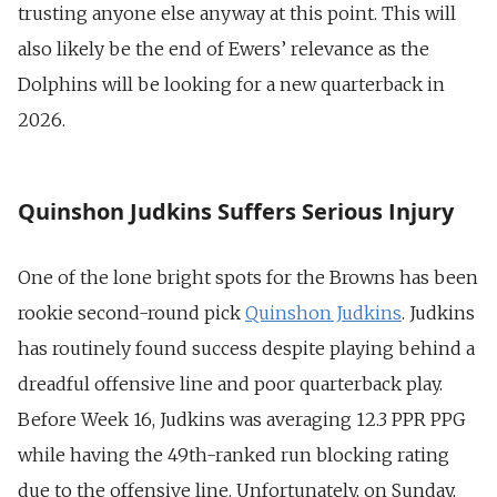
trusting anyone else anyway at this point. This will
also likely be the end of Ewers’ relevance as the
Dolphins will be looking for a new quarterback in
2026.
Quinshon Judkins Suffers Serious Injury
One of the lone bright spots for the Browns has been
rookie second-round pick
Quinshon Judkins
. Judkins
has routinely found success despite playing behind a
dreadful offensive line and poor quarterback play.
Before Week 16, Judkins was averaging 12.3 PPR PPG
while having the 49th-ranked run blocking rating
due to the offensive line. Unfortunately, on Sunday,