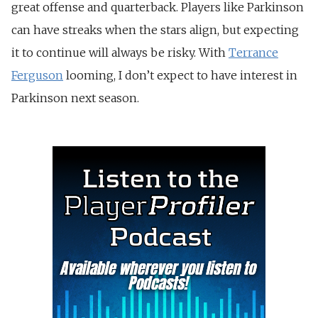
great offense and quarterback. Players like Parkinson
can have streaks when the stars align, but expecting
it to continue will always be risky. With
Terrance
Ferguson
looming, I don’t expect to have interest in
Parkinson next season.