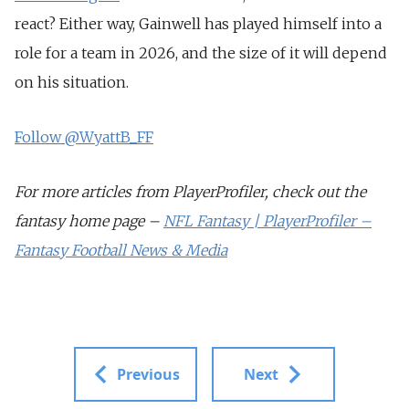
react? Either way, Gainwell has played himself into a
role for a team in 2026, and the size of it will depend
on his situation.
Follow @WyattB_FF
For more articles from PlayerProfiler, check out the
fantasy home page –
NFL Fantasy | PlayerProfiler –
Fantasy Football News & Media
Previous
Next