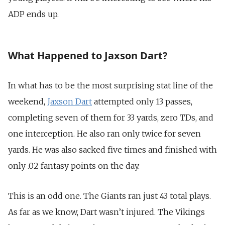
ADP ends up.
What Happened to Jaxson Dart?
In what has to be the most surprising stat line of the
weekend,
Jaxson Dart
attempted only 13 passes,
completing seven of them for 33 yards, zero TDs, and
one interception. He also ran only twice for seven
yards. He was also sacked five times and finished with
only .02 fantasy points on the day.
This is an odd one. The Giants ran just 43 total plays.
As far as we know, Dart wasn’t injured. The Vikings