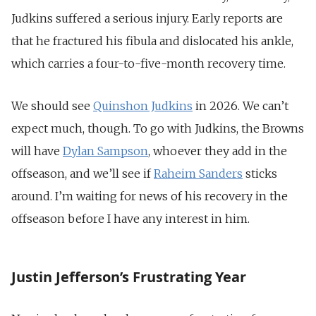
Judkins suffered a serious injury. Early reports are
that he fractured his fibula and dislocated his ankle,
which carries a four-to-five-month recovery time.
We should see
Quinshon Judkins
in 2026. We can’t
expect much, though. To go with Judkins, the Browns
will have
Dylan Sampson
, whoever they add in the
offseason, and we’ll see if
Raheim Sanders
sticks
around. I’m waiting for news of his recovery in the
offseason before I have any interest in him.
Justin Jefferson’s Frustrating Year