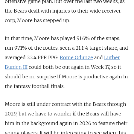
offensive game plan. But over the last two weeks, as
the Bears dealt with injuries to their wide receiver
corp, Moore has stepped up.
In that time, Moore has played 91.6% of the snaps,
run 97.1% of the routes, seen a 21.1% target share, and
averaged 22.4 PPR PPG.
Rome Odunze
and
Luther
Burden III
could both be out again in Week 17, so it
should be no surprise if Moore is productive again in
the fantasy football finals.
Moore is still under contract with the Bears through
2029, but we have to wonder if the Bears will have
him in the background again in 2026 to feature their
young players. It will be interesting to see where his