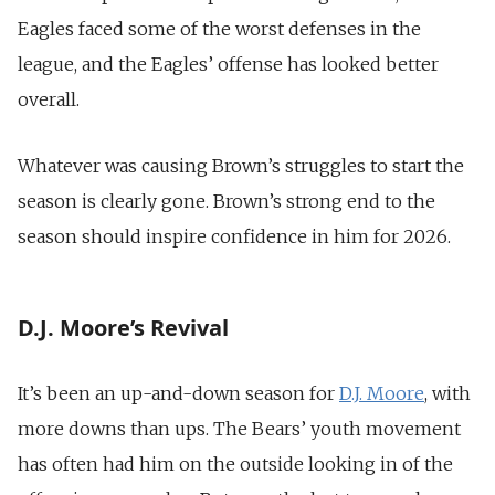
Eagles faced some of the worst defenses in the
league, and the Eagles’ offense has looked better
overall.
Whatever was causing Brown’s struggles to start the
season is clearly gone. Brown’s strong end to the
season should inspire confidence in him for 2026.
D.J. Moore’s Revival
It’s been an up-and-down season for
D.J. Moore
, with
more downs than ups. The Bears’ youth movement
has often had him on the outside looking in of the