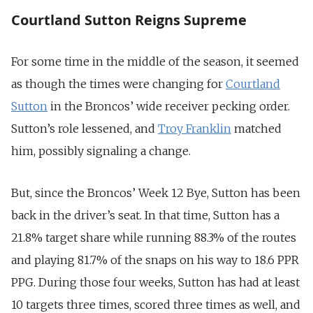
Courtland Sutton Reigns Supreme
For some time in the middle of the season, it seemed
as though the times were changing for
Courtland
Sutton
in the Broncos’ wide receiver pecking order.
Sutton’s role lessened, and
Troy Franklin
matched
him, possibly signaling a change.
But, since the Broncos’ Week 12 Bye, Sutton has been
back in the driver’s seat. In that time, Sutton has a
21.8% target share while running 88.3% of the routes
and playing 81.7% of the snaps on his way to 18.6 PPR
PPG. During those four weeks, Sutton has had at least
10 targets three times, scored three times as well, and