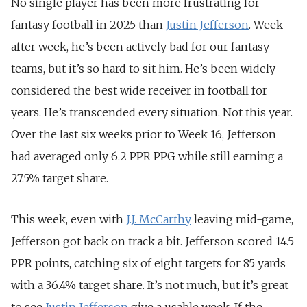
No single player has been more frustrating for
fantasy football in 2025 than
Justin Jefferson
. Week
after week, he’s been actively bad for our fantasy
teams, but it’s so hard to sit him. He’s been widely
considered the best wide receiver in football for
years. He’s transcended every situation.
Not this year.
Over the last six weeks prior to Week 16, Jefferson
had averaged only 6.2 PPR PPG while still earning a
27.5% target share.
This week, even with
J.J. McCarthy
leaving mid-game,
Jefferson got back on track a bit. Jefferson scored 14.5
PPR points, catching six of eight targets for 85 yards
with a 36.4% target share.
It’s not much, but it’s great