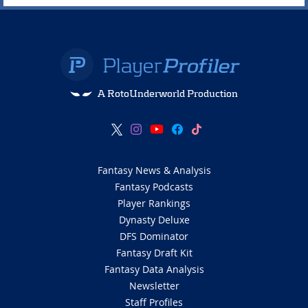
A RotoUnderworld Production
Fantasy News & Analysis
Fantasy Podcasts
Player Rankings
Dynasty Deluxe
DFS Dominator
Fantasy Draft Kit
Fantasy Data Analysis
Newsletter
Staff Profiles