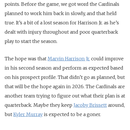
points. Before the game, we got word the Cardinals
planned to work him back in slowly, and that held
true. It’s a bit of a lost season for Harrison Jr. as he’s
dealt with injury throughout and poor quarterback
play to start the season.
The hope was that
Marvin Harrison
Jr.
could improve
in his second season and perform as expected based
on his prospect profile. That didn’t go as planned, but
that will be the hope again in 2026. The Cardinals are
another team trying to figure out what their plan is at
quarterback. Maybe they keep
Jacoby Brissett
around,
but
Kyler Murray
is expected to be a goner.