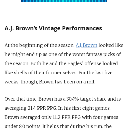
A.J. Brown’s Vintage Performances
At the beginning of the season,
A.J. Brown
looked like
he might end up as one of the worst fantasy picks of
the season. Both he and the Eagles’ offense looked
like shells of their former selves. For the last five
weeks, though, Brown has been on a roll.
Over that time, Brown has a 30.4% target share and is
averaging 21.4 PPR PPG. In his first eight games,
Brown averaged only 11.2 PPR PPG with four games
under 8.0 points. It helps that during his run, the