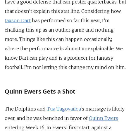
have a good defense that can pester quarterbacks, but
that doesn’t explain this stat line.
Considering how
Jaxson Dart
has performed so far this year, I’m
chalking this up as an outlier game and nothing
more. Things like this can happen occasionally,
where the performance is almost unexplainable. We
know Dart can play and is a producer for fantasy
football. I’m not letting this change my mind on him.
Quinn Ewers Gets a Shot
The Dolphins and
Tua Tagovailoa
‘s marriage is likely
over, and he was benched in favor of
Quinn Ewers
entering Week 16. In Ewers’ first start, against a