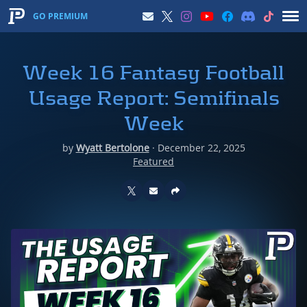
GO PREMIUM
Week 16 Fantasy Football
Usage Report: Semifinals
Week
by
Wyatt Bertolone
·
December 22, 2025
Featured