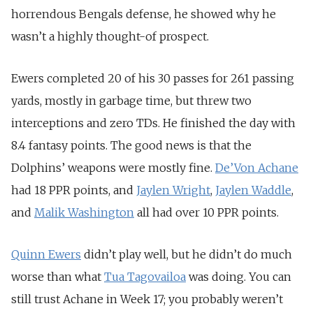
horrendous Bengals defense, he showed why he
wasn’t a highly thought-of prospect.
Ewers completed 20 of his 30 passes for 261 passing
yards, mostly in garbage time, but threw two
interceptions and zero TDs. He finished the day with
8.4 fantasy points. The good news is that the
Dolphins’ weapons were mostly fine.
De’Von Achane
had 18 PPR points, and
Jaylen Wright
,
Jaylen Waddle
,
and
Malik Washington
all had over 10 PPR points.
Quinn Ewers
didn’t play well, but he didn’t do much
worse than what
Tua Tagovailoa
was doing. You can
still trust Achane in Week 17; you probably weren’t