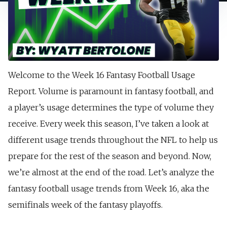
Welcome to the Week 16 Fantasy Football Usage
Report. Volume is paramount in fantasy football, and
a player’s usage determines the type of volume they
receive. Every week this season, I’ve taken a look at
different usage trends throughout the NFL to help us
prepare for the rest of the season and beyond. Now,
we’re almost at the end of the road. Let’s analyze the
fantasy football usage trends from Week 16, aka the
semifinals week of the fantasy playoffs.