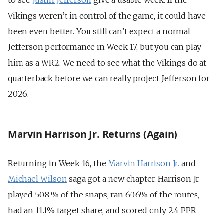
to see
Justin Jefferson
give a usable week. If the
Vikings weren’t in control of the game, it could have
been even better. You still can’t expect a normal
Jefferson performance in Week 17, but you can play
him as a WR2. We need to see what the Vikings do at
quarterback before we can really project Jefferson for
2026.
Marvin Harrison Jr. Returns (Again)
Returning in Week 16, the
Marvin Harrison
Jr.
and
Michael Wilson
saga got a new chapter. Harrison Jr.
played 50.8.% of the snaps, ran 60.6% of the routes,
had an 11.1% target share, and scored only 2.4 PPR