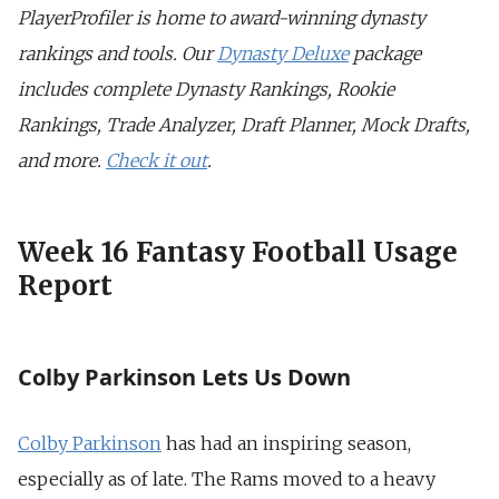
PlayerProfiler is home to award-winning dynasty
rankings and tools. Our
Dynasty Deluxe
package
includes complete Dynasty Rankings, Rookie
Rankings, Trade Analyzer, Draft Planner, Mock Drafts,
and more.
Check it out
.
Week 16 Fantasy Football Usage
Report
Colby Parkinson Lets Us Down
Colby Parkinson
has had an inspiring season,
especially as of late. The Rams moved to a heavy