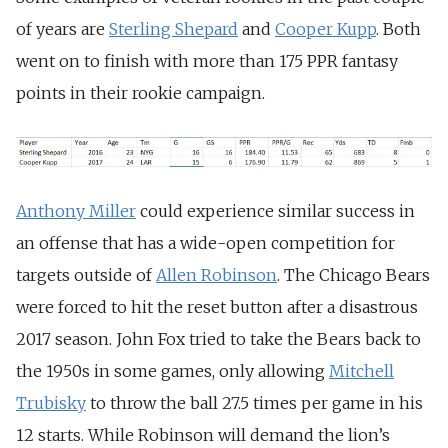
of years are
Sterling Shepard
and
Cooper Kupp
. Both
went on to finish with more than 175 PPR fantasy
points in their rookie campaign.
Anthony Miller
could experience similar success in
an offense that has a wide-open competition for
targets outside of
Allen Robinson
. The Chicago Bears
were forced to hit the reset button after a disastrous
2017 season. John Fox tried to take the Bears back to
the 1950s in some games, only allowing
Mitchell
Trubisky
to throw the ball 27.5 times per game in his
12 starts. While Robinson will demand the lion’s