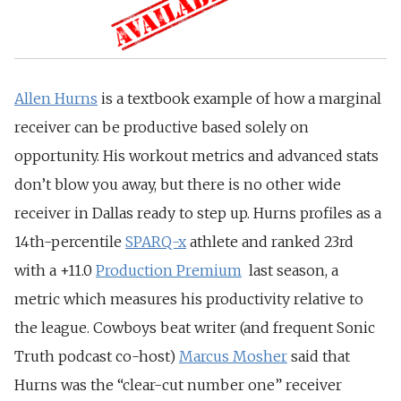
Allen Hurns
is a textbook example of how a marginal
receiver can be productive based solely on
opportunity. His workout metrics and advanced stats
don’t blow you away, but there is no other wide
receiver in Dallas ready to step up. Hurns profiles as a
14th-percentile
SPARQ-x
athlete and ranked 23rd
with a +11.0
Production Premium
last season, a
metric which measures his productivity relative to
the league. Cowboys beat writer (and frequent Sonic
Truth podcast co-host)
Marcus Mosher
said that
Hurns was the “clear-cut number one” receiver