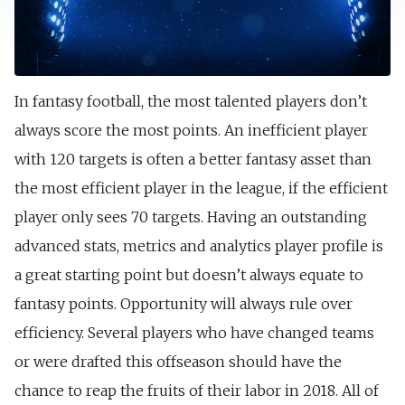
In fantasy football, the most talented players don’t
always score the most points. An inefficient player
with 120 targets is often a better fantasy asset than
the most efficient player in the league, if the efficient
player only sees 70 targets. Having an outstanding
advanced stats, metrics and analytics player profile is
a great starting point but doesn’t always equate to
fantasy points. Opportunity will always rule over
efficiency. Several players who have changed teams
or were drafted this offseason should have the
chance to reap the fruits of their labor in 2018. All of