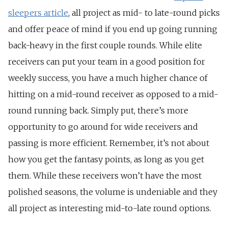
sleepers article
, all project as mid- to late-round picks
and offer peace of mind if you end up going running
back-heavy in the first couple rounds. While elite
receivers can put your team in a good position for
weekly success, you have a much higher chance of
hitting on a mid-round receiver as opposed to a mid-
round running back. Simply put, there’s more
opportunity to go around for wide receivers and
passing is more efficient. Remember, it’s not about
how you get the fantasy points, as long as you get
them. While these receivers won’t have the most
polished seasons, the volume is undeniable and they
all project as interesting mid-to-late round options.