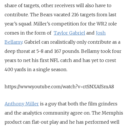
share of targets, other receivers will also have to
contribute. The Bears vacated 216 targets from last
year’s squad. Miller’s competition for the WR2 role
comes in the form of
Taylor Gabriel
and
Josh
Bellamy
. Gabriel can realistically only contribute as a
deep threat at 5-8 and 167 pounds. Bellamy took four
years to net his first NFL catch and has yet to crest
400 yards in a single season.
https://www.youtube.com/watch?v=rtSNXAfSmA8
Anthony Miller
is a guy that both the film grinders
and the analytics community agree on. The Memphis
product can flat-out play and he has performed well