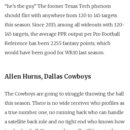
“he’s the guy.” The former Texas Tech phenom
should flirt with anywhere from 120 to 145 targets
this season. Since 2015, among all wideouts with 120-
145 targets, the average PPR output per Pro Football
Reference has been 225.5 fantasy points, which
would have been good for WR10 last season.
Allen Hurns, Dallas Cowboys
The Cowboys are going to struggle throwing the ball
this season. There is no wide receiver who profiles as
a true number one, no running back who can handle
a satellite back role and no tight end who knows how