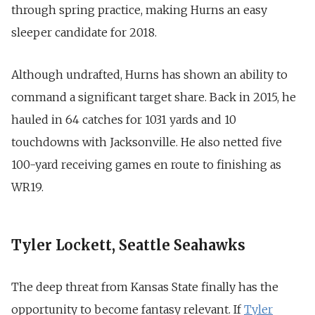
through spring practice, making Hurns an easy
sleeper candidate for 2018.
Although undrafted, Hurns has shown an ability to
command a significant target share. Back in 2015, he
hauled in 64 catches for 1031 yards and 10
touchdowns with Jacksonville. He also netted five
100-yard receiving games en route to finishing as
WR19.
Tyler Lockett, Seattle Seahawks
The deep threat from Kansas State finally has the
opportunity to become fantasy relevant. If
Tyler