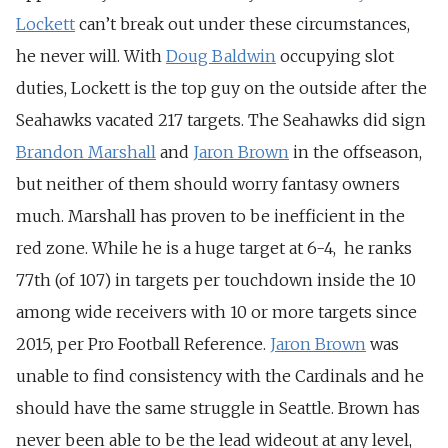
Lockett
can’t break out under these circumstances,
he never will. With
Doug Baldwin
occupying slot
duties, Lockett is the top guy on the outside after the
Seahawks vacated 217 targets. The Seahawks did sign
Brandon Marshall
and
Jaron Brown
in the offseason,
but neither of them should worry fantasy owners
much. Marshall has proven to be inefficient in the
red zone. While he is a huge target at 6-4, he ranks
77th (of 107) in targets per touchdown inside the 10
among wide receivers with 10 or more targets since
2015, per Pro Football Reference.
Jaron Brown
was
unable to find consistency with the Cardinals and he
should have the same struggle in Seattle. Brown has
never been able to be the lead wideout at any level,