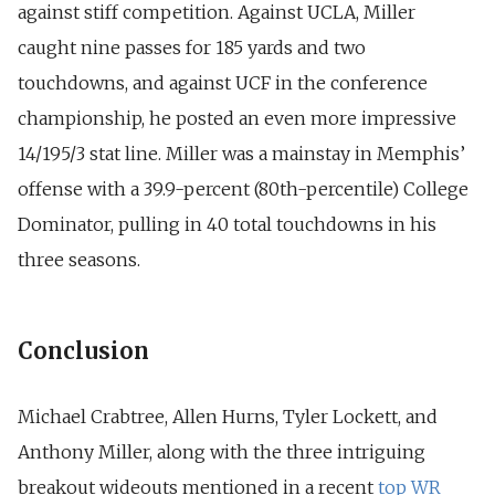
against stiff competition. Against UCLA, Miller
caught nine passes for 185 yards and two
touchdowns, and against UCF in the conference
championship, he posted an even more impressive
14/195/3 stat line. Miller was a mainstay in Memphis’
offense with a 39.9-percent (80th-percentile) College
Dominator, pulling in 40 total touchdowns in his
three seasons.
Conclusion
Michael Crabtree, Allen Hurns, Tyler Lockett, and
Anthony Miller, along with the three intriguing
breakout wideouts mentioned in a recent
top WR