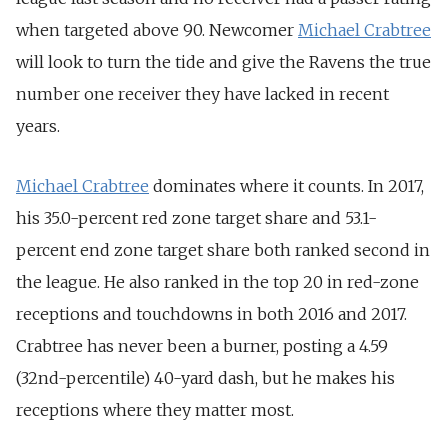
when targeted above 90. Newcomer
Michael Crabtree
will look to turn the tide and give the Ravens the true
number one receiver they have lacked in recent
years.
Michael Crabtree
dominates where it counts. In 2017,
his 35.0-percent red zone target share and 53.1-
percent end zone target share both ranked second in
the league. He also ranked in the top 20 in red-zone
receptions and touchdowns in both 2016 and 2017.
Crabtree has never been a burner, posting a 4.59
(32nd-percentile) 40-yard dash, but he makes his
receptions where they matter most.