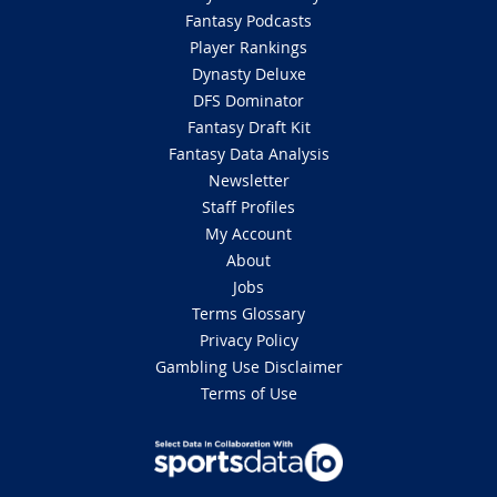
Fantasy Podcasts
Player Rankings
Dynasty Deluxe
DFS Dominator
Fantasy Draft Kit
Fantasy Data Analysis
Newsletter
Staff Profiles
My Account
About
Jobs
Terms Glossary
Privacy Policy
Gambling Use Disclaimer
Terms of Use