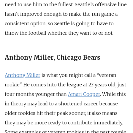
need to use him to the fullest. Seattle’s offensive line
hasn’t improved enough to make the run game a
consistent option, so Seattle is going to have to
throw the football whether they want to or not.
Anthony Miller, Chicago Bears
Anthony Miller
is what you might call a “veteran
rookie.” He comes into the league at 23 years old, just
four months younger than
Amari Cooper
. While this
in theory may lead to a shortened career because
older rookies hit their peak sooner, it also means
they may be more ready to contribute immediately.
Some examples of veteran rookies in the past couple