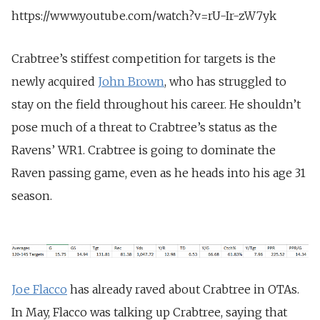
https://www.youtube.com/watch?v=rU-Ir-zW7yk
Crabtree’s stiffest competition for targets is the
newly acquired
John Brown
, who has struggled to
stay on the field throughout his career. He shouldn’t
pose much of a threat to Crabtree’s status as the
Ravens’ WR1. Crabtree is going to dominate the
Raven passing game, even as he heads into his age 31
season.
Joe Flacco
has already raved about Crabtree in OTAs.
In May, Flacco was talking up Crabtree, saying that