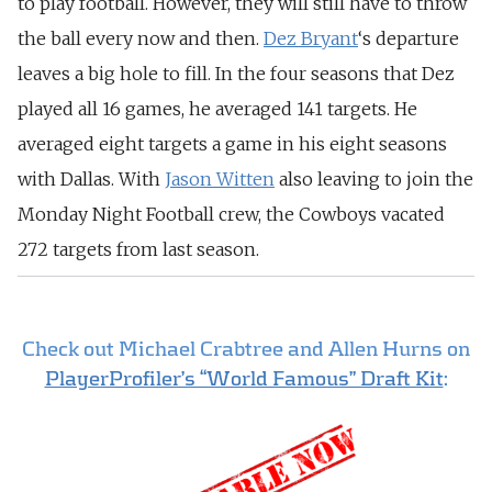
to play football. However, they will still have to throw
the ball every now and then.
Dez Bryant
‘s departure
leaves a big hole to fill. In the four seasons that Dez
played all 16 games, he averaged 141 targets. He
averaged eight targets a game in his eight seasons
with Dallas. With
Jason Witten
also leaving to join the
Monday Night Football crew, the Cowboys vacated
272 targets from last season.
Check out Michael Crabtree and Allen Hurns on
PlayerProfiler’s “World Famous” Draft Kit
: