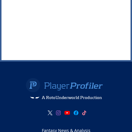
A RotoUnderworld Production
Fantasy News & Analysis