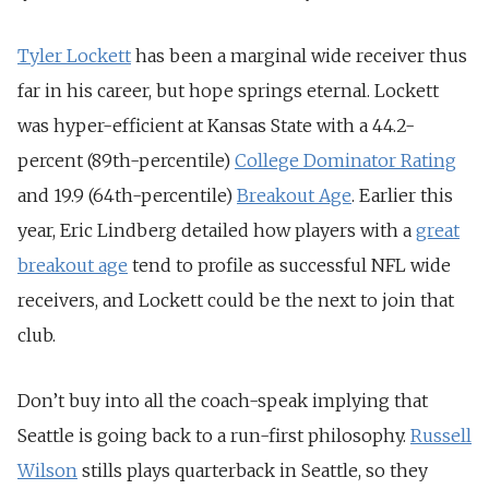
Tyler Lockett
has been a marginal wide receiver thus
far in his career, but hope springs eternal. Lockett
was hyper-efficient at Kansas State with a 44.2-
percent (89th-percentile)
College Dominator Rating
and 19.9 (64th-percentile)
Breakout Age
. Earlier this
year, Eric Lindberg detailed how players with a
great
breakout age
tend to profile as successful NFL wide
receivers, and Lockett could be the next to join that
club.
Don’t buy into all the coach-speak implying that
Seattle is going back to a run-first philosophy.
Russell
Wilson
stills plays quarterback in Seattle, so they