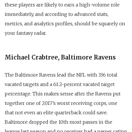
these players are likely to earn a high-volume role
immediately, and according to advanced stats,
metrics, and analytics profiles, should be squarely on
your fantasy radar.
Michael Crabtree, Baltimore Ravens
The Baltimore Ravens lead the NFL with 336 total
vacated targets and a 61.2-percent vacated target
percentage. This makes sense after the Ravens put
together one of 2017’s worst receiving corps, one
that not even an elite quarterback could save.
Baltimore dropped the 10th most passes in the
league last season and no receiver had a passer rating