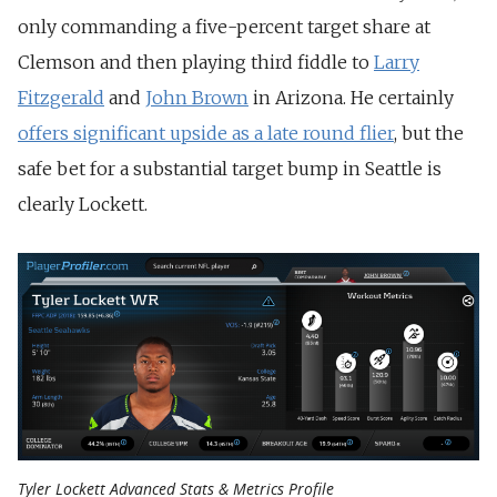
only commanding a five-percent target share at
Clemson and then playing third fiddle to
Larry
Fitzgerald
and
John Brown
in Arizona. He certainly
offers significant upside as a late round flier
, but the
safe bet for a substantial target bump in Seattle is
clearly Lockett.
Tyler Lockett Advanced Stats & Metrics Profile