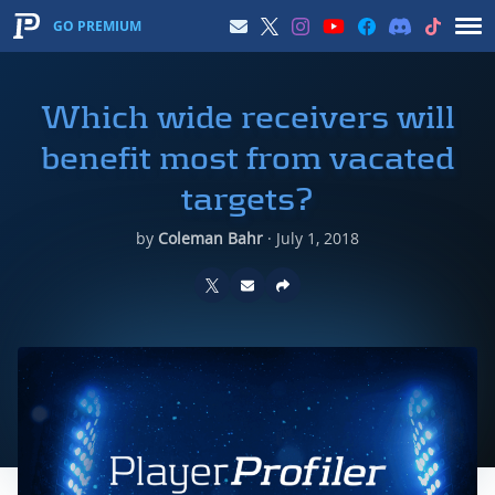
GO PREMIUM
Which wide receivers will
benefit most from vacated
targets?
by
Coleman Bahr
·
July 1, 2018