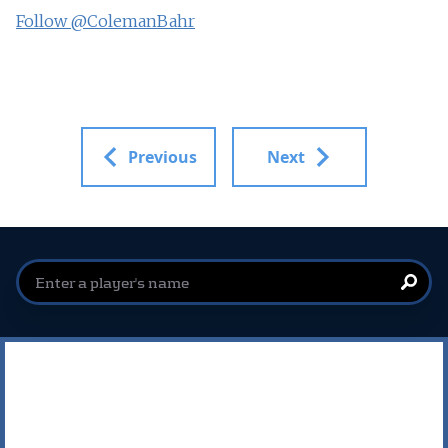
Follow @ColemanBahr
Previous
Next