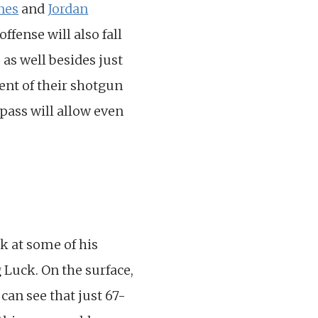
nes
and
Jordan
ffense will also fall
 as well besides just
ent of their shotgun
 pass will allow even
ok at some of his
 Luck. On the surface,
 can see that just 67-