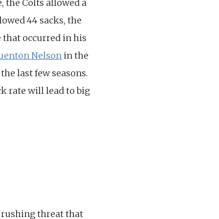
, the Colts allowed a
llowed 44 sacks, the
 that occurred in his
uenton Nelson
in the
 the last few seasons.
 rate will lead to big
 rushing threat that