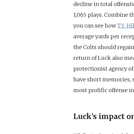
decline in total offensi
1,065 plays. Combine th
you can see how
T.Y. Hi
average yards per recep
the Colts should regain
return of Luck also me
protectionist agency o
have short memories, so
most prolific offense i
Luck’s impact o