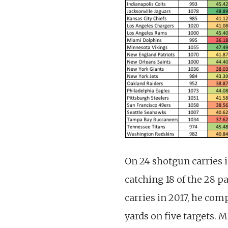
On 24 shotgun carries i
catching 18 of the 28 p
carries in 2017, he com
yards on five targets. 