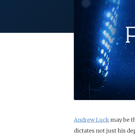
Andrew Luck
may be the
dictates not just his d