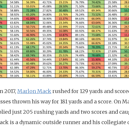
n 2017,
Marlon Mack
rushed for 129 yards and scor
asses thrown his way for 181 yards and a score. On 
plied just 205 rushing yards and two scores and cau
Mack is a dynamic outside runner and his collegiate o