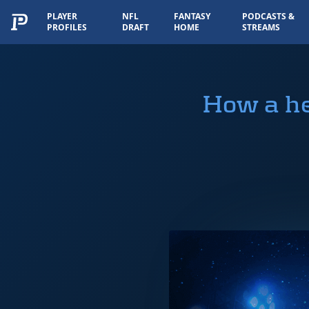
PLAYER
NFL
FANTASY
PODCASTS &
PROFILES
DRAFT
HOME
STREAMS
How a he