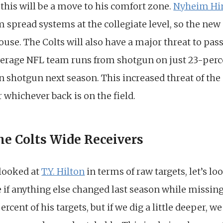
this will be a move to his comfort zone.
Nyheim Hi
spread systems at the collegiate level, so the new o
ouse. The Colts will also have a major threat to pass
verage NFL team runs from shotgun on just 23-perc
n shotgun next season. This increased threat of the
whichever back is on the field.
the Colts Wide Receivers
 looked at
T.Y. Hilton
in terms of raw targets, let’s lo
 if anything else changed last season while missing
rcent of his targets, but if we dig a little deeper, we