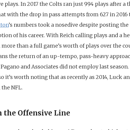
ve plays. In 2017 the Colts ran just 994 plays after a
at with the drop in pass attempts from 627 in 2016 
lton
’s numbers took a nosedive despite posting th
tion of his career. With Reich calling plays and a h
 more than a full game’s worth of plays over the co
ans the return of an up-tempo, pass-heavy approac
f Pagano and Associates did not employ last season
 it’s worth noting that as recently as 2014, Luck an
n the NFL.
n the Offensive Line