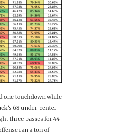
ed one touchdown while
Mack’s 68 under-center
ght three passes for 44
ffense ran a ton of