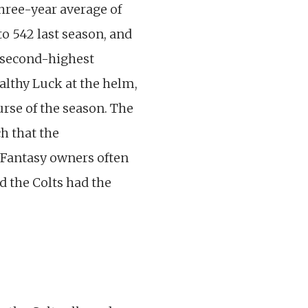
 three-year average of
to 542 last season, and
e second-highest
ealthy Luck at the helm,
urse of the season. The
h that the
. Fantasy owners often
d the Colts had the