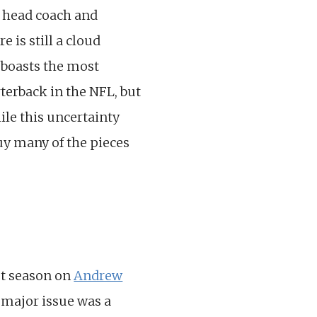
s head coach and
 is still a cloud
 boasts the most
terback in the NFL, but
ile this uncertainty
buy many of the pieces
ast season on
Andrew
e major issue was a