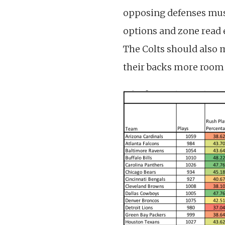
opposing defenses must
options and zone read 
The Colts should also
their backs more room 