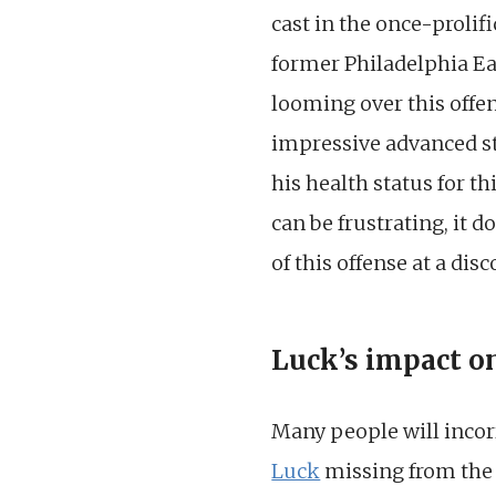
cast in the once-prolif
former Philadelphia Eagl
looming over this offen
impressive advanced sta
his health status for t
can be frustrating, it 
of this offense at a dis
Luck’s impact o
Many people will incorr
Luck
missing from the e