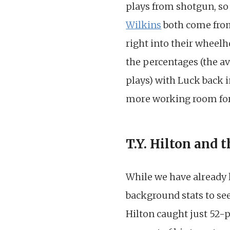
plays from shotgun, so 
Wilkins
both come from 
right into their wheelh
the percentages (the a
plays) with Luck back i
more working room for 
T.Y. Hilton and 
While we have already
background stats to see
Hilton caught just 52-pe