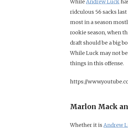
While
Andrew Luck
has
ridculous 56 sacks last
most in a season mostl
rookie season, when the
draft should be a big bo
While Luck may not be g
things in this offense.
https://www.youtube.
Marlon Mack an
Whether it is
Andrew L