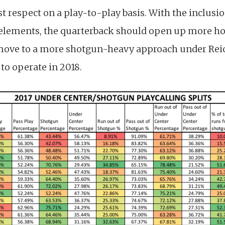
 respect on a play-to-play basis. With the inclusi
elements, the quarterback should open up more hol
 move to a more shotgun-heavy approach under Rei
to operate in 2018.