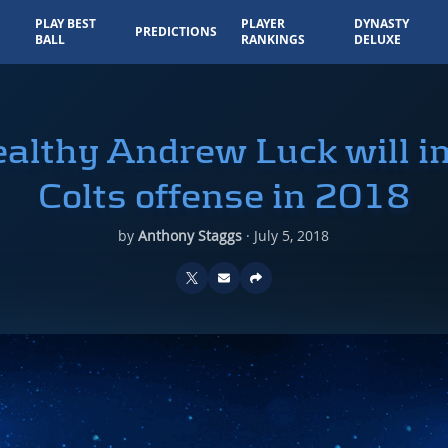
PLAY BEST
PLAYER
DYNASTY
PREDICTIONS
BALL
RANKINGS
DELUXE
althy Andrew Luck will i
Colts offense in 2018
by
Anthony Staggs
·
July 5, 2018