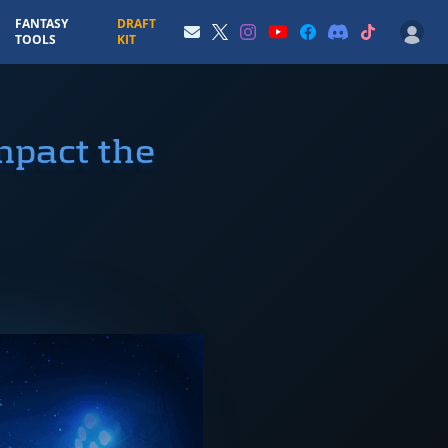
FANTASY
DRAFT
TOOLS
KIT
mpact the