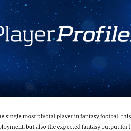
 single most pivotal player in fantasy football this
eployment, but also the expected fantasy output for 