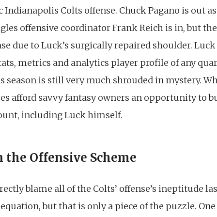
ic Indianapolis Colts offense. Chuck Pagano is out a
es offensive coordinator Frank Reich is in, but there
se due to Luck’s surgically repaired shoulder. Luck
ts, metrics and analytics player profile of any quar
his season is still very much shrouded in mystery. Wh
does afford savvy fantasy owners an opportunity to 
count, including Luck himself.
n the Offensive Scheme
ectly blame all of the Colts’ offense’s ineptitude l
quation, but that is only a piece of the puzzle. On