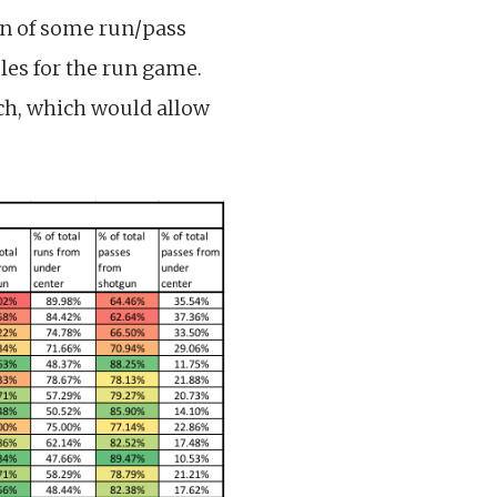
on of some run/pass
es for the run game.
ch, which would allow