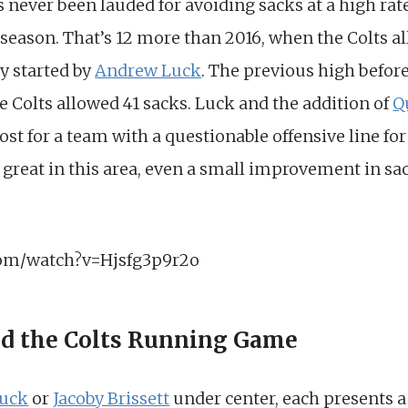
 never been lauded for avoiding sacks at a high rate
 season. That’s 12 more than 2016, when the Colts a
y started by
Andrew Luck
. The previous high before
 Colts allowed 41 sacks. Luck and the addition of
Q
ost for a team with a questionable offensive line for
reat in this area, even a small improvement in sack
com/watch?v=Hjsfg3p9r2o
d the Colts Running Game
uck
or
Jacoby Brissett
under center, each presents a