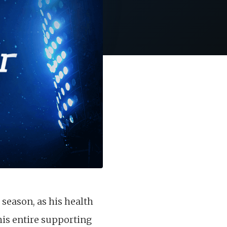
 season, as his health
his entire supporting