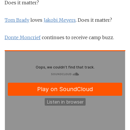
Does it matter?
Tom Brady
loves
Jakobi Meyers
. Does it matter?
Donte Moncrief
continues to receive camp buzz.