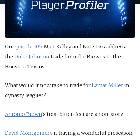
On
episode 105
, Matt Kelley and Nate Liss address
the
Duke Johnson
trade from the Browns to the
Houston Texans.
What would it now take to trade for
Lamar Miller
in
dynasty leagues?
Antonio Brown
‘s frost bitten feet are a non-story.
David Montgomery
is having a wonderful preseason.