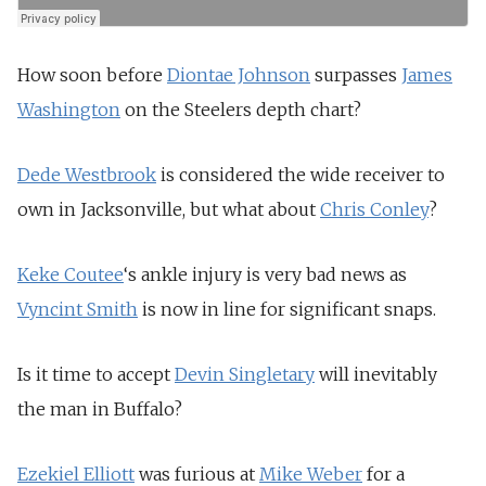
How soon before
Diontae Johnson
surpasses
James
Washington
on the Steelers depth chart?
Dede Westbrook
is considered the wide receiver to
own in Jacksonville, but what about
Chris Conley
?
Keke Coutee
‘s ankle injury is very bad news as
Vyncint Smith
is now in line for significant snaps.
Is it time to accept
Devin Singletary
will inevitably
the man in Buffalo?
Ezekiel Elliott
was furious at
Mike Weber
for a