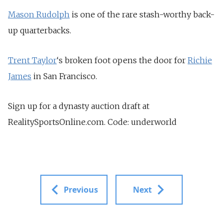
Mason Rudolph
is one of the rare stash-worthy back-
up quarterbacks.
Trent Taylor
‘s broken foot opens the door for
Richie
James
in San Francisco.
Sign up for a dynasty auction draft at
RealitySportsOnline.com. Code: underworld
Previous
Next