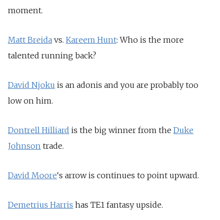
moment.
Matt Breida
vs.
Kareem Hunt
: Who is the more
talented running back?
David Njoku
is an adonis and you are probably too
low on him.
Dontrell Hilliard
is the big winner from the
Duke
Johnson
trade.
David Moore
‘s arrow is continues to point upward.
Demetrius Harris
has TE1 fantasy upside.