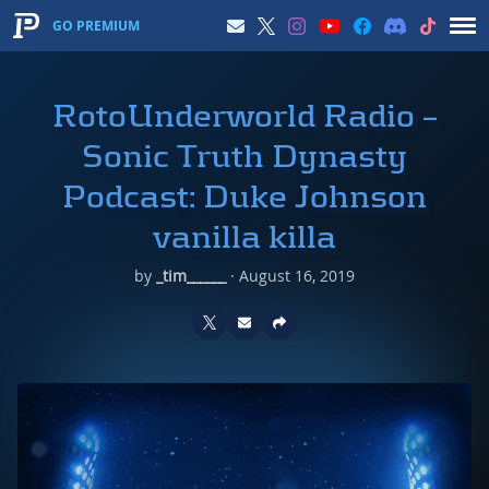
GO PREMIUM
RotoUnderworld Radio –
Sonic Truth Dynasty
Podcast: Duke Johnson
vanilla killa
by
_tim______
·
August 16, 2019