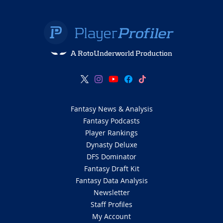
A RotoUnderworld Production
Fantasy News & Analysis
Fantasy Podcasts
Player Rankings
Dynasty Deluxe
DFS Dominator
Fantasy Draft Kit
Fantasy Data Analysis
Newsletter
Staff Profiles
My Account