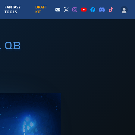
FANTASY
DRAFT
TOOLS
KIT
1 QB