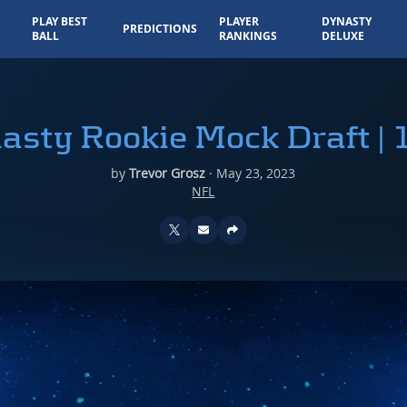
PLAY BEST
PLAYER
DYNASTY
PREDICTIONS
BALL
RANKINGS
DELUXE
asty Rookie Mock Draft | 
by
Trevor Grosz
·
May 23, 2023
NFL