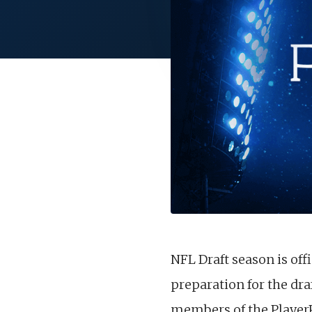
NFL Draft season is offi
preparation for the dra
members of the PlayerP