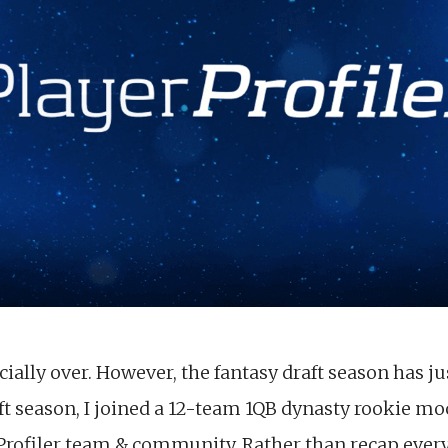
cially over. However, the fantasy draft season has ju
ft season, I joined a 12-team 1QB dynasty rookie mo
rofiler team & community. Rather than recap every 