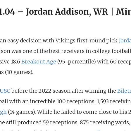
 1.04 – Jordan Addison, WR | Mi
d an easy decision with Vikings first-round pick
Jord
son was one of the best receivers in college football
ive 18.6
Breakout Age
(95-percentile) with 60 rece
s (10 games).
USC
before the 2022 season after winning the
Bilet
ball with an incredible 100 receptions, 1,593 receivin
rgh
(14 games). While he failed to come close to his
he still produced 59 receptions, 875 receiving yard