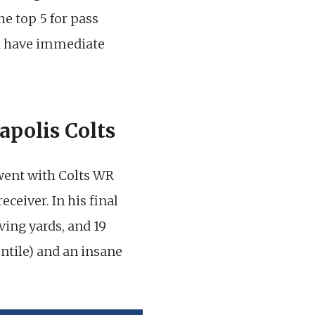
the top 5 for pass
ld have immediate
apolis Colts
 went with Colts WR
ceiver. In his final
ving yards, and 19
ntile) and an insane