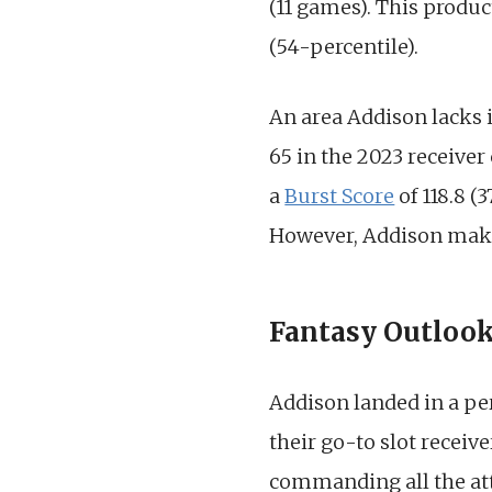
(11 games). This produc
(54-percentile).
An area Addison lacks i
65 in the 2023 receiver
a
Burst Score
of 118.8 (
However, Addison makes 
Fantasy Outloo
Addison landed in a per
their go-to slot receive
commanding all the att