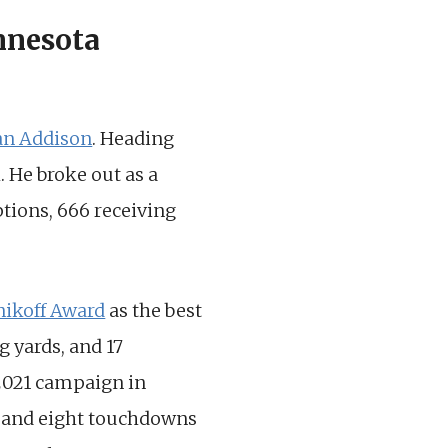
nnesota
an Addison
. Heading
. He broke out as a
ptions, 666 receiving
nikoff Award
as the best
g yards, and 17
 2021 campaign in
s, and eight touchdowns