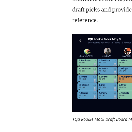
draft picks and provid
reference.
1QB Rookie Mock Draft Board M