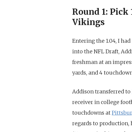
Round 1: Pick
Vikings
Entering the 1.04, I ha
into the NFL Draft, Addi
freshman at an impress
yards, and 4 touchdown
Addison transferred to
receiver in college foot
touchdowns at
Pittsbu
regards to production, 