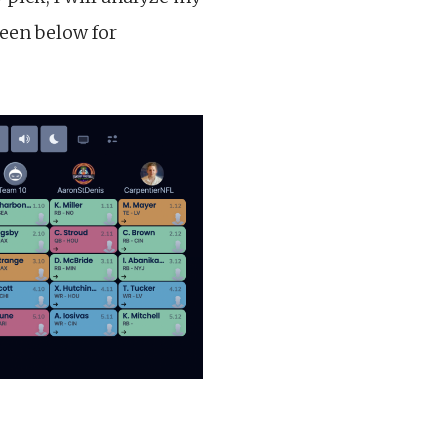
seen below for