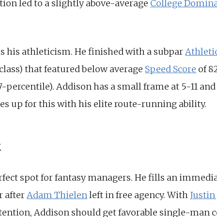
tion led to a slightly above-average
College Domina
s his athleticism. He finished with a subpar
Athleti
 class) that featured below average
Speed Score
of 8
37-percentile). Addison has a small frame at 5-11 an
up for this with his elite route-running ability.
k
fect spot for fantasy managers. He fills an immedi
r after
Adam Thielen
left in free agency. With
Justin
ention, Addison should get favorable single-man co