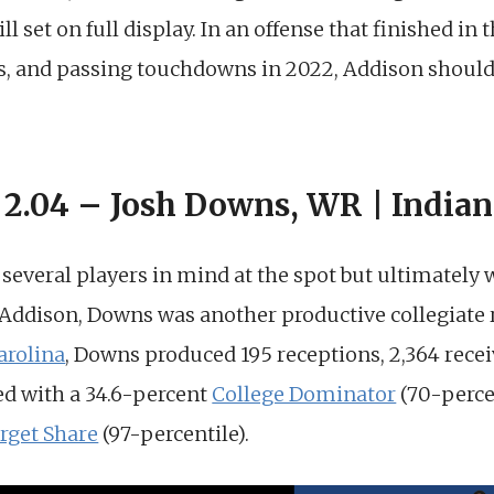
ll set on full display. In an offense that finished in 
ds, and passing touchdowns in 2022, Addison shou
 2.04 – Josh Downs, WR | Indian
d several players in mind at the spot but ultimately
o Addison, Downs was another productive collegiate re
arolina
, Downs produced 195 receptions, 2,364 recei
d with a 34.6-percent
College Dominator
(70-perce
rget Share
(97-percentile).