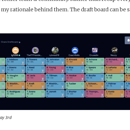
e my rationale behind them. The draft board can be 
ay 3rd