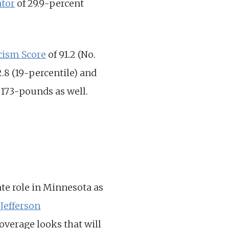
tor
of 29.9-percent
cism Score
of 91.2 (No.
2.8 (19-percentile) and
d 173-pounds as well.
ate role in Minnesota as
 Jefferson
verage looks that will