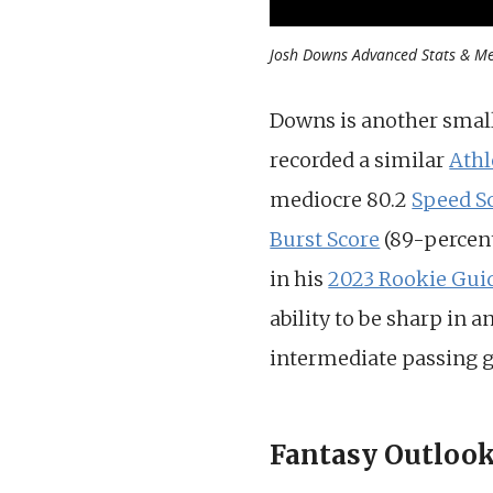
Josh Downs Advanced Stats & Met
Downs is another smalle
recorded a similar
Athl
mediocre 80.2
Speed S
Burst Score
(89-percent
in his
2023 Rookie Gui
ability to be sharp in a
intermediate passing 
Fantasy Outloo