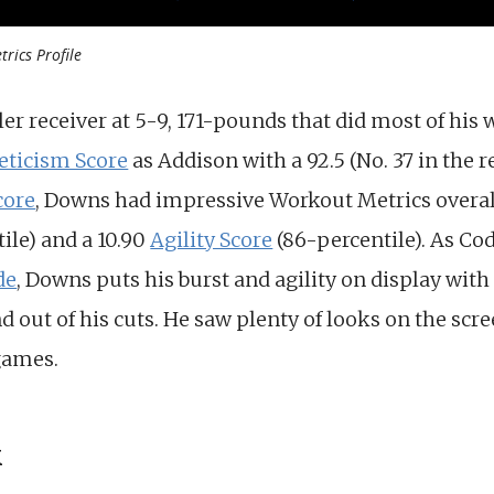
rics Profile
r receiver at 5-9, 171-pounds that did most of his 
eticism Score
as Addison with a 92.5 (No. 37 in the r
core
, Downs had impressive Workout Metrics overall,
ile) and a 10.90
Agility Score
(86-percentile). As C
de
, Downs puts his burst and agility on display wit
nd out of his cuts. He saw plenty of looks on the scr
games.
k