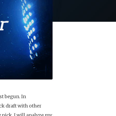
st begun. In
ck draft with other
pick, I will analyze my