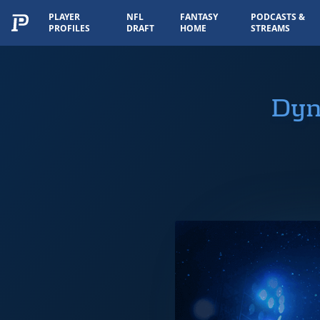
PLAYER
NFL
FANTASY
PODCASTS &
PROFILES
DRAFT
HOME
STREAMS
Dyn