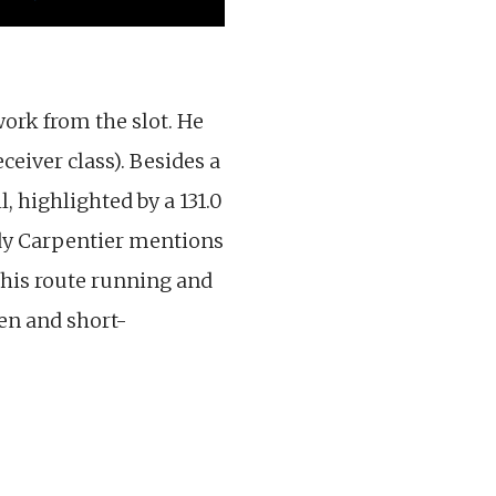
work from the slot. He
eceiver class). Besides a
 highlighted by a 131.0
ody Carpentier mentions
h his route running and
een and short-