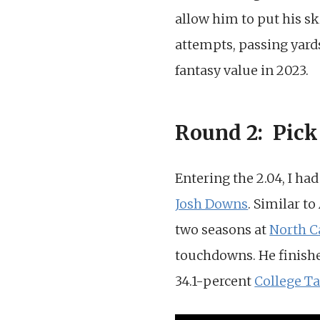
allow him to put his ski
attempts, passing yar
fantasy value in 2023.
Round 2: Pick
Entering the 2.04, I ha
Josh Downs
. Similar t
two seasons at
North C
touchdowns. He finishe
34.1-percent
College Ta