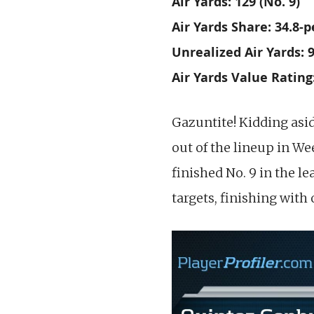
Air Yards: 129 (No. 9)
Air Yards Share: 34.8-p
Unrealized Air Yards: 9
Air Yards Value Rating:
Gazuntite! Kidding asid
out of the lineup in We
finished No. 9 in the l
targets, finishing with 