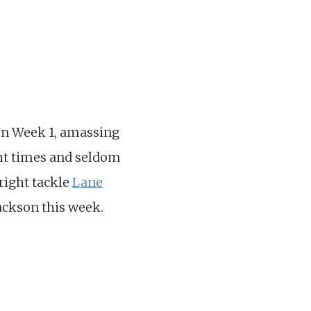
in Week 1, amassing
ght times and seldom
 right tackle
Lane
ackson this week.