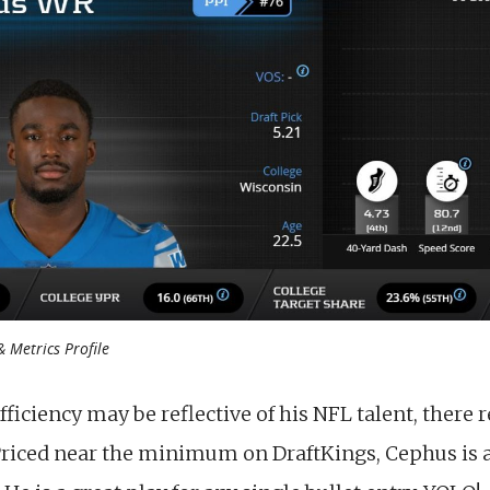
 Metrics Profile
fficiency may be reflective of his NFL talent, there
Priced near the minimum on DraftKings, Cephus is 