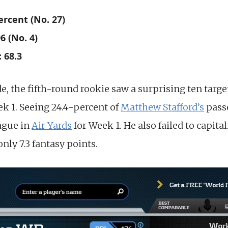
ercent (No. 27)
6 (No. 4)
 68.3
e, the fifth-round rookie saw a surprising ten targ
ek 1. Seeing 24.4-percent of
Matthew Stafford’s
pass
eague in
Air Yards
for Week 1. He also failed to capita
only 7.3 fantasy points.