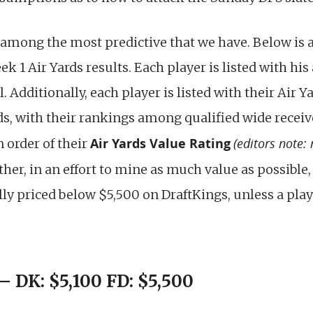
 among the most predictive that we have. Below is a 
k 1 Air Yards results. Each player is listed with his
Additionally, each player is listed with their Air Ya
ds, with their rankings among qualified wide receiv
Air Yards Value Rating
(editors note:
n order of their
rther, in an effort to mine as much value as possible,
ly priced below $5,500 on DraftKings, unless a playe
 DK: $5,100 FD: $5,500