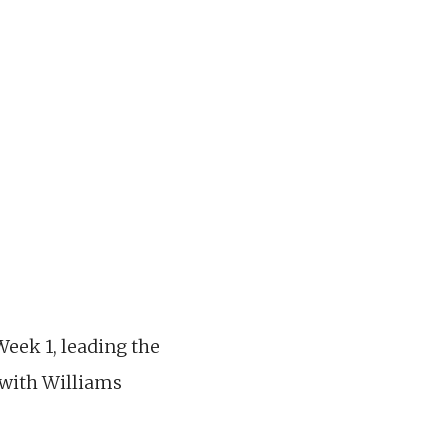
Week 1, leading the
, with Williams