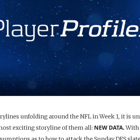
rylines unfolding around the NFL in Week 1, it is u
NEW DATA.
ost exciting storyline of them all:
With 
sumptions as to how to attack the Sunday DFS slate