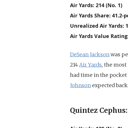
Air Yards: 214 (No. 1)
Air Yards Share: 41.2-p
Unrealized Air Yards: 1
Air Yards Value Rating
DeSean Jackson
was pe
214
Air Yards
, the most
had time in the pocket 
Johnson
expected back 
Quintez Cephus: