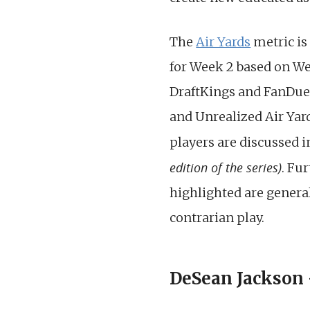
The
Air Yards
metric is
for Week 2 based on Wee
DraftKings and FanDuel. 
and Unrealized Air Yar
players are discussed i
edition of the series)
. Fu
highlighted are general
contrarian play.
DeSean Jackson –