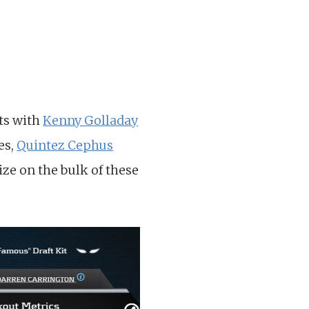
ets with
Kenny Golladay
es,
Quintez Cephus
lize on the bulk of these