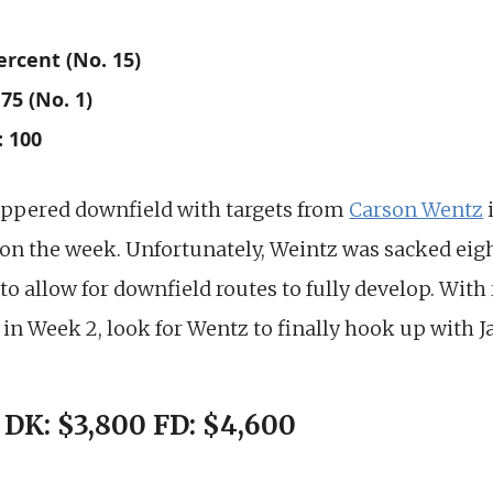
ercent (No. 15)
75 (No. 1)
: 100
ppered downfield with targets from
Carson Wentz
 on the week. Unfortunately, Weintz was sacked ei
to allow for downfield routes to fully develop. With
in Week 2, look for Wentz to finally hook up with J
 DK: $3,800 FD: $4,600