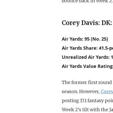
bounce back in Week 2. 
Corey Davis: DK:
Air Yards: 95 (No. 25)
Air Yards Share: 41.5-p
Unrealized Air Yards: 1
Air Yards Value Rating
The former first round
season. However,
Corey
posting 17.1 fantasy poi
Week 2’s tilt with the 