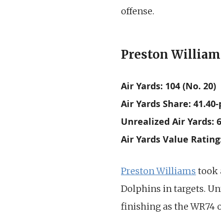
offense.
Preston Williams
Air Yards: 104 (No. 20)
Air Yards Share: 41.40-
Unrealized Air Yards: 6
Air Yards Value Rating:
Preston Williams
took 
Dolphins in targets. Un
finishing as the WR74 