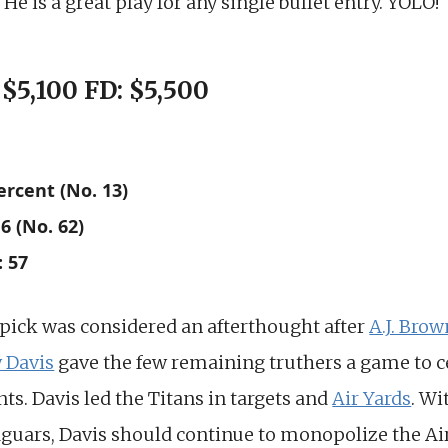
He is a great play for any single bullet entry. YOLO!
 $5,100 FD: $5,500
ercent (No. 13)
6 (No. 62)
: 57
 pick was considered an afterthought after
A.J. Brow
 Davis
gave the few remaining truthers a game to ce
nts. Davis led the Titans in targets and
Air Yards
. Wi
Jaguars, Davis should continue to monopolize the Air