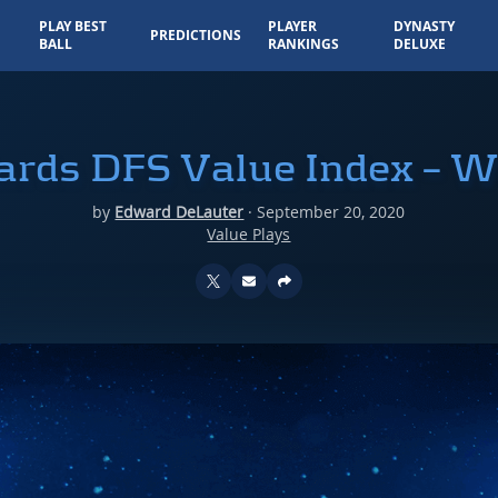
PLAY BEST
PLAYER
DYNASTY
PREDICTIONS
BALL
RANKINGS
DELUXE
Yards DFS Value Index – W
by
Edward DeLauter
·
September 20, 2020
Value Plays