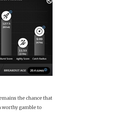
 remains the chance that
a worthy gamble to