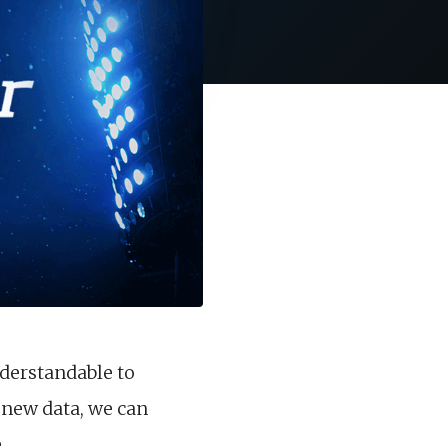
nderstandable to
new data, we can
.