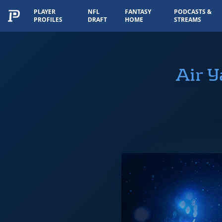
PLAYER
NFL
FANTASY
PODCASTS &
PROFILES
DRAFT
HOME
STREAMS
Air 