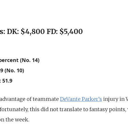
: DK: $4,800 FD: $5,400
percent (No. 14)
9 (No. 10)
 51.9
advantage of teammate
DeVante Parker’s
injury in 
fortunately, this did not translate to fantasy points
on the week.