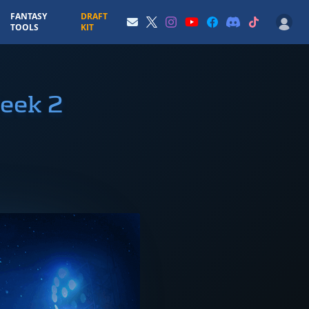
FANTASY
DRAFT
TOOLS
KIT
eek 2