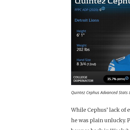
Quintez Cephus Advanced Stats &
While Cephus’ lack of e
he was plain unlucky. 