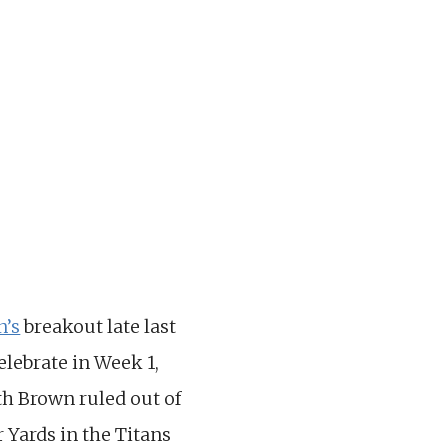
n’s
breakout late last
lebrate in Week 1,
th Brown ruled out of
 Yards in the Titans