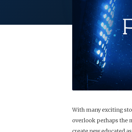
With many exciting sto
overlook perhaps the m
create new educated as