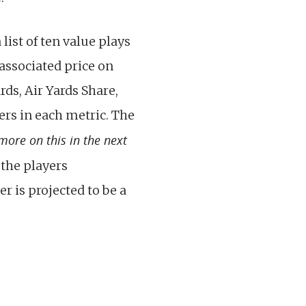
list of ten value plays
 associated price on
rds, Air Yards Share,
ers in each metric. The
 more on this in the next
 the players
r is projected to be a