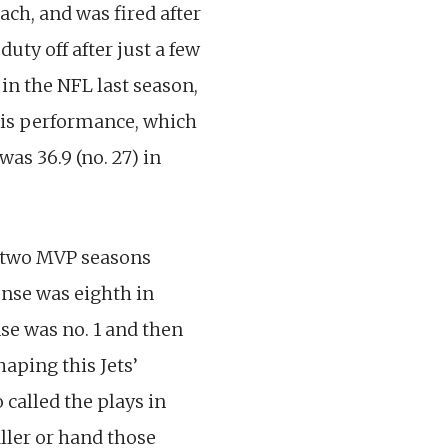
ch, and was fired after
uty off after just a few
in the NFL last season,
His performance, which
as 36.9 (no. 27) in
’ two MVP seasons
fense was eighth in
se was no. 1 and then
aping this Jets’
 called the plays in
ller or hand those