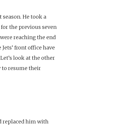
t season. He took a
t for the previous seven
e were reaching the end
Jets’ front office have
Let’s look at the other
y to resume their
nd replaced him with