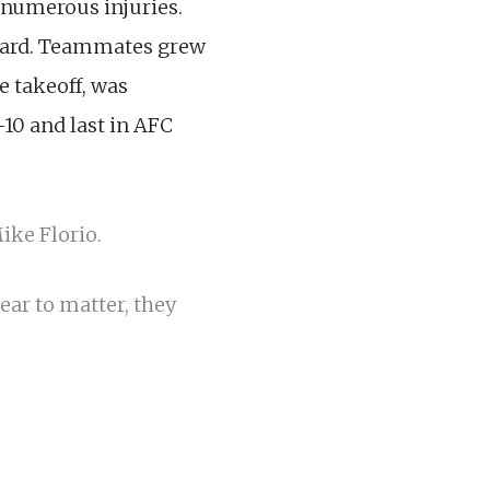
 numerous injuries.
ward. Teammates grew
ve takeoff, was
-10 and last in AFC
ike Florio.
pear to matter, they