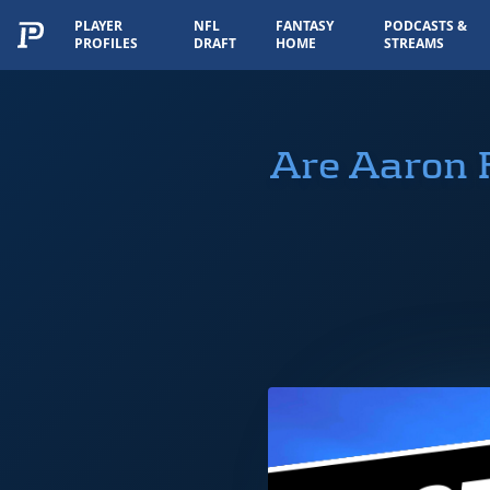
PLAYER
NFL
FANTASY
PODCASTS &
PROFILES
DRAFT
HOME
STREAMS
Are Aaron 