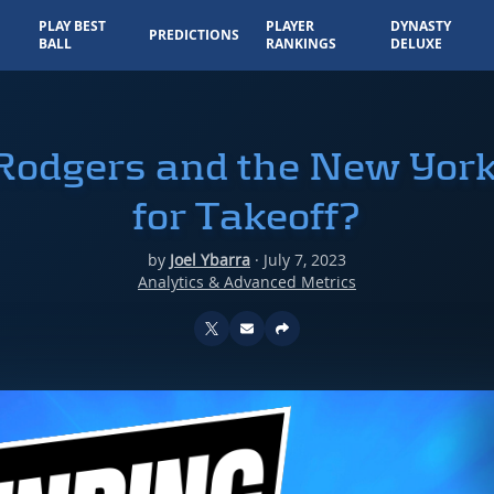
PLAY BEST
PLAYER
DYNASTY
PREDICTIONS
BALL
RANKINGS
DELUXE
Rodgers and the New York
for Takeoff?
by
Joel Ybarra
·
July 7, 2023
Analytics & Advanced Metrics