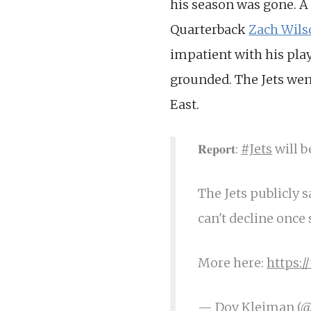
his season was gone. A
Quarterback
Zach Wils
impatient with his play.
grounded. The Jets went
East.
𝐑𝐞𝐩𝐨𝐫𝐭:
#Jets
will b
The Jets publicly s
can't decline once 
More here:
https:
— Dov Kleiman (