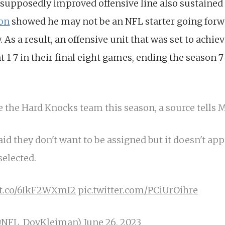
 supposedly improved offensive line also sustained
on
showed he may not be an NFL starter going for
 As a result, an offensive unit that was set to achie
 1-7 in their final eight games, ending the season 7
e the Hard Knocks team this season, a source tells M
aid they don't want to be assigned but it doesn't ap
selected.
//t.co/6IkF2WXmI2
pic.twitter.com/PCiUrOihre
@NFL_DovKleiman)
June 26, 2023