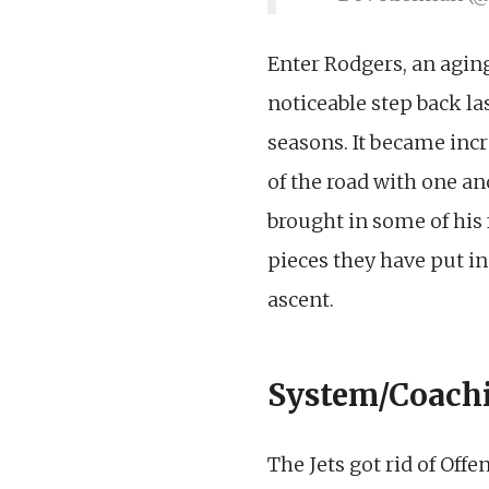
Enter Rodgers, an agin
noticeable step back la
seasons. It became incr
of the road with one ano
brought in some of his 
pieces they have put in
ascent.
System/Coach
The Jets got rid of Off