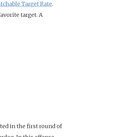
tchable Target Rate
.
avorite target. A
ed in the first round of