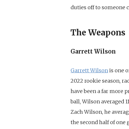
duties off to someone
The Weapons
Garrett Wilson
Garrett Wilson
is one o
2022 rookie season, rac
have been a far more 
ball, Wilson averaged 
Zach Wilson, he average
the second half of one 