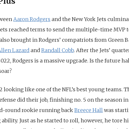
Plus
tween
Aaron Rodgers
and the New York Jets culmina
ets reached terms to send the multiple-time MVP t
y also brought in Rodgers’ compatriots from Green 
Allen Lazard
and
Randall Cobb
. After the Jets’ qua
2022, Rodgers is a massive upgrade. Is the future h
soar?
22 looking like one of the NFL’s best young teams. T
efense did their job, finishing no. 5 on the season i
d-round rookie running back
Breece Hall
was starti
ility. Just as he started to roll, however, he tore h