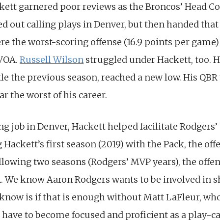
kett garnered poor reviews as the Broncos’ Head Coa
d out calling plays in Denver, but then handed that d
e the worst-scoring offense (16.9 points per game) 
DVOA.
Russell Wilson
struggled under Hackett, too. 
tle the previous season, reached a new low. His QBR w
ar the worst of his career.
ng job in Denver, Hackett helped facilitate Rodgers
 Hackett’s first season (2019) with the Pack, the of
llowing two seasons (Rodgers’ MVP years), the offen
A. We know Aaron Rodgers wants to be involved in sh
know is if that is enough without Matt LaFleur, who
 have to become focused and proficient as a play-ca