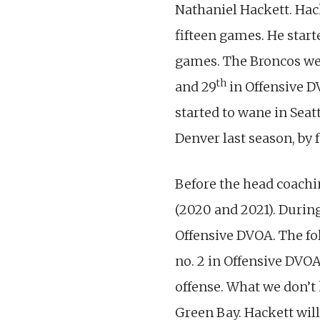
Nathaniel Hackett. Hac
fifteen games. He starte
games. The Broncos wer
th
and 29
in Offensive 
started to wane in Seat
Denver last season, by f
Before the head coachi
(2020 and 2021). During
Offensive DVOA. The fo
no. 2 in Offensive DVO
offense. What we don’t 
Green Bay. Hackett will