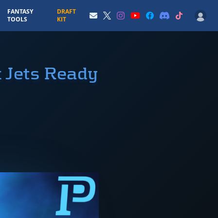
FANTASY
DRAFT
TOOLS
KIT
 Jets Ready