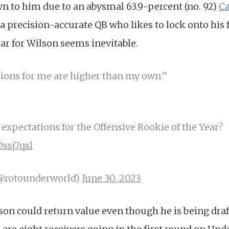
wn to him due to an abysmal 63.9-percent (no. 92)
Ca
a precision-accurate QB who likes to lock onto his f
r for Wilson seems inevitable.
tions for me are higher than my own.”
expectations for the Offensive Rookie of the Year?
0ssj7qsl
(@rotounderworld)
June 30, 2023
lson could return value even though he is being draft