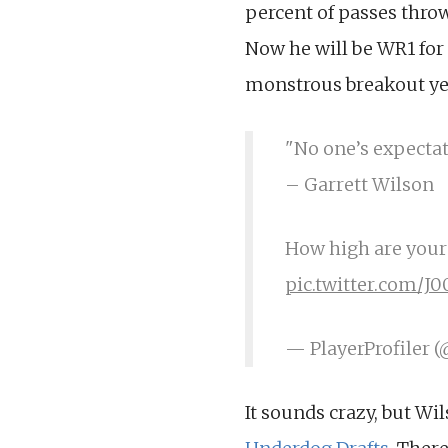
percent of passes thro
Now he will be WR1 for 
monstrous breakout yea
"No one’s expecta
– Garrett Wilson
How high are your 
pic.twitter.com/J0
— PlayerProfiler 
It sounds crazy, but Wi