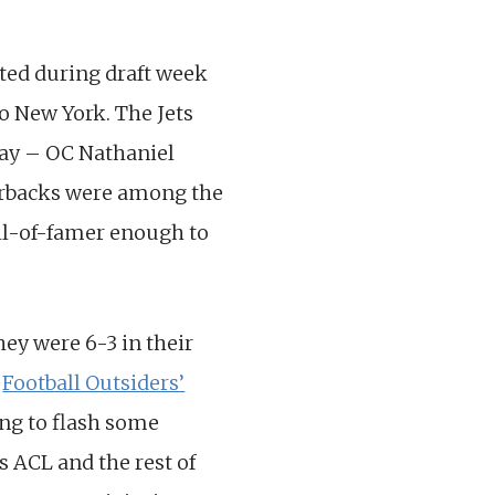
ted during draft week
o New York. The Jets
Bay – OC Nathaniel
rterbacks were among the
all-of-famer enough to
hey were 6-3 in their
n
Football Outsiders’
ng to flash some
is ACL and the rest of