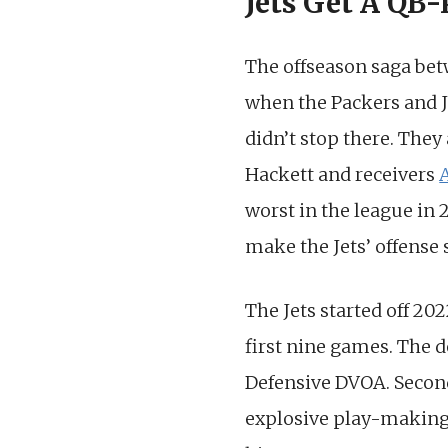
Jets Get A QB-
The offseason saga be
when the Packers and J
didn’t stop there. The
Hackett and receivers
worst in the league in 
make the Jets’ offense 
The Jets started off 20
first nine games. The d
Defensive DVOA. Secon
explosive play-making ab