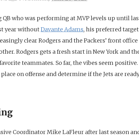
g QB who was performing at MVP levels up until las
st year without
Davante Adams
, his preferred targe
easingly clear Rodgers and the Packers’ front offic
ther. Rodgers gets a fresh start in New York and the 
favorite teammates. So far, the vibes seem positive. 
 place on offense and determine if the Jets are read
ing
ensive Coordinator Mike LaFleur after last season a