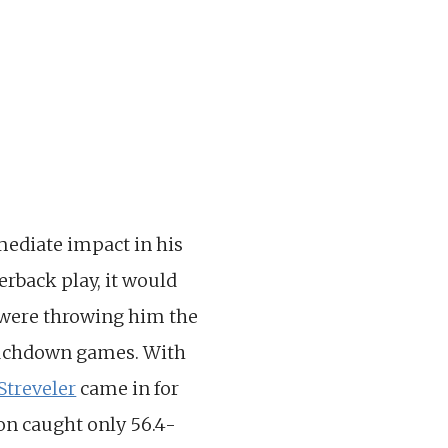
mediate impact in his
erback play, it would
were throwing him the
touchdown games. With
Streveler
came in for
son caught only 56.4-