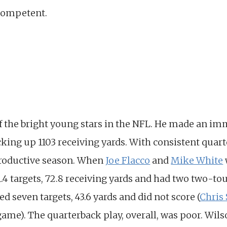
 competent.
f the bright young stars in the NFL. He made an im
king up 1103 receiving yards. With consistent quart
productive season. When
Joe Flacco
and
Mike White
11.4 targets, 72.8 receiving yards and had two two-
d seven targets, 43.6 yards and did not score (
Chris 
game). The quarterback play, overall, was poor. Wil