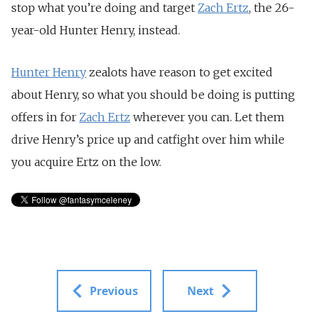
stop what you’re doing and target
Zach Ertz
, the 26-
year-old Hunter Henry, instead.
Hunter Henry
zealots have reason to get excited
about Henry, so what you should be doing is putting
offers in for
Zach Ertz
wherever you can. Let them
drive Henry’s price up and catfight over him while
you acquire Ertz on the low.
Previous
Next