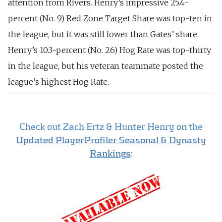
attention from Rivers.
Henry’s impressive 25.4-
percent (No. 9) Red Zone Target Share was top-ten in
the league, but it was still lower than Gates’ share.
Henry’s 10.3-percent (No. 26) Hog Rate was top-thirty
in the league, but his veteran teammate posted the
league’s highest Hog Rate.
Check out Zach Ertz & Hunter Henry on the
Updated PlayerProfiler Seasonal & Dynasty
Rankings
: