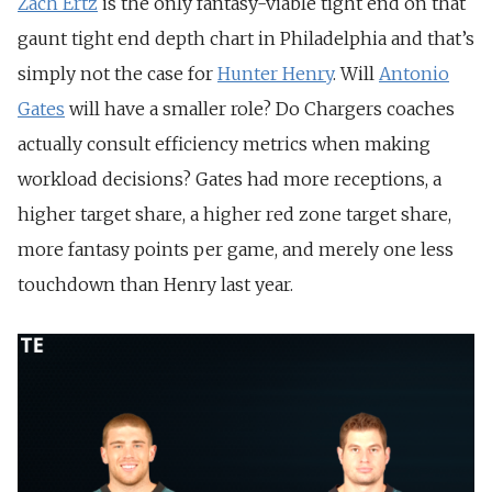
Zach Ertz
is the only fantasy-viable tight end on that
gaunt tight end depth chart in Philadelphia and that’s
simply not the case for
Hunter Henry
. Will
Antonio
Gates
will have a smaller role? Do Chargers coaches
actually consult efficiency metrics when making
workload decisions? Gates had more receptions, a
higher target share, a higher red zone target share,
more fantasy points per game, and merely one less
touchdown than Henry last year.