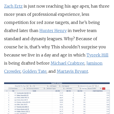
Zach Ertz
is just now reaching his age apex, has three
more years of professional experience, less
competition for red zone targets, and he’s being
drafted later than
Hunter Henry
in twelve team
standard and dynasty leagues. Why? Because of
course he is, that’s why. This shouldn’t surprise you
because we live in a day and age in which
Tyreek Hill
is being drafted before
Michael Crabtree
,
Jamison
Crowder
,
Golden Tate
, and
Martavis Bryant
.