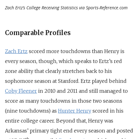
Zach Ertz’s College Receiving Statistics via Sports-Reference.com
Comparable Profiles
Zach Ertz
scored more touchdowns than Henry is
every season, though, which speaks to Ertz’s red
zone ability that clearly stretches back to his
sophomore season at Stanford. Ertz played behind
Coby Fleener
in 2010 and 2011 and still managed to
score as many touchdowns in those two seasons
(nine touchdowns) as
Hunter Henry
scored in his
entire college career. Beyond that, Henry was
Arkansas’ primary tight end every season and posted