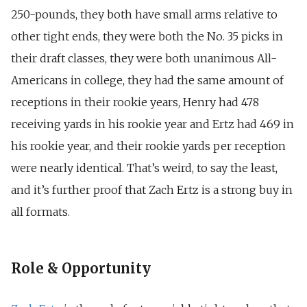
250-pounds, they both have small arms relative to
other tight ends, they were both the No. 35 picks in
their draft classes, they were both unanimous All-
Americans in college, they had the same amount of
receptions in their rookie years, Henry had 478
receiving yards in his rookie year and Ertz had 469 in
his rookie year, and their rookie yards per reception
were nearly identical. That’s weird, to say the least,
and it’s further proof that Zach Ertz is a strong buy in
all formats.
Role & Opportunity