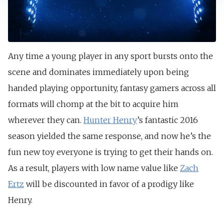
Any time a young player in any sport bursts onto the
scene and dominates immediately upon being
handed playing opportunity, fantasy gamers across all
formats will chomp at the bit to acquire him
wherever they can.
Hunter Henry
’s fantastic 2016
season yielded the same response, and now he’s the
fun new toy everyone is trying to get their hands on.
As a result, players with low name value like
Zach
Ertz
will be discounted in favor of a prodigy like
Henry.