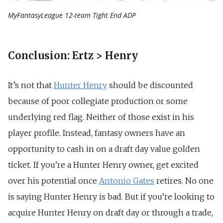
MyFantasyLeague 12-team Tight End ADP
Conclusion: Ertz > Henry
It’s not that
Hunter Henry
should be discounted
because of poor collegiate production or some
underlying red flag. Neither of those exist in his
player profile. Instead, fantasy owners have an
opportunity to cash in on a draft day value golden
ticket.
If you’re a Hunter Henry owner, get excited
over his potential once
Antonio Gates
retires. No one
is saying Hunter Henry is bad. But if you’re looking to
acquire Hunter Henry on draft day or through a trade,