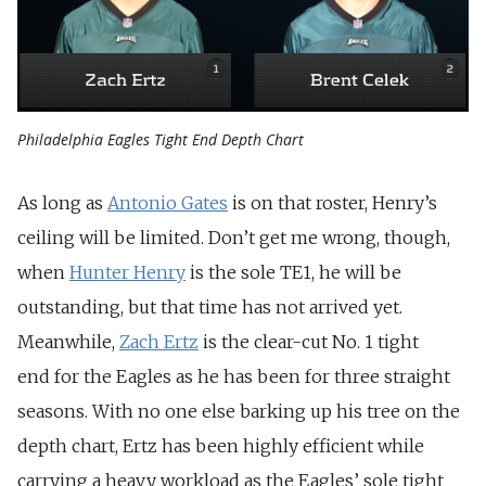
Philadelphia Eagles Tight End Depth Chart
As long as
Antonio Gates
is on that roster, Henry’s
ceiling will be limited. Don’t get me wrong, though,
when
Hunter Henry
is the sole TE1, he will be
outstanding, but that time has not arrived yet.
Meanwhile,
Zach Ertz
is the clear-cut No. 1 tight
end for the Eagles as he has been for three straight
seasons. With no one else barking up his tree on the
depth chart, Ertz has been highly efficient while
carrying a heavy workload as the Eagles’ sole tight