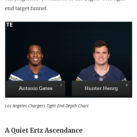
end target funnel.
Los Angeles Chargers Tight End Depth Chart
A Quiet Ertz Ascendance