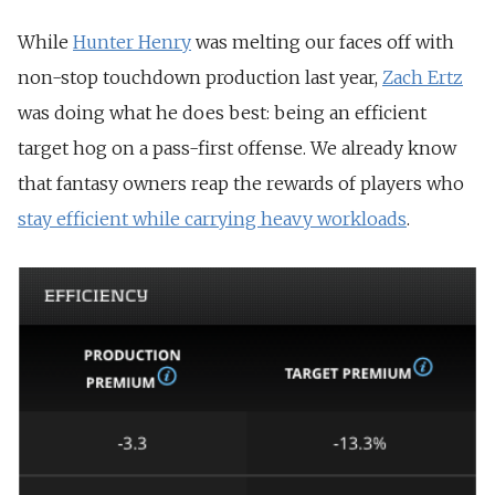
While
Hunter Henry
was melting our faces off with
non-stop touchdown production last year,
Zach Ertz
was doing what he does best: being an efficient
target hog on a pass-first offense. We already know
that fantasy owners reap the rewards of players who
stay efficient while carrying heavy workloads
.