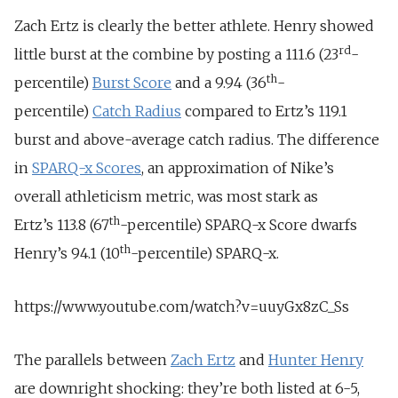
Zach Ertz is clearly the better athlete. Henry showed
rd
little burst at the combine by posting a 111.6 (23
-
th
percentile)
Burst Score
and a 9.94 (36
-
percentile)
Catch Radius
compared to Ertz’s 119.1
burst and above-average catch radius. The difference
in
SPARQ-x Scores
, an approximation of Nike’s
overall athleticism metric, was most stark as
th
Ertz’s 113.8 (67
-percentile) SPARQ-x Score dwarfs
th
Henry’s 94.1 (10
-percentile) SPARQ-x.
https://www.youtube.com/watch?v=uuyGx8zC_Ss
The parallels between
Zach Ertz
and
Hunter Henry
are downright shocking: they’re both listed at 6-5,