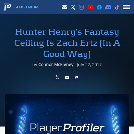
GO PREMIUM
Hunter Henry’s Fantasy
Ceiling Is Zach Ertz (In A
Good Way)
by
Connor McEleney
·
July 22, 2017