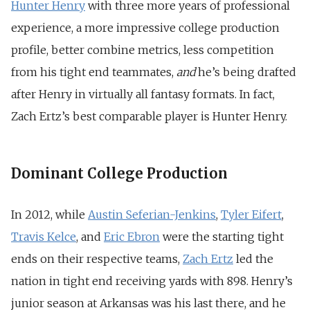
Hunter Henry
with three more years of professional
experience, a more impressive college production
profile, better combine metrics, less competition
from his tight end teammates,
and
he’s being drafted
after Henry in virtually all fantasy formats. In fact,
Zach Ertz’s best comparable player is Hunter Henry.
Dominant College Production
In 2012, while
Austin Seferian-Jenkins
,
Tyler Eifert
,
Travis Kelce
, and
Eric Ebron
were the starting tight
ends on their respective teams,
Zach Ertz
led the
nation in tight end receiving yards with 898. Henry’s
junior season at Arkansas was his last there, and he