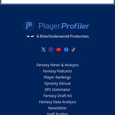
A RotoUnderworld Production
Fantasy News & Analysis
Fantasy Podcasts
Player Rankings
Dynasty Deluxe
DFS Dominator
Fantasy Draft Kit
Fantasy Data Analysis
Newsletter
Staff Profiles