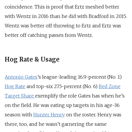
coincidence. This is proof that Ertz meshed better
with Wentz in 2016 than he did with Bradford in 2015.
Wentz was better off throwing to Ertz and Ertz was
better off catching passes from Wentz.
Hog Rate & Usage
Antonio Gates
’s league-leading 16.9-percent (No. 1)
Hog Rate
and top-six 27.5-percent (No. 6)
Red Zone
Target Share
exemplify the role Gates has when he’s
on the field. He was eating up targets in his age-36
season with
Hunter Henry
on the roster. Henry was
there, too, and he wasn’t garnering the same