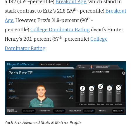
th
a 18.7 (95
-percentile)
Breakout Age
, which stand in
th
stark contrast to Ertz’s 21.8 (29
-percentile)
Breakout
th
Age.
However, Ertz’s 31.8-percent (90
-
percentile)
College Dominator Rating
dwarfs Hunter
th
Henry’s 20.1-percent (67
-percentile)
College
Dominator Rating
.
Zach Ertz Advanced Stats & Metrics Profile