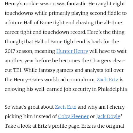
Henry’s rookie season was fantastic. He caught eight
touchdowns while primarily playing second fiddle to
a future Hall of Fame tight end chasing the all-time
career tight end touchdown record. Here’s the thing,
though; that Hall of Fame tight end is back for the
2017 season, meaning
Hunter Henry
will have to wait
another year before he becomes the Chargers clear-
cut TE1. While fantasy gamers and analysts toil over
the Henry-Gates workload conundrum,
Zach Ertz
is
enjoying his well-earned job security in Philadelphia.
So what’s great about
Zach Ertz
and why am I cherry-
picking him instead of
Coby Fleener
or
Jack Doyle
?
Take a look at Ertz’s profile page. Ertz is the original