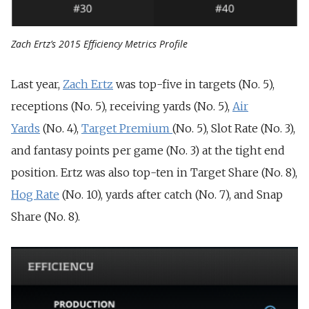
Zach Ertz’s 2015 Efficiency Metrics Profile
Last year,
Zach Ertz
was top-five in targets (No. 5),
receptions (No. 5), receiving yards (No. 5),
Air
Yards
(No. 4),
Target Premium
(No. 5), Slot Rate (No. 3),
and fantasy points per game (No. 3) at the tight end
position. Ertz was also top-ten in Target Share (No. 8),
Hog Rate
(No. 10), yards after catch (No. 7), and Snap
Share (No. 8).