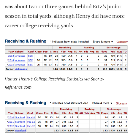
was about two or three games behind Ertz’s junior
season in total yards, although Henry did have more
career college receiving yards.
Hunter Henry’s College Receiving Statistics via Sports-
Reference.com