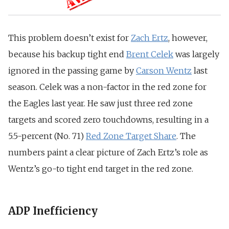
This problem doesn’t exist for
Zach Ertz
, however,
because his backup tight end
Brent Celek
was largely
ignored in the passing game by
Carson Wentz
last
season.
Celek was a non-factor in the red zone for
the Eagles last year. He saw just three red zone
targets and scored zero touchdowns, resulting in a
5.5-percent (No. 71)
Red Zone Target Share
.
The
numbers paint a clear picture of Zach Ertz’s role as
Wentz’s go-to tight end target in the red zone.
ADP Inefficiency