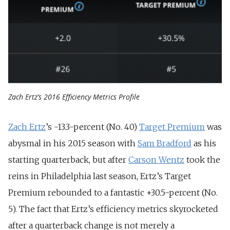
Zach Ertz’s 2016 Efficiency Metrics Profile
Zach Ertz
’s -13.3-percent (No. 40)
Target Premium
was
abysmal in his 2015 season with
Sam Bradford
as his
starting quarterback, but after
Carson Wentz
took the
reins in Philadelphia last season, Ertz’s Target
Premium rebounded to a fantastic +30.5-percent (No.
5). The fact that Ertz’s efficiency metrics skyrocketed
after a quarterback change is not merely a