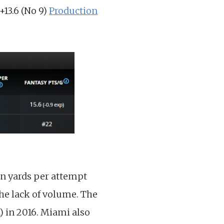
+13.6 (No 9)
Production
 in yards per attempt
the lack of volume. The
) in 2016. Miami also