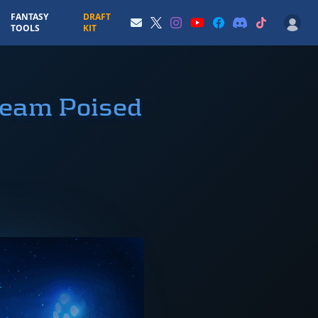
FANTASY
DRAFT
TOOLS
KIT
Team Poised