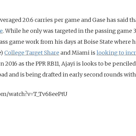
veraged 20.6 carries per game and Gase has said t
e
. While he only was targeted in the passing game 3
ss game work from his days at Boise State where h
e)
College Target Share
and Miami is
looking to incr
 in 2016 as the PPR RB11, Ajayi is looks to be penciled
d and is being drafted in early second rounds with
com/watch?v=T_Tv68eePtU