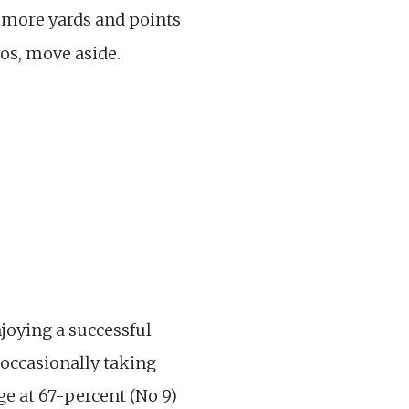
p more yards and points
os, move aside.
joying a successful
 occasionally taking
e at 67-percent (No 9)