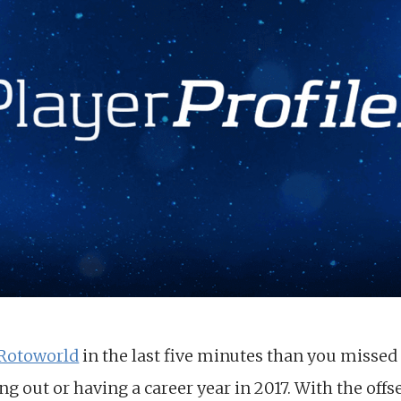
Rotoworld
in the last five minutes than you missed 
ng out or having a career year in 2017. With the of