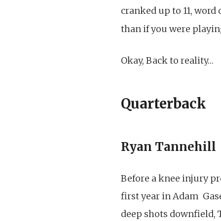
cranked up to 11, word
than if you were playi
Okay, Back to reality…
Quarterback
Ryan Tannehill
Before a knee injury p
first year in Adam Gas
deep shots downfield, 