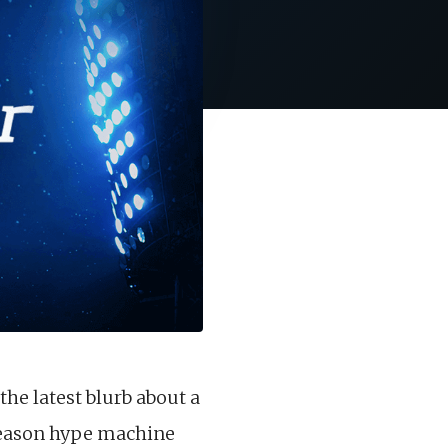
the latest blurb about a
fseason hype machine