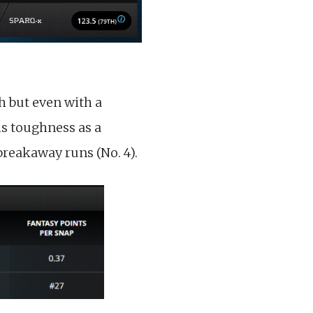
h but even with a
is toughness as a
breakaway runs (No. 4).