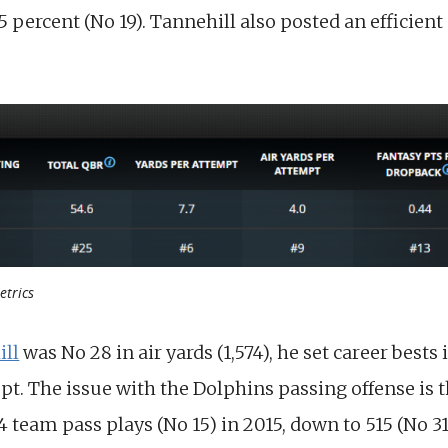
5 percent (No 19). Tannehill also posted an efficient 
etrics
ill
was No 28 in air yards (1,574), he set career bests
pt. The issue with the Dolphins passing offense is 
team pass plays (No 15) in 2015, down to 515 (No 31