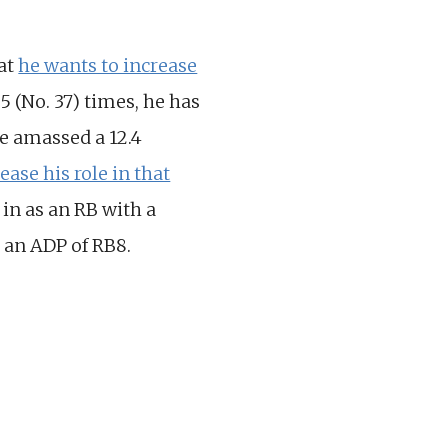
hat
he wants to increase
5 (No. 37) times, he has
e amassed a 12.4
ease his role in that
 in as an RB with a
 an ADP of RB8.