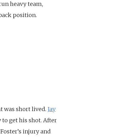
, run heavy team,
back position.
t was short lived.
Jay
to get his shot. After
Foster’s injury and