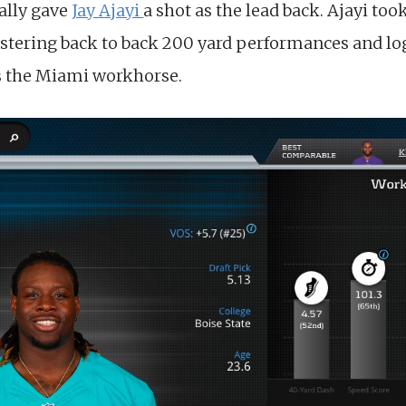
nally gave
Jay Ajayi
a shot as the lead back. Ajayi to
istering back to back 200 yard performances and lo
as the Miami workhorse.