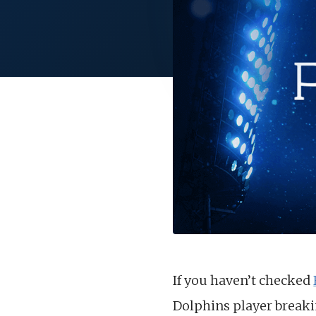
If you haven’t checked
Dolphins player breaki