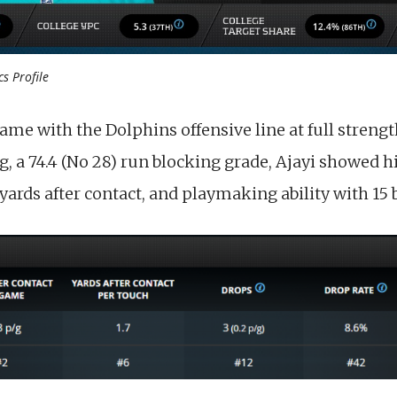
cs Profile
ame with the Dolphins offensive line at full strengt
g, a 74.4 (No 28) run blocking grade, Ajayi showed h
yards after contact, and playmaking ability with 15 