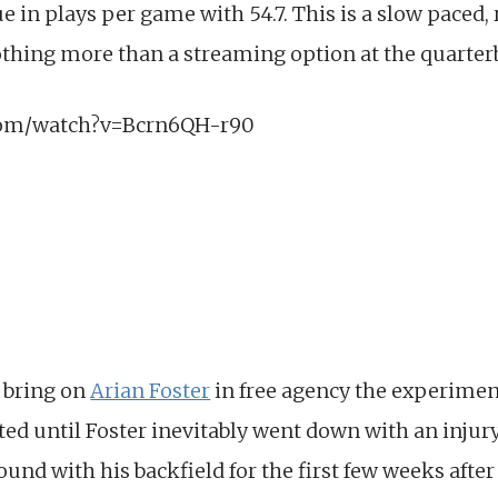
ue in plays per game with 54.7. This is a slow paced
othing more than a streaming option at the quarter
com/watch?v=Bcrn6QH-r90
 bring on
Arian Foster
in free agency the experimen
ed until Foster inevitably went down with an injury 
d with his backfield for the first few weeks after 