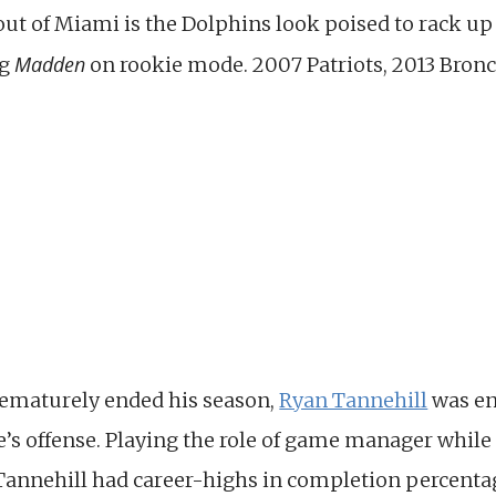
 out of Miami is the Dolphins look poised to rack u
Madden
ng
on rookie mode. 2007 Patriots, 2013 Bronc
rematurely ended his season,
Ryan Tannehill
was en
e’s offense. Playing the role of game manager while
Tannehill had career-highs in completion percentag