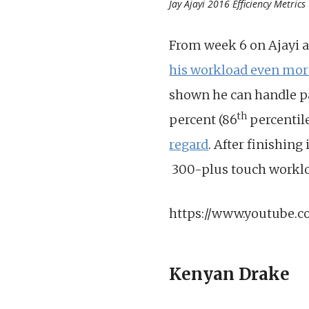
Jay Ajayi 2016 Efficiency Metrics
From week 6 on Ajayi a
his workload even mor
shown he can handle pa
th
percent (86
percentil
regard
. After finishing
300-plus touch workloa
https://www.youtube.
Kenyan Drake