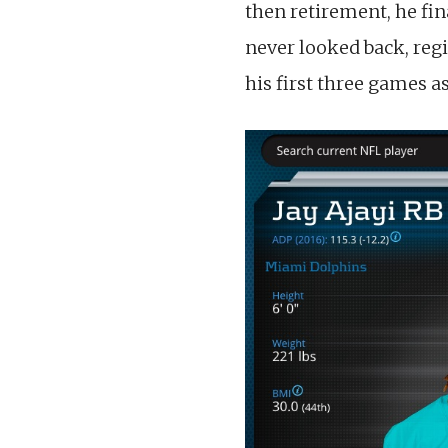
then retirement, he fi
never looked back, reg
his first three games 