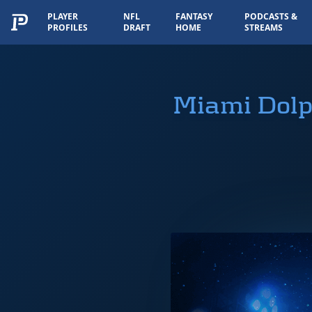
PLAYER
NFL
FANTASY
PODCASTS &
PROFILES
DRAFT
HOME
STREAMS
Miami Dolp