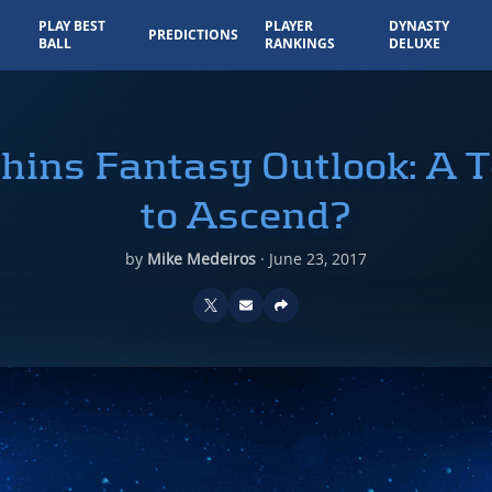
PLAY BEST
PLAYER
DYNASTY
PREDICTIONS
BALL
RANKINGS
DELUXE
hins Fantasy Outlook: A 
to Ascend?
by
Mike Medeiros
·
June 23, 2017