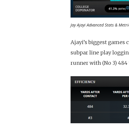
Jay Ajayi Advanced Stats & Metri
Ajayi’s biggest games c
subpar line play loggin
runner with (No 3) 484 