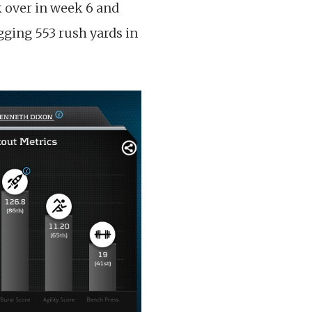
ok over in week 6 and
gging 553 rush yards in