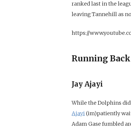
ranked last in the leag
leaving Tannehill as n
https://www.youtube.
Running Back
Jay Ajayi
While the Dolphins did
Ajayi
(im)patiently wait
Adam Gase fumbled aroun