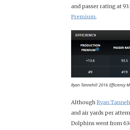
and passer rating at 93.
Premium
.
Ryan Tannehill 2016 Efficiency M
Although
Ryan Tanneh
and air yards per attem
Dolphins went from 634 