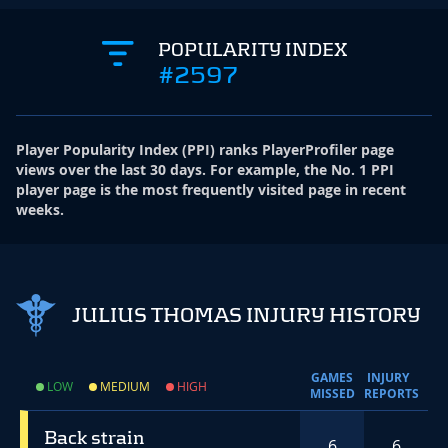
POPULARITY INDEX
#2597
Player Popularity Index
(
PPI
)
ranks PlayerProfiler page
views over the last 30 days. For example, the No. 1 PPI
player page is the most frequently visited page in recent
weeks.
JULIUS THOMAS INJURY HISTORY
GAMES
INJURY
LOW
MEDIUM
HIGH
MISSED
REPORTS
Back strain
6
6