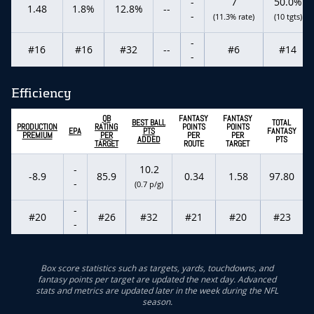
-
7
50.0%
1.48
1.8%
12.8%
--
-
(11.3% rate)
(10 tgts)
-
#16
#16
#32
--
#6
#14
-
Efficiency
QB
FANTASY
FANTASY
BEST BALL
TOTAL
PRODUCTION
RATING
POINTS
POINTS
EPA
PTS
FANTASY
PREMIUM
PER
PER
PER
ADDED
PTS
TARGET
ROUTE
TARGET
-
10.2
-8.9
85.9
0.34
1.58
97.80
-
(0.7 p/g)
-
#20
#26
#32
#21
#20
#23
-
Box score statistics such as targets, yards, touchdowns, and
fantasy points per target are updated the next day. Advanced
stats and metrics are updated later in the week during the NFL
season.