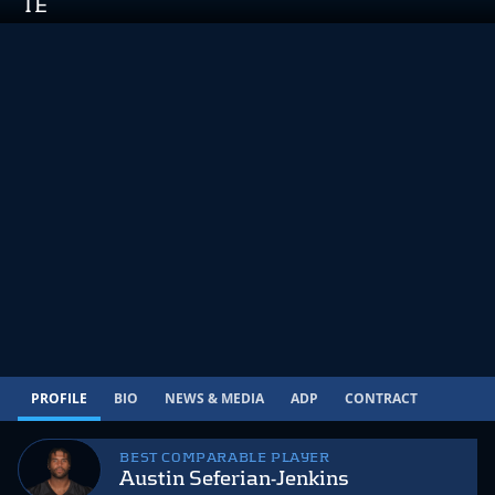
TE
PROFILE
BIO
NEWS & MEDIA
ADP
CONTRACT
BEST COMPARABLE PLAYER
Austin Seferian-Jenkins