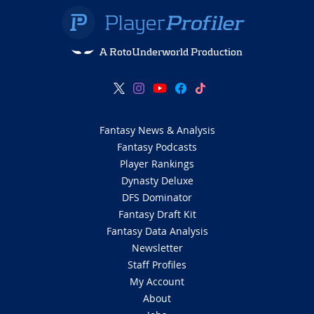
A RotoUnderworld Production
Fantasy News & Analysis
Fantasy Podcasts
Player Rankings
Dynasty Deluxe
DFS Dominator
Fantasy Draft Kit
Fantasy Data Analysis
Newsletter
Staff Profiles
My Account
About