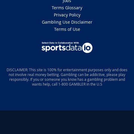
Jobs
Terms Glossary
Privacy Policy
Gambling Use Disclaimer
Terms of Use
DISCLAIMER: This site is 100% for entertainment purposes only and does
not involve real money betting. Gambling can be addictive, please play
responsibly. If you or someone you know has a gambling problem and
wants help, call 1-800 GAMBLER in the U.S