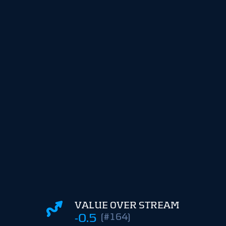
VALUE OVER STREAM
-0.5
(#164)