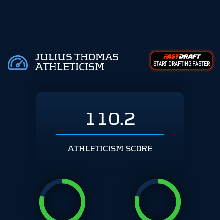
JULIUS THOMAS
START DRAFTING FASTER
ATHLETICISM
110.2
ATHLETICISM SCORE