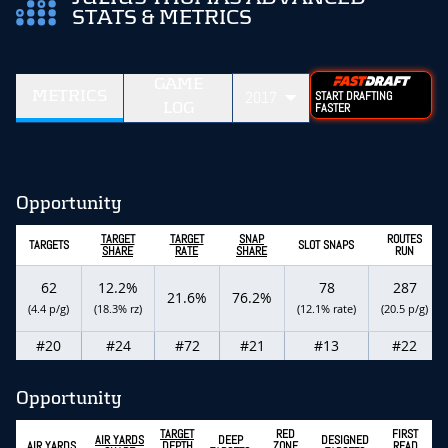
STATS & METRICS
GAME
METRICS
2017
START DRAFTING
LOG
FASTER
Opportunity
TARGET
TARGET
SNAP
ROUTES
TARGETS
SLOT SNAPS
SHARE
RATE
SHARE
RUN
62
12.2%
78
287
21.6%
76.2%
(4.4 p/g)
(18.3% rz)
(12.1% rate)
(20.5 p/g)
#20
#24
#72
#21
#13
#22
Opportunity
TARGET
RED
FIRST
AIR YARDS
DEEP
DESIGNED
AIR YARDS
DEPTH
ZONE
READ