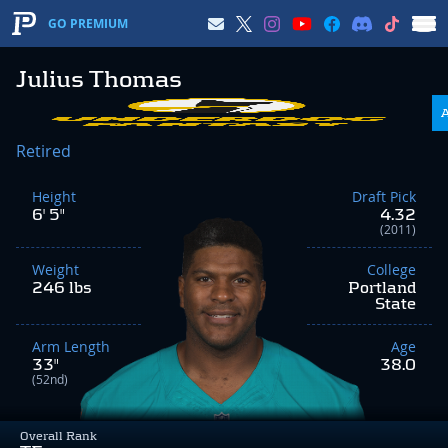
GO PREMIUM
Julius Thomas
Retired
Height
Draft Pick
6' 5"
4.32
(2011)
Weight
College
246 lbs
Portland
State
Arm Length
Age
33"
38.0
(52nd)
Overall Rank