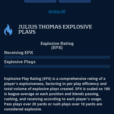
Access All
JULIUS THOMAS EXPLOSIVE
PLAYS
Explosive Rating
(EPX)
Receiving EPX
Explosive Plays
Explosive Play Rating (EPX) is a comprehensive rating of a
player's explosiveness, factoring in per-play efficiency and
total volume of explosive plays created. EPX is scaled so 100
is league-average at each position and blends passing,
rushing, and receiving according to each player's usage.
Pass plays over 20 yards or rush plays over 10 yards are
considered explosive.