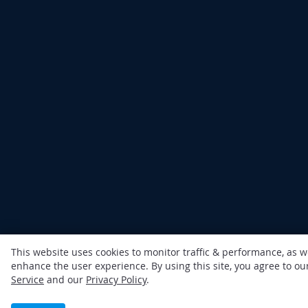
This website uses cookies to monitor traffic & performance, as w
enhance the user experience. By using this site, you agree to o
Service
and our
Privacy Policy
.