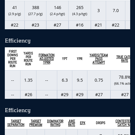
41
388
146
265
3
7.0
-
(2.9 p/g)
(27.7 p/g)
(2.4 p/tgt)
(4.3 p/tgt)
#22
#23
#27
#16
#21
#22
-
Efficiency
FIRST
YARDS
DOWNS
FORMATION
YARDS/TEAM
PER
TRUE CATCH
PER
ADJUSTED
YPT
YPR
PASS
ROUTE
RATE
ROUTE
YPRR
ATTEMPT
RUN
RUN
78.8%
--
1.35
--
6.3
9.5
0.75
(66.1% actual
--
#26
--
#29
#29
#27
#27
Efficiency
TARGET
TARGET
DOMINATOR
JUKE
CONTESTED
EPX
DROPS
SEPARATION
PREMIUM
RATING
RATE
CATCH %