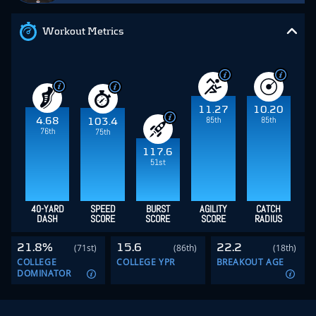
Workout Metrics
11.27
10.20
85th
85th
4.68
103.4
76th
75th
117.6
51st
40-YARD
SPEED
BURST
AGILITY
CATCH
DASH
SCORE
SCORE
SCORE
RADIUS
21.8%
15.6
22.2
(71st)
(86th)
(18th)
COLLEGE
COLLEGE YPR
BREAKOUT AGE
DOMINATOR