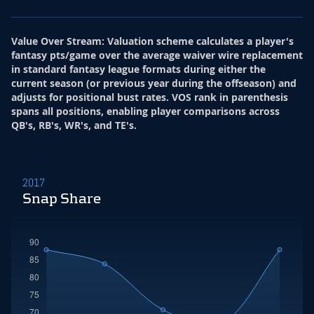
Value Over Stream
:
Valuation scheme calculates a player's
fantasy pts/game over the average waiver wire replacement
in standard fantasy league formats during either the
current season (or previous year during the offseason) and
adjusts for positional bust rates. VOS rank in parenthesis
spans all positions, enabling player comparisons across
QB's, RB's, WR's, and TE's.
2017
Snap Share