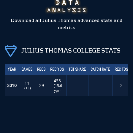
Download all Julius Thomas advanced stats and
metrics
JULIUS THOMAS COLLEGE STATS
YEAR
GAMES
RECS
REC YDS
TGT SHARE
CATCH RATE
REC TDS
453
11
2010
29
-
-
2
(15.6
(TE)
ypr)