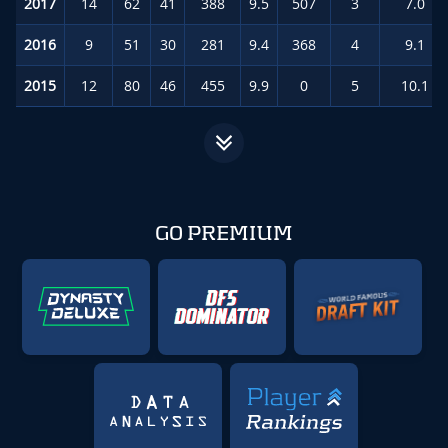
2017
14
62
41
388
9.5
507
3
7.0
(#
2016
9
51
30
281
9.4
368
4
9.1
(#
2015
12
80
46
455
9.9
0
5
10.1
(
GO PREMIUM