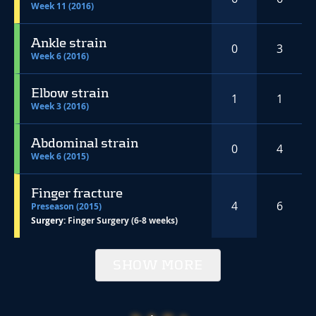
Week 11 (2016)
Ankle strain
0
3
Week 6 (2016)
Elbow strain
1
1
Week 3 (2016)
Abdominal strain
0
4
Week 6 (2015)
Finger fracture
4
6
Preseason (2015)
Surgery:
Finger Surgery (6-8 weeks)
SHOW MORE