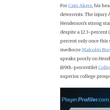
For
Cam Akers
, his he
deterrents. The injury 
Henderson’s strong sta
despite a 12.3-percent 
percent only once this
mediocre
Malcolm Br
speaks poorly on Hende
(89th-percentile)
Coll
superior college prosp