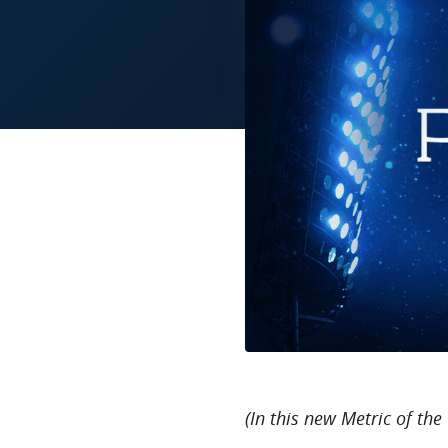
(In this new Metric of the