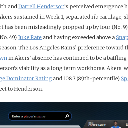
alth and
Darrell Henderson
‘s perceived emergence 
Akers sustained in Week 1, separated rib cartilage, s
rt has been misleadingly propped up by four (No. 
(No. 49)
Juke Rate
and having exceeded above a
Snap
 season. The Los Angeles Rams’ preference toward t
own
in Akers’ absence has continued to be a bafflin
rson’s viability as a long term workhorse. Akers, w
ege Dominator Rating
and 108.7 (89th-percentile)
Sp
ect to Henderson.