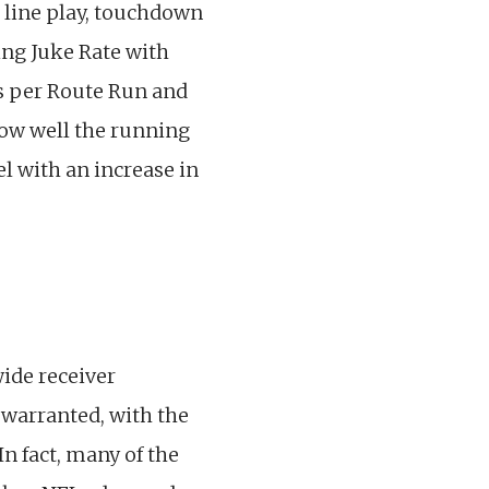
 line play, touchdown
ing Juke Rate with
ds per Route Run and
 how well the running
l with an increase in
ide receiver
 warranted, with the
In fact, many of the