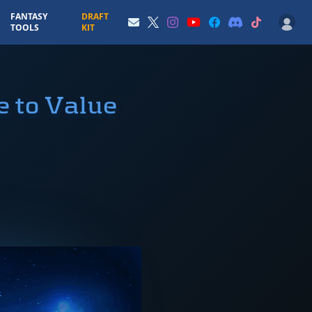
FANTASY
DRAFT
TOOLS
KIT
e to Value