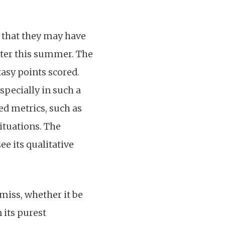
.
g that they may have
tter this summer. The
tasy points scored.
especially in such a
ed metrics, such as
ituations. The
ee its qualitative
miss, whether it be
 its purest