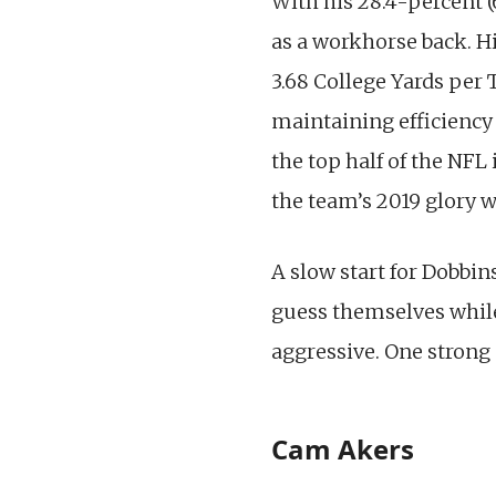
With his 28.4-percent 
as a workhorse back. H
3.68 College Yards per
maintaining efficiency i
the top half of the NFL
the team’s 2019 glory w
A slow start for Dobbin
guess themselves while
aggressive. One strong
Cam Akers