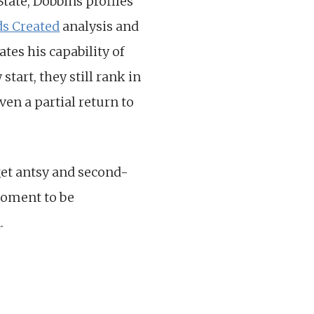
State, Dobbins profiles
ds Created
analysis and
es his capability of
tart, they still rank in
ven a partial return to
 get antsy and second-
moment to be
.