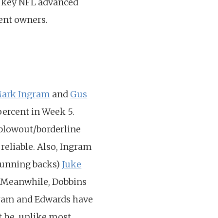
e key NFL advanced
ent owners.
ark Ingram
and
Gus
percent in Week 5.
 blowout/borderline
reliable. Also, Ingram
 running backs)
Juke
r. Meanwhile, Dobbins
ngram and Edwards have
t he, unlike most