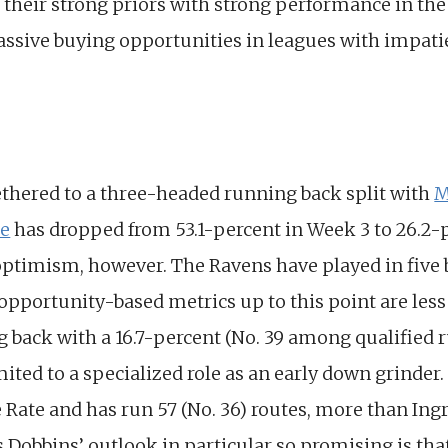
 their strong priors with strong performance in th
assive buying opportunities in leagues with impati
thered to a three-headed running back split with
M
re
has dropped from 53.1-percent in Week 3 to 26.2-
r optimism, however. The Ravens have played in five
pportunity-based metrics up to this point are less 
ng back with a 16.7-percent (No. 39 among qualified
imited to a specialized role as an early down grinde
e Rate and has run 57 (No. 36) routes, more than I
obbins’ outlook in particular so promising is tha