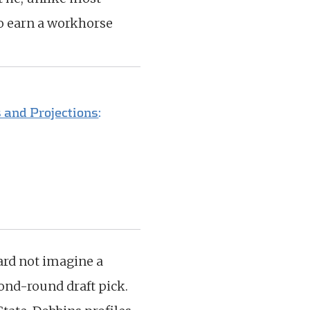
to earn a workhorse
 and Projections
:
hard not imagine a
ond-round draft pick.