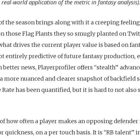
real-world application of the metric in fantasy analysis)
of the season brings along with it a creeping feelin
n those Flag Plants they so smugly planted on Twi
hat drives the current player value is based on fan
ot entirely predictive of future fantasy production, 
 better news, Playerprofiler offers “stealth” advanc
e a more nuanced and clearer snapshot of backfield s
 Rate has been quantified, but it is hard to not also s
 of how often a player makes an opposing defender 
quickness, on a per touch basis. It is “RB talent” in