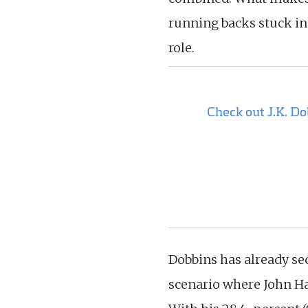
running backs stuck in
role.
Check out J.K. D
Dobbins has already sec
scenario where John Ha