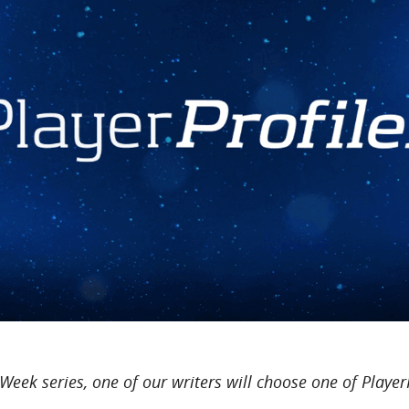
 Week series, one of our writers will choose one of Player