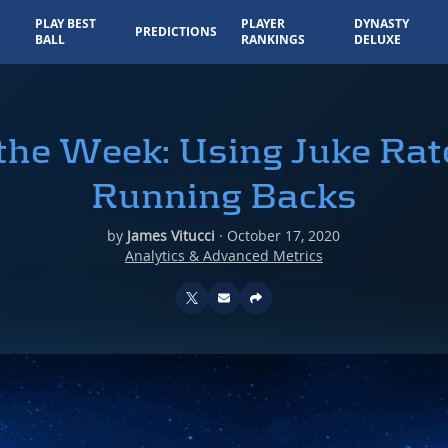
PLAY BEST
PLAYER
DYNASTY
PREDICTIONS
BALL
RANKINGS
DELUXE
 the Week: Using Juke Rat
Running Backs
by
James Vitucci
·
October 17, 2020
Analytics & Advanced Metrics