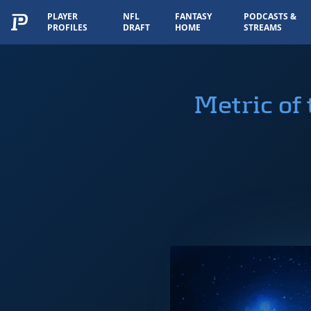
PLAYER
NFL
FANTASY
PODCASTS &
PROFILES
DRAFT
HOME
STREAMS
Metric of