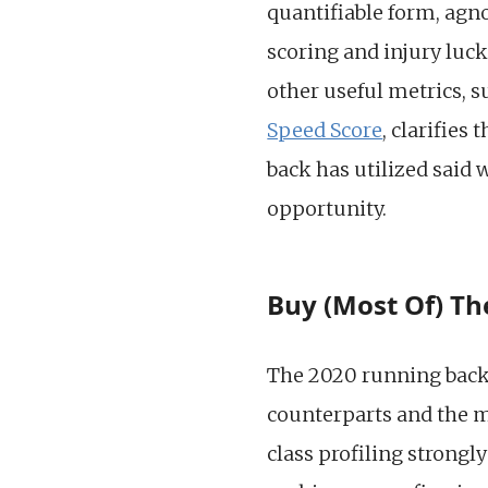
quantifiable form, agn
scoring and injury luc
other useful metrics, 
Speed Score
, clarifies
back has utilized said
opportunity.
Buy (Most Of) Th
The 2020 running back 
counterparts and the m
class profiling strongl