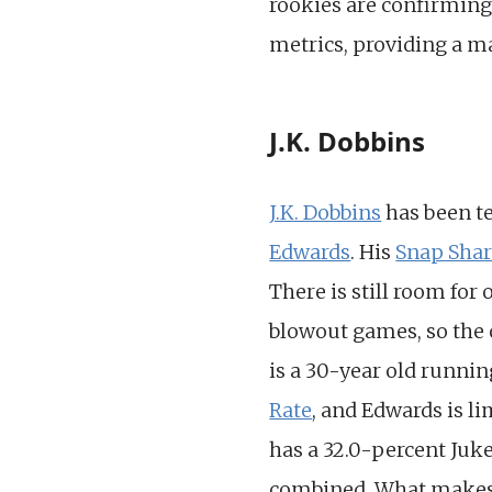
rookies are confirming
metrics, providing a m
J.K. Dobbins
J.K. Dobbins
has been te
Edwards
. His
Snap Sha
There is still room fo
blowout games, so the o
is a 30-year old runni
Rate
, and Edwards is l
has a 32.0-percent Juk
combined. What makes D