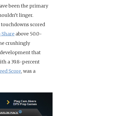
have been the primary
houldn’t linger.
9) touchdowns scored
 Share
above 50.0-
he crushingly
g development that
ith a 39.8-percent
eed Score
, was a