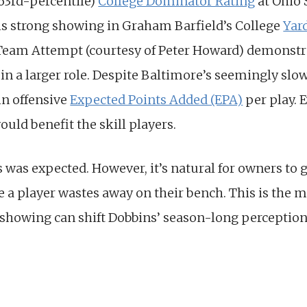
(63rd-percentile)
College Dominator Rating
at Ohio 
is strong showing in Graham Barfield’s College
Yar
 Team Attempt (courtesy of Peter Howard) demonstrat
n a larger role. Despite Baltimore’s seemingly slow s
 in offensive
Expected Points Added (EPA)
per play. E
ould benefit the skill players.
s was expected. However, it’s natural for owners to
 a player wastes away on their bench. This is the 
 showing can shift Dobbins’ season-long perception