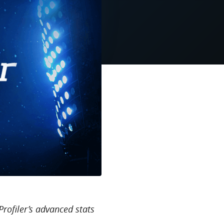
Profiler’s advanced stats