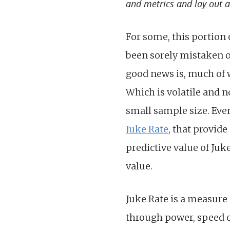
and metrics and lay out a 
For some, this portion 
been sorely mistaken o
good news is, much of w
Which is volatile and n
small sample size. Even
Juke Rate
, that provid
predictive value of Juke
value.
Juke Rate is a measure
through power, speed or 