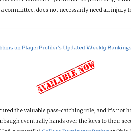
 a committee, does not necessarily need an injury 
obbins on
PlayerProfiler’s Updated Weekly Rankings
ured the valuable pass-catching role, and it’s not 
rbaugh eventually hands over the keys to their sec