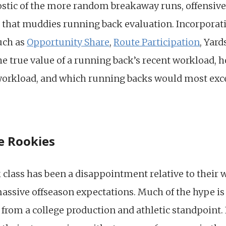
ostic of the more random breakaway runs, offensive
k that muddies running back evaluation. Incorporat
such as
Opportunity Share
,
Route Participation
, Yar
 the true value of a running back’s recent workload,
 workload, and which running backs would most exce
e Rookies
class has been a disappointment relative to their w
assive offseason expectations. Much of the hype is
y from a college production and athletic standpoint. 