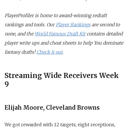
PlayerProfiler is home to award-winning redraft
rankings and tools. Our
Player Rankings
are second to
none, and the
World Famous Draft Kit
contains detailed
player write ups and cheat sheets to help You dominate
fantasy drafts!
Check it out
.
Streaming Wide Receivers Week
9
Elijah Moore, Cleveland Browns
We got rewarded with 12 targets, eight receptions,