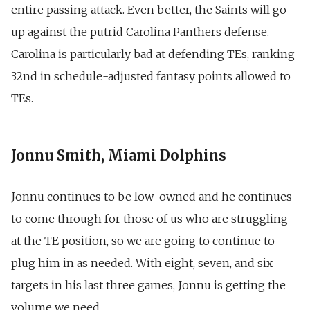
entire passing attack. Even better, the Saints will go
up against the putrid Carolina Panthers defense.
Carolina is particularly bad at defending TEs, ranking
32nd in schedule-adjusted fantasy points allowed to
TEs.
Jonnu Smith, Miami Dolphins
Jonnu continues to be low-owned and he continues
to come through for those of us who are struggling
at the TE position, so we are going to continue to
plug him in as needed. With eight, seven, and six
targets in his last three games, Jonnu is getting the
volume we need.