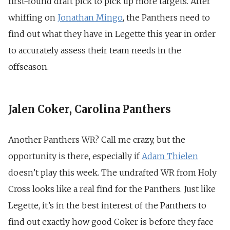
first-round draft pick to pick up more targets. After
whiffing on
Jonathan Mingo
, the Panthers need to
find out what they have in Legette this year in order
to accurately assess their team needs in the
offseason.
Jalen Coker, Carolina Panthers
Another Panthers WR? Call me crazy, but the
opportunity is there, especially if
Adam Thielen
doesn’t play this week. The undrafted WR from Holy
Cross looks like a real find for the Panthers. Just like
Legette, it’s in the best interest of the Panthers to
find out exactly how good Coker is before they face