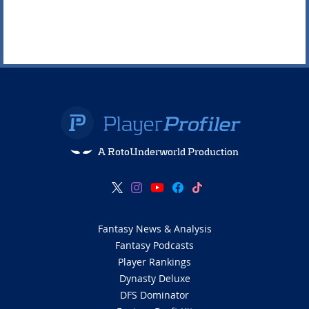
A RotoUnderworld Production
Fantasy News & Analysis
Fantasy Podcasts
Player Rankings
Dynasty Deluxe
DFS Dominator