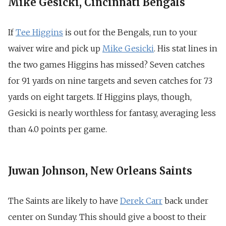
Mike Gesicki, Cincinnati Bengals
If
Tee Higgins
is out for the Bengals, run to your
waiver wire and pick up
Mike Gesicki
. His stat lines in
the two games Higgins has missed? Seven catches
for 91 yards on nine targets and seven catches for 73
yards on eight targets. If Higgins plays, though,
Gesicki is nearly worthless for fantasy, averaging less
than 4.0 points per game.
Juwan Johnson, New Orleans Saints
The Saints are likely to have
Derek Carr
back under
center on Sunday. This should give a boost to their