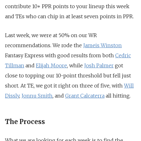
contribute 10+ PPR points to your lineup this week
and TEs who can chip in at least seven points in PPR.
Last week, we were at 50% on our WR
recommendations. We rode the
Jameis Winston
Fantasy Express with good results from both
Cedric
Tillman
and
Elijah Moore
, while
Josh Palmer
got
close to topping our 10-point threshold but fell just
short. At TE, we got it right on three of five, with
Will
Dissly
,
Jonnu Smith
, and
Grant Calcaterra
all hitting.
The Process
What we are looking for each week is to find the