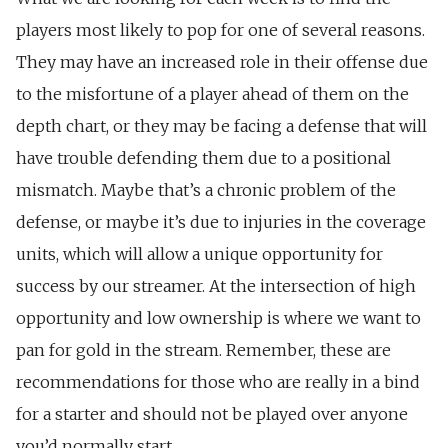
players most likely to pop for one of several reasons.
They may have an increased role in their offense due
to the misfortune of a player ahead of them on the
depth chart, or they may be facing a defense that will
have trouble defending them due to a positional
mismatch. Maybe that’s a chronic problem of the
defense, or maybe it’s due to injuries in the coverage
units, which will allow a unique opportunity for
success by our streamer. At the intersection of high
opportunity and low ownership is where we want to
pan for gold in the stream.
Remember, these are
recommendations for those who are really in a bind
for a starter and should not be played over anyone
you’d normally start.