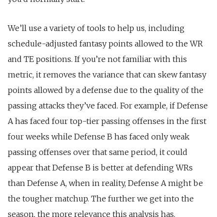
We’ll use a variety of tools to help us, including
schedule-adjusted fantasy points allowed to the WR
and TE positions. If you’re not familiar with this
metric, it removes the variance that can skew fantasy
points allowed by a defense due to the quality of the
passing attacks they’ve faced. For example, if Defense
A has faced four top-tier passing offenses in the first
four weeks while Defense B has faced only weak
passing offenses over that same period, it could
appear that Defense B is better at defending WRs
than Defense A, when in reality, Defense A might be
the tougher matchup. The further we get into the
season, the more relevance this analysis has.