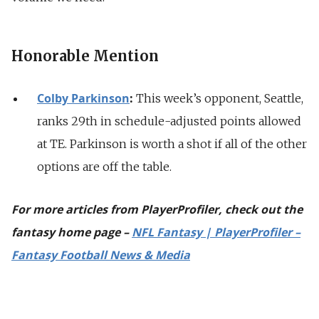
Honorable Mention
Colby Parkinson
:
This week’s opponent, Seattle,
ranks 29th in schedule-adjusted points allowed
at TE. Parkinson is worth a shot if all of the other
options are off the table.
For more articles from PlayerProfiler, check out the
fantasy home page –
NFL Fantasy | PlayerProfiler –
Fantasy Football News & Media