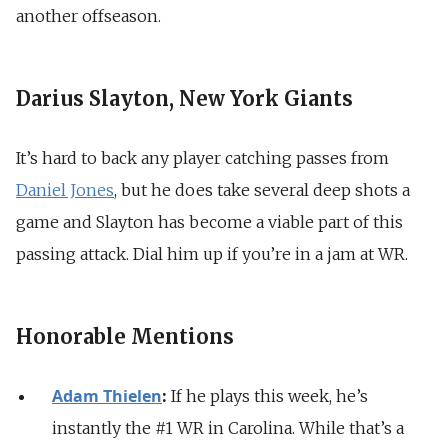
another offseason.
Darius Slayton, New York Giants
It’s hard to back any player catching passes from
Daniel Jones
, but he does take several deep shots a
game and Slayton has become a viable part of this
passing attack. Dial him up if you’re in a jam at WR.
Honorable Mentions
Adam Thielen
:
If he plays this week, he’s
instantly the #1 WR in Carolina. While that’s a