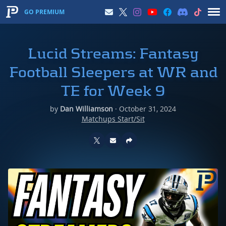
GO PREMIUM
Lucid Streams: Fantasy
Football Sleepers at WR and
TE for Week 9
by
Dan Williamson
·
October 31, 2024
Matchups Start/Sit