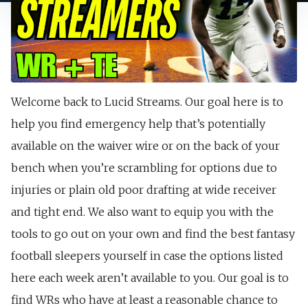
Welcome back to Lucid Streams. Our goal here is to
help you find emergency help that’s potentially
available on the waiver wire or on the back of your
bench when you’re scrambling for options due to
injuries or plain old poor drafting at wide receiver
and tight end. We also want to equip you with the
tools to go out on your own and find the best fantasy
football sleepers yourself in case the options listed
here each week aren’t available to you. Our goal is to
find WRs who have at least a reasonable chance to