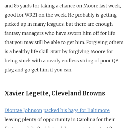
and 85 yards for taking a chance on Moore last week,
good for WR21 on the week. He probably is getting
picked up in many leagues, but there are enough
fantasy managers who have sworn him off for life
that you may still be able to get him. Forgiving others
is a healthy life skill. Start by forgiving Moore for
being stuck with a nearly endless string of poor QB
play, and go get him if you can.
Xavier Legette, Cleveland Browns
Diontae Johnson
packed his bags for Baltimore
,
leaving plenty of opportunity in Carolina for their