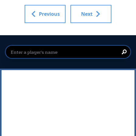
Previous
Next