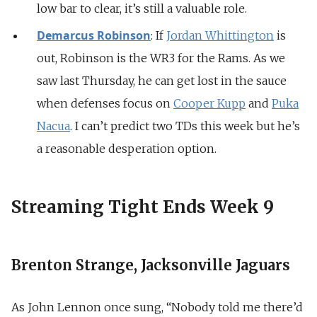
low bar to clear, it’s still a valuable role.
Demarcus Robinson
: If
Jordan Whittington
is
out, Robinson is the WR3 for the Rams. As we
saw last Thursday, he can get lost in the sauce
when defenses focus on
Cooper Kupp
and
Puka
Nacua
. I can’t predict two TDs this week but he’s
a reasonable desperation option.
Streaming Tight Ends Week 9
Brenton Strange, Jacksonville Jaguars
As John Lennon once sung, “Nobody told me there’d