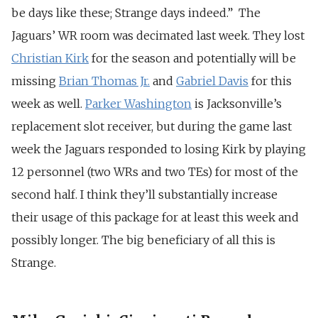
be days like these; Strange days indeed.” The
Jaguars’ WR room was decimated last week. They lost
Christian Kirk
for the season and potentially will be
missing
Brian Thomas Jr.
and
Gabriel Davis
for this
week as well.
Parker Washington
is Jacksonville’s
replacement slot receiver, but during the game last
week the Jaguars responded to losing Kirk by playing
12 personnel (two WRs and two TEs) for most of the
second half. I think they’ll substantially increase
their usage of this package for at least this week and
possibly longer. The big beneficiary of all this is
Strange.