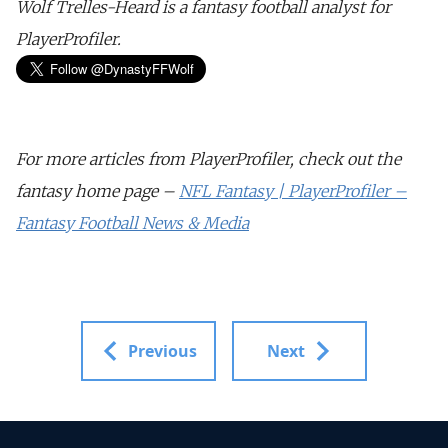
Wolf Trelles-Heard is a fantasy football analyst for
PlayerProfiler.
For more articles from PlayerProfiler, check out the
fantasy home page –
NFL Fantasy | PlayerProfiler –
Fantasy Football News & Media
Previous
Next