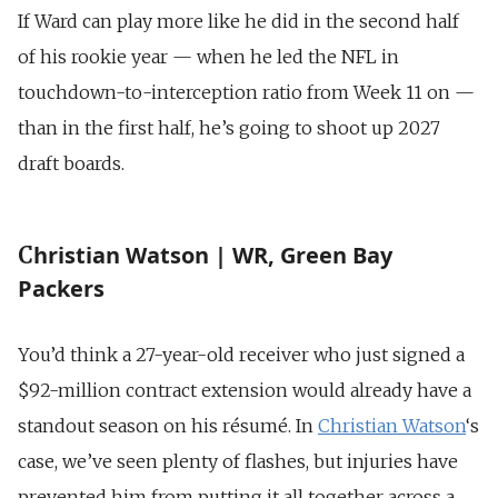
If Ward can play more like he did in the second half
of his rookie year — when he led the NFL in
touchdown-to-interception ratio from Week 11 on —
than in the first half, he’s going to shoot up 2027
draft boards.
hristian Watson | WR, Green Bay
C
Packers
You’d think a 27-year-old receiver who just signed a
$92-million contract extension would already have a
standout season on his résumé. In
Christian Watson
‘s
case, we’ve seen plenty of flashes, but injuries have
prevented him from putting it all together across a