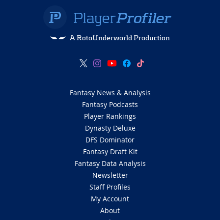
A RotoUnderworld Production
Fantasy News & Analysis
Fantasy Podcasts
Player Rankings
Dynasty Deluxe
DFS Dominator
Fantasy Draft Kit
Fantasy Data Analysis
Newsletter
Staff Profiles
My Account
About