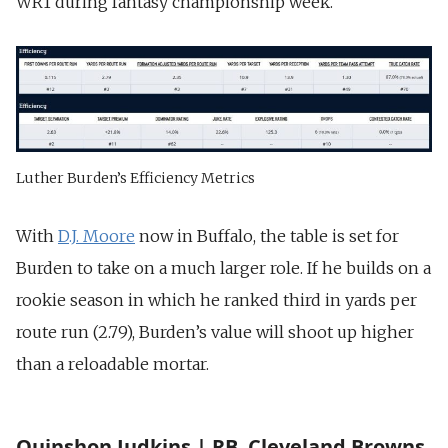
WR1 during fantasy championship week.
Luther Burden’s Efficiency Metrics
With
D.J. Moore
now in Buffalo, the table is set for
Burden to take on a much larger role. If he builds on a
rookie season in which he ranked third in yards per
route run (2.79), Burden’s value will shoot up higher
than a reloadable mortar.
Quinshon Judkins | RB, Cleveland Browns