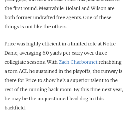
the first round. Meanwhile, Holani and Wilson are
both former undrafted free agents. One of these
things is not like the others.
Price was highly efficient in a limited role at Notre
Dame, averaging 6.0 yards per carry over three
collegiate seasons. With
Zach Charbonnet
rehabbing
a torn ACL he sustained in the playoffs, the runway is
there for Price to show he’s a superior talent to the
rest of the running back room. By this time next year,
he may be the unquestioned lead dog in this
backfield.