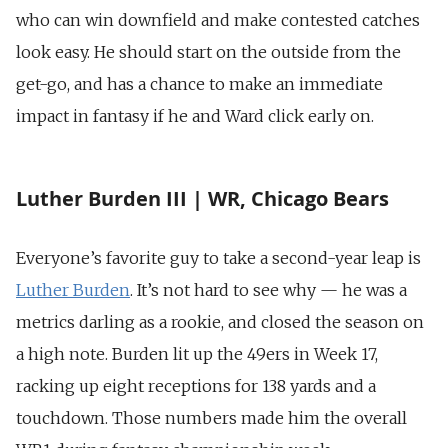
who can win downfield and make contested catches
look easy. He should start on the outside from the
get-go, and has a chance to make an immediate
impact in fantasy if he and Ward click early on.
Luther Burden III | WR, Chicago Bears
Everyone’s favorite guy to take a second-year leap is
Luther Burden
. It’s not hard to see why — he was a
metrics darling as a rookie, and closed the season on
a high note. Burden lit up the 49ers in Week 17,
racking up eight receptions for 138 yards and a
touchdown. Those numbers made him the overall