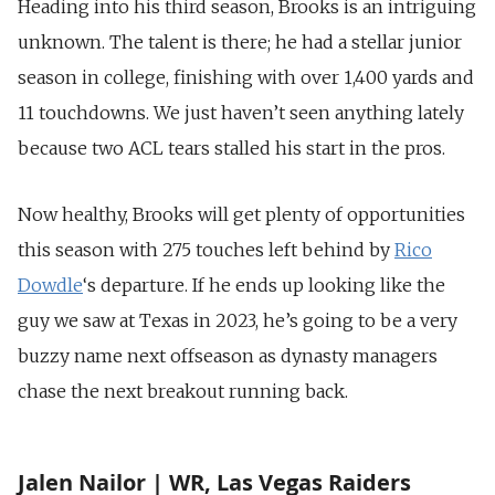
Heading into his third season, Brooks is an intriguing
unknown. The talent is there; he had a stellar junior
season in college, finishing with over 1,400 yards and
11 touchdowns. We just haven’t seen anything lately
because two ACL tears stalled his start in the pros.
Now healthy, Brooks will get plenty of opportunities
this season with 275 touches left behind by
Rico
Dowdle
‘s departure. If he ends up looking like the
guy we saw at Texas in 2023, he’s going to be a very
buzzy name next offseason as dynasty managers
chase the next breakout running back.
Jalen Nailor | WR, Las Vegas Raiders