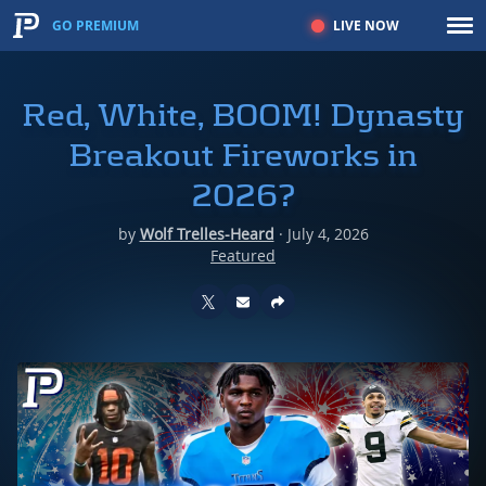
LIVE NOW
GO PREMIUM
Red, White, BOOM! Dynasty
Breakout Fireworks in
2026?
by
Wolf Trelles-Heard
·
July 4, 2026
Featured