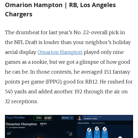
Omarion Hampton | RB, Los Angeles
Chargers
The drumbeat for last year’s No. 22-overall pick in
the NFL Draft is louder than your neighbor’s holiday
aerial display.
Omarion Hampton
played only nine
games as a rookie, but we got a glimpse of how good
he can be. In those contests, he averaged 15.1 fantasy
points per game (FPPG), good for RB12. He rushed for
545 yards and added another 192 through the air on
32 receptions.