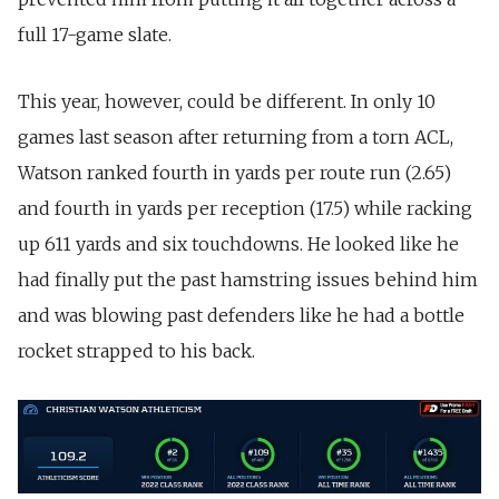
full 17-game slate.
This year, however, could be different. In only 10
games last season after returning from a torn ACL,
Watson ranked fourth in yards per route run (2.65)
and fourth in yards per reception (17.5) while racking
up 611 yards and six touchdowns. He looked like he
had finally put the past hamstring issues behind him
and was blowing past defenders like he had a bottle
rocket strapped to his back.