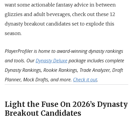
want some actionable fantasy advice in between
glizzies and adult beverages, check out these 12
dynasty breakout candidates set to explode this
season.
PlayerProfiler is home to award-winning dynasty rankings
and tools. Our
Dynasty Deluxe
package includes complete
Dynasty Rankings, Rookie Rankings, Trade Analyzer, Draft
Planner, Mock Drafts, and more.
Check it out
.
Light the Fuse On 2026’s Dynasty
Breakout Candidates