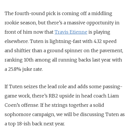
The fourth-round pick is coming off a middling
rookie season, but there’s a massive opportunity in
front of him now that
Travis Etienne
is playing
elsewhere. Tuten is lightning-fast with 4.32 speed
and shiftier than a ground spinner on the pavement,
ranking 10th among all running backs last year with
a 25.8% juke rate.
If Tuten seizes the lead role and adds some passing-
game work, there’s RB2 upside in head coach Liam
Coen’s offense. If he strings together a solid
sophomore campaign, we will be discussing Tuten as
a top 18-ish back next year.