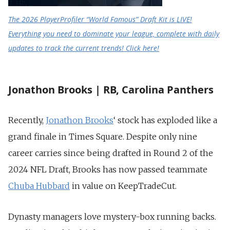
The 2026 PlayerProfiler “World Famous” Draft Kit is LIVE!
Everything you need to dominate your league, complete with daily
updates to track the current trends! Click here!
Jonathon Brooks | RB, Carolina Panthers
Recently,
Jonathon Brooks
‘ stock has exploded like a
grand finale in Times Square. Despite only nine
career carries since being drafted in Round 2 of the
2024 NFL Draft, Brooks has now passed teammate
Chuba Hubbard
in value on KeepTradeCut.
Dynasty managers love mystery-box running backs.