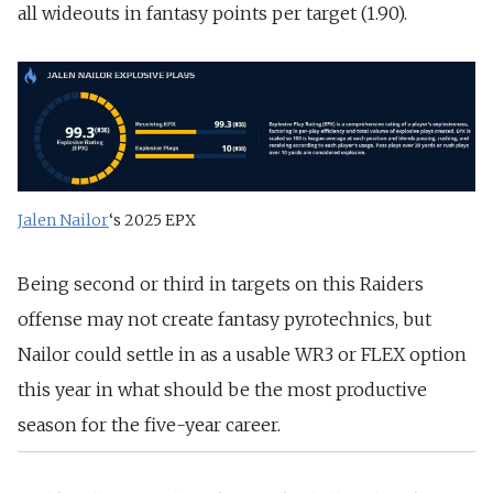
all wideouts in fantasy points per target (1.90).
Jalen Nailor
‘s 2025 EPX
Being second or third in targets on this Raiders
offense may not create fantasy pyrotechnics, but
Nailor could settle in as a usable WR3 or FLEX option
this year in what should be the most productive
season for the five-year career.