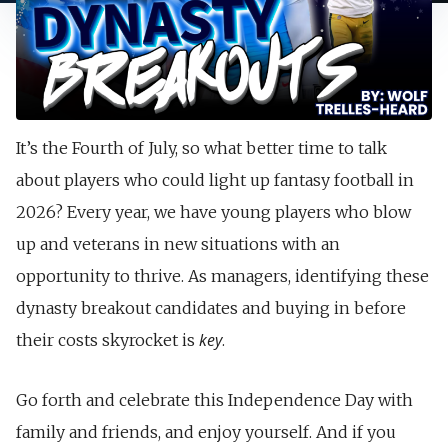
It’s the Fourth of July, so what better time to talk
about players who could light up fantasy football in
2026? Every year, we have young players who blow
up and veterans in new situations with an
opportunity to thrive. As managers, identifying these
dynasty breakout candidates and buying in before
key
their costs skyrocket is
.
Go forth and celebrate this Independence Day with
family and friends, and enjoy yourself. And if you