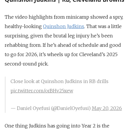
The video highlights from minicamp showed a spry,
healthy-looking
Quinshon Judkins
. That was a little
surprising, given the brutal leg injury he’s been
rehabbing from. If he’s ahead of schedule and good
to go for 2026, it’s wheels up for Cleveland’s 2025
second-round pick.
Close look at Quinshon Judkins in RB drills
pic.twitter.com/orBHv25xew
— Daniel Oyefusi (@DanielOyefusi)
May 20, 2026
One thing Judkins has going into Year 2 is the