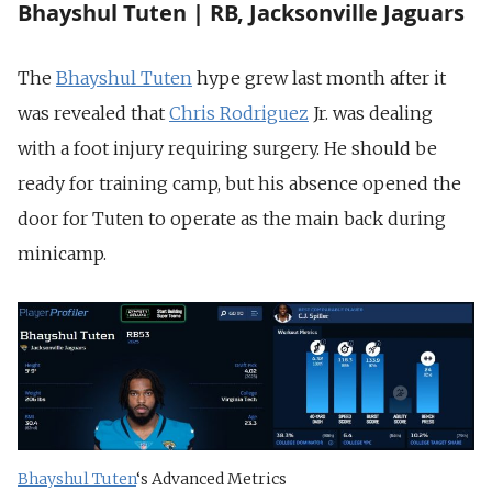
Bhayshul Tuten | RB, Jacksonville Jaguars
The
Bhayshul Tuten
hype grew last month
after it
was revealed that
Chris Rodriguez
Jr. was dealing
with a foot injury requiring
surgery. He should be
ready for training camp, but his absence opened the
door for Tuten to operate as the main back during
minicamp.
Bhayshul Tuten
‘s Advanced Metrics