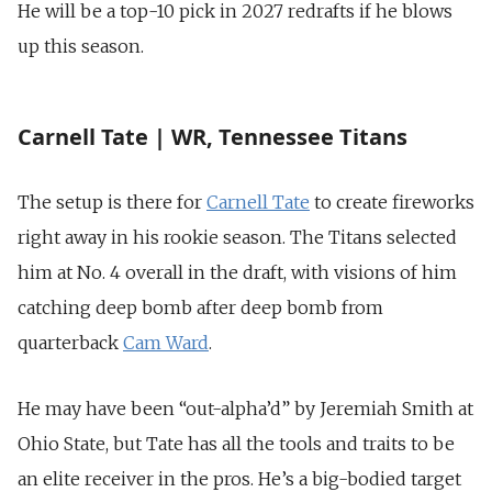
He will be a top-10 pick in 2027 redrafts if he blows
up this season.
Carnell Tate | WR, Tennessee Titans
The setup is there for
Carnell Tate
to create fireworks
right away in his rookie season. The Titans selected
him at No. 4 overall in the draft, with visions of him
catching deep bomb after deep bomb from
quarterback
Cam Ward
.
He may have been “out-alpha’d” by Jeremiah Smith at
Ohio State, but Tate has all the tools and traits to be
an elite receiver in the pros. He’s a big-bodied target