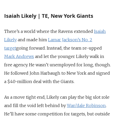
Isaiah Likely | TE, New York Giants
There’s a world where the Ravens extended
Isaiah
Likely
and made him
Lamar Jackson’s No. 2
target
going forward. Instead, the team re-upped
Mark Andrews
and let the younger Likely walk in
free agency. He wasn’t unemployed for long, though.
He followed John Harbaugh to New York and signed
a $40-million deal with the Giants.
As a move tight end, Likely can play the big slot role
and fill the void left behind by
Wan’dale Robinson
.
He’ll have some competition for targets, but outside