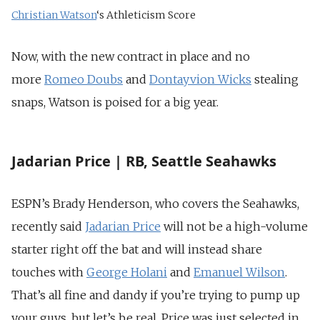
Christian Watson
‘s Athleticism Score
Now, with the new contract in place and no
more
Romeo Doubs
and
Dontayvion Wicks
stealing
snaps, Watson is poised for a big year.
Jadarian Price | RB, Seattle Seahawks
ESPN’s Brady Henderson, who covers the Seahawks,
recently said
Jadarian Price
will not be a high-volume
starter right off the bat and will instead share
touches with
George Holani
and
Emanuel Wilson
.
That’s all fine and dandy if you’re trying to pump up
your guys, but let’s be real. Price was just selected in