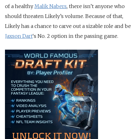
of a healthy
Malik Nabers
, there isn’t anyone who
should threaten Likely’s volume. Because of that,
Likely has a chance to carve out a sizable role and be
Jaxson Dart
‘s No. 2 option in the passing game.