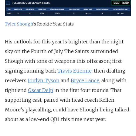
Tyler Shough
‘s Rookie Year Stats
His outlook for this year is brighter than the night
sky on the Fourth of July. The Saints surrounded
Shough with tons of weapons this offseason; first
signing running back
Travis Etienne
, then drafting
receivers
Jordyn Tyson
and
Bryce Lance
, along with
tight end
Oscar Delp
in the first four rounds. That
supporting cast, paired with head coach Kellen
Moore’s playcalling, could have Shough being talked
about as a low-end QB1 this time next year.