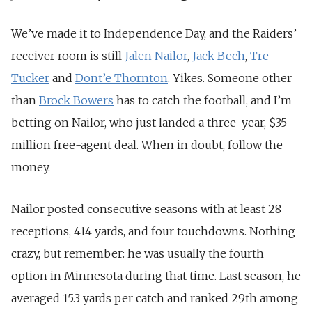
We’ve made it to Independence Day, and the Raiders’
receiver room is still
Jalen Nailor
,
Jack Bech
,
Tre
Tucker
and
Dont’e Thornton
. Yikes. Someone
other
than
Brock Bowers
has to catch the football, and I’m
betting on Nailor, who just landed a three-year, $35
million
free-agent deal. When in doubt, follow the
money.
Nailor posted consecutive seasons with at least 28
receptions, 414 yards, and four touchdowns. Nothing
crazy, but remember: he was usually the fourth
option in Minnesota during that time. Last season, he
averaged 15.3 yards per catch and ranked 29th among