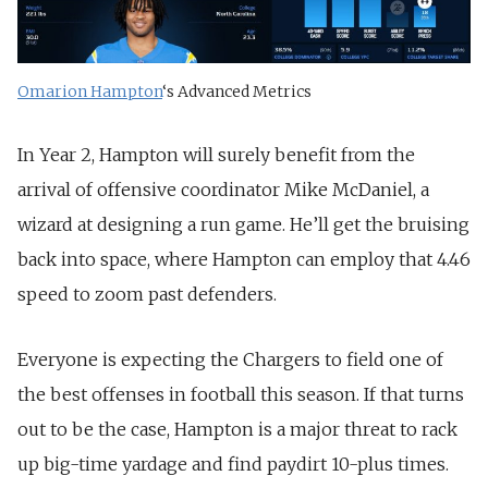
Omarion Hampton
‘s Advanced Metrics
In Year 2, Hampton will surely benefit from the
arrival of offensive coordinator Mike McDaniel, a
wizard at designing a run game. He’ll get the bruising
back into space, where Hampton can employ that 4.46
speed to zoom past defenders.
Everyone is expecting the Chargers to field one of
the best offenses in football this season. If that turns
out to be the case, Hampton is a major threat to rack
up big-time yardage and find paydirt 10-plus times.