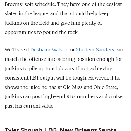
Browns’ soft schedule. They have one of the easiest
slates in the league, and that should help keep
Judkins on the field and give him plenty of
opportunities to pound the rock.
We’ll see if
Deshaun Watson
or
Shedeur Sanders
can
march the offense into scoring position enough for
Judkins to pile up touchdowns. If not, achieving
consistent RB1 output will be tough. However, if he
shows the juice he had at Ole Miss and Ohio State,
Judkins can post high-end RB2 numbers and cruise
past his current value.
Tyler Shough | QB, New Orleans Saints