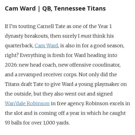
Cam Ward | QB, Tennessee Titans
If I’m touting Carnell Tate as one of the Year 1
must
dynasty breakouts, then surely I
think his
quarterback,
Cam Ward
, is also in for a good season,
right? Everything is fresh for Ward heading into
2026: new head coach, new offensive coordinator,
and a revamped receiver corps. Not only did the
Titans draft Tate to give Ward a young playmaker on
the outside, but they also went out and signed
Wan’dale Robinson
in free agency. Robinson excels in
the slot and is coming off a year in which he caught
93 balls for over 1,000 yards.