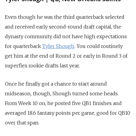
Even though he was the third quarterback selected
and received early second-round draft capital, the
dynasty community did not have high expectations
for quarterback
Tyler Shough
. You could routinely
get him at the end of Round 2 or early in Round 3 of
superflex rookie drafts last year.
Once he finally got a chance to start around
midseason, though, Shough turned some heads.
From Week 10 on, he posted five QB1 finishes and
averaged 18.6 fantasy points per game, good for QB10
over that span.