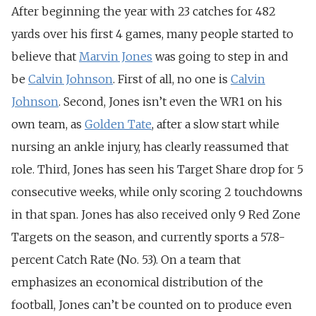
After beginning the year with 23 catches for 482
yards over his first 4 games, many people started to
believe that
Marvin Jones
was going to step in and
be
Calvin Johnson
. First of all, no one is
Calvin
Johnson
. Second, Jones isn’t even the WR1 on his
own team, as
Golden Tate
, after a slow start while
nursing an ankle injury, has clearly reassumed that
role. Third, Jones has seen his Target Share drop for 5
consecutive weeks, while only scoring 2 touchdowns
in that span. Jones has also received only 9 Red Zone
Targets on the season, and currently sports a 57.8-
percent Catch Rate (No. 53). On a team that
emphasizes an economical distribution of the
football, Jones can’t be counted on to produce even