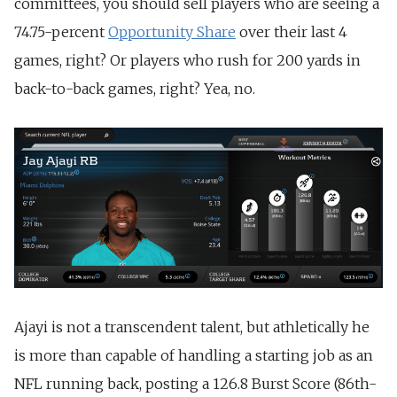
committees, you should sell players who are seeing a
74.75-percent
Opportunity Share
over their last 4
games, right? Or players who rush for 200 yards in
back-to-back games, right? Yea, no.
Ajayi is not a transcendent talent, but athletically he
is more than capable of handling a starting job as an
NFL running back, posting a 126.8 Burst Score (86th-