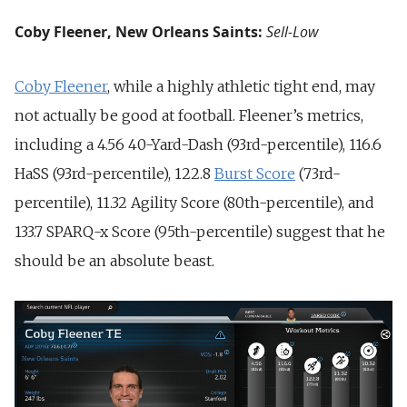
Coby Fleener, New Orleans Saints:
Sell-Low
Coby Fleener
, while a highly athletic tight end, may
not actually be good at football. Fleener’s metrics,
including a 4.56 40-Yard-Dash (93rd-percentile), 116.6
HaSS (93rd-percentile), 122.8
Burst Score
(73rd-
percentile), 11.32 Agility Score (80th-percentile), and
133.7 SPARQ-x Score (95th-percentile) suggest that he
should be an absolute beast.