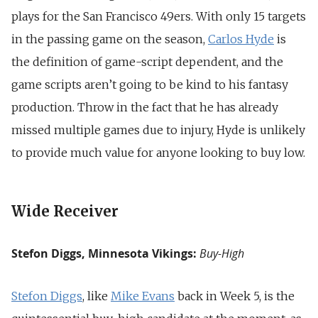
plays for the San Francisco 49ers. With only 15 targets
in the passing game on the season,
Carlos Hyde
is
the definition of game-script dependent, and the
game scripts aren’t going to be kind to his fantasy
production. Throw in the fact that he has already
missed multiple games due to injury, Hyde is unlikely
to provide much value for anyone looking to buy low.
Wide Receiver
Stefon Diggs, Minnesota Vikings:
Buy-High
Stefon Diggs
, like
Mike Evans
back in Week 5, is the