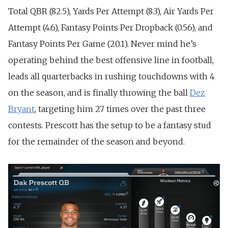
Total QBR (82.5), Yards Per Attempt (8.3), Air Yards Per
Attempt (4.6), Fantasy Points Per Dropback (0.56), and
Fantasy Points Per Game (20.1). Never mind he’s
operating behind the best offensive line in football,
leads all quarterbacks in rushing touchdowns with 4
on the season, and is finally throwing the ball
Dez
Bryant
, targeting him 27 times over the past three
contests. Prescott has the setup to be a fantasy stud
for the remainder of the season and beyond.