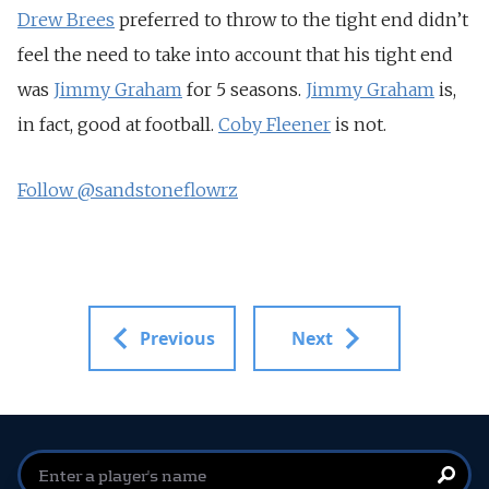
Drew Brees
preferred to throw to the tight end didn’t
feel the need to take into account that his tight end
was
Jimmy Graham
for 5 seasons.
Jimmy Graham
is,
in fact, good at football.
Coby Fleener
is not.
Follow @sandstoneflowrz
Previous
Next