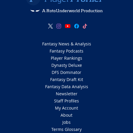
A RotoUnderworld Production
Fantasy News & Analysis
Fantasy Podcasts
Player Rankings
Dynasty Deluxe
DFS Dominator
Fantasy Draft Kit
Fantasy Data Analysis
Newsletter
Staff Profiles
My Account
About
Jobs
Terms Glossary