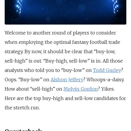
Welcome to another round of players to consider
when employing the optimal fantasy football trade
strategy. By now, it should be clear that “buy-low,
sell-high” is out. “Buy-high, sell-low” is in. All those
analysts who told you to “buy-low” on
Todd Gurley
?
Oops. “Buy-low” on
Alshon Jeffery
? Whoops-a-daisy.
How about “sell-high” on
Melvin Gordon
? Yikes.
Here are the top buy-high and sell-low candidates for
the stretch run.