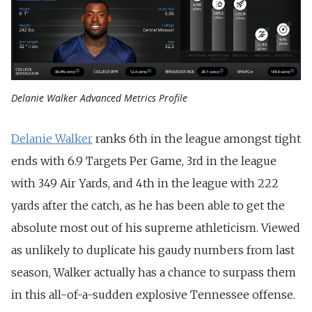
Delanie Walker Advanced Metrics Profile
Delanie Walker
ranks 6th in the league amongst tight
ends with 6.9 Targets Per Game, 3rd in the league
with 349 Air Yards, and 4th in the league with 222
yards after the catch, as he has been able to get the
absolute most out of his supreme athleticism. Viewed
as unlikely to duplicate his gaudy numbers from last
season, Walker actually has a chance to surpass them
in this all-of-a-sudden explosive Tennessee offense.