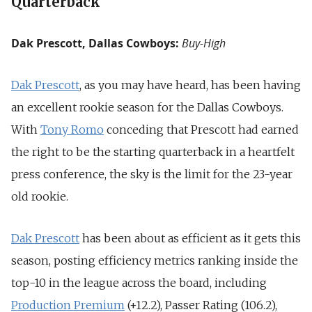
Quarterback
Dak Prescott, Dallas Cowboys:
Buy-High
Dak Prescott
, as you may have heard, has been having
an excellent rookie season for the Dallas Cowboys.
With
Tony Romo
conceding that Prescott had earned
the right to be the starting quarterback in a heartfelt
press conference, the sky is the limit for the 23-year
old rookie.
Dak Prescott
has been about as efficient as it gets this
season, posting efficiency metrics ranking inside the
top-10 in the league across the board, including
Production Premium
(+12.2), Passer Rating (106.2),