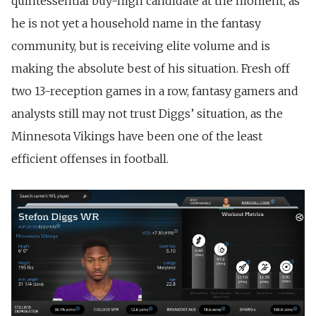
quintessential buy-high candidate at the moment, as
he is not yet a household name in the fantasy
community, but is receiving elite volume and is
making the absolute best of his situation. Fresh off
two 13-reception games in a row, fantasy gamers and
analysts still may not trust Diggs’ situation, as the
Minnesota Vikings have been one of the least
efficient offenses in football.