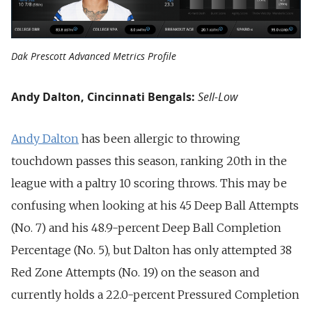
Dak Prescott Advanced Metrics Profile
Andy Dalton, Cincinnati Bengals:
Sell-Low
Andy Dalton
has been allergic to throwing
touchdown passes this season, ranking 20th in the
league with a paltry 10 scoring throws. This may be
confusing when looking at his 45 Deep Ball Attempts
(No. 7) and his 48.9-percent Deep Ball Completion
Percentage (No. 5), but Dalton has only attempted 38
Red Zone Attempts (No. 19) on the season and
currently holds a 22.0-percent Pressured Completion