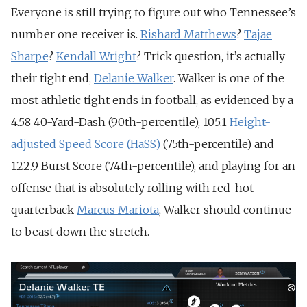
Everyone is still trying to figure out who Tennessee’s
number one receiver is.
Rishard Matthews
?
Tajae
Sharpe
?
Kendall Wright
? Trick question, it’s actually
their tight end,
Delanie Walker
. Walker is one of the
most athletic tight ends in football, as evidenced by a
4.58 40-Yard-Dash (90th-percentile), 105.1
Height-
adjusted Speed Score (HaSS)
(75th-percentile) and
122.9 Burst Score (74th-percentile), and playing for an
offense that is absolutely rolling with red-hot
quarterback
Marcus Mariota
, Walker should continue
to beast down the stretch.