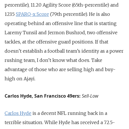
percentile), 11.20 Agility Score (65th-percentile) and
123.5
SPARQ-x Score
(79th percentile). He is also
operating behind an offensive line that is starting
Laremy Tunsil and Jermon Bushrod, two offensive
tackles, at the offensive guard positions. If that
doesn’t establish a football team’s identity as a power
rushing team, I don’t know what does. Take
advantage of those who are selling high and buy-
high on Ajayi.
Carlos Hyde, San Francisco 49ers:
Sell-Low
Carlos Hyde
is a decent NFL running back in a
terrible situation. While Hyde has received a 72.5-