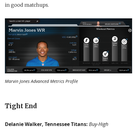
in good matchups.
Marvin Jones Advanced Metrics Profile
Tight End
Delanie Walker, Tennessee Titans:
Buy-High