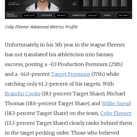
Coby Fleener Advanced Metrics Profile
Unfortunately, in his 5th year in the league Fleener
has not translated his athleticism into fantasy
success, posting a -0.3 Production Premium (25th)
and a -14.0-percent
Target Premium
(37th) while
catching only 61.2-percent of his targets. With
Brandin Cooks
(18.1-percent Target Share), Michael
Thomas (18.6-percent Target Share), and
Willie Snead
(18.3-percent Target Share) on the team,
Coby Fleener
(13.2-percent Target Share) clearly ranks behind them
in the target pecking order. Those who believed