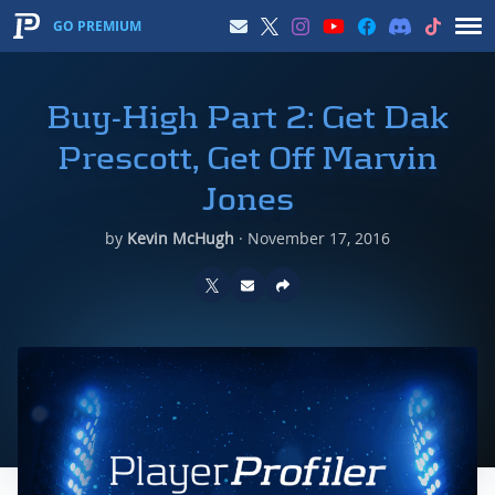
GO PREMIUM
Buy-High Part 2: Get Dak
Prescott, Get Off Marvin
Jones
by
Kevin McHugh
·
November 17, 2016