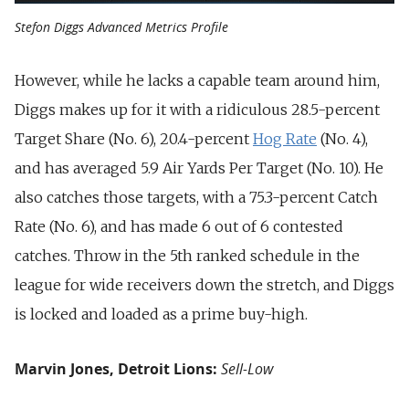
Stefon Diggs Advanced Metrics Profile
However, while he lacks a capable team around him,
Diggs makes up for it with a ridiculous 28.5-percent
Target Share (No. 6), 20.4-percent
Hog Rate
(No. 4),
and has averaged 5.9 Air Yards Per Target (No. 10). He
also catches those targets, with a 75.3-percent Catch
Rate (No. 6), and has made 6 out of 6 contested
catches. Throw in the 5th ranked schedule in the
league for wide receivers down the stretch, and Diggs
is locked and loaded as a prime buy-high.
Marvin Jones, Detroit Lions:
Sell-Low