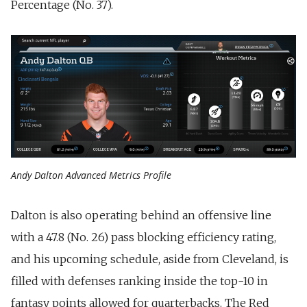
Percentage (No. 37).
Andy Dalton Advanced Metrics Profile
Dalton is also operating behind an offensive line
with a 47.8 (No. 26) pass blocking efficiency rating,
and his upcoming schedule, aside from Cleveland, is
filled with defenses ranking inside the top-10 in
fantasy points allowed for quarterbacks. The Red