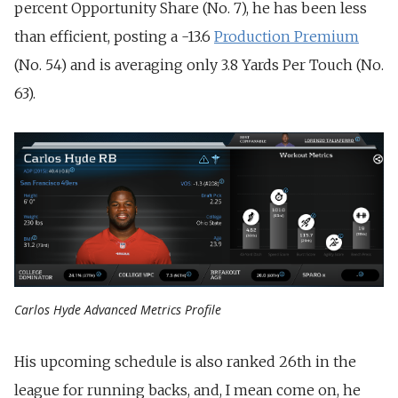
percent Opportunity Share (No. 7), he has been less
than efficient, posting a -13.6
Production Premium
(No. 54) and is averaging only 3.8 Yards Per Touch (No.
63).
Carlos Hyde Advanced Metrics Profile
His upcoming schedule is also ranked 26th in the
league for running backs, and, I mean come on, he