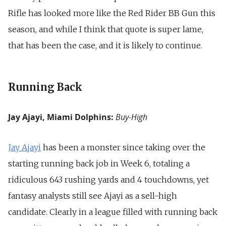
Rifle has looked more like the Red Rider BB Gun this
season, and while I think that quote is super lame,
that has been the case, and it is likely to continue.
Running Back
Jay Ajayi, Miami Dolphins:
Buy-High
Jay Ajayi
has been a monster since taking over the
starting running back job in Week 6, totaling a
ridiculous 643 rushing yards and 4 touchdowns, yet
fantasy analysts still see Ajayi as a sell-high
candidate. Clearly in a league filled with running back