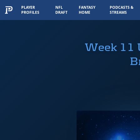
PLAYER
NFL
FANTASY
PODCASTS &
PROFILES
DRAFT
HOME
STREAMS
Week 11 U
B