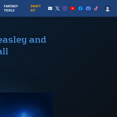
FANTASY
DRAFT
TOOLS
KIT
easley and
ll