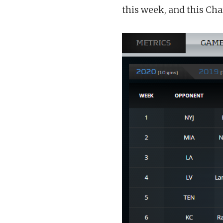
this week, and this Char