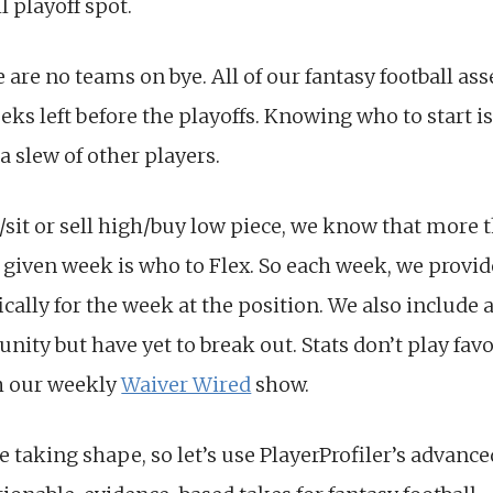
l playoff spot.
 are no teams on bye. All of our fantasy football ass
ks left before the playoffs. Knowing who to start i
 a slew of other players.
rt/sit or sell high/buy low piece, we know that more 
 given week is who to Flex. So each week, we provid
ically for the week at the position. We also include 
ity but have yet to break out. Stats don’t play favor
h our weekly
Waiver Wired
show.
are taking shape, so let’s use PlayerProfiler’s advance