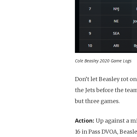
Cole Beasley 2020 Game Logs
Don’t let Beasley rot o
the Jets before the team
but three games.
Action:
Up against a m
16 in Pass DVOA, Beasl