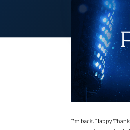
I’m back. Happy Thanksg