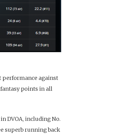
int performance against
 fantasy points in all
 in DVOA, including No.
ree superb running back