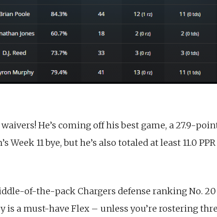
n waivers! He’s coming off his best game, a 27.9-po
’s Week 11 bye, but he’s also totaled at least 11.0 PPR
iddle-of-the-pack Chargers defense ranking No. 20
ey is a must-have Flex – unless you’re rostering th