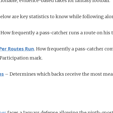
tionable, evidence-based takes for fantasy football.
below are key statistics to know while following alo
How frequently a pass-catcher runs a route on his t
 Per Routes Run
. How frequently a pass-catcher co
 Participation mark.
es
– Determines which backs receive the most mea
per
faces a Jaguars defense allowing the ninth-most 