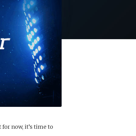
for now, it’s time to