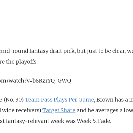
mid-round fantasy draft pick, but just to be clear, w
e the playoffs.
.com/watch?v=b8RzrYQ-GWQ
3 (No. 30)
Team Pass Plays Per Game
, Brown has a 
d wide receivers)
Target Share
and he averages a lowl
last fantasy-relevant week was Week 5. Fade.