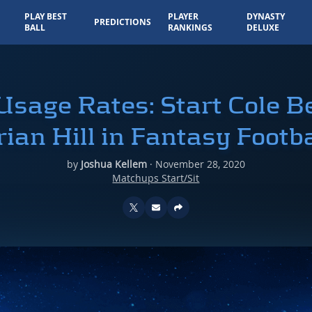
PLAY BEST
PLAYER
DYNASTY
PREDICTIONS
BALL
RANKINGS
DELUXE
sage Rates: Start Cole B
rian Hill in Fantasy Footba
by
Joshua Kellem
·
November 28, 2020
Matchups Start/Sit