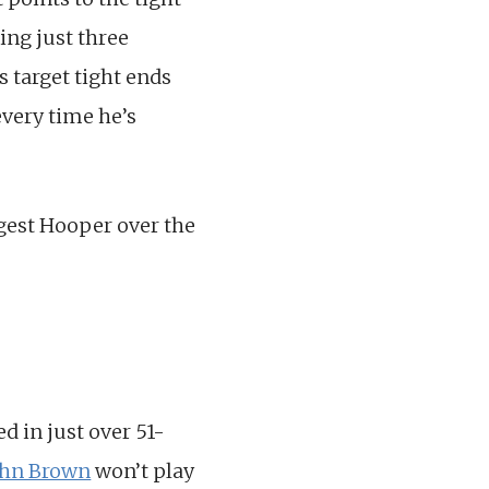
ing just three
s target tight ends
every time he’s
gest Hooper over the
d in just over 51-
ohn Brown
won’t play