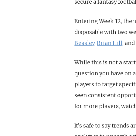
secure a fantasy footbal
Entering Week 12, there
disposable with two wee
Beasley
,
Brian Hill
, and
While this is not a sta
question you have on a
players to target specif
seen consistent opportun
for more players, watc
It’s safe to say trends 