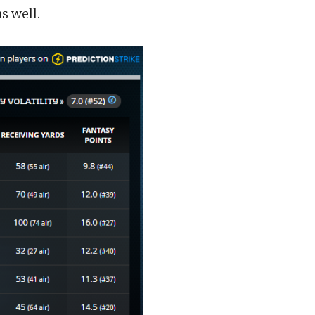
s well.