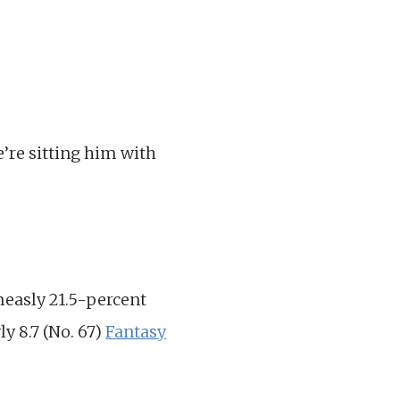
e’re sitting him with
measly 21.5-percent
y 8.7 (No. 67)
Fantasy