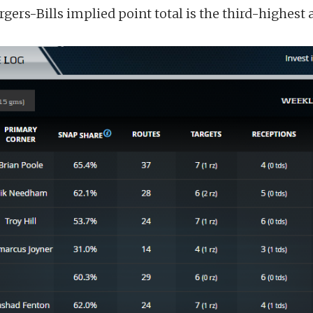
gers-Bills implied point total is the third-highest a