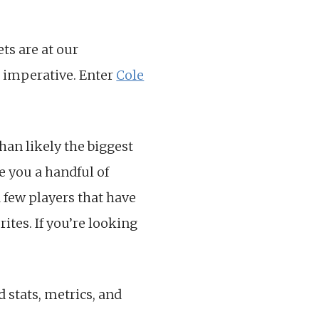
ets are at our
s imperative. Enter
Cole
than likely the biggest
e you a handful of
a few players that have
ites. If you’re looking
d stats, metrics, and