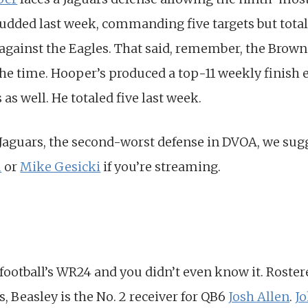
udded last week, commanding five targets but total
 against the Eagles. That said, remember, the Brown
 the time. Hooper’s produced a top-11 weekly finish 
s well. He totaled five last week.
 Jaguars, the second-worst defense in DVOA, we sug
m
or
Mike Gesicki
if you’re streaming.
 football’s WR24 and you didn’t even know it. Rostere
, Beasley is the No. 2 receiver for QB6
Josh Allen
.
J