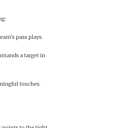
ng:
eam’s pass plays.
mmands a target in
ningful touches.
points to the tight