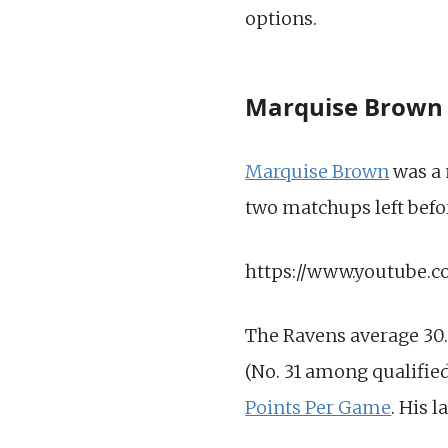
options.
Marquise Brown
Marquise Brown
was a 
two matchups left befor
https://www.youtube
The Ravens average 30.
(No. 31 among qualifie
Points Per Game
. His 