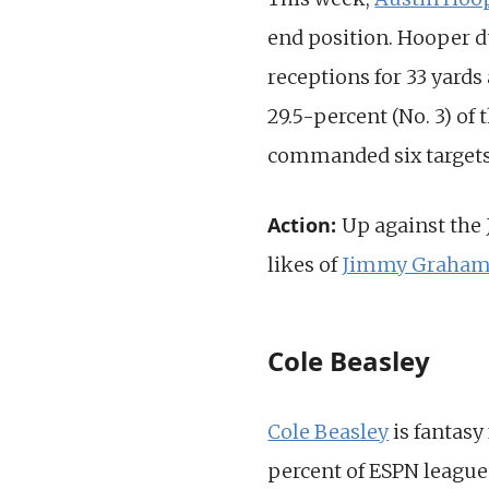
end position. Hooper d
receptions for 33 yards
29.5-percent (No. 3) of
commanded six targets a
Action:
Up against the
likes of
Jimmy Graha
Cole Beasley
Cole Beasley
is fantasy
percent of ESPN leagues