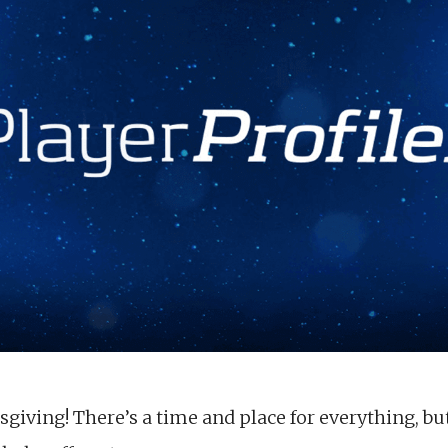
iving! There’s a time and place for everything, but 