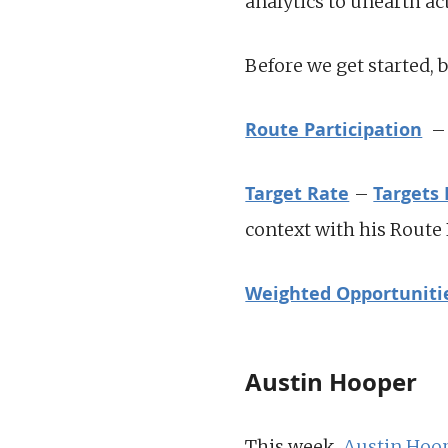
analytics to unearth ac
Before we get started, 
Route Participation
– 
Target Rate
Targets
–
context with his Route
Weighted Opportuniti
Austin Hooper
This week,
Austin Hoo