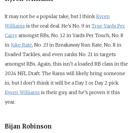
It may not be a popular take, but I think
Kyren
Williams
is the real deal. He’s No. 9 in
True Yards Per
Carry
amongst RBs, No. 12 in Yards Per Touch, No. 8
in
Juke Rate
, No. 23 in Breakaway Run Rate, No. 8 in
Evaded Tackles, and even ranks No. 21 in targets
amongst RBs. Again, this isn’t a loaded RB class in the
2024 NFL Draft. The Rams will likely bring someone
in, but I don’t think it will be a Day 1 or Day 2 pick.
Kyren Williams
is their guy, and he’s proven it this
year.
Bijan Robinson