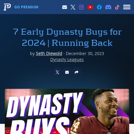
GO PREMIUM
7 Early Dynasty Buys for
2024 | Running Back
by
Seth Diewold
·
December 30, 2023
Dynasty Leagues