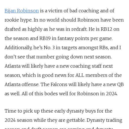
Bijan Robinson
is a victim of bad coaching and of
rookie hype. In no world should Robinson have been
drafted as highly as he was in redraft. He is RB12 on
the season and RB19 in fantasy points per game.
Additionally, he’s No. 3 in targets amongst RBs, and I
don’t see that number going down next season.
Atlanta will likely have a new coaching staff next
season, which is good news for ALL members of the
Atlanta offense. The Falcons will likely have a new QB
as well. All of this bodes well for Robinson in 2024.
Time to pick up these early dynasty buys for the
2024 season while they are gettable. Dynasty trading