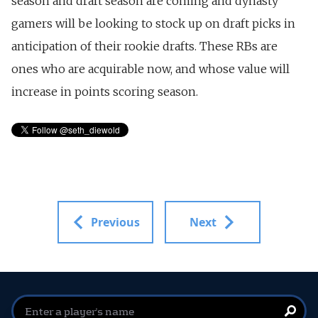
season and draft season are coming and dynasty
gamers will be looking to stock up on draft picks in
anticipation of their rookie drafts. These RBs are
ones who are acquirable now, and whose value will
increase in points scoring season.
Previous
Next