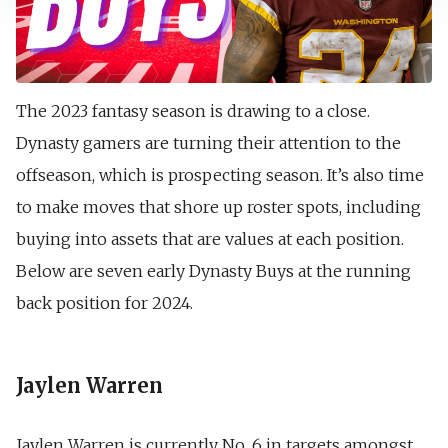
The 2023 fantasy season is drawing to a close.
Dynasty gamers are turning their attention to the
offseason, which is prospecting season. It’s also time
to make moves that shore up roster spots, including
buying into assets that are values at each position.
Below are seven early Dynasty Buys at the running
back position for 2024.
Jaylen Warren
Jaylen Warren is currently No. 6 in targets amongst