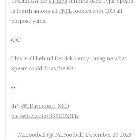
UNDERRATED:
#Titans
running back Tyjae Spears
is fourth among all
#NFL
rookies with 1,013 all-
purpose yards.
🤯🤯
This is all behind Derrick Henry… imagine what
Spears could do as the RB1
👀
(h/t
@TDavenport_NFL
)
pic.twitter.com/OK9GOX1Fis
— MLFootball (@_MLFootball)
December 27, 2023