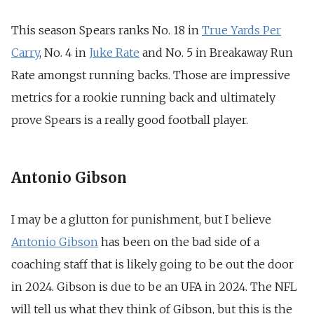
This season Spears ranks No. 18 in
True Yards Per
Carry
,
No. 4 in
Juke Rate
and
No. 5 in Breakaway Run
Rate amongst running backs. Those are impressive
metrics for a rookie running back and ultimately
prove Spears is a really good football player.
Antonio Gibson
I may be a glutton for punishment, but I believe
Antonio Gibson
has been on the bad side of a
coaching staff that is likely going to be out the door
in 2024. Gibson is due to be an UFA in 2024. The NFL
will tell us what they think of Gibson, but this is the