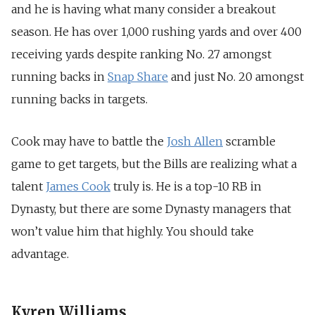
and he is having what many consider a breakout
season. He has over 1,000 rushing yards and over 400
receiving yards despite ranking No. 27 amongst
running backs in
Snap Share
and just No. 20 amongst
running backs in targets.
Cook may have to battle the
Josh Allen
scramble
game to get targets, but the Bills are realizing what a
talent
James Cook
truly is. He is a top-10 RB in
Dynasty, but there are some Dynasty managers that
won’t value him that highly. You should take
advantage.
Kyren Williams