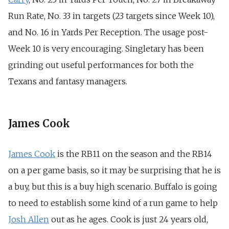
Run Rate,
No. 33 in targets (23 targets since Week 10),
and
No. 16 in Yards Per Reception. The usage post-
Week 10 is very encouraging. Singletary has been
grinding out useful performances for both the
Texans and fantasy managers.
James Cook
James Cook
is the RB11 on the season and the RB14
on a per game basis, so it may be surprising that he is
a buy, but this is a buy high scenario. Buffalo is going
to need to establish some kind of a run game to help
Josh Allen
out as he ages. Cook is just 24 years old,