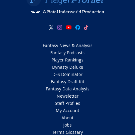
A RotoUnderworld Production
Fantasy News & Analysis
Fantasy Podcasts
Player Rankings
Dynasty Deluxe
DFS Dominator
Fantasy Draft Kit
Fantasy Data Analysis
Newsletter
Staff Profiles
My Account
About
Jobs
Terms Glossary