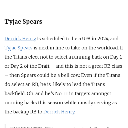
Tyjae Spears
Derrick Henry
is scheduled to be a UFA in 2024, and
Tyjae Spears
is next in line to take on the workload. If
the Titans elect not to select a running back on Day 1
or Day 2 of the Draft – and this is not a great RB class
– then Spears could be a bell cow. Even if the Titans
do select an RB, he is likely to lead the Titans
backfield. Oh, and he’s No. 11 in targets amongst
running backs this season while mostly serving as
the backup RB to
Derrick Henry
.