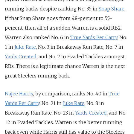
running backs despite ranking No. 35 in
Snap Share
.
If that Snap Share goes from 48-percent to 55-
percent, then all of a sudden Warren is a solid RB2.
Warren also ranked No. 6 in
True Yards Per Carry
, No.
1 in
Juke Rate
, No. 3 in Breakaway Run Rate, No. 7 in
Yards Created
, and No. 7 in Evaded Tackles amongst
RBs. There is a legitimate chance Warren is the next
great Steelers running back.
Najee Harris
, by comparison, ranks No. 40 in
True
Yards Per Carry
, No. 21 in
Juke Rate
, No. 8 in
Breakaway Run Rate, No. 23 in
Yards Created
, and No.
12 in Evaded Tackles. Warren is the better running
back even while Harris still has value to the Steelers.