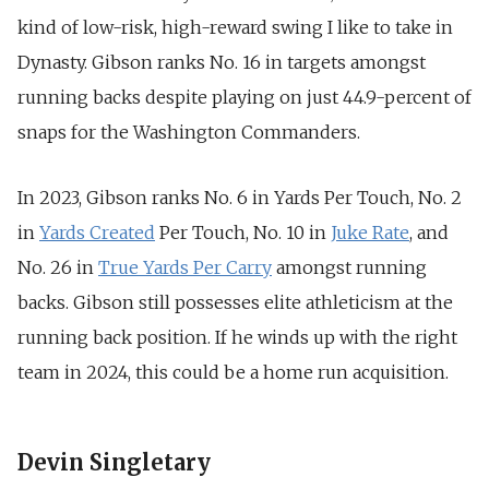
kind of low-risk, high-reward swing I like to take in
Dynasty. Gibson ranks No. 16 in targets amongst
running backs despite playing on just 44.9-percent of
snaps for the Washington Commanders.
In 2023, Gibson ranks No. 6 in Yards Per Touch,
No. 2
in
Yards Created
Per Touch,
No. 10 in
Juke Rate
, and
No. 26 in
True Yards Per Carry
amongst running
backs. Gibson still possesses elite athleticism at the
running back position. If he winds up with the right
team in 2024, this could be a home run acquisition.
Devin Singletary