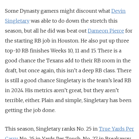
Some Dynasty gamers might discount what
Devin
Singletary
was able to do down the stretch this
season, but all he did was beat out
Dameon Pierce
for
the starting RB job in Houston. He also put up three
top-10 RB finishes Weeks 10, 11 and 15. There is a
good chance the Texans add to their RB room in the
draft, but once again, this isn’t a deep RB class. There
is still a good chance Singletary is the team’s lead RB
in 2024. His metrics aren’t great, but they aren’t
terrible, either. Plain and simple, Singletary has been
getting the job done.
This season, Singletary ranks No. 25 in
True Yards Per
Carry
,
No. 25 in Yards Per Touch,
No. 27 in Breakaway