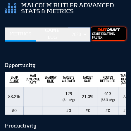
MALCOLM BUTLER ADVANCED
STATS & METRICS
GAME
METRICS
2020
START DRAFTING
LOG
FASTER
Opportunity
MAN
TARGET
SNAP
SHADOW
TARGETS
TARGET
ROUTES
COVERAGE
DEPTH
SHARE
RATE
ALLOWED
RATE
DEFENDED
RATE
(ADOT)
129
613
88.2%
--
--
21.0%
7.8
(8.1 p/g)
(38.3 p/g)
#0
--
--
#0
#0
#0
#0
Productivity