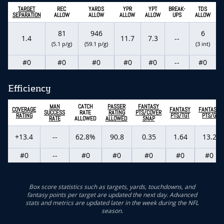
TARGET
REC
YARDS
YPR
YPT
BREAK-
TDS
SEPARATION
ALLOW
ALLOW
ALLOW
ALLOW
UPS
ALLOW
81
946
6
1.4
11.7
7.3
--
(5.1 p/g)
(59.1 p/g)
(3 int)
#0
#0
#0
#0
#0
--
#0
Efficiency
MAN
CATCH
PASSER
FANTASY
COVERAGE
FANTASY
FANTASY
SUCCESS
RATE
RATING
PTS/COVER
RATING
PTS/TGT
PTS/G
RATE
ALLOWED
ALLOWED
SNAP
+13.4
--
62.8%
90.8
0.35
1.64
13.2
#0
--
#0
#0
#0
#0
#0
Box score statistics such as targets, yards, touchdowns, and
fantasy points per target are updated the next day. Advanced
stats and metrics are updated later in the week during the NFL
season.