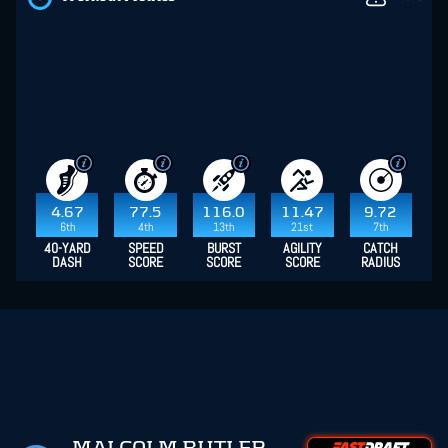
4.67
77.5
116.0
11.47
9.72
6th
4th
13th
21st
7th
40-YARD
SPEED
BURST
AGILITY
CATCH
DASH
SCORE
SCORE
SCORE
RADIUS