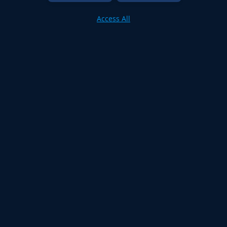
Access All