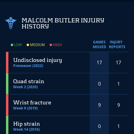
MALCOLM BUTLER INJURY
HISTORY
GAMES
INJURY
LOW
MEDIUM
HIGH
MISSED
REPORTS
Undisclosed injury
17
17
Preseason (2022)
Quad strain
0
1
Week 2 (2020)
Wrist fracture
9
9
Week 9 (2019)
Hip strain
0
1
Week 14 (2016)