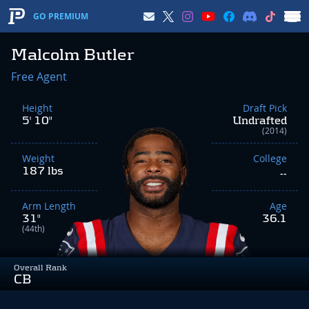
GO PREMIUM
Malcolm Butler
Free Agent
Height
Draft Pick
5' 10"
Undrafted
(2014)
Weight
College
187 lbs
--
Arm Length
Age
31"
36.1
(44th)
Overall Rank
CB