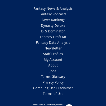
Fantasy News & Analysis
Fantasy Podcasts
Player Rankings
Dynasty Deluxe
DFS Dominator
Fantasy Draft Kit
Fantasy Data Analysis
Newsletter
Staff Profiles
My Account
About
Jobs
Terms Glossary
Privacy Policy
Gambling Use Disclaimer
Terms of Use