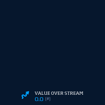
VALUE OVER STREAM
0.0
(#)