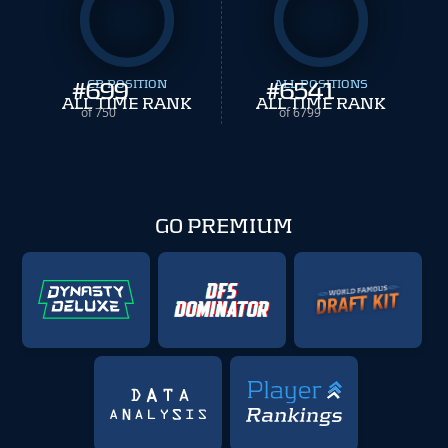
#
699
CB POSITION
#
ALL POSITIONS
6541
ALL TIME RANK
ALL TIME RANK
of 750
of 6799
GO PREMIUM