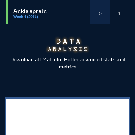
Ankle sprain
0
1
Week 1 (2016)
Download all Malcolm Butler advanced stats and
metrics