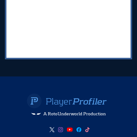
A RotoUnderworld Production