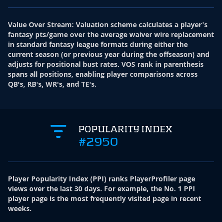
Value Over Stream
:
Valuation scheme calculates a player's
fantasy pts/game over the average waiver wire replacement
in standard fantasy league formats during either the
current season (or previous year during the offseason) and
adjusts for positional bust rates. VOS rank in parenthesis
spans all positions, enabling player comparisons across
QB's, RB's, WR's, and TE's.
POPULARITY INDEX
#2950
Player Popularity Index
(
PPI
)
ranks PlayerProfiler page
views over the last 30 days. For example, the No. 1 PPI
player page is the most frequently visited page in recent
weeks.