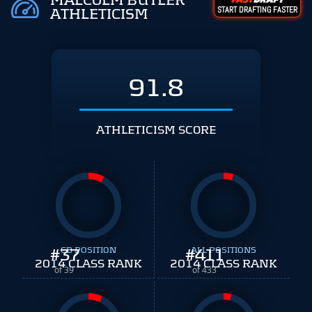
MALCOLM BUTLER
START DRAFTING FASTER
ATHLETICISM
91.8
ATHLETICISM SCORE
#
37
CB POSITION
#
ALL POSITIONS
411
2014 CLASS RANK
2014 CLASS RANK
of 39
of 433