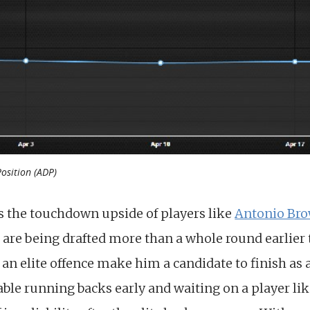
Position (ADP)
s the touchdown upside of players like
Antonio Br
 are being drafted more than a whole round earlier
an elite offence make him a candidate to finish as 
able running backs early and waiting on a player lik