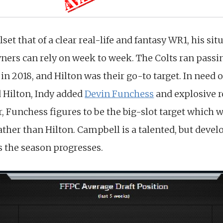
llset that of a clear real-life and fantasy WR1, his s
ners can rely on week to week. The Colts ran passin
in 2018, and Hilton was their go-to target. In need o
 Hilton, Indy added
Devin Funchess
and explosive 
, Funchess figures to be the big-slot target which 
rather than Hilton. Campbell is a talented, but dev
s the season progresses.