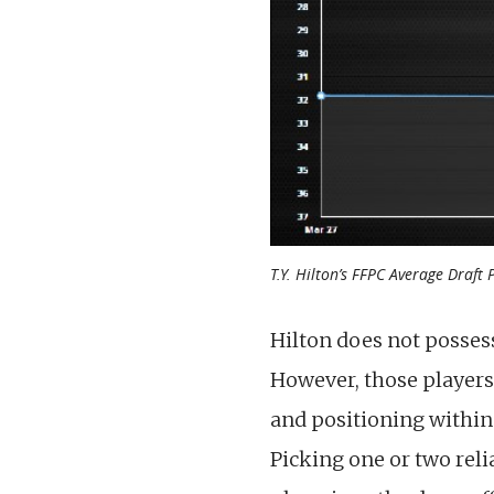
T.Y. Hilton’s FFPC Average Draft 
Hilton does not posses
However, those players
and positioning within 
Picking one or two reli