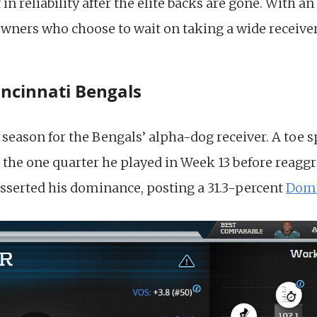
 in reliability after the elite backs are gone. With a
r owners who choose to wait on taking a wide receiver
incinnati Bengals
season for the Bengals’ alpha-dog receiver. A toe s
 the one quarter he played in Week 13 before reaggra
sserted his dominance, posting a 31.3-percent
Domi