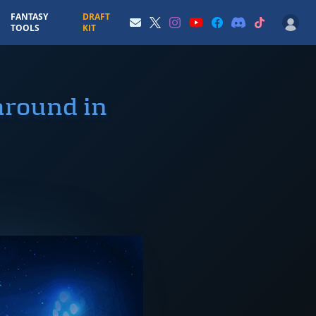
FANTASY
DRAFT
TOOLS
KIT
around in