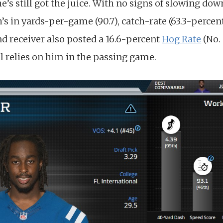
he’s still got the juice. With no signs of slowing do
h’s in yards-per-game (90.7), catch-rate (63.3-percen
nd receiver also posted a 16.6-percent
Hog Rate
(No.
ll relies on him in the passing game.