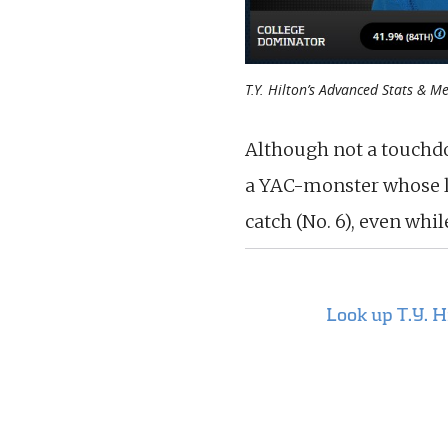
T.Y. Hilton’s Advanced Stats & Me
Although not a touchd
a YAC-monster whose lo
catch (No. 6), even whi
Look up T.Y. 