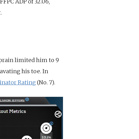
n FFPC ADP of 32.06,
.
prain limited him to 9
vating his toe. In
nator Rating
(No. 7).