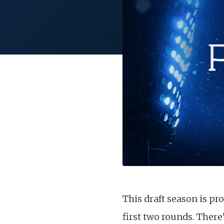
This draft season is pr
first two rounds. There’