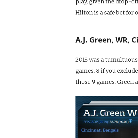
play, given the drop-off
Hilton is a safe bet fo
A.J. Green, WR, C
2018 was a tumultuous 
games, 8 if you exclude
those 9 games, Green a