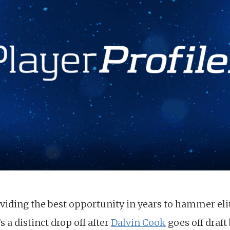
oviding the best opportunity in years to hammer eli
s a distinct drop off after
Dalvin Cook
goes off draft