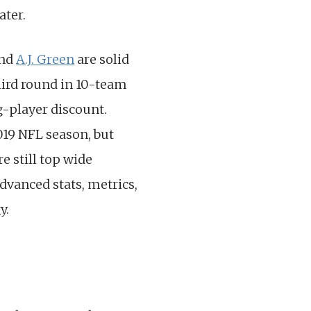
ater.
nd
A.J. Green
are solid
third round in 10-team
g-player discount.
019 NFL season, but
e still top wide
Advanced stats, metrics,
y.