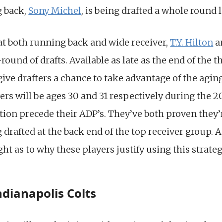
g back,
Sony Michel
, is being drafted a whole round l
y at both running back and wide receiver,
T.Y. Hilton
a
round of drafts. Available as late as the end of the 
give drafters a chance to take advantage of the agin
ers will be ages 30 and 31 respectively during the 2
tion precede their ADP’s. They’ve both proven they’r
g drafted at the back end of the top receiver group. 
ght as to why these players justify using this strateg
Indianapolis Colts