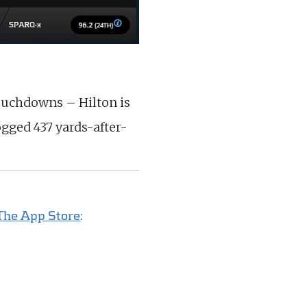
ouchdowns – Hilton is
gged 437 yards-after-
The App Store
: