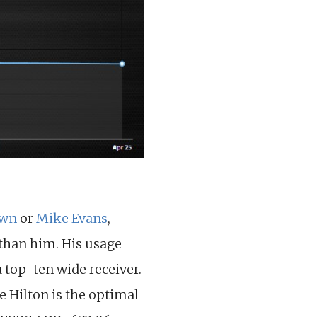
own
or
Mike Evans
,
 than him. His usage
a top-ten wide receiver.
e Hilton is the optimal