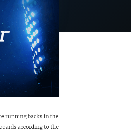
te running backs in the
 boards according to the