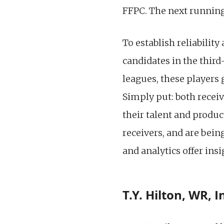
FFPC. The next runnin
To establish reliabilit
candidates in the third-
leagues, these players 
Simply put: both receiv
their talent and produc
receivers, and are bein
and analytics offer insi
T.Y. Hilton, WR, 