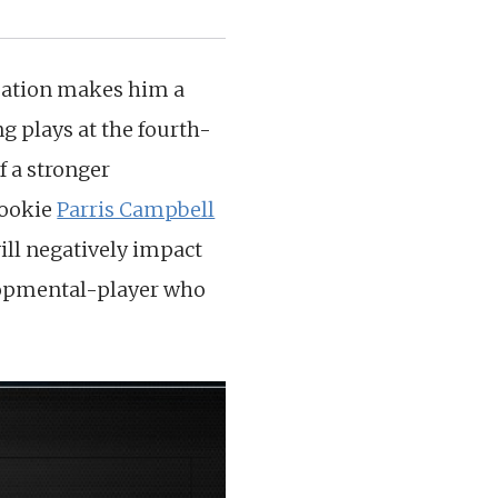
ituation makes him a
g plays at the fourth-
f a stronger
rookie
Parris Campbell
will negatively impact
elopmental-player who