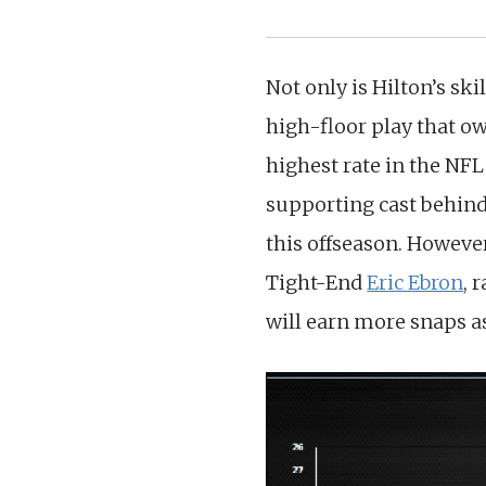
Not only is Hilton’s ski
high-floor play that ow
highest rate in the NFL 
supporting cast behind
this offseason. However
Tight-End
Eric Ebron
, 
will earn more snaps a