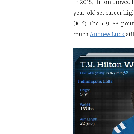
In 2018, Hilton proved 
year-old set career hig
(10.6). The 5-9 183-pou
much
Andrew Luck
sti