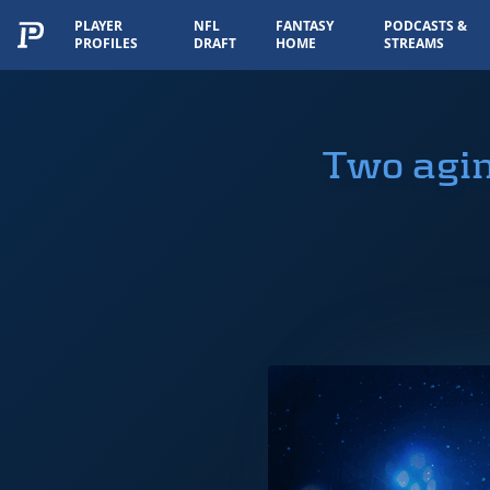
PLAYER
NFL
FANTASY
PODCASTS &
PROFILES
DRAFT
HOME
STREAMS
Two agin