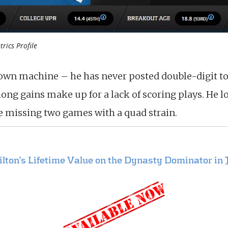
trics Profile
own machine – he has never posted double-digit t
ng gains make up for a lack of scoring plays. He lo
le missing two games with a quad strain.
Hilton’s Lifetime Value on the Dynasty Dominator in