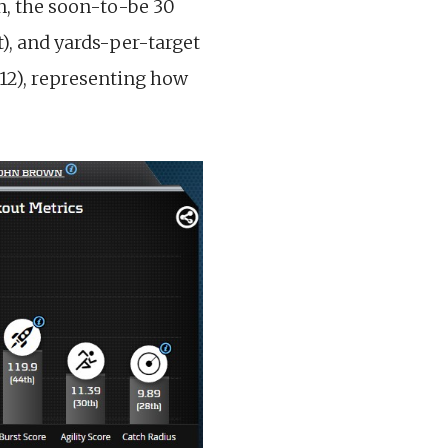
wn, the soon-to-be 30
t), and yards-per-target
 12), representing how