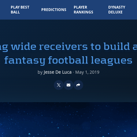
PLAY BEST
PLAYER
DYNASTY
PREDICTIONS
BALL
RANKINGS
DELUXE
g wide receivers to build 
fantasy football leagues
by
Jesse De Luca
·
May 1, 2019