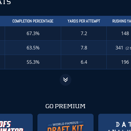
ATS
COMPLETION PERCENTAGE
YARDS PER ATTEMPT
RUSHING Y
67.3%
7.2
148
63.5%
7.8
341
(2 
55.3%
6.4
196
GO PREMIUM