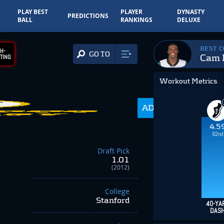
PLAY BEST
PLAYER
DYNASTY
PREDICTIONS
BALL
RANKINGS
DELUXE
BEST 
H-
GO TO
Cam 
TING
Workout Metrics
ADP
216.0
4.5
92nd
Draft Pick
1.01
(2012)
College
Stanford
40-YA
DAS