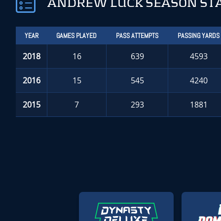
ANDREW LUCK SEASON ST
YEAR
GAMES PLAYED
PASS ATTEMPTS
PASSING YARDS
2018
16
639
4593
2016
15
545
4240
2015
7
293
1881