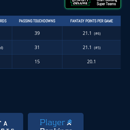
Super Teams
ARDS
PASSING TOUCHDOWNS
FANTASY POINTS PER GAME
39
21.1
(#6)
31
21.1
td)
(#5)
15
20.1