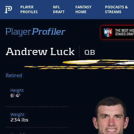
PLAYER
NFL
FANTASY
PODCASTS &
PROFILES
DRAFT
HOME
STREAMS
THE BEST HIG
STAKES DRAF
Andrew Luck
QB
Retired
Height
6' 4"
Weight
234 lbs