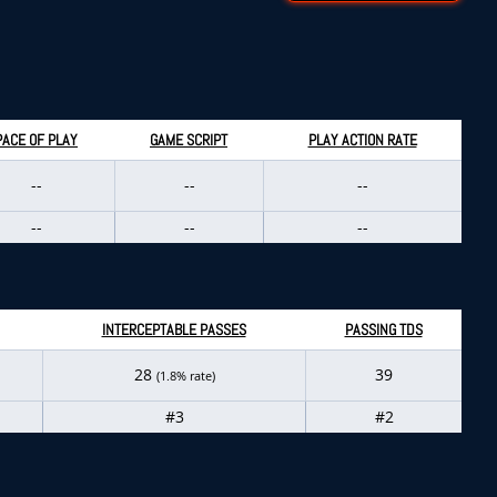
PACE OF PLAY
GAME SCRIPT
PLAY ACTION RATE
--
--
--
--
--
--
INTERCEPTABLE PASSES
PASSING TDS
28
39
(1.8% rate)
#3
#2