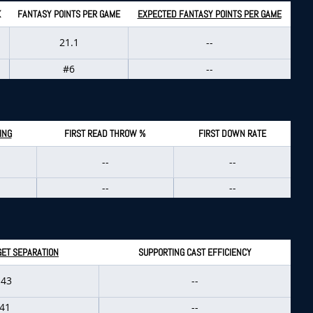
K
FANTASY POINTS PER GAME
EXPECTED FANTASY POINTS PER GAME
21.1
--
#6
--
ING
FIRST READ THROW %
FIRST DOWN RATE
--
--
--
--
GET SEPARATION
SUPPORTING CAST EFFICIENCY
.43
--
41
--