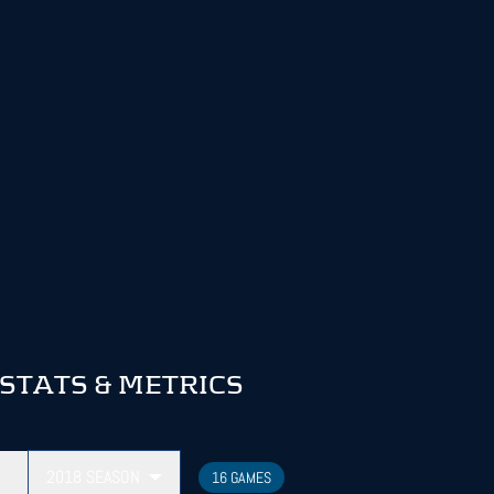
TATS & METRICS
2018
SEASON
16 GAMES