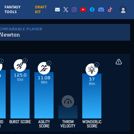
FANTASY
DRAFT
TOOLS
KIT
COMPARABLE PLAYER
Newton
125.0
9
11.08
37
93rd
88th
85th
RD
BURST SCORE
AGILITY
THROW
WONDERLIC
H
SCORE
VELOCITY
SCORE