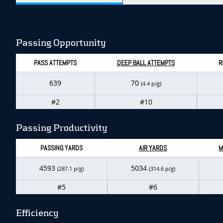
Passing Opportunity
PASS ATTEMPTS
DEEP BALL ATTEMPTS
R
639
70
(4.4 p/g)
#2
#10
Passing Productivity
PASSING YARDS
AIR YARDS
M
4593
5034
(287.1 p/g)
(314.6 p/g)
#5
#6
Efficiency