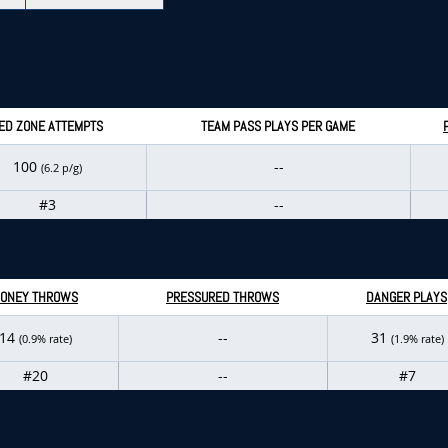
ED ZONE ATTEMPTS
TEAM PASS PLAYS PER GAME
100
--
(6.2 p/g)
#3
--
ONEY THROWS
PRESSURED THROWS
DANGER PLAYS
14
--
31
(0.9% rate)
(1.9% rate)
#20
--
#7