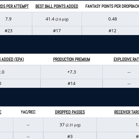
RDS PER ATTEMPT
BEST BALL POINTS ADDED
FANTASY POINTS PER DROPBAC
7.9
41.4
0.48
(2.6 p/g)
#23
#17
#12
S ADDED (EPA)
PRODUCTION PREMIUM
EXPLOSIVE RAT
.0
+7.3
--
0
#14
--
E
YAC/REC
DROPPED PASSES
RECEIVER TAR
--
37
1
(2.31 p/g)
--
#3
#