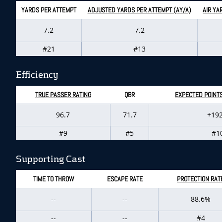
YARDS PER ATTEMPT
ADJUSTED YARDS PER ATTEMPT (AY/A)
AIR YA
7.2
7.2
#21
#13
Efficiency
TRUE PASSER RATING
QBR
EXPECTED POINT
96.7
71.7
+192
#9
#5
#1
Supporting Cast
TIME TO THROW
ESCAPE RATE
PROTECTION RAT
--
--
88.6%
--
--
#4