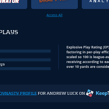
Access All
PLAYS
Explosive Play Rating (EP
factoring in per-play effi
scaled so 100 is league-a
receiving according to ea
ays
over 10 yards are conside
DYNASTY PROFILE
FOR ANDREW LUCK ON