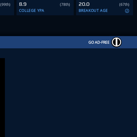
8.9
20.0
(99th)
(78th)
(67th)
COLLEGE YPA
BREAKOUT AGE
GO AD-FREE