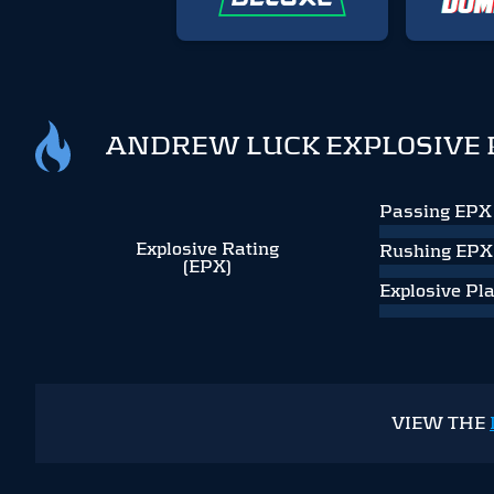
ANDREW LUCK EXPLOSIVE 
Passing EPX
Explosive Rating
Rushing EPX
(EPX)
Explosive Pl
VIEW THE