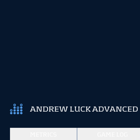
ANDREW LUCK ADVANCED S
METRICS
GAME LOG