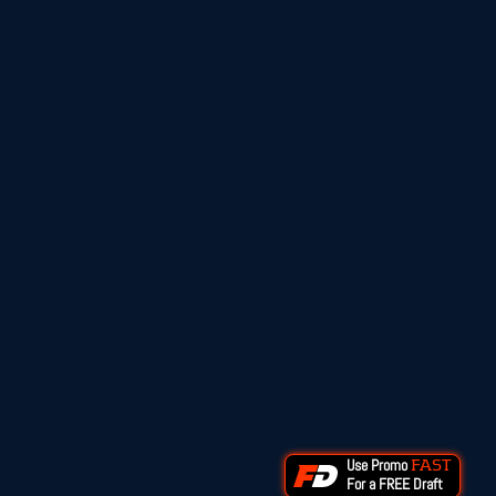
Use Promo
FAST
For a FREE Draft