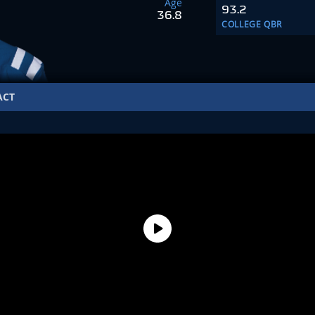
Age
93.2
36.8
COLLEGE QBR
ACT