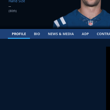
Hand Size
--
(80th)
PROFILE
BIO
NEWS & MEDIA
ADP
CONTR