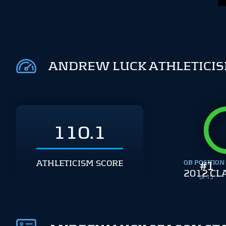
ANDREW LUCK ATHLETICI
110.1
ATHLETICISM SCORE
QB POSITION
#
1
2012 CL
of 15