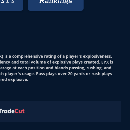
X) is a comprehensive rating of a player's explosiveness,
ciency and total volume of explosive plays created. EPX is
verage at each position and blends passing, rushing, and
ch player's usage. Pass plays over 20 yards or rush plays
red explosive.