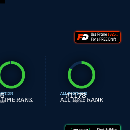
Use Promo
FAST
For a FREE Draft
OSITION
6
ALL POSITIONS
#
1178
 TIME RANK
ALL TIME RANK
308
of 6799
Start Building