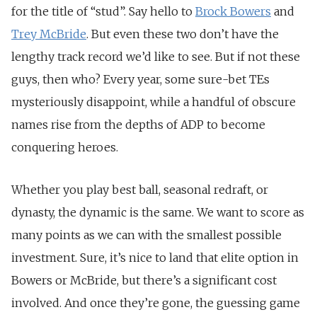
for the title of “stud”. Say hello to
Brock Bowers
and
Trey McBride
. But even these two don’t have the
lengthy track record we’d like to see. But if not these
guys, then who? Every year, some sure-bet TEs
mysteriously disappoint, while a handful of obscure
names rise from the depths of ADP to become
conquering heroes.
Whether you play best ball, seasonal redraft, or
dynasty, the dynamic is the same. We want to score as
many points as we can with the smallest possible
investment. Sure, it’s nice to land that elite option in
Bowers or McBride, but there’s a significant cost
involved. And once they’re gone, the guessing game