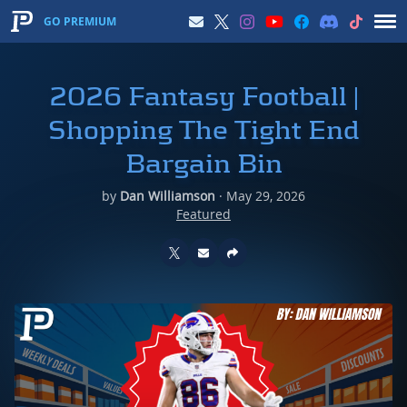
GO PREMIUM
2026 Fantasy Football |
Shopping The Tight End
Bargain Bin
by
Dan Williamson
·
May 29, 2026
Featured