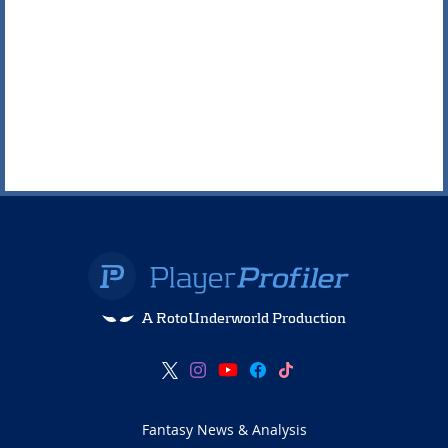
A RotoUnderworld Production
Fantasy News & Analysis