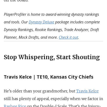
off the board.
PlayerProfiler is home to award-winning dynasty rankings
and tools. Our
Dynasty Deluxe
package includes complete
Dynasty Rankings, Rookie Rankings, Trade Analyzer, Draft
Planner, Mock Drafts, and more.
Check it out
.
Stop Whispering, Start Shouting
Travis Kelce | TE10, Kansas City Chiefs
He’s older than your grandmother, but
Travis Kelce
still has plenty of appeal, especially when we factor in
Rashee Rice
on the Double-I Scale. That’s the Injury-