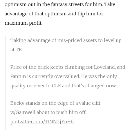
optimism out in the fantasy streets for him. Take
advantage of that optimism and flip him for
maximum profit.
Taking advantage of mis-priced assets to level up
at TE
Price of the brick keeps climbing for Loveland, and
Fannin is currently overvalued. He was the only
quality receiver in CLE and that’s changed now
Bucky stands on the edge of a value cliff
w/Gainwell about to push him off…
pic.twitter.com/31NN2jYnH6