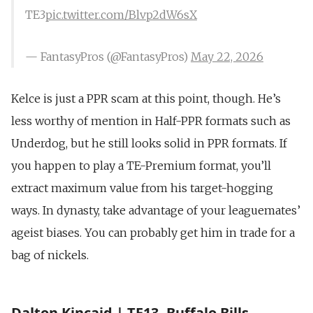
TE3
pic.twitter.com/Blvp2dW6sX
— FantasyPros (@FantasyPros)
May 22, 2026
Kelce is just a PPR scam at this point, though. He’s
less worthy of mention in Half-PPR formats such as
Underdog, but he still looks solid in PPR formats. If
you happen to play a TE-Premium format, you’ll
extract maximum value from his target-hogging
ways. In dynasty, take advantage of your leaguemates’
ageist biases. You can probably get him in trade for a
bag of nickels.
Dalton Kincaid | TE13, Buffalo Bills