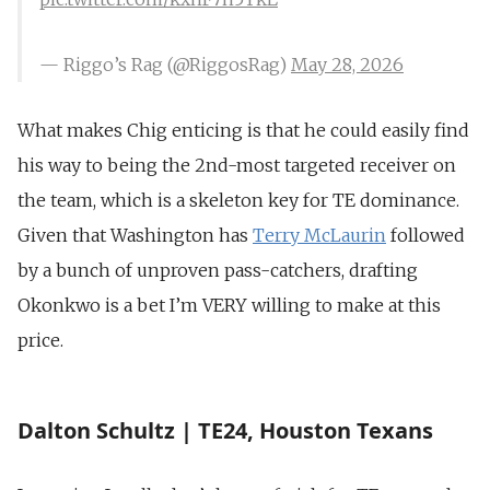
— Riggo’s Rag (@RiggosRag)
May 28, 2026
What makes Chig enticing is that he could easily find
his way to being the 2nd-most targeted receiver on
the team, which is a skeleton key for TE dominance.
Given that Washington has
Terry McLaurin
followed
by a bunch of unproven pass-catchers, drafting
Okonkwo is a bet I’m VERY willing to make at this
price.
Dalton Schultz | TE24, Houston Texans