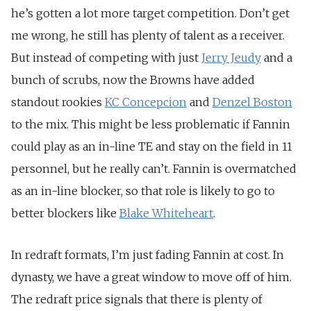
he’s gotten a lot more target competition. Don’t get
me wrong, he still has plenty of talent as a receiver.
But instead of competing with just
Jerry Jeudy
and a
bunch of scrubs, now the Browns have added
standout rookies
KC Concepcion
and
Denzel Boston
to the mix. This might be less problematic if Fannin
could play as an in-line TE and stay on the field in 11
personnel, but he really can’t. Fannin is overmatched
as an in-line blocker, so that role is likely to go to
better blockers like
Blake Whiteheart
.
In redraft formats, I’m just fading Fannin at cost. In
dynasty, we have a great window to move off of him.
The redraft price signals that there is plenty of