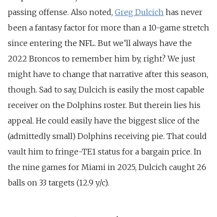
passing offense. Also noted,
Greg Dulcich
has never
been a fantasy factor for more than a 10-game stretch
since entering the NFL. But we’ll always have the
2022 Broncos to remember him by, right? We just
might have to change that narrative after this season,
though. Sad to say, Dulcich is easily the most capable
receiver on the Dolphins roster. But therein lies his
appeal. He could easily have the biggest slice of the
(admittedly small) Dolphins receiving pie. That could
vault him to fringe-TE1 status for a bargain price. In
the nine games for Miami in 2025, Dulcich caught 26
balls on 33 targets (12.9 y/c).