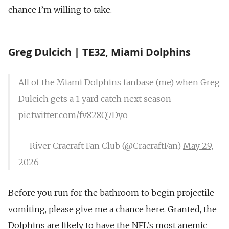
chance I’m willing to take.
Greg Dulcich | TE32, Miami Dolphins
All of the Miami Dolphins fanbase (me) when Greg
Dulcich gets a 1 yard catch next season
pic.twitter.com/fv828Q7Dyo
— River Cracraft Fan Club (@CracraftFan)
May 29,
2026
Before you run for the bathroom to begin projectile
vomiting, please give me a chance here. Granted, the
Dolphins are likely to have the NFL’s most anemic