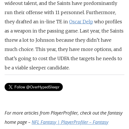
wideout talent, and the Saints have predominantly
run their offense with 11 personnel. Furthermore,
they drafted an in-line TE in
Oscar Delp
who profiles
as a weapon in the passing game. Last year, the Saints
threw a lot to Johnson because they didn’t have
much choice. This year, they have more options, and
that’s going to cost the UDFA the targets he needs to
be a viable sleeper candidate.
For more articles from PlayerProfiler, check out the fantasy
home page –
NFL Fantasy | PlayerProfiler – Fantasy