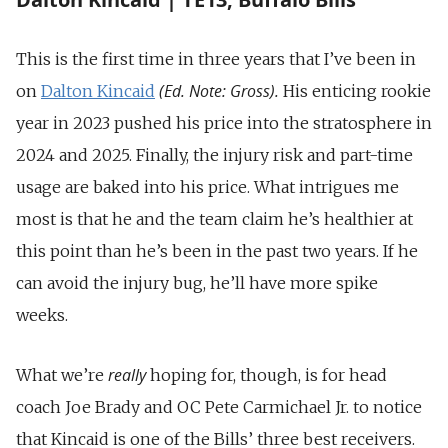
This is the first time in three years that I’ve been in
(Ed. Note: Gross).
on
Dalton Kincaid
His enticing rookie
year in 2023 pushed his price into the stratosphere in
2024 and 2025. Finally, the injury risk and part-time
usage are baked into his price. What intrigues me
most is that he and the team claim he’s healthier at
this point than he’s been in the past two years. If he
can avoid the injury bug, he’ll have more spike
weeks.
really
What we’re
hoping for, though, is for head
coach Joe Brady and OC Pete Carmichael Jr. to notice
that Kincaid is one of the Bills’ three best receivers.