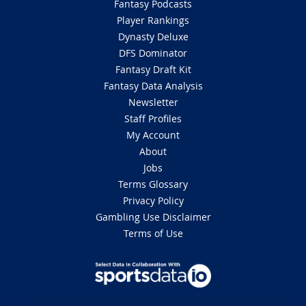
Fantasy Podcasts
Player Rankings
Dynasty Deluxe
DFS Dominator
Fantasy Draft Kit
Fantasy Data Analysis
Newsletter
Staff Profiles
My Account
About
Jobs
Terms Glossary
Privacy Policy
Gambling Use Disclaimer
Terms of Use