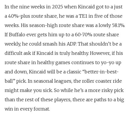
In the nine weeks in 2025 when Kincaid got to a just
a 40%-plus route share, he was a TE1 in five of those
weeks. His season-high route share was a lowly 58.1%.
If Buffalo ever gets him up to a 60-70% route share
weekly, he could smash his ADP. That shouldn’t be a
difficult ask if Kincaid is truly healthy. However, if his
route share in healthy games continues to yo-yo up
and down, Kincaid will be a classic “better-in-best-
ball” pick. In seasonal leagues, the roller coaster ride
might make you sick. So while he’s a more risky pick
than the rest of these players, there are paths to a big
win in every format.