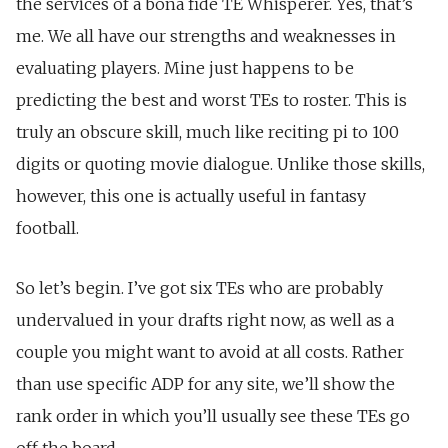
the services of a bona fide TE Whisperer. Yes, that’s
me. We all have our strengths and weaknesses in
evaluating players. Mine just happens to be
predicting the best and worst TEs to roster. This is
truly an obscure skill, much like reciting pi to 100
digits or quoting movie dialogue. Unlike those skills,
however, this one is actually useful in fantasy
football.
So let’s begin. I’ve got six TEs who are probably
undervalued in your drafts right now, as well as a
couple you might want to avoid at all costs. Rather
than use specific ADP for any site, we’ll show the
rank order in which you’ll usually see these TEs go