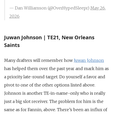
— Dan Williamson (@OverHypedSleepr)
May 26,
2026
Juwan Johnson | TE21, New Orleans
Saints
Many drafters will remember how
Juwan Johnson
has helped them over the past year and mark him as
a priority late-round target. Do yourself a favor and
pivot to one of the other options listed above.
Johnson is another TE-in-name-only who is really
just a big slot receiver. The problem for him is the
same as for Fannin, above. There’s been an influx of