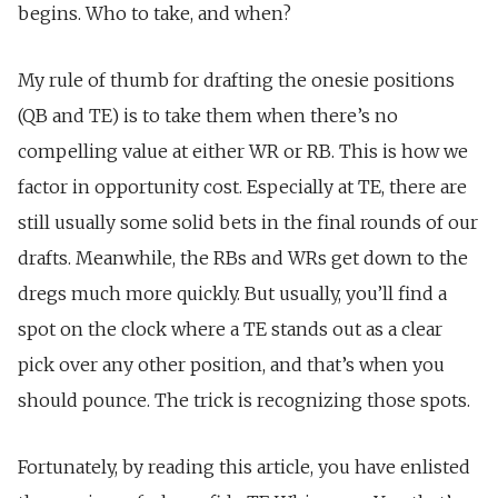
begins. Who to take, and when?
My rule of thumb for drafting the onesie positions
(QB and TE) is to take them when there’s no
compelling value at either WR or RB. This is how we
factor in opportunity cost. Especially at TE, there are
still usually some solid bets in the final rounds of our
drafts. Meanwhile, the RBs and WRs get down to the
dregs much more quickly. But usually, you’ll find a
spot on the clock where a TE stands out as a clear
pick over any other position, and that’s when you
should pounce. The trick is recognizing those spots.
Fortunately, by reading this article, you have enlisted