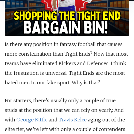
Is there any position in fantasy football that causes
more consternation than Tight Ends? Now that most
teams have eliminated Kickers and Defenses, I think
the frustration is universal. Tight Ends are the most
hated men in our fake sport. Why is that?
For starters, there’s usually only a couple of true
studs at the position that we can rely on yearly. And
with
George Kittle
and
Travis Kelce
aging out of the
elite tier, we’re left with only a couple of contenders