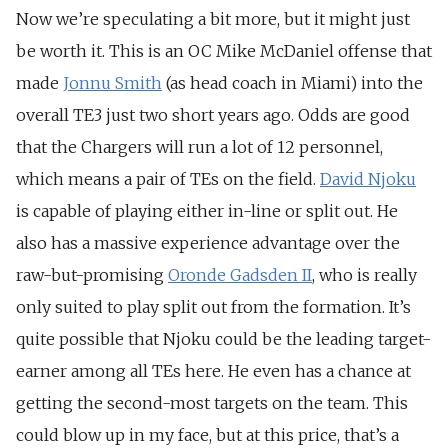
Now we’re speculating a bit more, but it might just
be worth it. This is an OC Mike McDaniel offense that
made
Jonnu Smith
(as head coach in Miami) into the
overall TE3 just two short years ago. Odds are good
that the Chargers will run a lot of 12 personnel,
which means a pair of TEs on the field.
David Njoku
is capable of playing either in-line or split out. He
also has a massive experience advantage over the
raw-but-promising
Oronde Gadsden II
, who is really
only suited to play split out from the formation. It’s
quite possible that Njoku could be the leading target-
earner among all TEs here. He even has a chance at
getting the second-most targets on the team. This
could blow up in my face, but at this price, that’s a