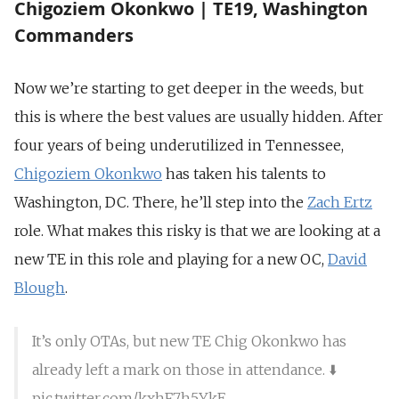
Chigoziem Okonkwo | TE19, Washington
Commanders
Now we’re starting to get deeper in the weeds, but
this is where the best values are usually hidden. After
four years of being underutilized in Tennessee,
Chigoziem Okonkwo
has taken his talents to
Washington, DC. There, he’ll step into the
Zach Ertz
role. What makes this risky is that we are looking at a
new TE in this role and playing for a new OC,
David
Blough
.
It’s only OTAs, but new TE Chig Okonkwo has
already left a mark on those in attendance. ⬇️
pic.twitter.com/kxhF7h5YkE