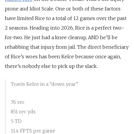
prone and Idiot Scale. One or both of these factors
have limited Rice to a total of 12 games over the past
2 seasons. Heading into 2026, Rice is a perfect two-
for-two. He just had a knee cleanup, AND he’ll be
rehabbing that injury from jail. The direct beneficiary
of Rice’s woes has been Kelce because once again,
there’s nobody else to pick up the slack.
Travis Kelce in a “down year”
76 rec
851 rec yds
5 TD
11.4 FPTS per game