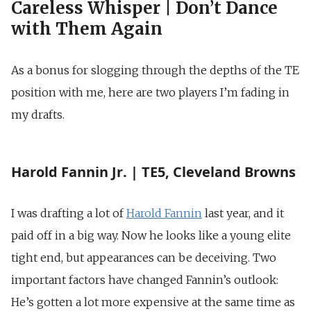
Careless Whisper | Don’t Dance
with Them Again
As a bonus for slogging through the depths of the TE
position with me, here are two players I’m fading in
my drafts.
Harold Fannin Jr. | TE5, Cleveland Browns
I was drafting a lot of
Harold Fannin
last year, and it
paid off in a big way. Now he looks like a young elite
tight end, but appearances can be deceiving. Two
important factors have changed Fannin’s outlook:
He’s gotten a lot more expensive at the same time as