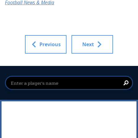
Football News & Media
Previous
Next