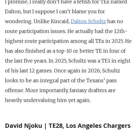
I promise, I really don’t have a fetish for TEs named
Dalton, but I suppose I can’t blame you for
wondering. Unlike Kincaid,
Dalton Schultz
has no
route participation issues. He actually had the 12th-
highest route participation among all TEs in 2025. He
has also finished as a top-10 or better TE in four of
the last five years. In 2025, Schultz was a TE1 in eight
of his last 12 games. Once again in 2026, Schultz
looks to be an integral part of the Texans’ pass
offense. More importantly, fantasy drafters are
heavily undervaluing him yet again.
David Njoku | TE28, Los Angeles Chargers