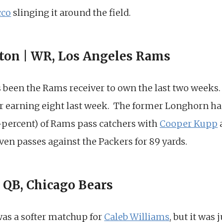
cco
slinging it around the field.
ton | WR, Los Angeles Rams
 been the Rams receiver to own the last two weeks. 
er earning eight last week. The former Longhorn ha
7-percent) of Rams pass catchers with
Cooper Kupp
ven passes against the Packers for 89 yards.
| QB, Chicago Bears
as a softer matchup for
Caleb Williams
, but it was 