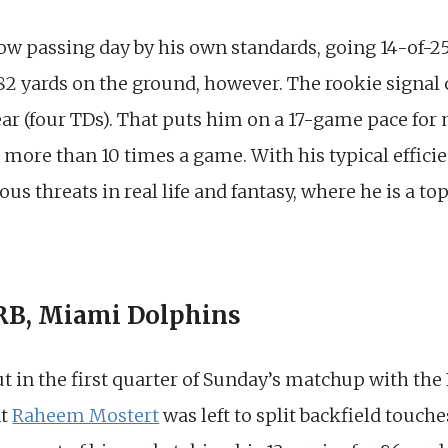
ow passing day by his own standards, going 14-of-25
82 yards on the ground, however. The rookie signal 
ear (four TDs). That puts him on a 17-game pace for
more than 10 times a game. With his typical efficien
us threats in real life and fantasy, where he is a t
 RB, Miami Dolphins
 in the first quarter of Sunday’s matchup with the 
nt
Raheem Mostert
was left to split backfield touch