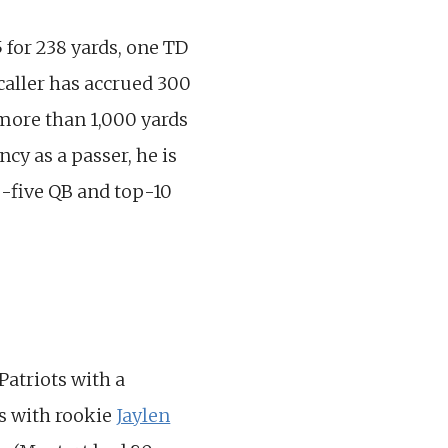
 for 238 yards, one TD
caller has accrued 300
 more than 1,000 yards
cy as a passer, he is
op-five QB and top-10
Patriots with a
es with rookie
Jaylen