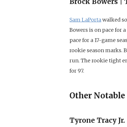
Brock Bowers | 
Sam LaPorta
walked s
Bowers is on pace for a
pace for a 17-game seas
rookie season marks. B
run. The rookie tight 
for 97.
Other Notable
Tyrone Tracy Jr.