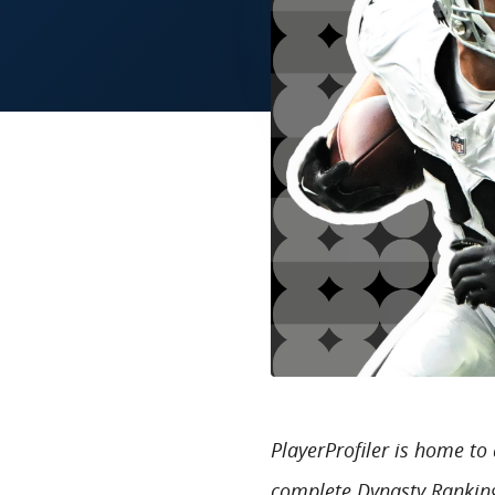
PlayerProfiler is home t
complete Dynasty Ranking