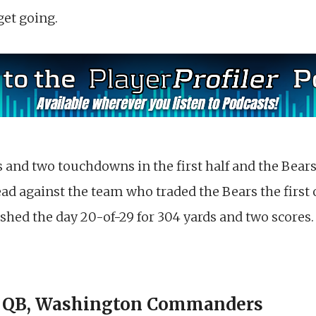
get going.
and two touchdowns in the first half and the Bears 
lead against the team who traded the Bears the first 
shed the day 20-of-29 for 304 yards and two scores.
 | QB, Washington Commanders