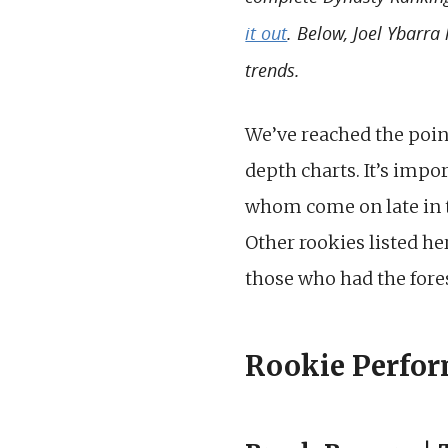
it out
. Below, Joel Ybarra
trends.
We’ve reached the poin
depth charts. It’s impor
whom come on late in th
Other rookies listed h
those who had the fores
Rookie Perfor