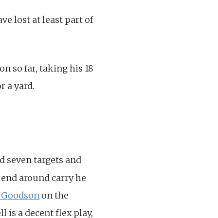
 lost at least part of
n so far, taking his 18
r a yard.
ed seven targets and
 end around carry he
r Goodson
on the
 is a decent flex play,