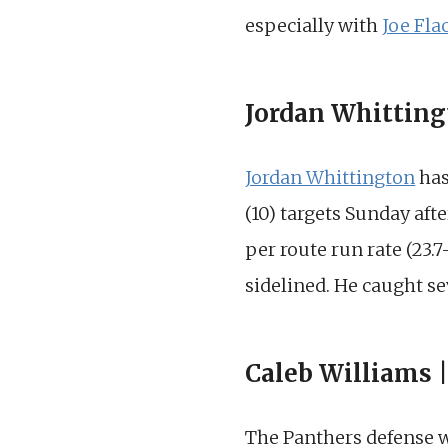
especially with
Joe Fla
Jordan Whitting
Jordan Whittington
has
(10) targets Sunday aft
per route run rate (23.
sidelined. He caught se
Caleb Williams 
The Panthers defense w