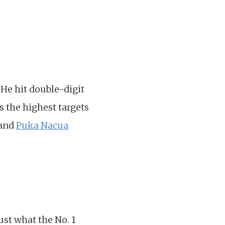
He hit double-digit
s the highest targets
and
Puka Nacua
just what the No. 1