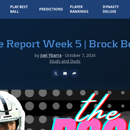
PLAY BEST
PLAYER
DYNASTY
PREDICTIONS
BALL
RANKINGS
DELUXE
e Report Week 5 | Brock 
by
Joel Ybarra
·
October 7, 2024
Studs and Duds