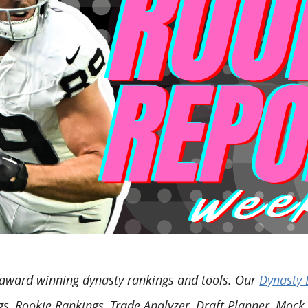
o award winning dynasty rankings and tools. Our
Dynasty 
s, Rookie Rankings, Trade Analyzer, Draft Planner, Mock