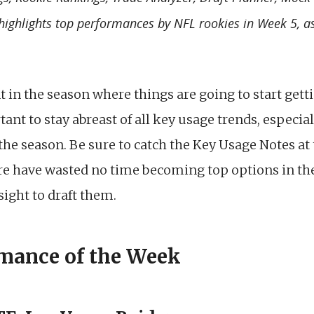
 highlights top performances by NFL rookies in Week 5, a
t in the season where things are going to start ge
tant to stay abreast of all key usage trends, especia
e season. Be sure to catch the Key Usage Notes at t
ere have wasted no time becoming top options in the
ight to draft them.
mance of the Week