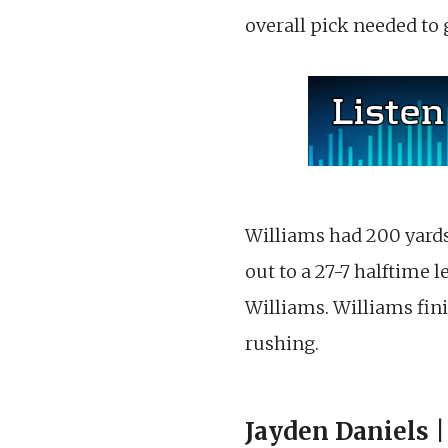
overall pick needed to 
Williams had 200 yards 
out to a 27-7 halftime 
Williams. Williams fini
rushing.
Jayden Daniels