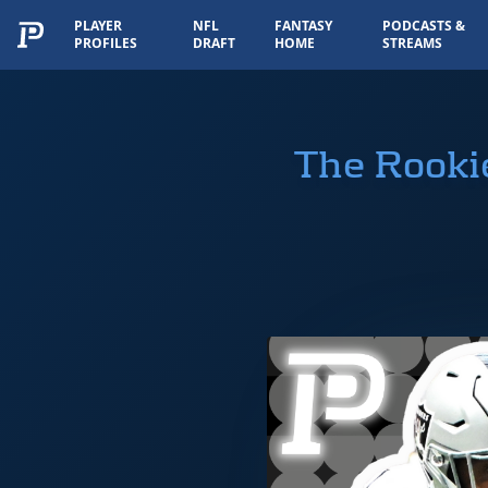
PLAYER
NFL
FANTASY
PODCASTS &
PROFILES
DRAFT
HOME
STREAMS
The Rooki