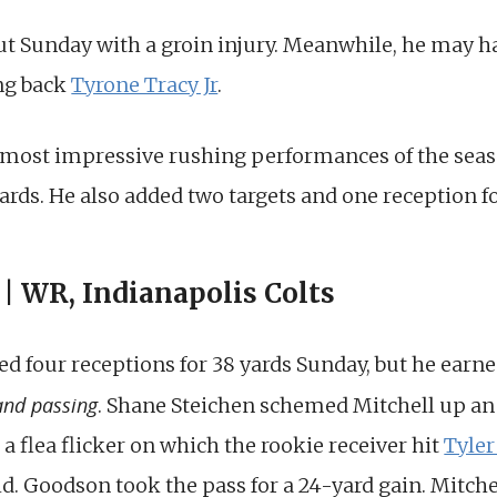
t Sunday with a groin injury. Meanwhile, he may have
ing back
Tyrone Tracy Jr
.
e most impressive rushing performances of the seaso
ards. He also added two targets and one reception fo
| WR, Indianapolis Colts
d four receptions for 38 yards Sunday, but he earn
and passing
. Shane Steichen schemed Mitchell up an
 a flea flicker on which the rookie receiver hit
Tyle
ld. Goodson took the pass for a 24-yard gain. Mitchell