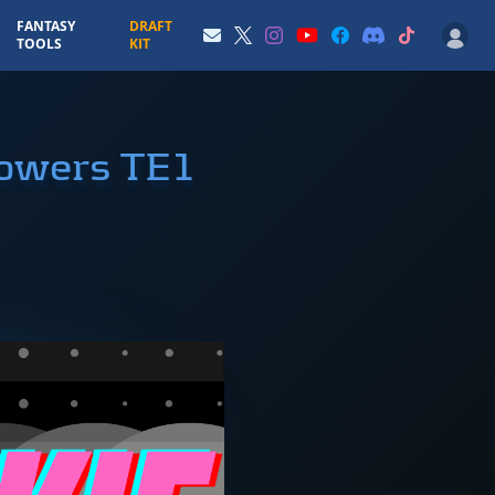
FANTASY
DRAFT
TOOLS
KIT
Bowers TE1