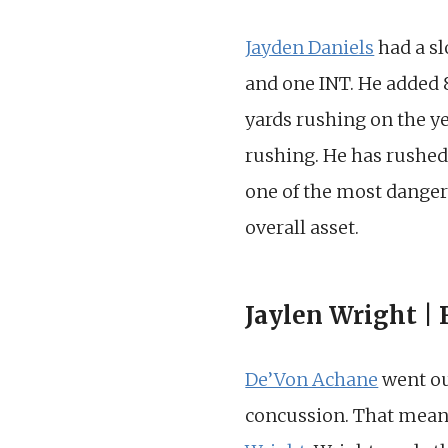
Jayden Daniels
had a sl
and one INT. He added 
yards rushing on the y
rushing. He has rushed 
one of the most dangero
overall asset.
Jaylen Wright |
De’Von Achane
went out
concussion. That mea