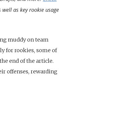
s well as key rookie usage
tting muddy on team
lly for rookies, some of
he end of the article.
ir offenses, rewarding