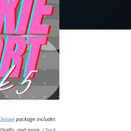
Deluxe
package includes
 Drafts, and more.
Check