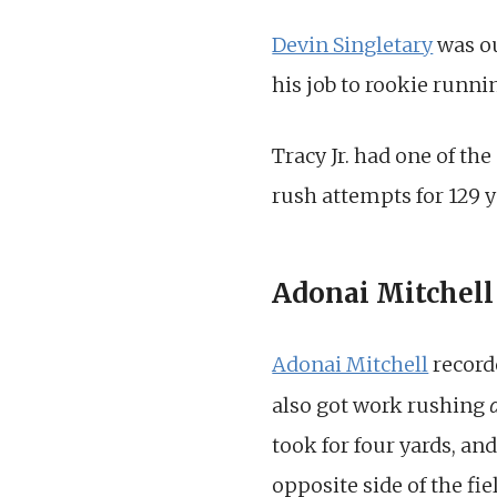
Devin Singletary
was ou
his job to rookie runn
Tracy Jr. had one of th
rush attempts for 129 y
Adonai Mitchell 
Adonai Mitchell
recorde
also got work rushing
took for four yards, and
opposite side of the fie