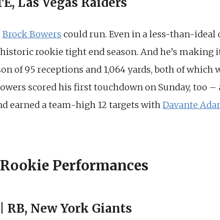
TE, Las Vegas Raiders
o
Brock Bowers
could run. Even in a less-than-ideal
 historic rookie tight end season. And he’s making it
on of 95 receptions and 1,064 yards, both of which
owers scored his first touchdown on Sunday, too – 
end earned a team-high 12 targets with
Davante Ad
 Rookie Performances
 | RB, New York Giants