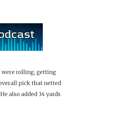
were rolling, getting
overall pick that netted
 He also added 34 yards