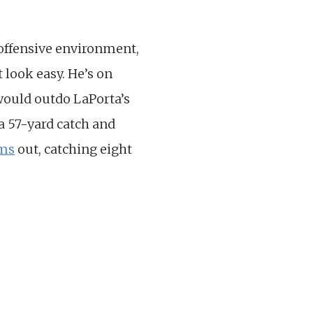
 offensive environment,
 look easy. He’s on
 would outdo LaPorta’s
a 57-yard catch and
ams
out, catching eight