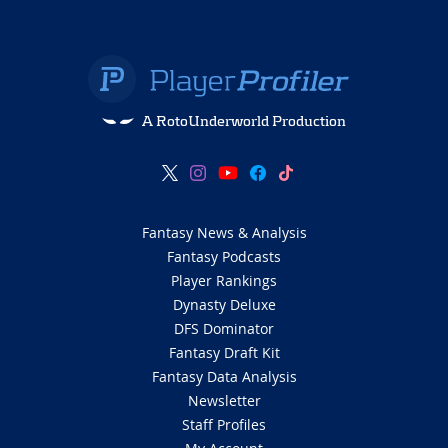
A RotoUnderworld Production
Fantasy News & Analysis
Fantasy Podcasts
Player Rankings
Dynasty Deluxe
DFS Dominator
Fantasy Draft Kit
Fantasy Data Analysis
Newsletter
Staff Profiles