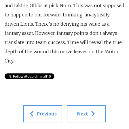
and taking Gibbs at pick No. 6. This was not supposed
to happen to our forward-thinking, analytically
driven Lions. There’s no denying his value as a
fantasy asset. However, fantasy points don’t always
translate into team success. Time will reveal the true
depth of the wound this move leaves on the Motor
City.
Previous
Next