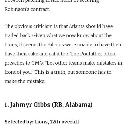
Robinson’s contract.
The obvious criticism is that Atlanta should have
traded back. Given what we now know about the
Lions, it seems the Falcons were unable to have their
have their cake and eat it too. The Podfather often
preaches to GM’s, “Let other teams make mistakes in
front of you.” This is a truth, but someone has to
make the mistake.
1. Jahmyr Gibbs (RB, Alabama)
Selected by: Lions, 12th overall