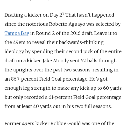
Drafting a kicker on Day 2? That hasn’t happened
since the notorious Roberto Aguayo was selected by
Tampa Bay
in Round 2 of the 2016 draft. Leave it to
the 49ers to reveal their backwards-thinking
ideology by spending their second pick of the entire
draft on a kicker. Jake Moody sent 52 balls through
the uprights over the past two seasons, resulting in
an 86.7-percent Field Goal percentage. He’s got
enough leg strength to make any kick up to 60 yards,
but only recorded a 61-percent Field Goal percentage
from at least 40 yards out in his two full seasons.
Former 49ers kicker Robbie Gould was one of the