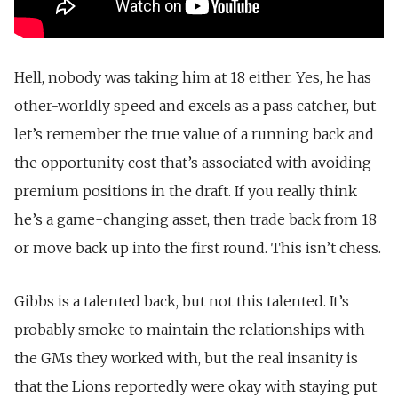
Hell, nobody was taking him at 18 either. Yes, he has
other-worldly speed and excels as a pass catcher, but
let’s remember the true value of a running back and
the opportunity cost that’s associated with avoiding
premium positions in the draft. If you really think
he’s a game-changing asset, then trade back from 18
or move back up into the first round. This isn’t chess.
Gibbs is a talented back, but not this talented. It’s
probably smoke to maintain the relationships with
the GMs they worked with, but the real insanity is
that the Lions reportedly were okay with staying put