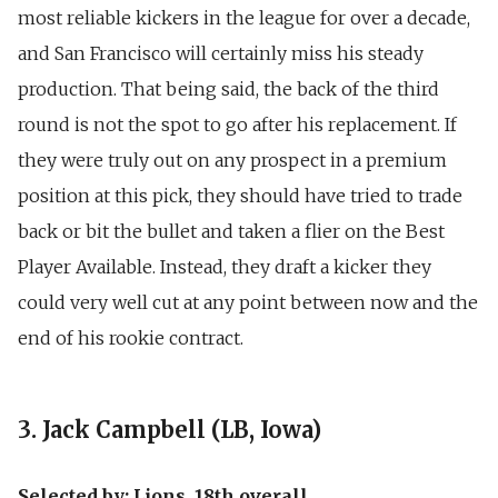
most reliable kickers in the league for over a decade,
and San Francisco will certainly miss his steady
production. That being said, the back of the third
round is not the spot to go after his replacement. If
they were truly out on any prospect in a premium
position at this pick, they should have tried to trade
back or bit the bullet and taken a flier on the Best
Player Available. Instead, they draft a kicker they
could very well cut at any point between now and the
end of his rookie contract.
3. Jack Campbell (LB, Iowa)
Selected by: Lions, 18th overall