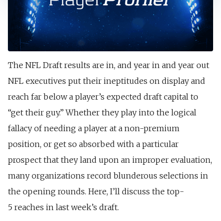
The NFL Draft results are in, and year in and year out
NFL executives put their ineptitudes on display and
reach far below a player’s expected draft capital to
“get their guy.” Whether they play into the logical
fallacy of needing a player at a non-premium
position, or get so absorbed with a particular
prospect that they land upon an improper evaluation,
many organizations record blunderous selections in
the opening rounds. Here, I’ll discuss the top-
5
reaches in last week’s draft.