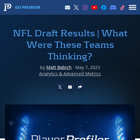
GO PREMIUM
NFL Draft Results | What
Were These Teams
Thinking?
by
Matt Babich
·
May 7, 2023
Analytics & Advanced Metrics