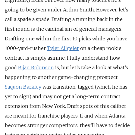
going to be given under Arthur Smith. However, let’s
call a spade a spade. Drafting a running back in the
first round is the cardinal sin of general managers.
Drafting one within the first 10 picks while you have
1000-yard-rusher
Tyler Allgeier
on a cheap rookie
contract is simply asinine. I fully understand how
good
Bijan Robinson
is, but let’s take a look at what’s
happening to another game-changing prospect.
Saquon Barkley
was transition-tagged (which he has
yet to sign) and may not get a long-term contract
extension from New York. Draft spots of this caliber
are meant for franchise players. If and when Atlanta
becomes stronger competitors, they’ll have to decide
between patching roster holes or securing