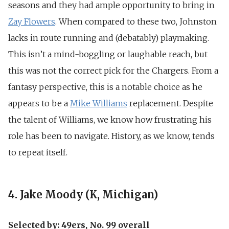
seasons and they had ample opportunity to bring in
Zay Flowers
. When compared to these two, Johnston
lacks in route running and (debatably) playmaking.
This isn’t a mind-boggling or laughable reach, but
this was not the correct pick for the Chargers. From a
fantasy perspective, this is a notable choice as he
appears to be a
Mike Williams
replacement. Despite
the talent of Williams, we know how frustrating his
role has been to navigate. History, as we know, tends
to repeat itself.
4. Jake Moody (K, Michigan)
Selected by: 49ers, No. 99 overall