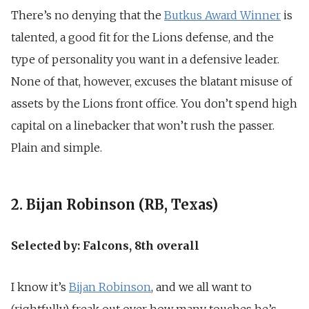
There’s no denying that the
Butkus Award Winner
is
talented, a good fit for the Lions defense, and the
type of personality you want in a defensive leader.
None of that, however, excuses the blatant misuse of
assets by the Lions front office. You don’t spend high
capital on a linebacker that won’t rush the passer.
Plain and simple.
2. Bijan Robinson (RB, Texas)
Selected by: Falcons, 8th overall
I know it’s
Bijan Robinson
, and we all want to
(rightfully) freak out over how many touches he’s