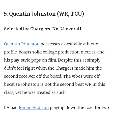
5. Quentin Johnston (WR, TCU)
Selected by: Chargers, No. 21 overall
Quentin Johnston
possesses a desirable athletic
profile, boasts solid college production metrics, and
his play-style pops on film. Despite this, it simply
didn’t feel right when the Chargers made him the
second receiver off the board. The vibes were off
because Johnston is not the second best WR in this
class, yet he was treated as such.
LA had
Jordan Addison
playing down the road for two