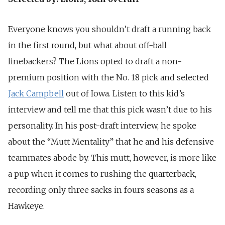
Everyone knows you shouldn’t draft a running back
in the first round, but what about off-ball
linebackers? The Lions opted to draft a non-
premium position with the No. 18 pick and selected
Jack Campbell
out of Iowa. Listen to this kid’s
interview and tell me that this pick wasn’t due to his
personality. In his post-draft interview, he spoke
about the “Mutt Mentality” that he and his defensive
teammates abode by. This mutt, however, is more like
a pup when it comes to rushing the quarterback,
recording only three sacks in fours seasons as a
Hawkeye.