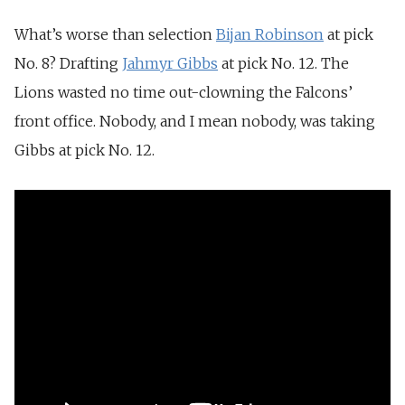
What’s worse than selection
Bijan Robinson
at pick
No. 8? Drafting
Jahmyr Gibbs
at pick No. 12. The
Lions wasted no time out-clowning the Falcons’
front office. Nobody, and I mean nobody, was taking
Gibbs at pick No. 12.