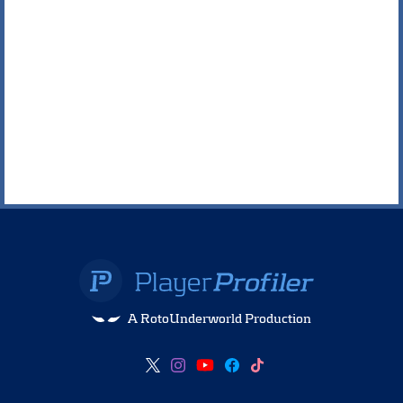
A RotoUnderworld Production