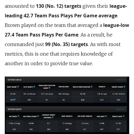
130 (No. 12) targets
league-
amounted to
given their
leading 42.7 Team Pass Plays Per Game
average
.
league-low
Brown played on the team that averaged a
27.4
Team Pass Plays Per Game
. As a result, he
99 (No. 35) targets
commanded just
. As with most
metrics, this is one that requires knowledge of
another in order to provide true value.