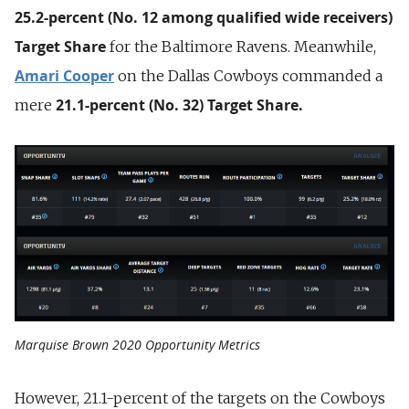
25.2-percent (No. 12 among qualified wide receivers)
Target Share
for the Baltimore Ravens. Meanwhile,
Amari Cooper
on the Dallas Cowboys commanded a
21.1-percent (No. 32) Target Share.
mere
Marquise Brown 2020 Opportunity Metrics
However, 21.1-percent of the targets on the Cowboys