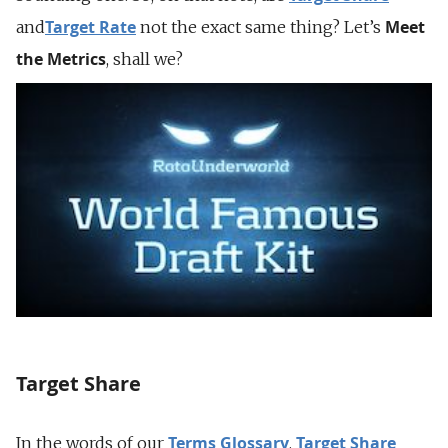
Target Rate
Meet
and
not the exact same thing? Let’s
the Metrics
, shall we?
Target Share
Terms Glossary
Target Share
In the words of our
,