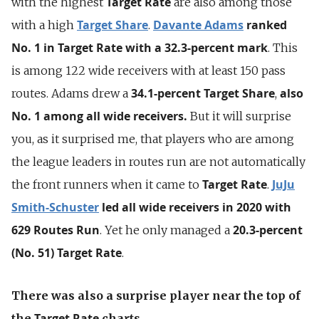
Target Rate
with the highest
are also among those
Target Share
Davante Adams
ranked
with a high
.
No. 1 in Target Rate with a 32.3-percent mark
. This
is among 122 wide receivers with at least 150 pass
34.1-percent
Target Share
also
routes. Adams drew a
,
No. 1 among all wide receivers.
But it will surprise
you, as it surprised me, that players who are among
the league leaders in routes run are not automatically
Target Rate
JuJu
the front runners when it came to
.
Smith-Schuster
led all wide receivers in 2020 with
629 Routes Run
20.3-percent
. Yet he only managed a
(No. 51)
Target Rate
.
There was also a surprise player near the top of
Target Rate
the
charts.