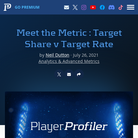
GO PREMIUM
Meet the Metric : Target
Share v Target Rate
by
Neil Dutton
·
July 26, 2021
Analytics & Advanced Metrics