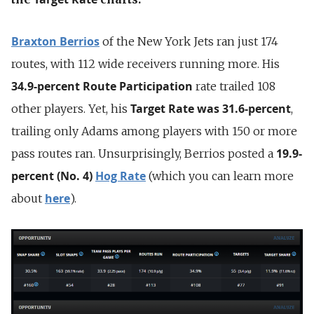
Braxton Berrios
of the New York Jets ran just 174
routes, with 112 wide receivers running more. His
34.9-percent Route Participation
rate trailed 108
Target Rate
was 31.6-percent
other players. Yet, his
,
trailing only Adams among players with 150 or more
19.9-
pass routes ran. Unsurprisingly, Berrios posted a
percent (No. 4)
Hog Rate
(which you can learn more
here
about
).