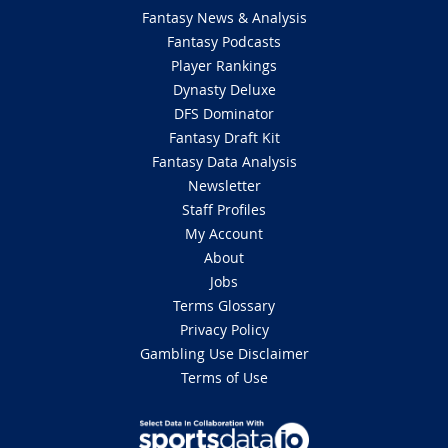
Fantasy News & Analysis
Fantasy Podcasts
Player Rankings
Dynasty Deluxe
DFS Dominator
Fantasy Draft Kit
Fantasy Data Analysis
Newsletter
Staff Profiles
My Account
About
Jobs
Terms Glossary
Privacy Policy
Gambling Use Disclaimer
Terms of Use