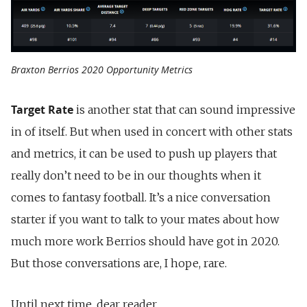
Braxton Berrios 2020 Opportunity Metrics
Target Rate
is another stat that can sound impressive
in of itself. But when used in concert with other stats
and metrics, it can be used to push up players that
really don’t need to be in our thoughts when it
comes to fantasy football. It’s a nice conversation
starter if you want to talk to your mates about how
much more work Berrios should have got in 2020.
But those conversations are, I hope, rare.
Until next time, dear reader.