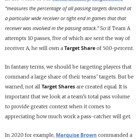
“measures the percentage of all passing targets directed at
a particular wide receiver or tight end in games that that
receiver was involved in the passing attack.”
So if Team A
attempts 10 passes, five of which are sent the way of
Target Share
receiver A, he will own a
of 50.0-percent.
In fantasy terms, we should be targeting players that
command a large share of their teams’ targets. But be
Target Shares
warned, not all
are created equal. It is
important that we look at a team’s total pass volume
to provide greater context when it comes to
appreciating how much work a pass-catcher will get.
Marquise Brown
In 2020 for example,
commanded a