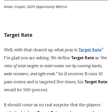
Amari Cooper 2020 Opportunity Metrics
Target Rate
Target Rate
Well, with that cleared up, what pray is
?
Target Rate
“the
I’m glad you are asking. We define
as
ratio of total targets to total routes run by running backs,
wide receivers, and tight ends.”
So if receiver B runs 10
Target Rate
pass routes and is targeted five times, his
would be 50.0-percent.
It should come as no real surprise that the players