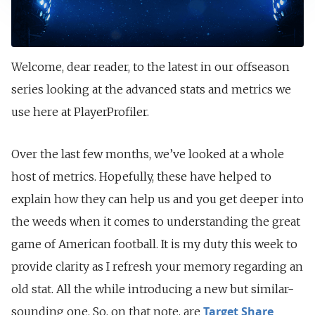
Welcome, dear reader, to the latest in our offseason
series looking at the advanced stats and metrics we
use here at PlayerProfiler.
Over the last few months, we’ve looked at a whole
host of metrics. Hopefully, these have helped to
explain how they can help us and you get deeper into
the weeds when it comes to understanding the great
game of American football. It is my duty this week to
provide clarity as I refresh your memory regarding an
old stat. All the while introducing a new but similar-
Target Share
sounding one. So, on that note, are