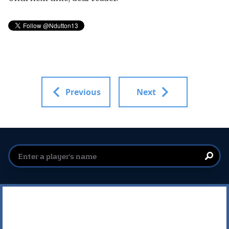
Previous
Next