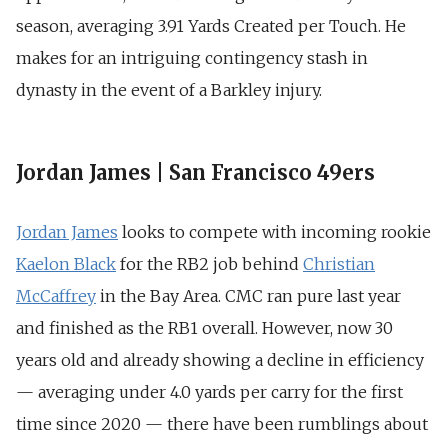
season, averaging 3.91 Yards Created per Touch. He
makes for an intriguing contingency stash in
dynasty in the event of a Barkley injury.
Jordan James | San Francisco 49ers
Jordan James
looks to compete with incoming rookie
Kaelon Black
for the RB2 job behind
Christian
McCaffrey
in the Bay Area. CMC ran pure last year
and finished as the RB1 overall. However, now 30
years old and already showing a decline in efficiency
— averaging under 4.0 yards per carry for the first
time since 2020 — there have been rumblings about