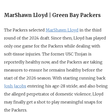
MarShawn Lloyd | Green Bay Packers
The Packers selected
MarShawn Lloyd
in the third
round of the 2024 draft. Since then, Lloyd has played
only one game for the Packers while dealing with
soft-tissue injuries. The former USC Trojan is
reportedly healthy now, and the Packers are taking
measures to ensure he remains healthy before the
start of the 2026 season. With starting running back
Josh Jacobs
entering his age-28 stride, and also being
the alleged perpetrator of domestic violence, Lloyd
may finally get a shot to play meaningful snaps for
the Packers.