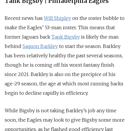
Tank Bigsby | Philadelphia Eagles
Recent news has
Will Shipley
on the roster bubble to
make the Eagles’ 53-man roster. This means that
former Jaguars back
Tank Bigsby
is likely the man
behind
Saquon Barkley
to start the season. Barkley
has been relatively healthy the past several seasons,
though he is coming off his worst fantasy finish
since 2021. Barkley is also on the precipice of his
age-29 season, the age at which most running backs
begin to decline rapidly in efficiency.
While Bigsby is not taking Barkley’s job any time
soon, the Eagles may look to give Bigsby some more
opportunities, as he flashed good efficiency last