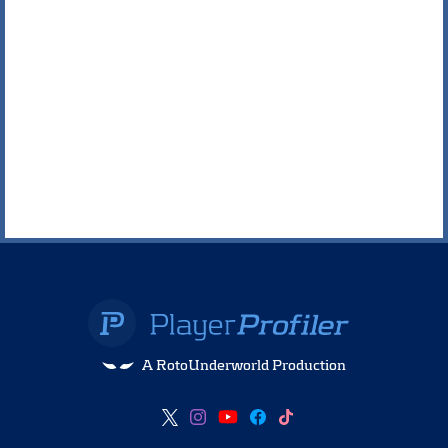
A RotoUnderworld Production