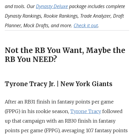
and tools. Our
Dynasty Deluxe
package includes complete
Dynasty Rankings, Rookie Rankings, Trade Analyzer, Draft
Planner, Mock Drafts, and more.
Check it out
.
Not the RB You Want, Maybe the
RB You NEED?
Tyrone Tracy Jr. | New York Giants
After an RB31 finish in fantasy points per game
(FPPG) in his rookie season,
Tyrone Tracy
followed
up that campaign with an RB30 finish in fantasy
points per game (FPPG), averaging 10.7 fantasy points