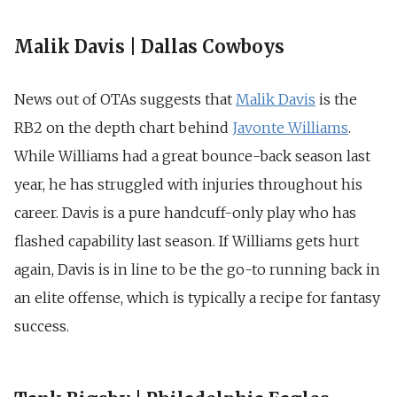
Malik Davis | Dallas Cowboys
News out of OTAs suggests that
Malik Davis
is the
RB2 on the depth chart behind
Javonte Williams
.
While Williams had a great bounce-back season last
year, he has struggled with injuries throughout his
career. Davis is a pure handcuff-only play who has
flashed capability last season. If Williams gets hurt
again, Davis is in line to be the go-to running back in
an elite offense, which is typically a recipe for fantasy
success.