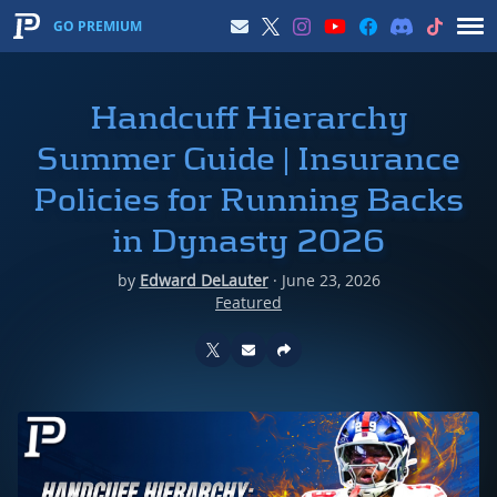
GO PREMIUM
Handcuff Hierarchy
Summer Guide | Insurance
Policies for Running Backs
in Dynasty 2026
by
Edward DeLauter
·
June 23, 2026
Featured