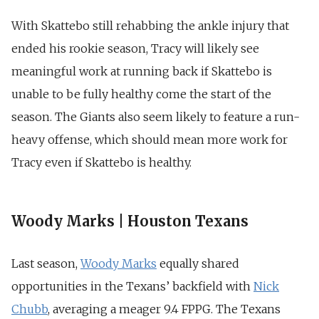
With Skattebo still rehabbing the ankle injury that
ended his rookie season, Tracy will likely see
meaningful work at running back if Skattebo is
unable to be fully healthy come the start of the
season. The Giants also seem likely to feature a run-
heavy offense, which should mean more work for
Tracy even if Skattebo is healthy.
Woody Marks | Houston Texans
Last season,
Woody Marks
equally shared
opportunities in the Texans’ backfield with
Nick
Chubb
, averaging a meager 9.4 FPPG. The Texans