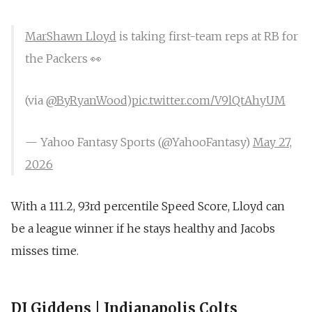
MarShawn Lloyd
is taking first-team reps at RB for
the Packers 👀
(via
@ByRyanWood
)
pic.twitter.com/V9lQtAhyUM
— Yahoo Fantasy Sports (@YahooFantasy)
May 27,
2026
With a 111.2, 93rd percentile Speed Score, Lloyd can
be a league winner if he stays healthy and Jacobs
misses time.
DJ Giddens | Indianapolis Colts