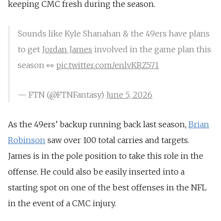
keeping CMC fresh during the season.
Sounds like Kyle Shanahan & the 49ers have plans
to get
Jordan James
involved in the game plan this
season 👀
pic.twitter.com/enlvKRZ571
— FTN (@FTNFantasy)
June 5, 2026
As the 49ers’ backup running back last season,
Brian
Robinson
saw over 100 total carries and targets.
James is in the pole position to take this role in the
offense. He could also be easily inserted into a
starting spot on one of the best offenses in the NFL
in the event of a CMC injury.