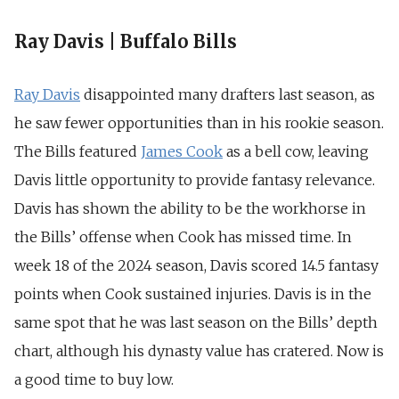
Ray Davis | Buffalo Bills
Ray Davis
disappointed many drafters last season, as
he saw fewer opportunities than in his rookie season.
The Bills featured
James Cook
as a bell cow, leaving
Davis little opportunity to provide fantasy relevance.
Davis has shown the ability to be the workhorse in
the Bills’ offense when Cook has missed time. In
week 18 of the 2024 season, Davis scored 14.5 fantasy
points when Cook sustained injuries. Davis is in the
same spot that he was last season on the Bills’ depth
chart, although his dynasty value has cratered. Now is
a good time to buy low.