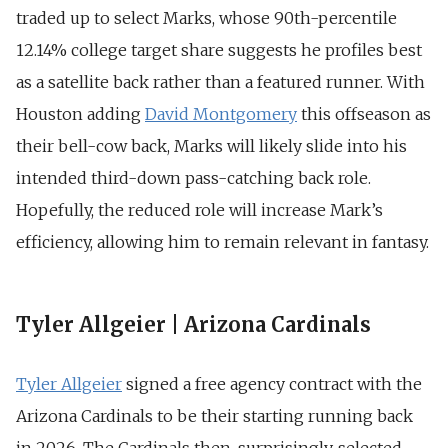
traded up to select Marks, whose 90th-percentile
12.14% college target share suggests he profiles best
as a satellite back rather than a featured runner. With
Houston adding
David Montgomery
this offseason as
their bell-cow back, Marks will likely slide into his
intended third-down pass-catching back role.
Hopefully, the reduced role will increase Mark’s
efficiency, allowing him to remain relevant in fantasy.
Tyler Allgeier | Arizona Cardinals
Tyler Allgeier
signed a free agency contract with the
Arizona Cardinals to be their starting running back