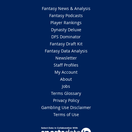
Fantasy News & Analysis
Fantasy Podcasts
Player Rankings
Dynasty Deluxe
DFS Dominator
Fantasy Draft Kit
Fantasy Data Analysis
Newsletter
Staff Profiles
My Account
About
Jobs
Terms Glossary
Privacy Policy
Gambling Use Disclaimer
Terms of Use