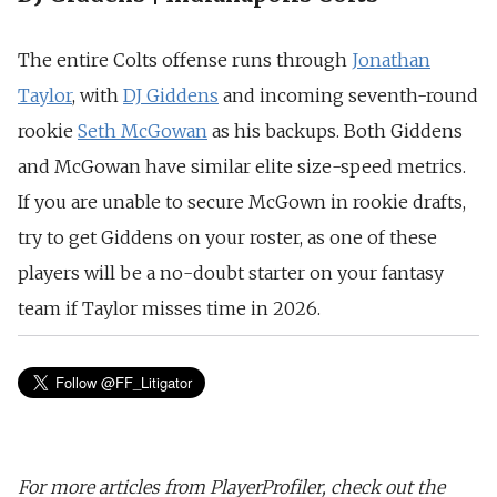
The entire Colts offense runs through
Jonathan
Taylor
, with
DJ Giddens
and incoming seventh-round
rookie
Seth McGowan
as his backups. Both Giddens
and McGowan have similar elite size-speed metrics.
If you are unable to secure McGown in rookie drafts,
try to get Giddens on your roster, as one of these
players will be a no-doubt starter on your fantasy
team if Taylor misses time in 2026.
For more articles from PlayerProfiler, check out the