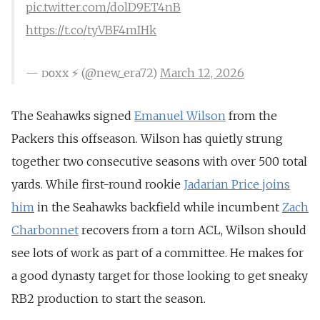
pic.twitter.com/dolD9ET4nB
https://t.co/tyVBF4mIHk
— ᴅᴏxx ⚡️ (@new_era72)
March 12, 2026
The Seahawks signed
Emanuel Wilson
from the
Packers this offseason. Wilson has quietly strung
together two consecutive seasons with over 500 total
yards. While
first-round rookie
Jadarian Price joins
him
in the Seahawks backfield while incumbent
Zach
Charbonnet
recovers from a torn ACL, Wilson should
see lots of work as part of a committee. He makes for
a good dynasty target for those looking to get sneaky
RB2 production to start the season.