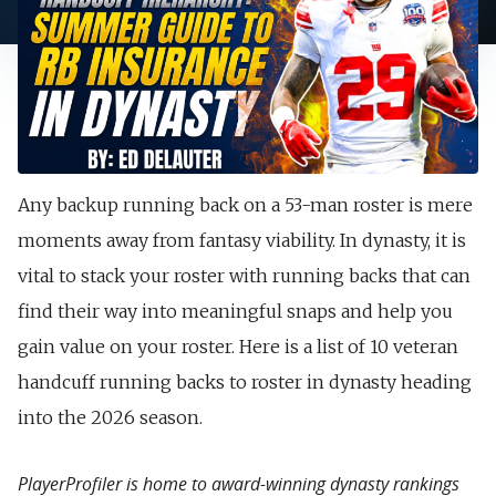
Any backup running back on a 53-man roster is mere
moments away from fantasy viability. In dynasty, it is
vital to stack your roster with running backs that can
find their way into meaningful snaps and help you
gain value on your roster. Here is a list of 10 veteran
handcuff running backs to roster in dynasty heading
into the 2026 season.
PlayerProfiler is home to award-winning dynasty rankings