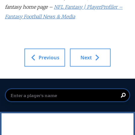
fantasy home page –
NFL Fantasy | PlayerProfiler –
Fantasy Football News & Media
Previous
Next