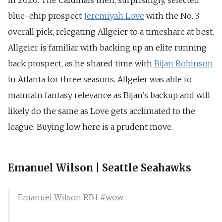
in 2026. The Cardinals then, surprisingly, selected
blue-chip prospect
Jeremiyah Love
with the No. 3
overall pick, relegating Allgeier to a timeshare at best.
Allgeier is familiar with backing up an elite running
back prospect, as he shared time with
Bijan Robinson
in Atlanta for three seasons. Allgeier was able to
maintain fantasy relevance as Bijan’s backup and will
likely do the same as Love gets acclimated to the
league. Buying low here is a prudent move.
Emanuel Wilson | Seattle Seahawks
Emanuel Wilson
RB1
#wow