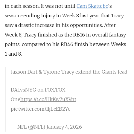
in each season. It was not until
Cam Skattebo
‘s
season-ending injury in Week 8 last year that Tracy
saw a drastic increase in his opportunities. After
Week 8, Tracy finished as the RB16 in overall fantasy
points, compared to his RB46 finish between Weeks
1 and 8.
Jaxson Dart
& Tyrone Tracy extend the Giants lead
DALvsNYG on FOX/FOX
One
https://t.co/HkKw7uXVnt
pic.twitter.com/IljLcEB2Yc
— NFL (@NFL)
January 4, 2026