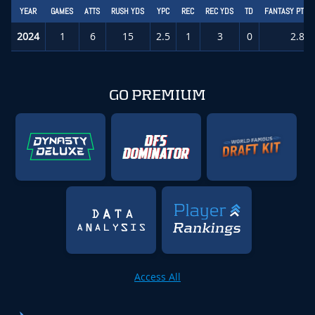
YEAR
GAMES
ATTS
RUSH YDS
YPC
REC
REC YDS
TD
FANTASY PTS/
2024
1
6
15
2.5
1
3
0
2.8
GO PREMIUM
Access All