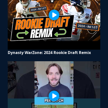
Dynasty WarZone: 2024 Rookie Draft Remix