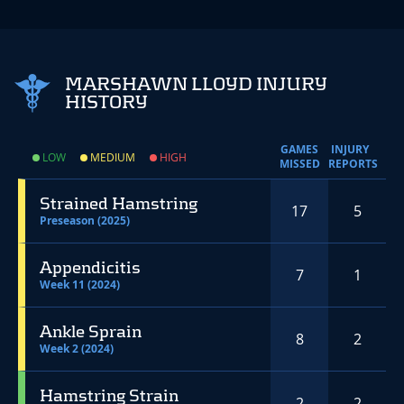
MARSHAWN LLOYD INJURY
HISTORY
GAMES
INJURY
LOW
MEDIUM
HIGH
MISSED
REPORTS
Strained Hamstring
17
5
Preseason (2025)
Appendicitis
7
1
Week 11 (2024)
Ankle Sprain
8
2
Week 2 (2024)
Hamstring Strain
2
2