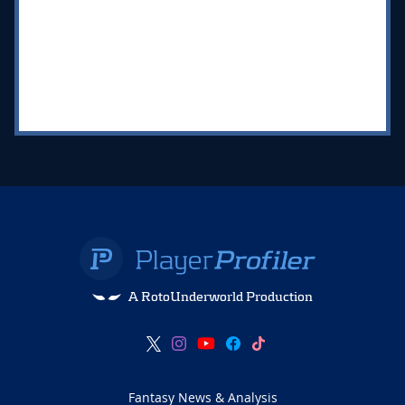
A RotoUnderworld Production
Fantasy News & Analysis