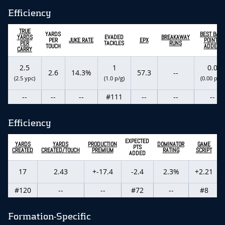
Efficiency
TRUE
YARDS
BEST BALL
YARDS
EVADED
BREAKAWAY
PER
JUKE RATE
EPX
POINTS
PER
TACKLES
RUNS
TOUCH
ADDED
CARRY
2.5
1
0.0
2.6
14.3%
57.3
--
(2.5 ypc)
(1.0 p/g)
(0.00 p/g)
--
--
--
#111
--
--
--
Efficiency
EXPECTED
YARDS
YARDS
PRODUCTION
DOMINATOR
GAME
PTS
CREATED
CREATED/TOUCH
PREMIUM
RATING
SCRIPT
ADDED
17
2.43
+-17.4
-2.4
2.3%
+2.21
#120
--
--
#72
--
#8
Formation-Specific