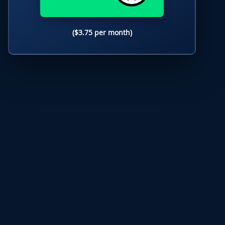
($3.75 per month)