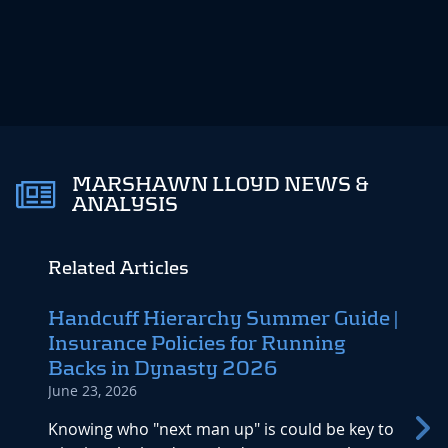
MARSHAWN LLOYD NEWS &
ANALYSIS
Related Articles
Handcuff Hierarchy Summer Guide |
Vete
Insurance Policies for Running
Eyes
Backs in Dynasty 2026
Divi
June 23, 2026
April 1
Knowing who "next man up" is could be key to
All ey