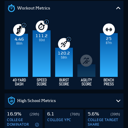
Workout Metrics
111.2
25
4.46
93rd
87th
86th
120.2
58th
40-YARD
SPEED
BURST
AGILITY
BENCH
DASH
SCORE
SCORE
SCORE
PRESS
High School Metrics
16.9%
6.1
5.6%
(29th)
(76th)
(39th)
COLLEGE
COLLEGE YPC
COLLEGE TARGET
DOMINATOR
SHARE