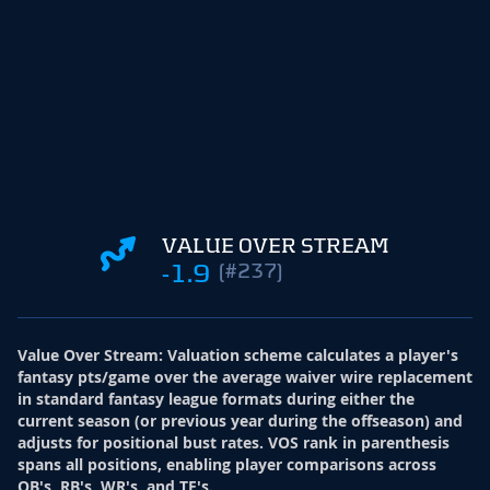
VALUE OVER STREAM
-1.9
(#237)
Value Over Stream
:
Valuation scheme calculates a player's
fantasy pts/game over the average waiver wire replacement
in standard fantasy league formats during either the
current season (or previous year during the offseason) and
adjusts for positional bust rates. VOS rank in parenthesis
spans all positions, enabling player comparisons across
QB's, RB's, WR's, and TE's.