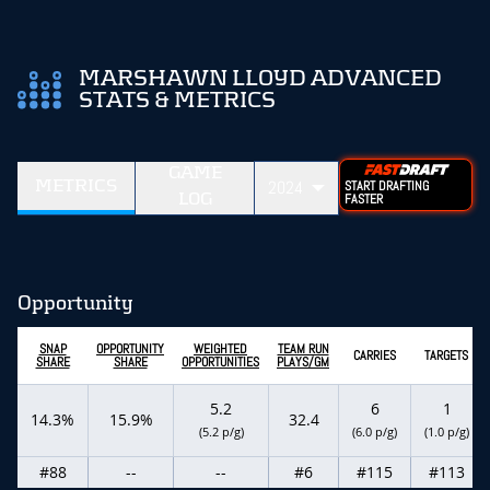
MARSHAWN LLOYD ADVANCED
STATS & METRICS
GAME
METRICS
2024
START DRAFTING
LOG
FASTER
Opportunity
SNAP
OPPORTUNITY
WEIGHTED
TEAM RUN
CARRIES
TARGETS
SHARE
SHARE
OPPORTUNITIES
PLAYS/GM
5.2
6
1
14.3%
15.9%
32.4
(5.2 p/g)
(6.0 p/g)
(1.0 p/g)
#88
--
--
#6
#115
#113