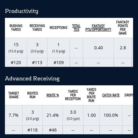
Productivity
FANTASY
E
RUSHING
RECEIVING
TOTAL
FANTASY
POINTS
RECEPTIONS
YARDS
YARDS
TDS
PTS/OPPORTUNITY
PER
GAME
15
3
1
--
0.40
2.8
(15.0 p/g)
(3.0 p/g)
(1.0 p/g)
(
#120
#113
#109
--
--
--
Advanced Receiving
YARDS
YARDS
TARGET
ROUTES
PER
ROUTE %
PER
CATCH RATE
DROPS
SHARE
RUN
ROUTE
RECEPTION
RUN
3
3.0
7.7%
21.4%
1.00
100.0%
--
(3.0 p/g)
(3.0 ypt)
--
#118
#46
--
--
--
--