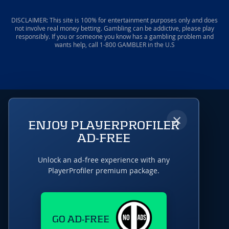
DISCLAIMER: This site is 100% for entertainment purposes only and does
not involve real money betting. Gambling can be addictive, please play
responsibly. If you or someone you know has a gambling problem and
wants help, call 1-800 GAMBLER in the U.S
×
ENJOY PLAYERPROFILER
AD-FREE
Unlock an ad-free experience with any
PlayerProfiler premium package.
GO AD-FREE