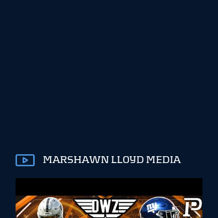
MARSHAWN LLOYD MEDIA