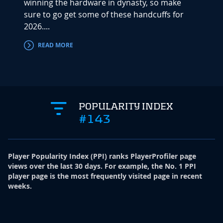
winning the hardware in dynasty, so make
includ
sure to go get some of these handcuffs for
"Sleep
2026....
NFL Dr
READ MORE
RE
POPULARITY INDEX
#143
Player Popularity Index
(
PPI
)
ranks PlayerProfiler page
views over the last 30 days. For example, the No. 1 PPI
player page is the most frequently visited page in recent
weeks.