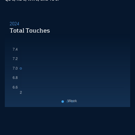
2024
Total Touches