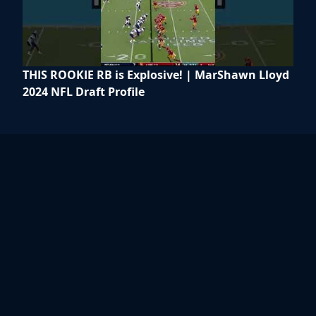
THIS ROOKIE RB is Explosive! | MarShawn Lloyd
2024 NFL Draft Profile