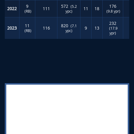
9
572
176
(5.2
2022
111
11
18
6
(RB)
ypc)
(9.8 ypr)
232
11
820
(7.1
2023
116
9
13
4
(17.9
(RB)
ypc)
ypr)