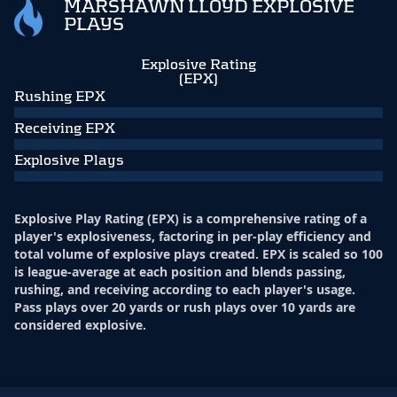
MARSHAWN LLOYD EXPLOSIVE
PLAYS
Explosive Rating
(EPX)
Rushing EPX
Receiving EPX
Explosive Plays
Explosive Play Rating (EPX) is a comprehensive rating of a
player's explosiveness, factoring in per-play efficiency and
total volume of explosive plays created. EPX is scaled so 100
is league-average at each position and blends passing,
rushing, and receiving according to each player's usage.
Pass plays over 20 yards or rush plays over 10 yards are
considered explosive.