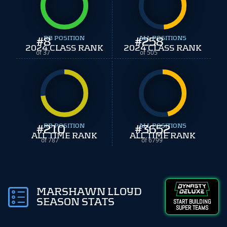
#
8
RB POSITION
#
ALL POSITIONS
258
2024 CLASS RANK
2024 CLASS RANK
of 37
of 505
#
210
RB POSITION
#
ALL POSITIONS
3652
ALL TIME RANK
ALL TIME RANK
of 787
of 6799
MARSHAWN LLOYD
SEASON STATS
START BUILDING
SUPER TEAMS