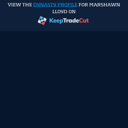
VIEW THE
DYNASTY PROFILE
FOR MARSHAWN
LLOYD ON