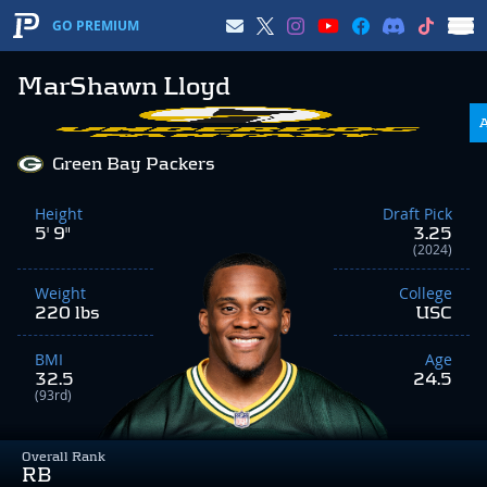
GO PREMIUM
MarShawn Lloyd
Green Bay Packers
Height
Draft Pick
5' 9"
3.25
(2024)
Weight
College
220 lbs
USC
BMI
Age
32.5
24.5
(93rd)
Overall Rank
RB