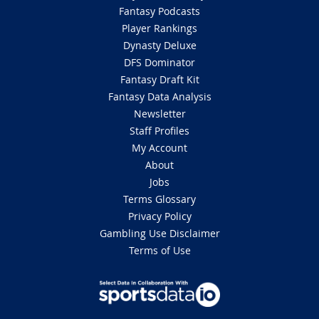
Fantasy Podcasts
Player Rankings
Dynasty Deluxe
DFS Dominator
Fantasy Draft Kit
Fantasy Data Analysis
Newsletter
Staff Profiles
My Account
About
Jobs
Terms Glossary
Privacy Policy
Gambling Use Disclaimer
Terms of Use