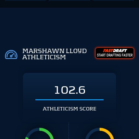
MARSHAWN LLOYD
START DRAFTING FASTER
ATHLETICISM
102.6
ATHLETICISM SCORE