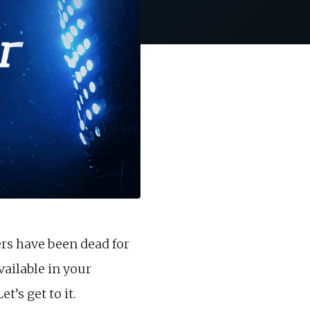
ers have been dead for
vailable in your
’s get to it.