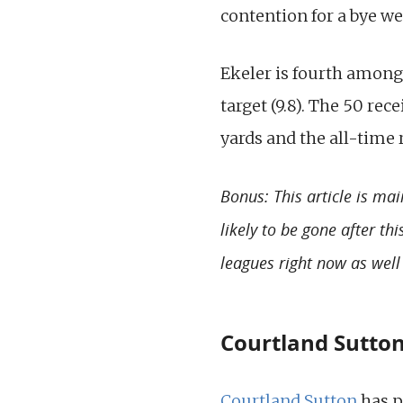
contention for a bye we
Ekeler is fourth among
target (9.8). The 50 rec
yards and the all-time 
Bonus: This article is mai
likely to be gone after th
leagues right now as well
Courtland Sutton
Courtland Sutton
has p