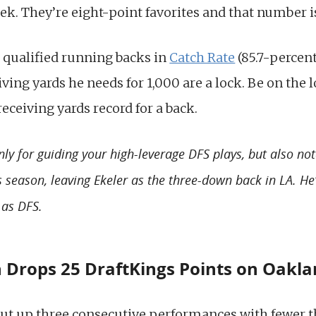
ek. They’re eight-point favorites and that number i
 qualified running backs in
Catch Rate
(85.7-percent
eiving yards he needs for 1,000 are a lock. Be on the 
receiving yards record for a back.
nly for guiding your high-leverage DFS plays, but also no
is season, leaving Ekeler as the three-down back in LA. H
 as DFS.
 Drops 25 DraftKings Points on Oakl
ut up three consecutive performances with fewer t