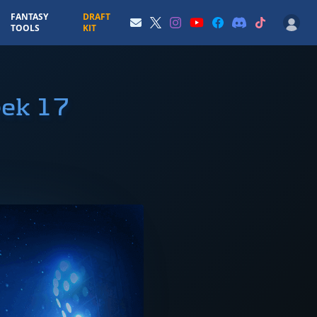
FANTASY
DRAFT
TOOLS
KIT
eek 17