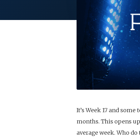
It’s Week 17 and some t
months. This opens up s
average week. Who do th