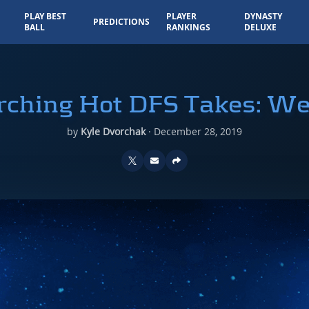
PLAY BEST
PLAYER
DYNASTY
PREDICTIONS
BALL
RANKINGS
DELUXE
rching Hot DFS Takes: W
by
Kyle Dvorchak
·
December 28, 2019