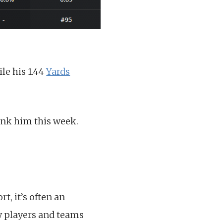
le his 1.44
Yards
hink him this week.
t, it’s often an
few players and teams