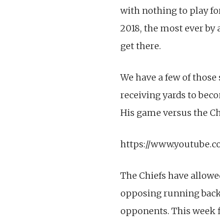
with nothing to play fo
2018, the most ever by 
get there.
We have a few of those
receiving yards to beco
His game versus the Chi
https://www.youtube.
The Chiefs have allowe
opposing running backs
opponents. This week fi