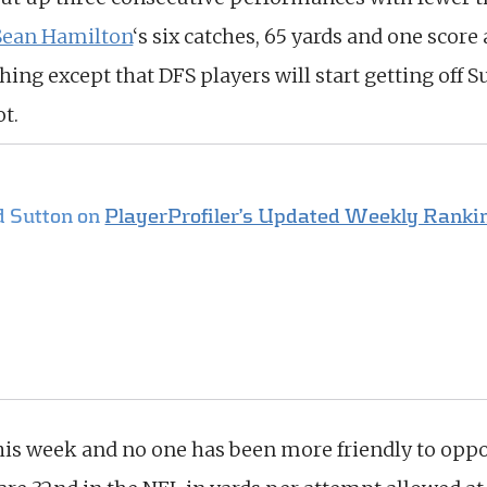
Sean Hamilton
‘s six catches, 65 yards and one score
ng except that DFS players will start getting off Su
t.
d Sutton on
PlayerProfiler’s Updated Weekly Rankin
his week and no one has been more friendly to opp