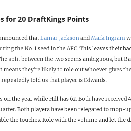
 for 20 DraftKings Points
 announced that
Lamar Jackson
and
Mark Ingram
wi
ring the No. 1 seed in the AFC. This leaves their b
 The split between the two seems ambiguous, but Balt
t means they’re likely to role out whoever gives th
repeatedly told us that player is Edwards.
 on the year while Hill has 62. Both have received 4
quarter. Both players have been relegated to mop-up
le the touches. Role with the volume and let the dr