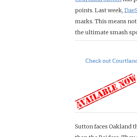
points. Last week,
Dae
marks. This means nothi
the ultimate smash spo
Check out Courtlan
Sutton faces Oakland t