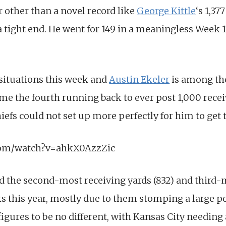
r other than a novel record like
George Kittle
‘s 1,37
a tight end. He went for 149 in a meaningless Week 
 situations this week and
Austin Ekeler
is among th
me the fourth running back to ever post 1,000 recei
efs could not set up more perfectly for him to get 
com/watch?v=ahkX0AzzZic
d the second-most receiving yards (832) and third-m
 this year, mostly due to them stomping a large po
gures to be no different, with Kansas City needing a