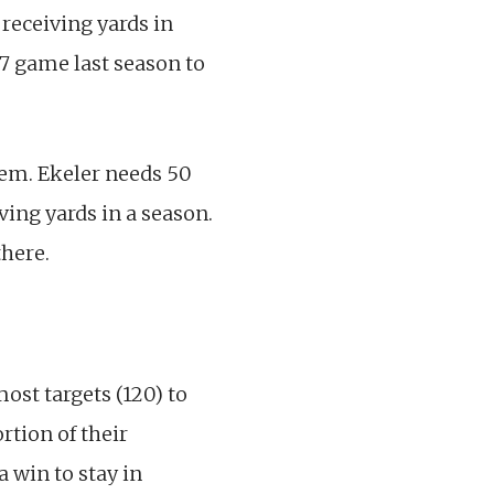
7 receiving yards in
17 game last season to
em. Ekeler needs 50
ving yards in a season.
there.
ost targets (120) to
rtion of their
 win to stay in