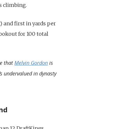
s climbing.
) and first in yards per
lookout for 100 total
te that
Melvin Gordon
is
e’s undervalued in dynasty
and
han 12 DraftKings