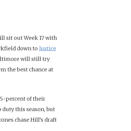
ll sit out Week 17 with
ackfield down to
Justice
imore will still try
em the best chance at
5-percent of their
 duty this season, but
ones chase Hill’s draft