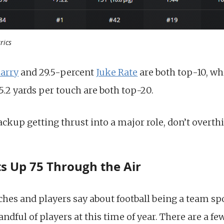
rics
Carry
and 29.5-percent
Juke Rate
are both top-10, whi
.2 yards per touch are both top-20.
ackup getting thrust into a major role, don’t overt
ts Up 75 Through the Air
es and players say about football being a team spor
handful of players at this time of year. There are a 