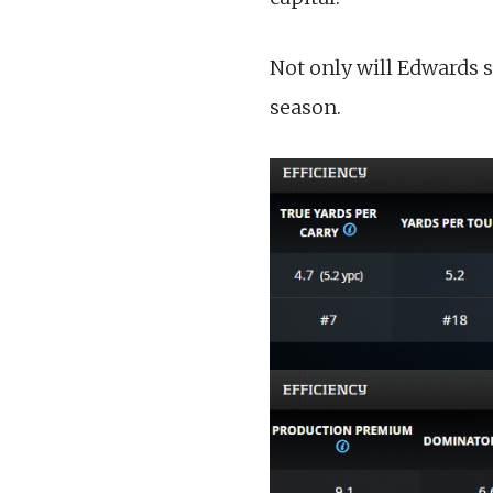
Not only will Edwards s
season.