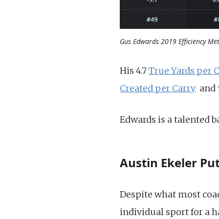
Gus Edwards 2019 Efficiency Met
His 4.7
True Yards per 
Created per Carry
and 5
Edwards is a talented b
Austin Ekeler Pu
Despite what most coach
individual sport for a 