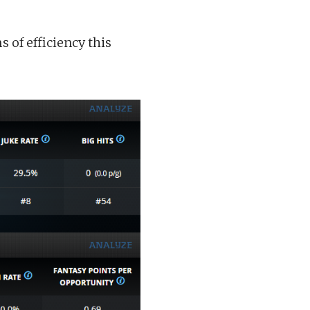
 of efficiency this