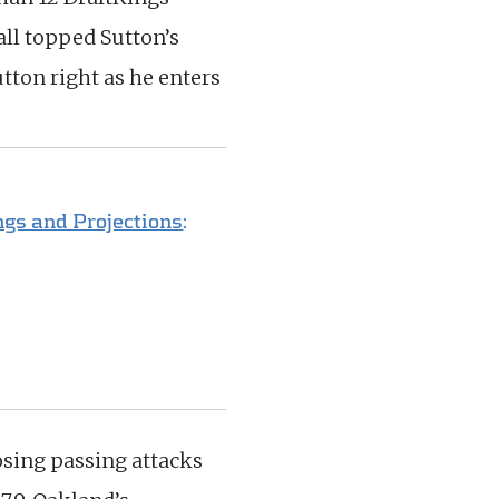
 all topped Sutton’s
tton right as he enters
gs and Projections
:
osing passing attacks