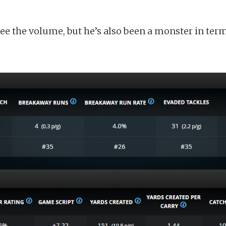
ee the volume, but he’s also been a monster in terms