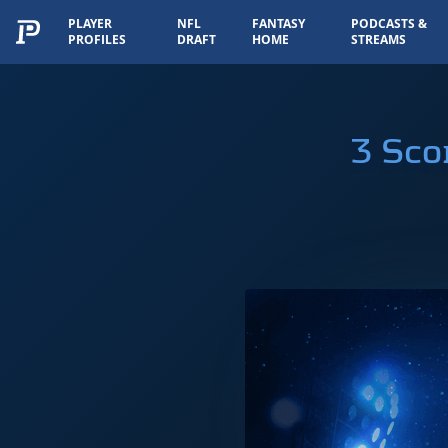
PLAYER
NFL
FANTASY
PODCASTS &
PROFILES
DRAFT
HOME
STREAMS
3 Sco