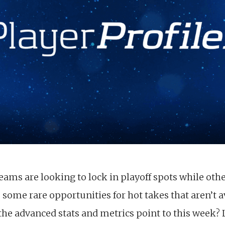
eams are looking to lock in playoff spots while oth
ome rare opportunities for hot takes that aren’t a
e advanced stats and metrics point to this week? Let