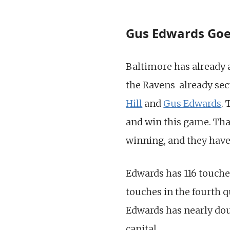
Gus Edwards Goes
Baltimore has already
the Ravens already secu
Hill
and
Gus Edwards
.
and win this game. Tha
winning, and they have 
Edwards has 116 touches
touches in the fourth 
Edwards has nearly doub
capital.